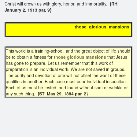
Christ will crown us with glory, honor, and immortality.
{RH,
January 2, 1913 par. 9}
those glorious mansions
This world is a training-school, and the great object of life should
be to obtain a fitness for
those glorious mansions
that Jesus
has gone to prepare. Let us remember that this work of
preparation is an individual work. We are not saved in groups.
The purity and devotion of one will not offset the want of these
qualities in another. Each case must bear individual inspection.
Each of us must be tested, and found without spot or wrinkle or
any such thing.
{ST, May 29, 1884 par. 2}