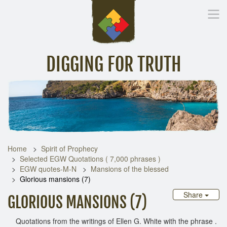
DIGGING FOR TRUTH
Home
Inspirational Messages
Digging Deeper
Library Lin
Home
Spirit of Prophecy
Selected EGW Quotations ( 7,000 phrases )
EGW quotes-M-N
Mansions of the blessed
Glorious mansions (7)
Share
GLORIOUS MANSIONS (7)
Quotations from the writings of Ellen G. White with the phrase .