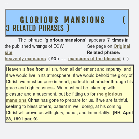
. .
G L O R I O U S M A N S I O N S
(
3 RELATED PHRASES )
The phrase
'glorious mansions'
appears
7 times
in
the published writings of EGW See page on
Original
site
Related phrase:
heavenly mansions
( 93 ) - -
mansions of the blessed
( )
Heaven is free from all sin, from all defilement and impurity; and
if we would live in its atmosphere, if we would behold the glory of
Christ, we must be pure in heart, perfect in character through his
grace and righteousness. We must not be taken up with
pleasure and amusement, but be fitting up for
the glorious
mansions
Christ has gone to prepare for us. If we are faithful,
seeking to bless others, patient in well-doing, at his coming
Christ will crown us with glory, honor, and immortality.
{RH, April
28, 1891 par. 9}