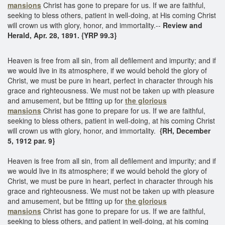
mansions
Christ has gone to prepare for us. If we are faithful,
seeking to bless others, patient in well-doing, at His coming Christ
will crown us with glory, honor, and immortality.--
Review and
Herald, Apr. 28, 1891. {YRP 99.3}
Heaven is free from all sin, from all defilement and impurity; and if
we would live in its atmosphere, if we would behold the glory of
Christ, we must be pure in heart, perfect in character through his
grace and righteousness. We must not be taken up with pleasure
and amusement, but be fitting up for
the glorious
mansions
Christ has gone to prepare for us. If we are faithful,
seeking to bless others, patient in well-doing, at his coming Christ
will crown us with glory, honor, and immortality.
{RH, December
5, 1912 par. 9}
Heaven is free from all sin, from all defilement and impurity; and if
we would live in its atmosphere; if we would behold the glory of
Christ, we must be pure in heart, perfect in character through his
grace and righteousness. We must not be taken up with pleasure
and amusement, but be fitting up for
the glorious
mansions
Christ has gone to prepare for us. If we are faithful,
seeking to bless others, and patient in well-doing, at his coming