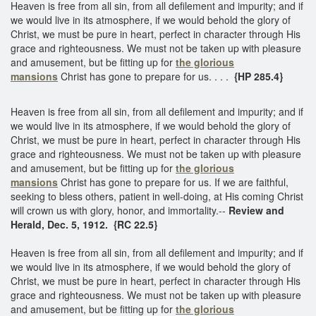
Heaven is free from all sin, from all defilement and impurity; and if
we would live in its atmosphere, if we would behold the glory of
Christ, we must be pure in heart, perfect in character through His
grace and righteousness. We must not be taken up with pleasure
and amusement, but be fitting up for
the glorious
mansions
Christ has gone to prepare for us. . . .
{HP 285.4}
Heaven is free from all sin, from all defilement and impurity; and if
we would live in its atmosphere, if we would behold the glory of
Christ, we must be pure in heart, perfect in character through His
grace and righteousness. We must not be taken up with pleasure
and amusement, but be fitting up for
the glorious
mansions
Christ has gone to prepare for us. If we are faithful,
seeking to bless others, patient in well-doing, at His coming Christ
will crown us with glory, honor, and immortality.--
Review and
Herald, Dec. 5, 1912. {RC 22.5}
Heaven is free from all sin, from all defilement and impurity; and if
we would live in its atmosphere, if we would behold the glory of
Christ, we must be pure in heart, perfect in character through His
grace and righteousness. We must not be taken up with pleasure
and amusement, but be fitting up for
the glorious