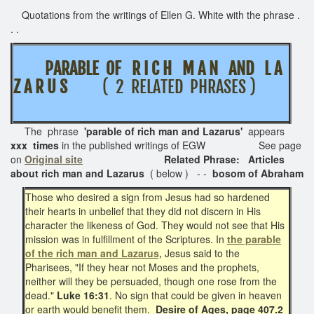
Quotations from the writings of Ellen G. White with the phrase .
. .
PARABLE OF R I C H M A N AND L A
Z A R U S
( 2 RELATED PHRASES )
The phrase
'parable of rich man and Lazarus'
appears
xxx times
in the published writings of EGW See page
on
Original site
Related Phrase: Articles
about rich man and Lazarus
( below ) - -
bosom of Abraham
Those who desired a sign from Jesus had so hardened
their hearts in unbelief that they did not discern in His
character the likeness of God. They would not see that His
mission was in fulfillment of the Scriptures. In
the parable
of the rich man and Lazarus,
Jesus said to the
Pharisees, "If they hear not Moses and the prophets,
neither will they be persuaded, though one rose from the
dead."
Luke 16:31
. No sign that could be given in heaven
or earth would benefit them.
Desire of Ages, page 407.2