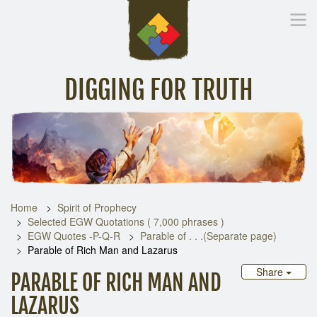
DIGGING FOR TRUTH
Home
Inspirational Messages
Digging Deeper
Library Lin
Home
Spirit of Prophecy
Selected EGW Quotations ( 7,000 phrases )
EGW Quotes -P-Q-R
Parable of . . .(Separate page)
Parable of Rich Man and Lazarus
Share
PARABLE OF RICH MAN AND
LAZARUS