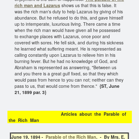
rich man and Lazarus
shows us that this is false. It
was the rich man's duty to help Lazarus by giving of his
abundance. But he refused to do this, and gave himself
up to intemperate, luxurious living. There came a time
when the rich man would have given all he possessed
to exchange places with Lazarus, once poor and
covered with sores. He fell sick, and during his sickness
he learned what suffering meant. He is represented as
calling constantly upon Lazarus to relieve him in his
burning fever. But he had no knowledge of God, and
Abraham is represented as answering, "Between us
and you there is a great gulf fixed, so that they which
would pass from hence to you can not; neither can they
pass to us, that would come from thence."
{ST, June
21, 1899 par. 3}
Articles about the Parable of
the Rich Man
June 19, 1894 -
Parable of the Rich Man
. - By Mrs. E.