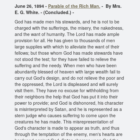
June 26, 1894 -
Parable of the Rich Man.
- By Mrs.
E. G. White. - (Concluded.) -
God has made men his stewards, and he is not to be
charged with the sufferings, the misery, the nakedness,
and the want of humanity. The Lord has made ample
provision for all. He has given to thousands of men
large supplies with which to alleviate the want of their
fellows; but those whom God has made stewards have
not stood the test; for they have failed to relieve the
suffering and the needy. When men who have been
abundantly blessed of heaven with large wealth fail to
carry out God's design, and do not relieve the poor and
the oppressed, the Lord is displeased and will surely
visit them. They have no excuse for withholding from
their neighbors the help that God has put it into their
power to provide; and God is dishonored, his character
is misinterpreted by Satan, and he is represented as a
stern judge who causes suffering to come upon the
creatures he has made. This misrepresentation of
God's character is made to appear as truth, and thus
through the temptation of the enemy, men's hearts are