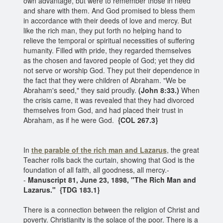
own advantage, but were to remember those in need
and share with them. And God promised to bless them
in accordance with their deeds of love and mercy. But
like the rich man, they put forth no helping hand to
relieve the temporal or spiritual necessities of suffering
humanity. Filled with pride, they regarded themselves
as the chosen and favored people of God; yet they did
not serve or worship God. They put their dependence in
the fact that they were children of Abraham. "We be
Abraham's seed," they said proudly.
(John 8:33.)
When
the crisis came, it was revealed that they had divorced
themselves from God, and had placed their trust in
Abraham, as if he were God.
{COL 267.3}
In
the parable of the rich man and Lazarus
, the great
Teacher rolls back the curtain, showing that God is the
foundation of all faith, all goodness, all mercy.-
-
Manuscript 81, June 23, 1898, "The Rich Man and
Lazarus."
{TDG 183.1}
There is a connection between the religion of Christ and
poverty. Christianity is the solace of the poor. There is a