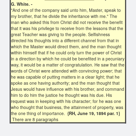
G. White. -
"And one of the company said unto him, Master, speak to
my brother, that he divide the inheritance with me." The
man who asked this from Christ did not receive the benefit
that it was his privilege to receive from the lessons that the
great Teacher was giving to the people. Selfishness
directed his thoughts into a different channel from that in
which the Master would direct them, and the man thought
within himself that if he could only turn the power of Christ
in a direction by which he could be benefited in a pecuniary
way, it would be a matter of congratulation. He saw that the
words of Christ were attended with convincing power; that
he was capable of putting matters in a clear light; that he
spoke as one having authority; and the man thought that
Jesus would have influence with his brother, and command
him to do him the justice he thought was his due. His
request was in keeping with his character; for he was one
who thought that business, the attainment of property, was
the one thing of importance.
{RH, June 19, 1894 par. 1}
There are 8 paragraphs