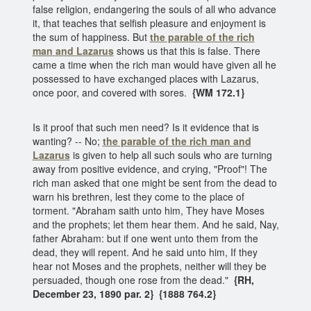
false religion, endangering the souls of all who advance
it, that teaches that selfish pleasure and enjoyment is
the sum of happiness. But
the parable of the rich
man
and Lazarus
shows us that this is false. There
came a time when the rich man would have given all he
possessed to have exchanged places with Lazarus,
once poor, and covered with sores.
{WM 172.1}
Is it proof that such men need? Is it evidence that is
wanting? -- No;
the parable of the rich man and
Lazarus
is given to help all such souls who are turning
away from positive evidence, and crying, "Proof"! The
rich man asked that one might be sent from the dead to
warn his brethren, lest they come to the place of
torment. "Abraham saith unto him, They have Moses
and the prophets; let them hear them. And he said, Nay,
father Abraham: but if one went unto them from the
dead, they will repent. And he said unto him, If they
hear not Moses and the prophets, neither will they be
persuaded, though one rose from the dead."
{RH,
December 23, 1890 par. 2} {1888 764.2}