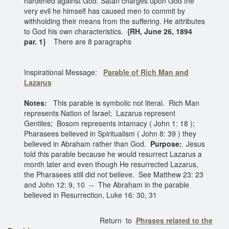
hardened against God. Satan charges upon God the
very evil he himself has caused men to commit by
withholding their means from the suffering. He attributes
to God his own characteristics.
{RH, June 26, 1894
par. 1}
There are 8 paragraphs
Inspirational Message:
Parable of Rich Man and
Lazarus
Notes:
This parable is symbolic not literal. Rich Man
represents Nation of Israel; Lazarus represent
Gentiles; Bosom represents intamacy ( John 1: 18 );
Pharasees believed in Spiritualism ( John 8: 39 ) they
believed in Abraham rather than God.
Purpose:
Jesus
told this parable because he would resurrect Lazarus a
month later and even though He resurrected Lazarus,
the Pharasees still did not believe. See Matthew 23: 23
and John 12: 9, 10 -- The Abraham in the parable
believed in Resurrection, Luke 16: 30, 31
Return to
Phrases related to the