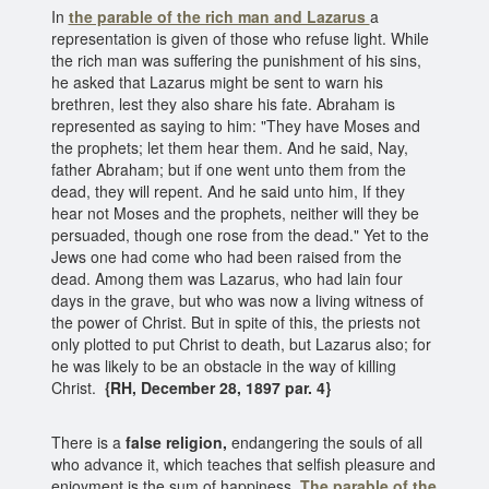
In
the parable of the rich man and Lazarus
a
representation is given of those who refuse light. While
the rich man was suffering the punishment of his sins,
he asked that Lazarus might be sent to warn his
brethren, lest they also share his fate. Abraham is
represented as saying to him: "They have Moses and
the prophets; let them hear them. And he said, Nay,
father Abraham; but if one went unto them from the
dead, they will repent. And he said unto him, If they
hear not Moses and the prophets, neither will they be
persuaded, though one rose from the dead." Yet to the
Jews one had come who had been raised from the
dead. Among them was Lazarus, who had lain four
days in the grave, but who was now a living witness of
the power of Christ. But in spite of this, the priests not
only plotted to put Christ to death, but Lazarus also; for
he was likely to be an obstacle in the way of killing
Christ.
{RH, December 28, 1897 par. 4}
There is a
false religion,
endangering the souls of all
who advance it, which teaches that selfish pleasure and
enjoyment is the sum of happiness.
The parable of the