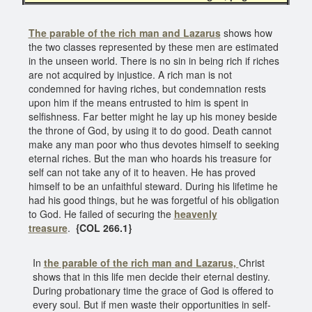
The parable of the rich man
and Lazarus
shows how
the two classes represented by these men are estimated
in the unseen world. There is no sin in being rich if riches
are not acquired by injustice. A rich man is not
condemned for having riches, but condemnation rests
upon him if the means entrusted to him is spent in
selfishness. Far better might he lay up his money beside
the throne of God, by using it to do good. Death cannot
make any man poor who thus devotes himself to seeking
eternal riches. But the man who hoards his treasure for
self can not take any of it to heaven. He has proved
himself to be an unfaithful steward. During his lifetime he
had his good things, but he was forgetful of his obligation
to God. He failed of securing the
heavenly
treasure
.
{COL 266.1}
In
the parable of the rich man
and Lazarus,
Christ
shows that in this life men decide their eternal destiny.
During probationary time the grace of God is offered to
every soul. But if men waste their opportunities in self-