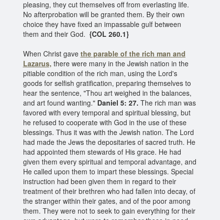
pleasing, they cut themselves off from everlasting life.
No afterprobation will be granted them. By their own
choice they have fixed an impassable gulf between
them and their God.
{COL 260.1}
When Christ gave
the parable of the rich man
and
Lazarus,
there were many in the Jewish nation in the
pitiable condition of the rich man, using the Lord's
goods for selfish gratification, preparing themselves to
hear the sentence, "Thou art weighed in the balances,
and art found wanting."
Daniel 5: 27.
The rich man was
favored with every temporal and spiritual blessing, but
he refused to cooperate with God in the use of these
blessings. Thus it was with the Jewish nation. The Lord
had made the Jews the depositaries of sacred truth. He
had appointed them stewards of His grace. He had
given them every spiritual and temporal advantage, and
He called upon them to impart these blessings. Special
instruction had been given them in regard to their
treatment of their brethren who had fallen into decay, of
the stranger within their gates, and of the poor among
them. They were not to seek to gain everything for their