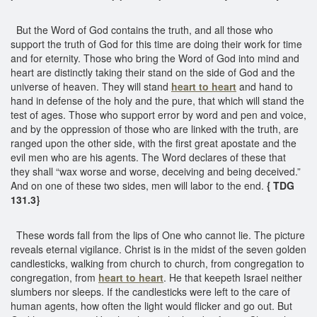
But the Word of God contains the truth, and all those who
support the truth of God for this time are doing their work for time
and for eternity. Those who bring the Word of God into mind and
heart are distinctly taking their stand on the side of God and the
universe of heaven. They will stand
heart to heart
and hand to
hand in defense of the holy and the pure, that which will stand the
test of ages. Those who support error by word and pen and voice,
and by the oppression of those who are linked with the truth, are
ranged upon the other side, with the first great apostate and the
evil men who are his agents. The Word declares of these that
they shall “wax worse and worse, deceiving and being deceived.”
And on one of these two sides, men will labor to the end.
{ TDG
131.3}
These words fall from the lips of One who cannot lie. The picture
reveals eternal vigilance. Christ is in the midst of the seven golden
candlesticks, walking from church to church, from congregation to
congregation, from
heart to heart
. He that keepeth Israel neither
slumbers nor sleeps. If the candlesticks were left to the care of
human agents, how often the light would flicker and go out. But