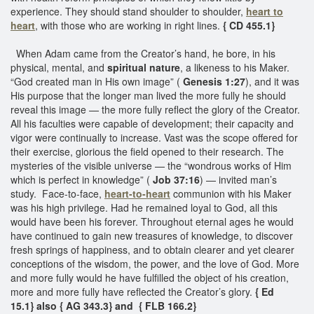
experience. They should stand shoulder to shoulder,
heart to
heart
, with those who are working in right lines.
{ CD 455.1}
When Adam came from the Creator’s hand, he bore, in his
physical, mental, and
spiritual nature
, a likeness to his Maker.
“God created man in His own image” (
Genesis 1:27
), and it was
His purpose that the longer man lived the more fully he should
reveal this image — the more fully reflect the glory of the Creator.
All his faculties were capable of development; their capacity and
vigor were continually to increase. Vast was the scope offered for
their exercise, glorious the field opened to their research. The
mysteries of the visible universe — the “wondrous works of Him
which is perfect in knowledge” (
Job 37:16
) — invited man’s
study. Face-to-face,
heart-to-heart
communion with his Maker
was his high privilege. Had he remained loyal to God, all this
would have been his forever. Throughout eternal ages he would
have continued to gain new treasures of knowledge, to discover
fresh springs of happiness, and to obtain clearer and yet clearer
conceptions of the wisdom, the power, and the love of God. More
and more fully would he have fulfilled the object of his creation,
more and more fully have reflected the Creator’s glory.
{ Ed
15.1} also { AG 343.3} and { FLB 166.2}