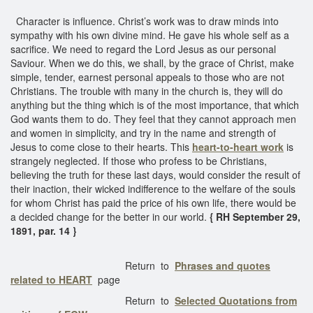
Character is influence. Christ’s work was to draw minds into
sympathy with his own divine mind. He gave his whole self as a
sacrifice. We need to regard the Lord Jesus as our personal
Saviour. When we do this, we shall, by the grace of Christ, make
simple, tender, earnest personal appeals to those who are not
Christians. The trouble with many in the church is, they will do
anything but the thing which is of the most importance, that which
God wants them to do. They feel that they cannot approach men
and women in simplicity, and try in the name and strength of
Jesus to come close to their hearts. This
heart-to-heart work
is
strangely neglected. If those who profess to be Christians,
believing the truth for these last days, would consider the result of
their inaction, their wicked indifference to the welfare of the souls
for whom Christ has paid the price of his own life, there would be
a decided change for the better in our world.
{ RH September 29,
1891, par. 14 }
Return to
Phrases and quotes
related to HEART
page
Return to
Selected Quotations from