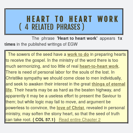
H E A R T T O H E A R T W O R K
( 4 RELATED PHRASES )
The phrase
'Heart to heart work'
appears
1x
times
in the published writings of EGW
The sowers of the seed have a
work to do
in preparing hearts
to receive the gospel. In the ministry of the word there is too
much sermonizing, and too little of real
heart-to-heart work
.
There is need of personal labor for the souls of the lost. In
Christlike sympathy we should come close to men individually,
and seek to awaken their interest in the great
things of eternal
life
. Their hearts may be as hard as the beaten highway, and
apparently it may be a useless effort to present the Saviour to
them; but while logic may fail to move, and argument be
powerless to convince, the
love of Christ
, revealed in personal
ministry, may soften the stony heart, so that the seed of truth
can take root.
{ COL 57.1}
Read entire Chapter 2