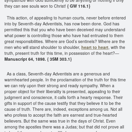
they can see souls won to Christ!
{ GW 116.1}
This action, of appealing to human courts, never before entered
into by Seventh-day Adventists, has now been done. God has
permitted this that you who have been deceived may understand
what power is controlling those who have had entrusted to them
great responsibilities. Where are God’s sentinels? Where are the
men who will stand shoulder to shoulder,
heart to heart
, with the
truth, present truth for this time, in possession of the heart?—
Manuscript 64, 1898. { 3SM 303.1}
As a class, Seventh-day Adventists are a generous and
warmhearted people. In the proclamation of the truth for this time
we can rely upon their strong and ready sympathy. When a
proper object for their liberality is presented, appealing to their
judgment and conscience, it calls forth a hearty response. Their
gifts in support of the cause testify that they believe it to be the
cause of truth. There are, indeed, exceptions among us. Not all
who profess to accept the faith are earnest and true-hearted
believers. But the same was true in the days of Christ. Even
among the apostles there was a Judas; but that did not prove all