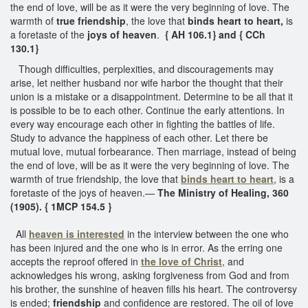
the end of love, will be as it were the very beginning of love. The
warmth of
true friendship
, the love that
binds heart to heart,
is
a foretaste of the
joys of heaven
.
{ AH 106.1} and { CCh
130.1}
Though difficulties, perplexities, and discouragements may
arise, let neither husband nor wife harbor the thought that their
union is a mistake or a disappointment. Determine to be all that it
is possible to be to each other. Continue the early attentions. In
every way encourage each other in fighting the battles of life.
Study to advance the happiness of each other. Let there be
mutual love, mutual forbearance. Then marriage, instead of being
the end of love, will be as it were the very beginning of love. The
warmth of true friendship, the love that
binds heart to heart
, is a
foretaste of the joys of heaven.—
The Ministry of Healing, 360
(1905). { 1MCP 154.5 }
All
heaven is interested
in the interview between the one who
has been injured and the one who is in error. As the erring one
accepts the reproof offered in
the love of Christ
, and
acknowledges his wrong, asking forgiveness from God and from
his brother, the sunshine of heaven fills his heart. The controversy
is ended;
friendship
and confidence are restored. The oil of love