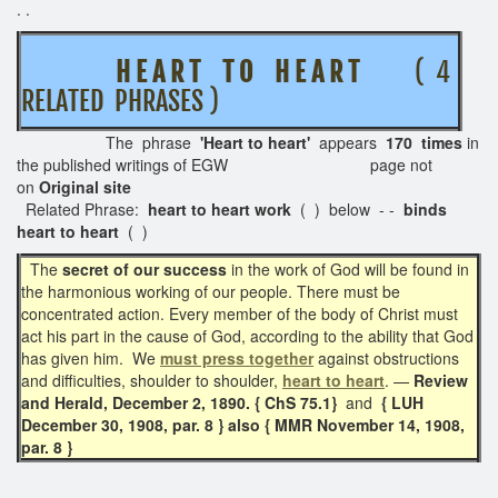
. .
H E A R T T O H E A R T
( 4
RELATED PHRASES )
The phrase
'Heart to heart'
appears
170 times
in
the published writings of EGW page not
on
Original site
Related Phrase:
heart to heart work
( ) below - -
binds
heart to heart
( )
The
secret of our success
in the work of God will be found in
the harmonious working of our people. There must be
concentrated action. Every member of the body of Christ must
act his part in the cause of God, according to the ability that God
has given him. We
must press together
against obstructions
and difficulties, shoulder to shoulder,
heart to heart
. —
Review
and Herald, December 2, 1890. { ChS 75.1}
and
{ LUH
December 30, 1908, par. 8 } also { MMR November 14, 1908,
par. 8 }