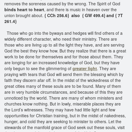
removes the soreness caused by the wrong. The Spirit of God
binds heart to heart
, and there is music in heaven over the
union brought about.
{ CCh 256.6} also { GW 499.4} and { 7T
261.4}
Those who go into the byways and hedges will find others of a
widely different character, who need their ministry. There are
those who are living up to all the light they have, and are serving
God the best they know how. But they realize that there is a great
work to be done for themselves and for those about them. They
are longing for an increased knowledge of God, but they have
only begun to see the glimmering of
greater light
. They are
praying with tears that God will send them the blessing which by
faith they discern afar off. In the midst of the wickedness of the
great cities many of these souls are to be found. Many of them
are in very humble circumstances, and because of this they are
unnoticed by the world. There are many of whom ministers and
churches know nothing. But in lowly, miserable places they are
the Lord’s witnesses. They may have had little light and few
opportunities for Christian training, but in the midst of nakedness,
hunger, and cold they are seeking to minister to others. Let the
stewards of the manifold grace of God seek out these souls, visit