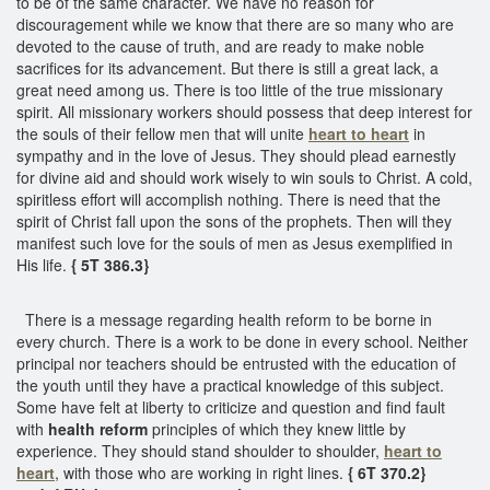
to be of the same character. We have no reason for
discouragement while we know that there are so many who are
devoted to the cause of truth, and are ready to make noble
sacrifices for its advancement. But there is still a great lack, a
great need among us. There is too little of the true missionary
spirit. All missionary workers should possess that deep interest for
the souls of their fellow men that will unite
heart to heart
in
sympathy and in the love of Jesus. They should plead earnestly
for divine aid and should work wisely to win souls to Christ. A cold,
spiritless effort will accomplish nothing. There is need that the
spirit of Christ fall upon the sons of the prophets. Then will they
manifest such love for the souls of men as Jesus exemplified in
His life.
{ 5T 386.3}
There is a message regarding health reform to be borne in
every church. There is a work to be done in every school. Neither
principal nor teachers should be entrusted with the education of
the youth until they have a practical knowledge of this subject.
Some have felt at liberty to criticize and question and find fault
with
health reform
principles of which they knew little by
experience. They should stand shoulder to shoulder,
heart to
heart
, with those who are working in right lines.
{ 6T 370.2}