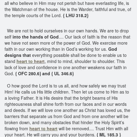
all who believe in Him may not perish but have everlasting life, is
the Watchman of the house. He is the Warder, faithful and true, of
the temple courts of the Lord.
{ LHU 318.2}
We are not to hold ourselves in our own hands. We are to drop
self
into the hands of God
.... Our lack of faith is the reason that
we have not seen more of the power of God. We exercise more
faith in our own working than in God’s working for us.
God
designs that
everything possible shall be done to enable us to
stand
heart to heart
, mind to mind, shoulder to shoulder. This
lack of love and confidence in one another weakens our faith in
God.
{ OFC 280.6} and { UL 346.6}
O how good the Lord is to us all, and how safely we may trust
Him! He calls us His little children. Then let us come to Him as to
a loving Father. It is His desire that the bright beams of His
righteousness shall shine forth from our faces and in our words
and deeds. If we will love one another as Christ has loved us, the
barriers that separate us from God and from one another will be
broken down, and many obstacles that hinder the Holy Spirit’s
flowing from
heart to heart
will be removed.... Trust Him with all
your heart. He will carry you and your burdens.
{ ML 185.3 }