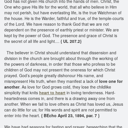
God has not given His church into the hands of men. Christ, the
One who gave His life for the world, that all who believe in Him
may not perish, but have everlasting life, is the true Watchman of
the house. He is the Warder, faithful and true, of the temple-courts
of the Lord. We have reason to thank God that we are not
dependent on the presence of earthly priest or minister. We are
kept by the power of God. The presence and grace of Christ is
the secret of all life and light....
{ UL 207.2}
The believer in Christ should understand that dissension and
division in the church are brought about through the working of
the powers of darkness, in order that those who profess to be
children of God may not present the oneness for which Christ
prayed. God’s people greatly dishonour His name, and
misrepresent His truth, when they manifest a lack of
love one for
another
. As love for God grows cold, they lose the childlike
simplicity that knits
heart to heart
in loving tenderness. Hard-
heartedness comes in, and there is a drawing away one from
another. When we fail to love others as Christ has loved us, Jesus
can do little for us; for His words and spirit are not permitted to
enter into the heart.
{ BEcho April 23, 1894, par. 7 }
We have had seasons for fasting and prayer, beseeching that the