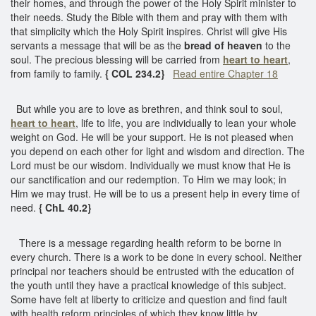
their homes, and through the power of the Holy Spirit minister to
their needs. Study the Bible with them and pray with them with
that simplicity which the Holy Spirit inspires. Christ will give His
servants a message that will be as the
bread of heaven
to the
soul. The precious blessing will be carried from
heart to heart
,
from family to family.
{ COL 234.2}
Read entire Chapter 18
But while you are to love as brethren, and think soul to soul,
heart to heart
, life to life, you are individually to lean your whole
weight on God. He will be your support. He is not pleased when
you depend on each other for light and wisdom and direction. The
Lord must be our wisdom. Individually we must know that He is
our sanctification and our redemption. To Him we may look; in
Him we may trust. He will be to us a present help in every time of
need.
{ ChL 40.2}
There is a message regarding health reform to be borne in
every church. There is a work to be done in every school. Neither
principal nor teachers should be entrusted with the education of
the youth until they have a practical knowledge of this subject.
Some have felt at liberty to criticize and question and find fault
with health reform principles of which they know little by