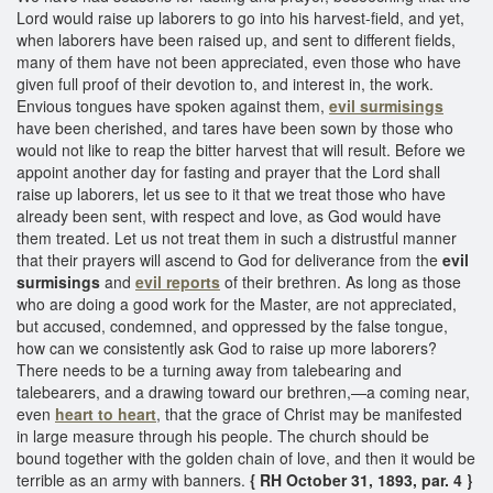
Lord would raise up laborers to go into his harvest-field, and yet,
when laborers have been raised up, and sent to different fields,
many of them have not been appreciated, even those who have
given full proof of their devotion to, and interest in, the work.
Envious tongues have spoken against them,
evil surmisings
have been cherished, and tares have been sown by those who
would not like to reap the bitter harvest that will result. Before we
appoint another day for fasting and prayer that the Lord shall
raise up laborers, let us see to it that we treat those who have
already been sent, with respect and love, as God would have
them treated. Let us not treat them in such a distrustful manner
that their prayers will ascend to God for deliverance from the
evil
surmisings
and
evil reports
of their brethren. As long as those
who are doing a good work for the Master, are not appreciated,
but accused, condemned, and oppressed by the false tongue,
how can we consistently ask God to raise up more laborers?
There needs to be a turning away from talebearing and
talebearers, and a drawing toward our brethren,—a coming near,
even
heart to heart
, that the grace of Christ may be manifested
in large measure through his people. The church should be
bound together with the golden chain of love, and then it would be
terrible as an army with banners.
{ RH October 31, 1893, par. 4 }