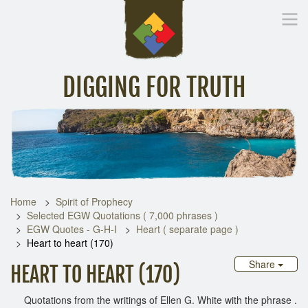
DIGGING FOR TRUTH
Home
Inspirational Messages
Digging Deeper
Library Lin
Home
Spirit of Prophecy
Selected EGW Quotations ( 7,000 phrases )
EGW Quotes - G-H-I
Heart ( separate page )
Heart to heart (170)
Share
HEART TO HEART (170)
Quotations from the writings of Ellen G. White with the phrase .