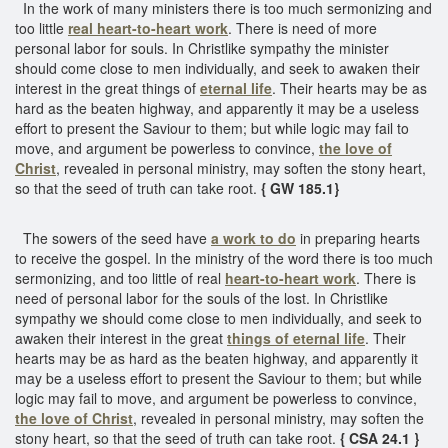
In the work of many ministers there is too much sermonizing and
too little
real heart-to-heart work
. There is need of more
personal labor for souls. In Christlike sympathy the minister
should come close to men individually, and seek to awaken their
interest in the great things of
eternal life
. Their hearts may be as
hard as the beaten highway, and apparently it may be a useless
effort to present the Saviour to them; but while logic may fail to
move, and argument be powerless to convince,
the love of
Christ
, revealed in personal ministry, may soften the stony heart,
so that the seed of truth can take root.
{ GW 185.1}
The sowers of the seed have
a work to do
in preparing hearts
to receive the gospel. In the ministry of the word there is too much
sermonizing, and too little of real
heart-to-heart work
. There is
need of personal labor for the souls of the lost. In Christlike
sympathy we should come close to men individually, and seek to
awaken their interest in the great
things of eternal life
. Their
hearts may be as hard as the beaten highway, and apparently it
may be a useless effort to present the Saviour to them; but while
logic may fail to move, and argument be powerless to convince,
the love of Christ
, revealed in personal ministry, may soften the
stony heart, so that the seed of truth can take root.
{ CSA 24.1 }