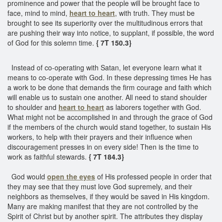
prominence and power that the people will be brought face to
face, mind to mind,
heart to heart
, with truth. They must be
brought to see its superiority over the multitudinous errors that
are pushing their way into notice, to supplant, if possible, the word
of God for this solemn time.
{ 7T 150.3}
Instead of co-operating with Satan, let everyone learn what it
means to co-operate with God. In these depressing times He has
a work to be done that demands the firm courage and faith which
will enable us to sustain one another. All need to stand shoulder
to shoulder and
heart to heart
as laborers together with God.
What might not be accomplished in and through the grace of God
if the members of the church would stand together, to sustain His
workers, to help with their prayers and their influence when
discouragement presses in on every side! Then is the time to
work as faithful stewards.
{ 7T 184.3}
God would
open the eyes
of His professed people in order that
they may see that they must love God supremely, and their
neighbors as themselves, if they would be saved in His kingdom.
Many are making manifest that they are not controlled by the
Spirit of Christ but by another spirit. The attributes they display