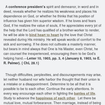
A
conference president’s
spirit and demeanor, in word and in
deed, reveals whether he realizes his weakness and places his
dependence on God, or whether he thinks that his position of
influence has given him superior wisdom. If he loves and fears
God, if he realizes the value of souls, if he appreciates every jot of
the help that the Lord has qualified of a brother-worker to render,
he will be able to
bind heart to heart
by the love that Christ
revealed during His ministry. He will speak words of comfort to the
sick and sorrowing. If he does not cultivate a masterly manner,
but bears in mind always that One is his Master, even Christ, he
can counsel the inexperienced, encouraging them to be God’s
helping hand.—
Letter 10, 1903, pp. 3, 4 (January 8, 1903, to E.
R. Palmer). { ChL 28.1}
Though difficulties, perplexities, and discouragements may arise,
let neither husband nor wife harbor the thought that their union is
a mistake or a disappointment. Determine to be all that it is
possible to be to each other. Continue the early attentions. In
every way encourage each other in fighting the
battles of life
.
Study to advance the
happiness of each other
. Let there be
mutual love, mutual forbearance. Then marriage, instead of being