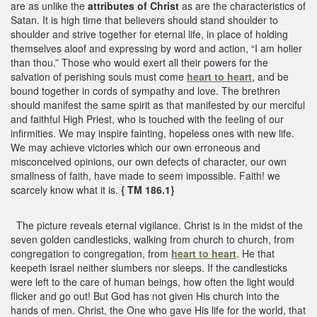
are as unlike the
attributes of Christ
as are the characteristics of
Satan. It is high time that believers should stand shoulder to
shoulder and strive together for eternal life, in place of holding
themselves aloof and expressing by word and action, “I am holier
than thou.” Those who would exert all their powers for the
salvation of perishing souls must come
heart to heart
, and be
bound together in cords of sympathy and love. The brethren
should manifest the same spirit as that manifested by our merciful
and faithful High Priest, who is touched with the feeling of our
infirmities. We may inspire fainting, hopeless ones with new life.
We may achieve victories which our own erroneous and
misconceived opinions, our own defects of character, our own
smallness of faith, have made to seem impossible. Faith! we
scarcely know what it is.
{ TM 186.1}
The picture reveals eternal vigilance. Christ is in the midst of the
seven golden candlesticks, walking from church to church, from
congregation to congregation, from
heart to heart
. He that
keepeth Israel neither slumbers nor sleeps. If the candlesticks
were left to the care of human beings, how often the light would
flicker and go out! But God has not given His church into the
hands of men. Christ, the One who gave His life for the world, that