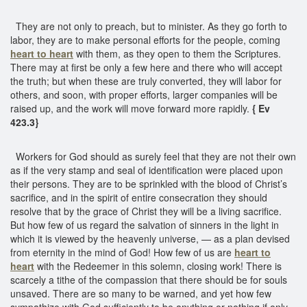
They are not only to preach, but to minister. As they go forth to
labor, they are to make personal efforts for the people, coming
heart to heart
with them, as they open to them the Scriptures.
There may at first be only a few here and there who will accept
the truth; but when these are truly converted, they will labor for
others, and soon, with proper efforts, larger companies will be
raised up, and the work will move forward more rapidly.
{ Ev
423.3}
Workers for God should as surely feel that they are not their own
as if the very stamp and seal of identification were placed upon
their persons. They are to be sprinkled with the blood of Christ’s
sacrifice, and in the spirit of entire consecration they should
resolve that by the grace of Christ they will be a living sacrifice.
But how few of us regard the salvation of sinners in the light in
which it is viewed by the heavenly universe, — as a plan devised
from eternity in the mind of God! How few of us are
heart to
heart
with the Redeemer in this solemn, closing work! There is
scarcely a tithe of the compassion that there should be for souls
unsaved. There are so many to be warned, and yet how few
sympathize with God sufficiently to be anything or nothing if only