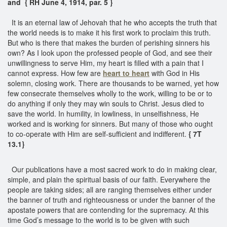
and { RH June 4, 1914, par. 5 }
It is an eternal law of Jehovah that he who accepts the truth that
the world needs is to make it his first work to proclaim this truth.
But who is there that makes the burden of perishing sinners his
own? As I look upon the professed people of God, and see their
unwillingness to serve Him, my heart is filled with a pain that I
cannot express. How few are
heart to heart
with God in His
solemn, closing work. There are thousands to be warned, yet how
few consecrate themselves wholly to the work, willing to be or to
do anything if only they may win souls to Christ. Jesus died to
save the world. In humility, in lowliness, in unselfishness, He
worked and is working for sinners. But many of those who ought
to co-operate with Him are self-sufficient and indifferent.
{ 7T
13.1}
Our publications have a most sacred work to do in making clear,
simple, and plain the spiritual basis of our faith. Everywhere the
people are taking sides; all are ranging themselves either under
the banner of truth and righteousness or under the banner of the
apostate powers that are contending for the supremacy. At this
time God’s message to the world is to be given with such