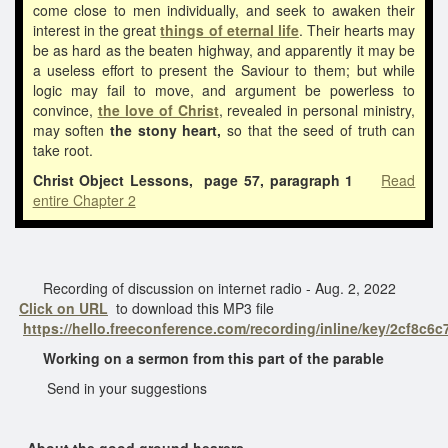
come close to men individually, and seek to awaken their
interest in the great
things of eternal life
. Their hearts may
be as hard as the beaten highway, and apparently it may be
a useless effort to present the Saviour to them; but while
logic may fail to move, and argument be powerless to
convince,
the love of Christ
, revealed in personal ministry,
may soften
the stony heart,
so that the seed of truth can
take root.
Christ Object Lessons, page 57, paragraph 1
Read
entire Chapter 2
Recording of discussion on internet radio - Aug. 2, 2022
Click on URL
to download this MP3 file
https://hello.freeconference.com/recording/inline/key/2cf8c
Working on a sermon from this part of the parable
Send in your suggestions
About the good ground hearers