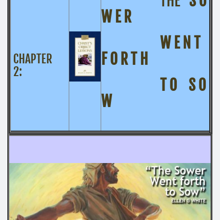
THE
S O
W E R
W E N T
F O R T H
CHAPTER
2:
T O S O
W