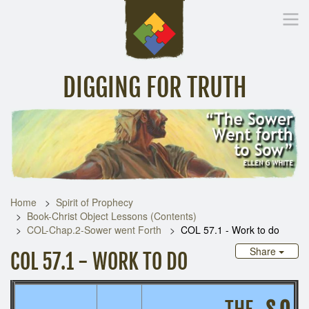
DIGGING FOR TRUTH
Home
Inspirational Messages
Digging Deeper
Library Lin
Home
Spirit of Prophecy
Book-Christ Object Lessons (Contents)
COL-Chap.2-Sower went Forth
COL 57.1 - Work to do
Share
COL 57.1 - WORK TO DO