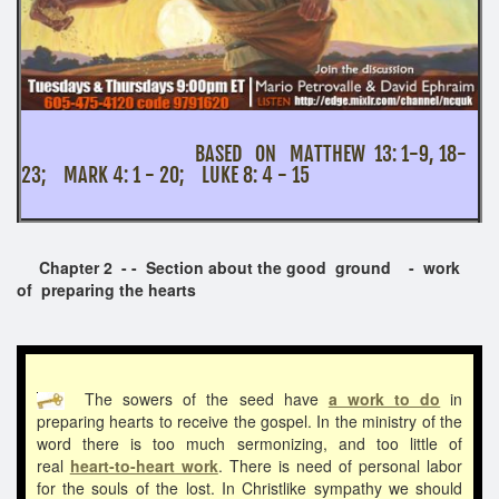
BASED ON MATTHEW 13: 1-9, 18-
23; MARK 4: 1 - 20; LUKE 8: 4 - 15
Chapter 2 - - Section about the good ground - work
of preparing the hearts
The sowers of the seed have
a work to do
in
preparing hearts to receive the gospel. In the ministry of the
word there is too much sermonizing, and too little of
real
heart-to-heart work
. There is need of personal labor
for the souls of the lost. In Christlike sympathy we should