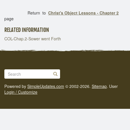
Return to
Christ's Object Lessons - Chapter 2
page
RELATED INFORMATION
COL-Chap.2-Sower went Forth
Powered by
SimpleUpdates.com
© 2002-2026.
Sitemap
.
User
Login / Customize