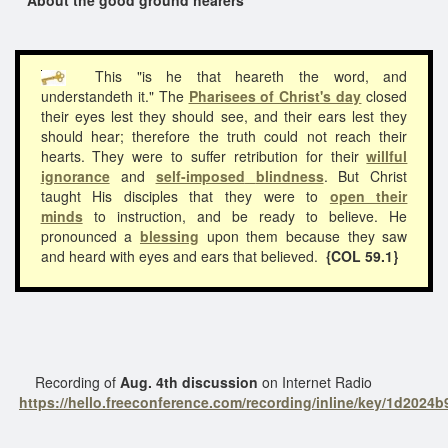
This "is he that heareth the word, and
understandeth it." The
Pharisees of Christ's day
closed
their eyes lest they should see, and their ears lest they
should hear; therefore the truth could not reach their
hearts. They were to suffer retribution for their
willful
ignorance
and
self-imposed
blindness
. But Christ
taught His disciples that they were to
open their
minds
to instruction, and be ready to believe. He
pronounced a
blessing
upon them because they saw
and heard with eyes and ears that believed.
{COL 59.1}
Recording of
Aug. 4th discussion
on Internet Radio
https://hello.freeconference.com/recording/inline/key/1d202