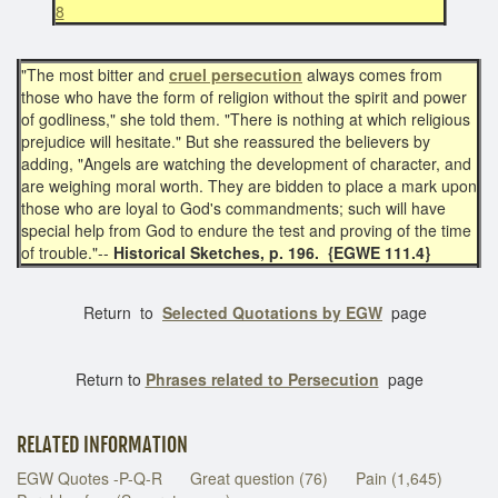
8
"The most bitter and
cruel persecution
always comes from
those who have the form of religion without the spirit and power
of godliness," she told them. "There is nothing at which religious
prejudice will hesitate." But she reassured the believers by
adding, "Angels are watching the development of character, and
are weighing moral worth. They are bidden to place a mark upon
those who are loyal to God's commandments; such will have
special help from God to endure the test and proving of the time
of trouble."--
Historical Sketches, p. 196. {EGWE 111.4}
Return to
Selected Quotations by EGW
page
Return to
Phrases related to Persecution
page
RELATED INFORMATION
EGW Quotes -P-Q-R
Great question (76)
Pain (1,645)