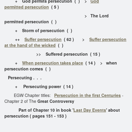
+ God permits persecution ( ) >
God
permitted persecution
( 5 )
> The Lord
permitted persecution ( )
+ Storm of persecution ( )
++
Suffer persecution
( 62 ) >
Suffer persecution
at the hand of the wicked
( )
>> Suffered persecution ( 15 )
+
When persecution takes place
( 14 ) > when
persecution comes ( )
Persecuting . . .
+ Persecuting power ( 14 )
EGW Chapter titles:
Persecution in the first Centuries
-
Chapter 2 of The
Great Controversy
Part of Chapter 10 in book '
Last Day Events
' about
persecution ( pages 151 - 153 )