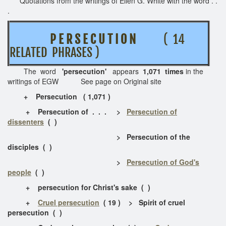
Quotations from the writings of Ellen G. White with the word . .
.
P E R S E C U T I O N
( 14
RELATED PHRASES )
The word
'persecution'
appears
1,071 times
in the
writings of EGW See page on Original site
+ Persecution ( 1,071 )
+ Persecution of . . . >
Persecution of
dissenters
( )
> Persecution of the
disciples ( )
>
Persecution of God's
people
( )
+ persecution for Christ's sake ( )
+
Cruel persecution
( 19 ) > Spirit of cruel
persecution ( )