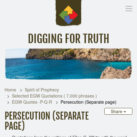
DIGGING FOR TRUTH
Home
Inspirational Messages
Digging Deeper
Library Lin
Home
Spirit of Prophecy
Selected EGW Quotations ( 7,000 phrases )
EGW Quotes -P-Q-R
Persecution (Separate page)
Share
PERSECUTION (SEPARATE
PAGE)