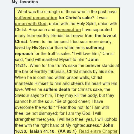
My favorites
What was the strength of those who in the past have
suffered
persecution
for Christ's sake
? It was
union with God
, union with the Holy Spirit, union with
Christ. Reproach and
persecution
have separated
many from earthly friends, but never from
the love of
Christ
. Never is the tempest-tried soul more dearly
loved by His Saviour than when he is
suffering
reproach
for the truth's sake. "I will love him," Christ
said, "and will manifest Myself to him."
John
14:21.
When for the truth's sake the believer stands at
the bar of earthly tribunals, Christ stands by his side.
When he is confined within prison walls, Christ
manifests Himself to him and cheers his heart with His
love. When he
suffers death
for Christ's sake, the
Saviour says to him, They may kill the body, but they
cannot hurt the soul. "Be of good cheer; I have
overcome the world." "Fear thou not; for I am with
thee: be not dismayed; for I am thy God: I will
strengthen thee; yea, I will help thee; yea, I will uphold
thee with the right hand of My righteousness."
John
16:33; Isaiah 41:10.
{AA 85.1}
Read entire Chapter