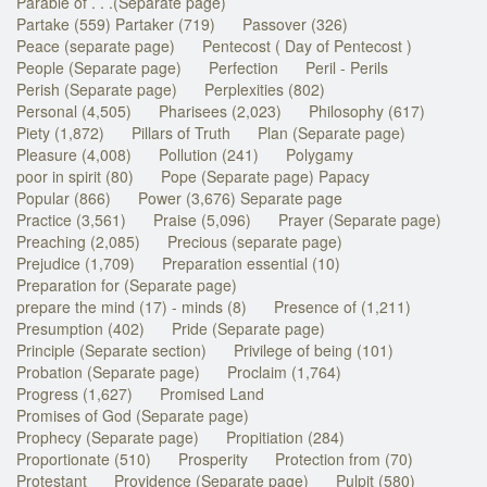
Parable of . . .(Separate page)
Partake (559) Partaker (719)
Passover (326)
Peace (separate page)
Pentecost ( Day of Pentecost )
People (Separate page)
Perfection
Peril - Perils
Perish (Separate page)
Perplexities (802)
Personal (4,505)
Pharisees (2,023)
Philosophy (617)
Piety (1,872)
Pillars of Truth
Plan (Separate page)
Pleasure (4,008)
Pollution (241)
Polygamy
poor in spirit (80)
Pope (Separate page) Papacy
Popular (866)
Power (3,676) Separate page
Practice (3,561)
Praise (5,096)
Prayer (Separate page)
Preaching (2,085)
Precious (separate page)
Prejudice (1,709)
Preparation essential (10)
Preparation for (Separate page)
prepare the mind (17) - minds (8)
Presence of (1,211)
Presumption (402)
Pride (Separate page)
Principle (Separate section)
Privilege of being (101)
Probation (Separate page)
Proclaim (1,764)
Progress (1,627)
Promised Land
Promises of God (Separate page)
Prophecy (Separate page)
Propitiation (284)
Proportionate (510)
Prosperity
Protection from (70)
Protestant
Providence (Separate page)
Pulpit (580)