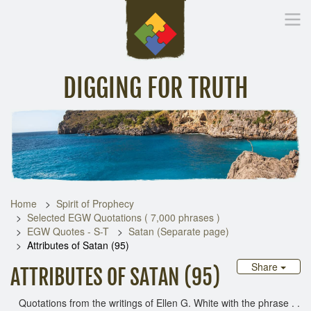
DIGGING FOR TRUTH
Home
Inspirational Messages
Digging Deeper
Library Lin
Home
Spirit of Prophecy
Selected EGW Quotations ( 7,000 phrases )
EGW Quotes - S-T
Satan (Separate page)
Attributes of Satan (95)
Share
ATTRIBUTES OF SATAN (95)
Quotations from the writings of Ellen G. White with the phrase . .