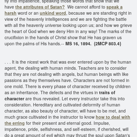
fly into impatience, speaking those words that show that we
have
the attributes of Satan?
We cannot afford to
speak a
harsh
word or an
unkind word
, because we are standing right in
view of the heavenly intelligences and we are fighting the battle
with all the heavenly universe looking upon us; and how we grieve
the heart of God when we deny Him in any way! The marks of the
crucifixion in the hands of Christ show that He has graven us
upon the palms of His hands.--
MS 16, 1894. {2MCP 803.4}
. . . It is the nicest work that was ever entered upon by the human
agent, the dealing with human minds. Teachers are to consider
that they are not dealing with angels, but human beings with like
passions as they themselves have. Characters are not formed in
one mold. There is every phase of character received by children
as an inheritance. The defects and the virtues in
traits of
character
are thus revealed. Let every instructor take this into
consideration. Hereditary and cultivated deformity of human
character, as also beauty of character, will have to be met, and
much grace cultivated in the instructor to know
how to deal with
the erring
for their present and eternal good. Impulse,
impatience, pride, selfishness, and self-esteem, if cherished, will
do a great amount of evil which may thrust the soul upon Satan's