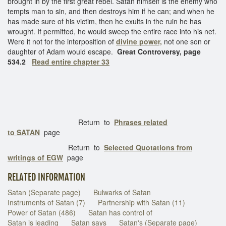
brought in by the first great rebel. Satan himself is the enemy who
tempts man to sin, and then destroys him if he can; and when he
has made sure of his victim, then he exults in the ruin he has
wrought. If permitted, he would sweep the entire race into his net.
Were it not for the interposition of
divine power,
not one son or
daughter of Adam would escape.
Great Controversy, page
534.2
Read entire chapter 33
Return to
Phrases related
to SATAN
page
Return to
Selected Quotations from
writings of EGW
page
RELATED INFORMATION
Satan (Separate page)
Bulwarks of Satan
Instruments of Satan (7)
Partnership with Satan (11)
Power of Satan (486)
Satan has control of
Satan is leading
Satan says
Satan's (Separate page)