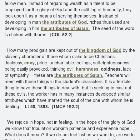
fellow men. Instead of regarding wealth as a talent to be
employed for the glory of God and the uplifting of humanity, they
look upon it as a means of serving themselves. Instead of
developing in man
the attributes of God,
riches thus used are
developing in him
the attributes of Satan.
The seed of the word
is choked with thorns.
{COL 52.2}
How many prodigals are kept out of
the kingdom of God
by the
slovenly character of those whom claim to be Christians.
Jealousy,
envy
, pride, uncharitable feelings, self-righteousness,
being easily provoked, thinking evil,
harshness
,
coldness,
lack
of sympathy -- these are
the attributes of Satan.
Teachers will
meet with these things in the student's characters. It is a terrible
thing to have these things to deal with; but in seeking to cast out
these evils, the worker has in many instances developed similar
attributes which have marred the soul of the one with whom he is
dealing.--
Lt 50, 1893. {1MCP 192.2}
We rejoice in hope, not in feeling. In the hope of the glory of God
we know that tribulation worketh patience and experience hope.
What does it mean? If we do not feel just as we want to, are we to