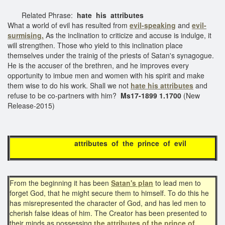
Related Phrase:
hate his attributes
What a world of evil has resulted from
evil-speaking
and
evil-
surmising.
As the inclination to criticize and accuse is indulge, it
will strengthen. Those who yield to this inclination place
themselves under the trainig of the priests of Satan's synagogue.
He is the accuser of the brethren, and he improves every
opportunity to imbue men and women with his spirit and make
them wise to do his work. Shall we not
hate his attributes
and
refuse to be co-partners with him?
Ms17-1899 1.1700
(New
Release-2015)
attributes of the prince of evil
From the beginning it has been
Satan's plan
to lead men to
forget God, that he might secure them to himself. To do this he
has misrepresented the character of God, and has led men to
cherish false ideas of him. The Creator has been presented to
their minds as possessing
the attributes of
the prince of