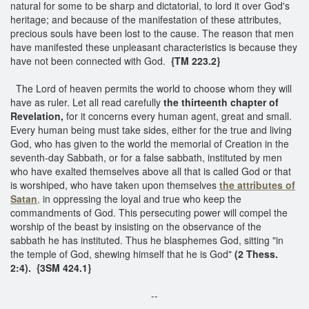
natural for some to be sharp and dictatorial, to lord it over God's
heritage; and because of the manifestation of these attributes,
precious souls have been lost to the cause. The reason that men
have manifested these unpleasant characteristics is because they
have not been connected with God.
{TM 223.2}
The Lord of heaven permits the world to choose whom they will
have as ruler. Let all read carefully
the thirteenth chapter of
Revelation,
for it concerns every human agent, great and small.
Every human being must take sides, either for the true and living
God, who has given to the world the memorial of Creation in the
seventh-day Sabbath, or for a false sabbath, instituted by men
who have exalted themselves above all that is called God or that
is worshiped, who have taken upon themselves
the attributes of
Satan
,
in oppressing the loyal and true who keep the
commandments of God. This persecuting power will compel the
worship of the beast by insisting on the observance of the
sabbath he has instituted. Thus he blasphemes God, sitting "in
the temple of God, shewing himself that he is God"
(2 Thess.
2:4). {3SM 424.1}
--