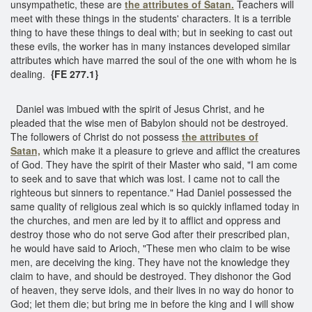
unsympathetic, these are
the attributes of Satan.
Teachers will
meet with these things in the students' characters. It is a terrible
thing to have these things to deal with; but in seeking to cast out
these evils, the worker has in many instances developed similar
attributes which have marred the soul of the one with whom he is
dealing.
{FE 277.1}
Daniel was imbued with the spirit of Jesus Christ, and he
pleaded that the wise men of Babylon should not be destroyed.
The followers of Christ do not possess
the attributes of
Satan,
which make it a pleasure to grieve and afflict the creatures
of God. They have the spirit of their Master who said, "I am come
to seek and to save that which was lost. I came not to call the
righteous but sinners to repentance." Had Daniel possessed the
same quality of religious zeal which is so quickly inflamed today in
the churches, and men are led by it to afflict and oppress and
destroy those who do not serve God after their prescribed plan,
he would have said to Arioch, "These men who claim to be wise
men, are deceiving the king. They have not the knowledge they
claim to have, and should be destroyed. They dishonor the God
of heaven, they serve idols, and their lives in no way do honor to
God; let them die; but bring me in before the king and I will show