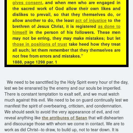
gives consent
, and when men who are engaged in
the sacred work of God allow their own likes and
dislikes to prevail, so that they themselves do, or
allow another to do, the least
act of injustice
to the
brethren of Jesus Christ, it is registered
as done to
himself
in the person of his followers. These men
may not be erring, they may make mistakes; but let
those in positions of trust
take heed how they treat
all such; let them remember that they themselves are
not free from errors and mistakes.”
1888, page 1298 par. 1
We need to be sanctified by the Holy Spirit every hour of the day,
lest we be ensnared by the enemy and our souls be imperiled.
There is constant temptation to exalt self, and we must watch
much against this evil. We need to be on guard continually lest we
manifest the spirit of overbearing, criticism, and condemnation.
We should seek to avoid the very appearance of evil, and not
reveal anything like
the attributes of Satan
that will dishearten
and discourage those with whom we come in contact. We are to
work as did Christ--to draw, to build up, not to tear down. It is