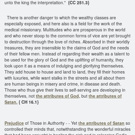
unto the king the interpretation."
{CC 251.3}
There is another danger to which the wealthy classes are
especially exposed, and here also is a field for the work of the
medical missionary. Multitudes who are prosperous in the world
and who never stoop to the common forms of vice are yet brought
to destruction through the love of riches. Absorbed in their worldly
treasures, they are insensible to the claims of God and the needs
of their fellow men. Instead of regarding their wealth as a talent to
be used for the glory of God and the uplifting of humanity, they
look upon it as a means of indulging and glorifying themselves.
They add house to house and land to land, they fill their homes
with luxuries, while want stalks in the streets and all about them
are human beings in misery and crime, in disease and death.
Those who thus give their lives to self-serving are developing in
themselves, not
the attributes of God,
but
the attributes of
Satan.
{ CH 16.1}
Prejudice
of Those in Authority - - Yet
the attributes of Satan
so
controlled their minds that, notwithstanding the wonderful miracles
that had been wrought in healing the sick and in releasing God's