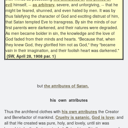
evil
himself, --
as arbitrary,
severe, and unforgiving, -- that he
might be feared, shunned, and even hated by men. It was by
thus falsifying the character of God and exciting distrust of him,
that Satan tempted Eve to transgress. By sin the minds of our
first parents were darkened, and their natures were degraded.
As men became bolder in sin, the knowledge and the love of
God faded from their minds and hearts. "Because that, when
they knew God, they glorified him not as God," they "became
vain in their imagination, and their foolish heart was darkened."
{SW, April 28, 1908 par. 1}
but
the attributes of Satan.
his own attributes
Thus the archfiend clothes with
his own attributes
the Creator
and Benefactor of mankind.
Cruelty is satanic.
God is love;
and
all that He created was pure, holy, and lovely, until sin was