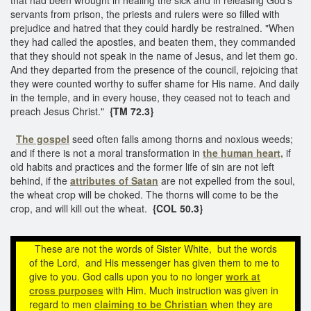
servants from prison, the priests and rulers were so filled with
prejudice and hatred that they could hardly be restrained. "When
they had called the apostles, and beaten them, they commanded
that they should not speak in the name of Jesus, and let them go.
And they departed from the presence of the council, rejoicing that
they were counted worthy to suffer shame for His name. And daily
in the temple, and in every house, they ceased not to teach and
preach Jesus Christ."
{TM 72.3}
The gospel
seed often falls among thorns and noxious weeds;
and if there is not a moral transformation in
the human heart,
if
old habits and practices and the former life of sin are not left
behind, if the
attributes of Satan
are not expelled from the soul,
the wheat crop will be choked. The thorns will come to be the
crop, and will kill out the wheat.
{COL 50.3}
These are not the words of Sister White, but the words
of the Lord, and His messenger has given them to me to
give to you. God calls upon you to no longer
work at
cross purposes
with Him. Much instruction was given in
regard to men
claiming to be Christian
when they are