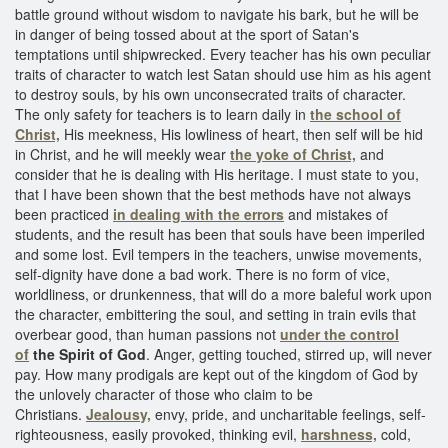
battle ground without wisdom to navigate his bark, but he will be
in danger of being tossed about at the sport of Satan's
temptations until shipwrecked. Every teacher has his own peculiar
traits of character to watch lest Satan should use him as his agent
to destroy souls, by his own unconsecrated traits of character.
The only safety for teachers is to learn daily in
the school of
Christ,
His meekness, His lowliness of heart, then self will be hid
in Christ, and he will meekly wear
the yoke of Christ,
and
consider that he is dealing with His heritage. I must state to you,
that I have been shown that the best methods have not always
been practiced
in dealing with the errors
and mistakes of
students, and the result has been that souls have been imperiled
and some lost. Evil tempers in the teachers, unwise movements,
self-dignity have done a bad work. There is no form of vice,
worldliness, or drunkenness, that will do a more baleful work upon
the character, embittering the soul, and setting in train evils that
overbear good, than human passions not
under the control
of
the Spirit of God
. Anger, getting touched, stirred up, will never
pay. How many prodigals are kept out of the kingdom of God by
the unlovely character of those who claim to be
Christians.
Jealousy,
envy, pride, and uncharitable feelings, self-
righteousness, easily provoked, thinking evil,
harshness,
cold,