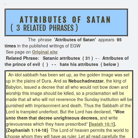
.
A T T R I B U T E S O F S A T A N
( 3 RELATED PHRASES )
The phrase
'Attributes of Satan'
appears
95
times
in the published writings of EGW
See page on
Original site
Related Phrase:
Satanic attributes ( 31 ) -
-
Attributes of
the prince of evil ( ) - - hate his attributes ( below )
An idol sabbath has been set up, as the golden image was set
up in the plains of Dura. And
as
Nebuchadnezzar
, the king of
Babylon, issued a decree that all who would not bow down and
worship this image should be killed, so a proclamation will be
made that all who will not reverence the Sunday institution will be
punished with imprisonment and death. Thus the Sabbath of the
Lord is trampled underfoot. But the Lord has declared,
“Woe
unto them that decree unrighteous decrees,
and write
grievousness which they have prescribed”
[
Isaiah 10:1
].
{Zephaniah 1:14-18}
The Lord of heaven permits the world to
choose whom they will have as ruler.
Let all read carefully the