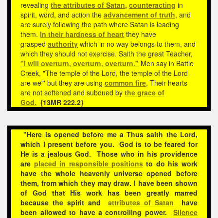
revealing
the attributes of Satan,
counteracting
in
spirit, word, and action the
advancement of truth
, and
are surely following the path where Satan is leading
them.
In their hardness of heart
they have
grasped
authority
which in no way belongs to them, and
which they should not exercise. Saith the great Teacher,
"I will overturn, overturn, overturn."
Men say in Battle
Creek, "The temple of the Lord, the temple of the Lord
are we"' but they are using
common fire
. Their hearts
are not softened and subdued by
the grace of
God.
{13MR 222.2}
"Here is opened before me a Thus saith the Lord,
which I present before you. God is to be feared for
He is a jealous God. Those who in his providence
are
placed in responsible positions
to do his work
have the whole heavenly universe opened before
them, from which they may draw. I have been shown
of God that His work has been greatly marred
because the spirit and
attributes of Satan
have
been
allowed to have a controlling power.
Silence