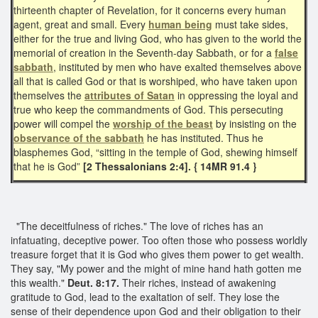
thirteenth chapter of Revelation, for it concerns every human
agent, great and small. Every
human being
must take sides,
either for the true and living God, who has given to the world the
memorial of creation in the Seventh-day Sabbath, or for a
false
sabbath
, instituted by men who have exalted themselves above
all that is called God or that is worshiped, who have taken upon
themselves the
attributes of Satan
in oppressing the loyal and
true who keep the commandments of God. This persecuting
power will compel the
worship of the beast
by insisting on the
observance of the sabbath
he has instituted. Thus he
blasphemes God, “sitting in the temple of God, shewing himself
that he is God”
[2 Thessalonians 2:4]. { 14MR 91.4 }
"The deceitfulness of riches." The love of riches has an
infatuating, deceptive power. Too often those who possess worldly
treasure forget that it is God who gives them power to get wealth.
They say, "My power and the might of mine hand hath gotten me
this wealth."
Deut. 8:17.
Their riches, instead of awakening
gratitude to God, lead to the exaltation of self. They lose the
sense of their dependence upon God and their obligation to their