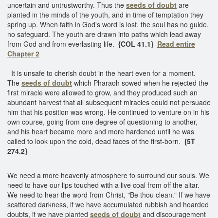
uncertain and untrustworthy. Thus the
seeds of doubt
are
planted in the minds of the youth, and in time of temptation they
spring up. When faith in God's word is lost, the soul has no guide,
no safeguard. The youth are drawn into paths which lead away
from God and from everlasting life.
{COL 41.1}
Read entire
Chapter 2
It is unsafe to cherish doubt in the heart even for a moment.
The
seeds of doubt
which Pharaoh sowed when he rejected the
first miracle were allowed to grow, and they produced such an
abundant harvest that all subsequent miracles could not persuade
him that his position was wrong. He continued to venture on in his
own course, going from one degree of questioning to another,
and his heart became more and more hardened until he was
called to look upon the cold, dead faces of the first-born.
{5T
274.2}
We need a more heavenly atmosphere to surround our souls. We
need to have our lips touched with a live coal from off the altar.
We need to hear the word from Christ, "Be thou clean." If we have
scattered darkness, if we have accumulated rubbish and hoarded
doubts, if we have planted
seeds of doubt
and discouragement