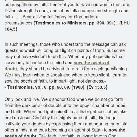
us grasp them by faith. I entreat you to have courage in the Lord.
Divine strength is ours; and let us talk courage and strength and
faith. . . . Bear a living testimony for God under all
circumstances
(Testimonies to Ministers, pp. 390, 391).
{LHU
184.5}
In such meetings, those who understand the message can ask
questions which will bring out light on points of truth. But some
may not have wisdom to do this. When any put questions that
serve only to confuse the mind and
sow the seeds of
doubt,
they should be advised to refrain from such questioning.
We must learn when to speak and when to keep silent, learn to
sow the seeds of faith, to impart light, not darkness.-
-
Testimonies, vol. 6, pp. 68, 69. (1900) {Ev 153.5}
Only look and live. We dishonor God when we do not go forth
from the dark cellar of doubts unto the upper chamber of hope
and faith. When the Light shineth in all its brightness let us take
hold on Jesus Christ by the mighty hand of faith. No longer
cultivate your doubts by expressing them and pouring them into
other minds, and thus becoming an agent of Satan to
sow the
seeds of doubt.
Talk faith, live faith, cultivate love to God;