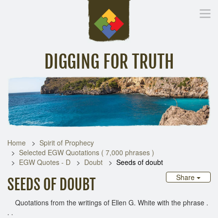
DIGGING FOR TRUTH
Home
Inspirational Messages
Digging Deeper
Library Lin
Home
Spirit of Prophecy
Selected EGW Quotations ( 7,000 phrases )
EGW Quotes - D
Doubt
Seeds of doubt
Share
SEEDS OF DOUBT
Quotations from the writings of Ellen G. White with the phrase .
. .