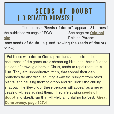
S E E D S O F D O U B T
( 3 RELATED PHRASES )
The phrase
'Seeds of doubt"
appears
81 times
in
the published writings of EGW See page on
Original
site
Related Phrase:
sow seeds of doubt
( 4 ) and
sowing the seeds of doubt
(
below)
But those who
doubt God's promises
and distrust the
assurance of His grace are dishonoring Him; and their influence,
instead of drawing others to Christ, tends to repel them from
Him. They are unproductive trees, that spread their dark
branches far and wide, shutting away the sunlight from other
plants, and causing them to droop and die under the chilling
shadow. The lifework of these persons will appear as a never-
ceasing witness against them. They are sowing
seeds of
doubt
and skepticism that will yield an unfailing harvest.
Great
Controversy, page 527.4