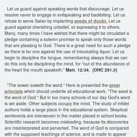
Let us guard against speaking words that discourage. Let us
resolve never to engage in evilspeaking and backbiting. Let us
refuse to serve Satan by implanting
seeds of doubt.
Let us
guard against cherishing unbelief, or expressing it to others.
Many, many times I have wished that there might be circulated a
pledge containing a solemn promise to speak only those words
that are pleasing to God. There is a great need for such a pledge
as there is for one against the use of intoxicating liquor. Let us
begin to discipline the tongue, remembering always that we can
do this only be disciplining the mind, for "out of the abundance of
the heart the mouth speaketh."
Matt. 12:34. {OHC 291.3}
"The sower soweth the word." Here is presented the
great
principle
which should underlie all educational work. "The seed is
the word of God." But in too many schools of our day God's word
is set aside. Other subjects occupy the mind. The study of infidel
authors holds a large place in the educational system. Skeptical
sentiments are interwoven in the matter placed in school books.
Scientific research becomes misleading, because its discoveries
are misinterpreted and perverted. The word of God is compared
with the supposed teachings of science, and is made to appear