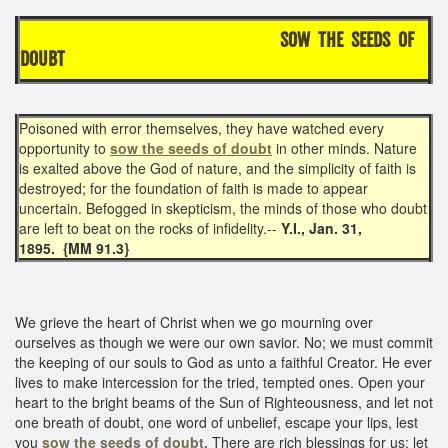
SOW THE SEEDS OF
DOUBT
Poisoned with error themselves, they have watched every
opportunity to
sow the seeds of doubt
in other minds. Nature
is exalted above the God of nature, and the simplicity of faith is
destroyed; for the foundation of faith is made to appear
uncertain. Befogged in skepticism, the minds of those who doubt
are left to beat on the rocks of infidelity.--
Y.I., Jan. 31,
1895. {MM 91.3}
We grieve the heart of Christ when we go mourning over
ourselves as though we were our own savior. No; we must commit
the keeping of our souls to God as unto a faithful Creator. He ever
lives to make intercession for the tried, tempted ones. Open your
heart to the bright beams of the Sun of Righteousness, and let not
one breath of doubt, one word of unbelief, escape your lips, lest
you
sow the seeds of doubt.
There are rich blessings for us; let