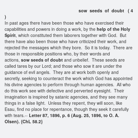
sow seeds of doubt ( 4
)
In past ages there have been those who have exercised their
capabilities and powers in doing a work, by the
help of the Holy
Spirit
, which constituted them laborers together with God. But
there have also been those who have criticized their work, and
rejected the messages which they bore. So it is today. There are
those in responsible positions who, by their words and
actions,
sow
seeds of doubt
and unbelief. These seeds are
called tares by our Lord; and those who sow it are under the
guidance of evil angels. They are at work both openly and
secretly, seeking to counteract the work which God has appointed
his divine agencies to perform through human agencies. All who
do this work see with defective and perverted eyesight. Their
imagination is inspired by satanic agencies, and they see many
things in a false light. Unless they repent, they will soon, like
Esau, find no place for repentance, though they seek it carefully
with tears.--
Letter 87, 1896, p. 6 (Aug. 25, 1896, to O. A.
Olsen). {ChL 58.2}