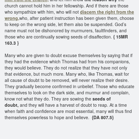
church cannot hold him in her fellowship. And if there are those
who sympathize with him, who will not
discern the right from the
wrong,
who, after patient instruction has been given them, choose
to keep on the wrong side, let them also be suspended. God’s
name must not be dishonored by murmurers, faultfinders, and
those who are continually sowing seeds of disaffection.
{ 15MR
163.3 }
Many who are given to doubt excuse themselves by saying that if
they had the evidence which Thomas had from his companions,
they would believe. They do not realize that they have not only
that evidence, but much more. Many who, like Thomas, wait for
all cause of doubt to be removed, will never realize their desire.
They gradually become confirmed in unbelief. Those who educate
themselves to look on the dark side, and murmur and complain,
know not what they do. They are sowing the
seeds of
doubt,
and they will have a harvest of doubt to reap. At a time
when faith and confidence are most essential, many will thus find
themselves powerless to hope and believe.
{DA 807.5}