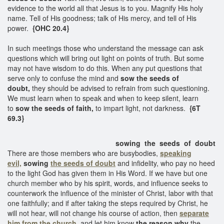
evidence to the world all that Jesus is to you. Magnify His holy
name. Tell of His goodness; talk of His mercy, and tell of His
power.
{OHC 20.4}
In such meetings those who understand the message can ask
questions which will bring out light on points of truth. But some
may not have wisdom to do this. When any put questions that
serve only to confuse the mind and
sow the seeds of
doubt,
they should be advised to refrain from such questioning.
We must learn when to speak and when to keep silent, learn
to
sow the seeds of faith,
to impart light, not darkness.
{6T
69.3}
sowing the seeds of doubt
There are those members who are busybodies,
speaking
evil,
sowing
the seeds of doubt
and infidelity, who pay no heed
to the light God has given them in His Word. If we have but one
church member who by his spirit, words, and influence seeks to
counterwork the influence of the minister of Christ, labor with that
one faithfully; and if after taking the steps required by Christ, he
will not hear, will not change his course of action, then
separate
him from the church,
and let him know
the reason why
the