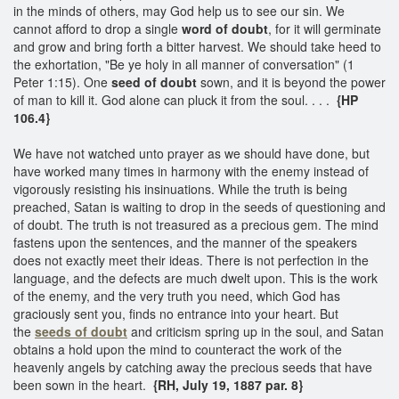
in the minds of others, may God help us to see our sin. We
cannot afford to drop a single
word of doubt
, for it will germinate
and grow and bring forth a bitter harvest. We should take heed to
the exhortation, "Be ye holy in all manner of conversation" (1
Peter 1:15). One
seed of doubt
sown, and it is beyond the power
of man to kill it. God alone can pluck it from the soul. . . .
{HP
106.4}
We have not watched unto prayer as we should have done, but
have worked many times in harmony with the enemy instead of
vigorously resisting his insinuations. While the truth is being
preached, Satan is waiting to drop in the seeds of questioning and
of doubt. The truth is not treasured as a precious gem. The mind
fastens upon the sentences, and the manner of the speakers
does not exactly meet their ideas. There is not perfection in the
language, and the defects are much dwelt upon. This is the work
of the enemy, and the very truth you need, which God has
graciously sent you, finds no entrance into your heart. But
the
seeds of doubt
and criticism spring up in the soul, and Satan
obtains a hold upon the mind to counteract the work of the
heavenly angels by catching away the precious seeds that have
been sown in the heart.
{RH, July 19, 1887 par. 8}