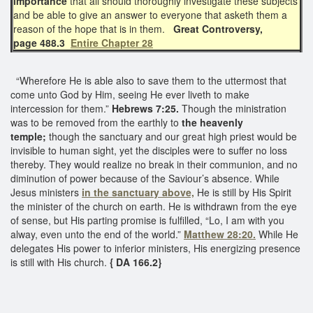
importance
that all should thoroughly investigate these subjects
and be able to give an answer to everyone that asketh them a
reason of the hope that is in them.
Great Controversy,
page 488.3
Entire Chapter 28
“Wherefore He is able also to save them to the uttermost that
come unto God by Him, seeing He ever liveth to make
intercession for them.”
Hebrews 7:25.
Though the ministration
was to be removed from the earthly to
the heavenly
temple;
though the sanctuary and our great high priest would be
invisible to human sight, yet the disciples were to suffer no loss
thereby. They would realize no break in their communion, and no
diminution of power because of the Saviour’s absence. While
Jesus ministers
in the sanctuary above,
He is still by His Spirit
the minister of the church on earth. He is withdrawn from the eye
of sense, but His parting promise is fulfilled, “Lo, I am with you
alway, even unto the end of the world.”
Matthew 28:20.
While He
delegates His power to inferior ministers, His energizing presence
is still with His church.
{ DA 166.2}