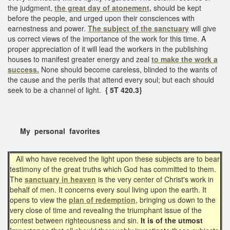
the judgment,
the great day of atonement,
should be kept
before the people, and urged upon their consciences with
earnestness and power.
The subject of the sanctuary
will give
us correct views of the importance of the work for this time. A
proper appreciation of it will lead the workers in the publishing
houses to manifest greater energy and zeal
to make the work a
success.
None should become careless, blinded to the wants of
the cause and the perils that attend every soul; but each should
seek to be a channel of light.
{ 5T 420.3}
My personal favorites
All who have received the light upon these subjects are to bear
testimony of the great truths which God has committed to them.
The
sanctuary in heaven
is the very center of Christ's work in
behalf of men. It concerns every soul living upon the earth. It
opens to view the
plan of redemption
, bringing us down to the
very close of time and revealing the triumphant issue of the
contest between righteousness and sin.
It is of the utmost