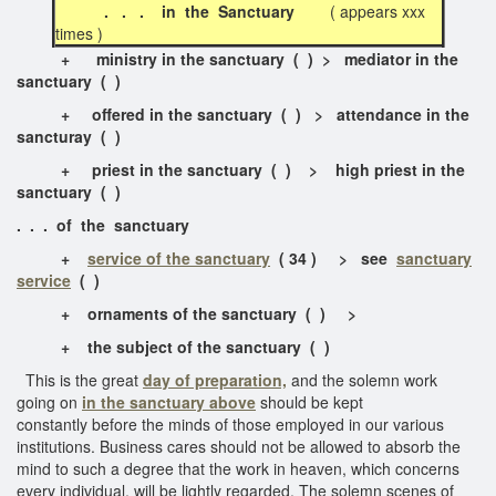
. . . in the Sanctuary
( appears xxx
times )
+
ministry in the sanctuary
( ) > mediator in the
sanctuary ( )
+
offered in the sanctuary
( ) > attendance in the
sancturay ( )
+
priest in the sanctuary
( ) > high priest in the
sanctuary ( )
. . . of the sanctuary
+
service of the sanctuary
( 34 ) > see
sanctuary
service
( )
+
ornaments of the sanctuary
( ) >
+
the subject of the sanctuary
( )
This is the great
day of preparation,
and the solemn work
going on
in the sanctuary above
should be kept
constantly before the minds of those employed in our various
institutions. Business cares should not be allowed to absorb the
mind to such a degree that the work in heaven, which concerns
every individual, will be lightly regarded. The solemn scenes of