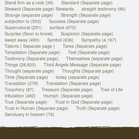
Stand firm as a rock (39)
Standard (Separate page)
Steward (Separate page) Stewards
straight testimony (86)
Strange (separate page)
Strength (Separate page)
subjection to (503)
Success (Separate page)
Supernatural (251)
surface (670)
Surprise (Soon to break)
Suspicion (Separate page)
swept away (490)
Symbol (636)
Sympathy (4,167)
Talents ( Separate page )
Tares (Separate page)
Temptation (Separate page)
Test (Separate page)
Testimony (Separate page)
Themselves (separate page)
Things (28,820)
Third Angels Message (Separate page)
Thought (separate page)
Thoughts (Separate page)
Time (Separate page)
today (separate page)
Translation (278)
Translation (Separate page)
Treachery (87)
Treasure (Separate page)
Tree of Life
tribulation (482)
triumph (Separate page)
True (Separate page)
Trust in God (Separate page)
Trust in Human (Separate page)
Truth (Separate page)
Sanctuary in heaven (78)