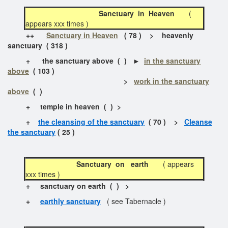
Sanctuary in Heaven
(
appears xxx times )
++
Sanctuary in Heaven
( 78 ) > heavenly
sanctuary ( 318 )
+
the sanctuary above
( ) ►
in the sanctuary
above
( 103 )
>
work in the sanctuary
above
( )
+
temple in heaven
( ) >
+
the cleansing of the sanctuary
( 70 ) >
Cleanse
the sanctuary
( 25 )
Sanctuary on earth
( appears
xxx times )
+
sanctuary on earth ( ) >
+
earthly sanctuary
( see Tabernacle )