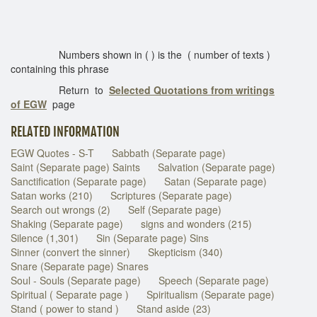
Numbers shown in ( ) is the ( number of texts )
containing this phrase
Return to
Selected Quotations from writings
of EGW
page
RELATED INFORMATION
EGW Quotes - S-T
Sabbath (Separate page)
Saint (Separate page) Saints
Salvation (Separate page)
Sanctification (Separate page)
Satan (Separate page)
Satan works (210)
Scriptures (Separate page)
Search out wrongs (2)
Self (Separate page)
Shaking (Separate page)
signs and wonders (215)
Silence (1,301)
Sin (Separate page) Sins
Sinner (convert the sinner)
Skepticism (340)
Snare (Separate page) Snares
Soul - Souls (Separate page)
Speech (Separate page)
Spiritual ( Separate page )
Spiritualism (Separate page)
Stand ( power to stand )
Stand aside (23)