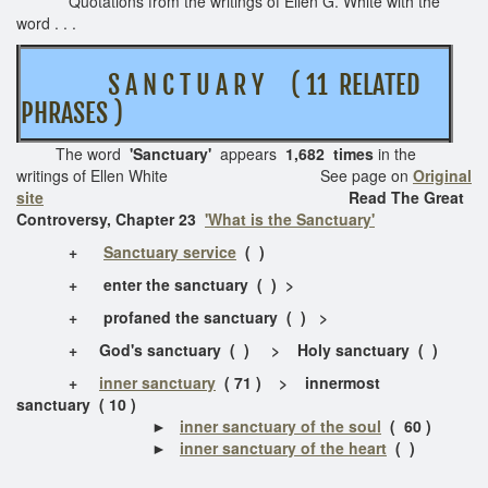
Quotations from the writings of Ellen G. White with the
word . . .
S A N C T U A R Y ( 11 RELATED
PHRASES )
The word
'Sanctuary'
appears
1,682 times
in the
writings of Ellen White See page on
Original
site
Read The Great
Controversy, Chapter 23
'What is the Sanctuary'
+
Sanctuary service
( )
+
enter the sanctuary ( ) >
+
profaned the sanctuary
( ) >
+
God's sanctuary
( ) > Holy sanctuary ( )
+
inner sanctuary
( 71 ) > innermost
sanctuary ( 10 )
►
inner sanctuary of the soul
( 60 )
►
inner sanctuary of the heart
( )