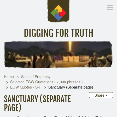
DIGGING FOR TRUTH
Home
Inspirational Messages
Digging Deeper
Library Lin
Home
Spirit of Prophecy
Selected EGW Quotations ( 7,000 phrases )
EGW Quotes - S-T
Sanctuary (Separate page)
Share
SANCTUARY (SEPARATE
PAGE)