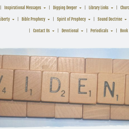
Inspirational Messages
Digging Deeper
Library Links
Chur
Liberty
Bible Prophecy
Spirit of Prophecy
Sound Doctrine
Contact Us
Devotional
Periodicals
Book 