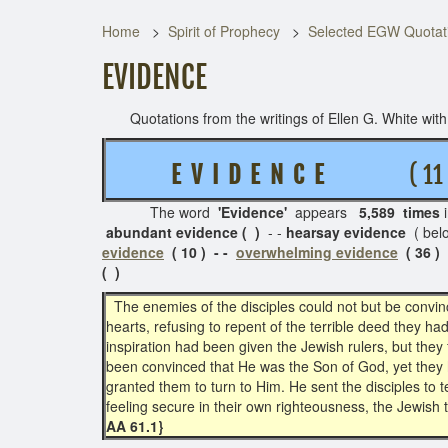
Home
Spirit of Prophecy
Selected EGW Quotati
EVIDENCE
Quotations from the writings of Ellen G. White with t
E V I D E N C E
( 11 R
The word
'
Evidence'
appears
5,589 times
abundant evidence ( )
- -
hearsay evidence
( bel
evidence
( 10 ) - -
overwhelming evidence
( 36 )
( )
The enemies of the disciples could not but be convin
hearts, refusing to repent of the terrible deed they h
inspiration had been given the Jewish rulers, but they
been convinced that He was the Son of God, yet they h
granted them to turn to Him. He sent the disciples to t
feeling secure in their own righteousness, the Jewish 
AA 61.1}