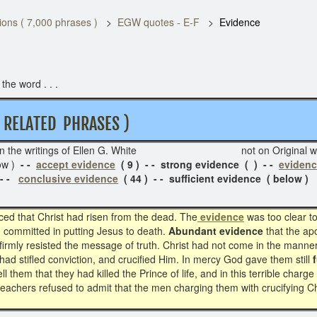
ons ( 7,000 phrases )
EGW quotes - E-F
Evidence
he word . . .
ELATED PHRASES )
in the writings of Ellen G. White not on Or
ow )
- -
accept evidence
( 9 ) - - strong evidence ( ) - -
evidenc
 - -
conclusive evidence
( 44 ) - - sufficient evidence ( below )
ced that Christ had risen from the dead. The
evidence
was too clear t
ad committed in putting Jesus to death.
Abundant evidence
that the ap
 firmly resisted the message of truth. Christ had not come in the manne
ad stifled conviction, and crucified Him. In mercy God gave them still
ell them that they had killed the Prince of life, and in this terrible cha
teachers refused to admit that the men charging them with crucifying Chr