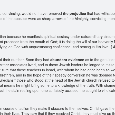
nd convincing, would not have removed
the prejudice
that had withsto
f the apostles were as sharp arrows of the Almighty, convicting men of t
stian because he manifests spiritual ecstasy under extraordinary circu
hat proceeds from the mouth of God; it is doing the will of our heavenly Fa
is relying on God with unquestioning confidence, and resting in His love.
{ 
 of their number. Soon they had
abundant evidence
as to the genuinen
 former associates lived, and to these Jewish leaders he longed to mak
felt sure that these teachers in Israel, with whom he had once been so 
sh brethren, and in the hope of their speedy conversion he was doomed 
recians,” those who stood at the head of the Jewish church refused to be
y that means he might bring some to a knowledge of the truth. With shame
t the stain resting upon one so falsely accused, he sought to vindicate
n course of action they make it obscure to themselves. Christ gave th
 their lives. They saw that if they received Christ, they must give up th