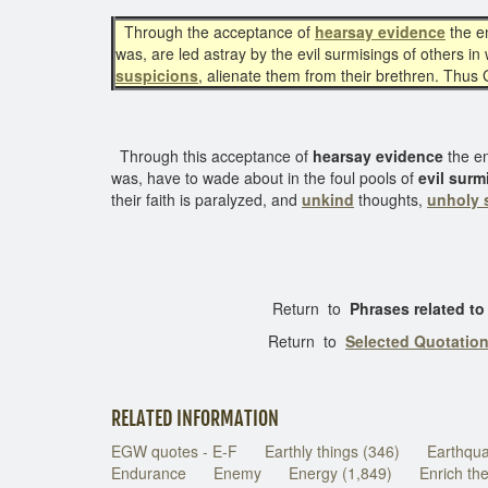
Through the acceptance of
hearsay evidence
the e
was, are led astray by the evil surmisings of others i
suspicions
, alienate them from their brethren. Thus
Through this acceptance of
hearsay evidence
the e
was, have to wade about in the foul pools of
evil surm
their faith is paralyzed, and
unkind
thoughts,
unholy 
Return to
Phrases related t
Return to
Selected Quotatio
RELATED INFORMATION
EGW quotes - E-F
Earthly things (346)
Earthqu
Endurance
Enemy
Energy (1,849)
Enrich th