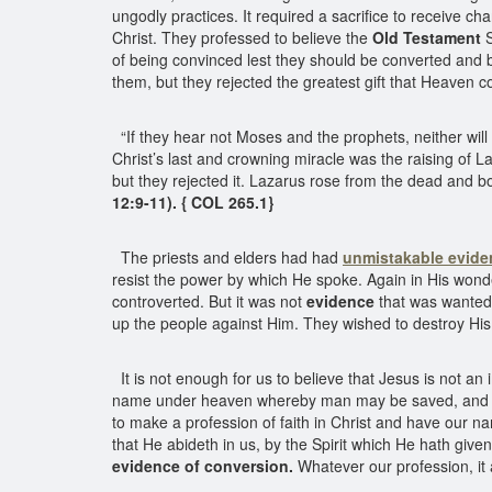
ungodly practices. It required a sacrifice to receive c
Christ. They professed to believe the
Old Testament
S
of being convinced lest they should be converted and b
them, but they rejected the greatest gift that Heaven c
“If they hear not Moses and the prophets, neither will
Christ’s last and crowning miracle was the raising of
but they rejected it. Lazarus rose from the dead and b
12:9-11). { COL 265.1}
The priests and elders had had
unmistakable evide
resist the power by which He spoke. Again in His won
controverted. But it was not
evidence
that was wanted.
up the people against Him. They wished to destroy His 
It is not enough for us to believe that Jesus is not an 
name under heaven whereby man may be saved, and y
to make a profession of faith in Christ and have our 
that He abideth in us, by the Spirit which He hath give
evidence of conversion.
Whatever our profession, it