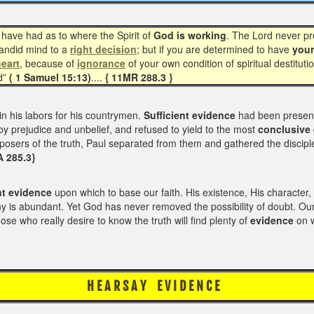
have had as to where the Spirit of
God is working
. The Lord never pr
candid mind to a
right decision
; but if you are determined to have
you
eart
, because of
ignorance
of your own condition of spiritual destitutio
d”
( 1 Samuel 15:13)
....
{ 11MR 288.3 }
n his labors for his countrymen.
Sufficient evidence
had been presente
by prejudice and unbelief, and refused to yield to the most
conclusive 
ers of the truth, Paul separated from them and gathered the disciples i
A 285.3}
nt
evidence
upon which to base our faith. His existence, His character, 
ny is abundant. Yet God has never removed the possibility of doubt. Our
se who really desire to know the truth will find plenty of
evidence
on w
R S A Y E V I D 