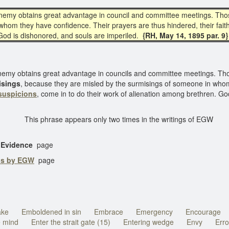
nemy obtains great advantage in council and committee meetings. Th
n whom they have confidence. Their prayers are thus hindered, their fai
 God is dishonored, and souls are imperiled.
{RH, May 14, 1895 par. 9}
nemy obtains great advantage in councils and committee meetings. T
isings
, because they are misled by the surmisings of someone in whom
suspicions
, come in to do their work of alienation among brethren. Go
This phrase appears only two times in the writings of EGW
o Evidence
page
ns by EGW
page
ake
Emboldened in sin
Embrace
Emergency
Encourage
e mind
Enter the strait gate (15)
Entering wedge
Envy
Erro