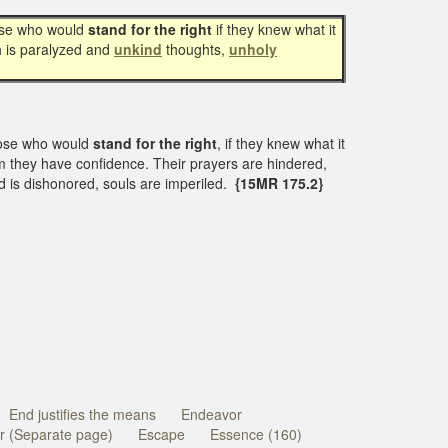
ose who would
stand for the right
if they knew what it
th is paralyzed and
unkind
thoughts,
unholy
hose who would
stand for the right
, if they knew what it
 they have confidence. Their prayers are hindered,
d is dishonored, souls are imperiled.
{15MR 175.2}
End justifies the means
Endeavor
r (Separate page)
Escape
Essence (160)