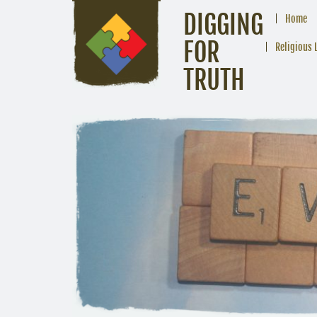
DIGGING
Home
FOR
Religious 
TRUTH