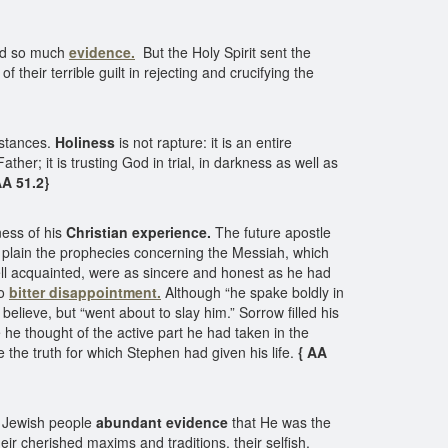
od so much
evidence.
But the Holy Spirit sent the
heir terrible guilt in rejecting and crucifying the
mstances.
Holiness
is not rapture: it is an entire
ther; it is trusting God in trial, in darkness as well as
AA 51.2}
ess of his
Christian experience.
The future apostle
e plain the prophecies concerning the Messiah, which
well acquainted, were as sincere and honest as he had
to
bitter disappointment.
Although “he spake boldly in
lieve, but “went about to slay him.” Sorrow filled his
 he thought of the active part he had taken in the
 the truth for which Stephen had given his life.
{ AA
e Jewish people
abundant evidence
that He was the
eir cherished maxims and traditions, their selfish,