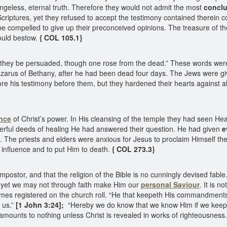
hangeless, eternal truth. Therefore they would not admit the most
conclu
criptures, yet they refused to accept the testimony contained therein co
e compelled to give up their preconceived opinions. The treasure of th
ould bestow.
{ COL 105.1}
 they be persuaded, though one rose from the dead.” These words were 
 Lazarus of Bethany, after he had been dead four days. The Jews were g
ore his testimony before them, but they hardened their hearts against a
nce
of Christ’s power. In His cleansing of the temple they had seen Hea
derful deeds of healing He had answered their question. He had given
e
 The priests and elders were anxious for Jesus to proclaim Himself the
influence and to put Him to death.
{ COL 273.3}
impostor, and that the religion of the Bible is no cunningly devised fab
et we may not through faith make Him our
personal Saviour
. It is n
names registered on the church roll. “He that keepeth His commandmen
n us.”
[1 John 3:24];
“Hereby we do know that we know Him if we kee
 amounts to nothing unless Christ is revealed in works of righteousness