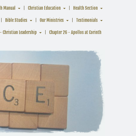
ch Manual
Christian Education
Health Section
Bible Studies
Our Ministries
Testimonials
- Christian Leadership
Chapter 26 - Apollos at Corinth