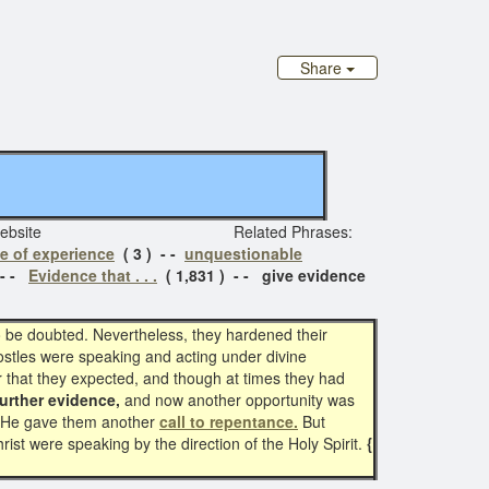
Share
iginal website Related Phrases:
e of experience
( 3 ) - -
unquestionable
 - -
Evidence that . . .
( 1,831 ) - - give evidence
o be doubted. Nevertheless, they hardened their
ostles were speaking and acting under divine
r that they expected, and though at times they had
further evidence,
and now another opportunity was
rge He gave them another
call to repentance.
But
ist were speaking by the direction of the Holy Spirit.
{