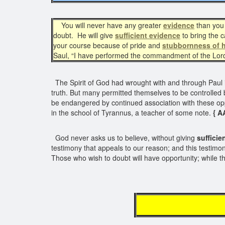
You will never have any greater
evidence
than you 
doubt. He will give
sufficient evidence
to bring the 
your course because of pride and
stubbornness of h
Saul, “I have performed the commandment of the Lor
The Spirit of God had wrought with and through Paul i
truth. But many permitted themselves to be controlled 
be endangered by continued association with these oppos
in the school of Tyrannus, a teacher of some note.
{ A
God never asks us to believe, without giving
sufficie
testimony that appeals to our reason; and this testimo
Those who wish to doubt will have opportunity; while tho
H E A 