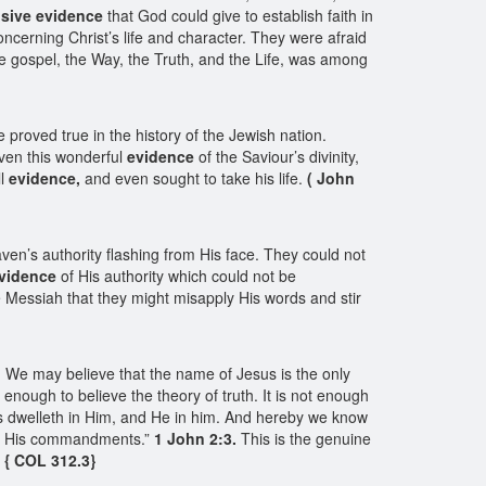
sive evidence
that God could give to establish faith in
ncerning Christ’s life and character. They were afraid
e gospel, the Way, the Truth, and the Life, was among
proved true in the history of the Jewish nation.
iven this wonderful
evidence
of the Saviour’s divinity,
ll
evidence,
and even sought to take his life.
( John
ven’s authority flashing from His face. They could not
vidence
of His authority which could not be
 Messiah that they might misapply His words and stir
le. We may believe that the name of Jesus is the only
ot enough to believe the theory of truth. It is not enough
ts dwelleth in Him, and He in him. And hereby we know
p His commandments.”
1 John 2:3.
This is the genuine
.
{ COL 312.3}