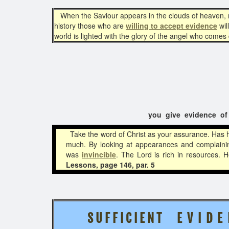
When the Saviour appears in the clouds of heaven, no 
history those who are
willing to accept evidence
wil
world is lighted with the glory of the angel who come
you give evidence of .
Take the word of Christ as your assurance. Has h
much. By looking at appearances and complaini
was
invincible
. The Lord is rich in resources.
Lessons, page 146, par. 5
S U F F I C I E N T
E V I D E