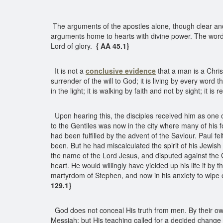
The arguments of the apostles alone, though clear a
arguments home to hearts with divine power. The words o
Lord of glory.
{ AA 45.1}
It is not a
conclusive
evidence
that a man is a Chri
surrender of the will to God; it is living by every word t
in the light; it is walking by faith and not by sight; it 
Upon hearing this, the disciples received him as one
to the Gentiles was now in the city where many of his
had been fulfilled by the advent of the Saviour. Paul 
been. But he had miscalculated the spirit of his Jewi
the name of the Lord Jesus, and disputed against the G
heart. He would willingly have yielded up his life if b
martyrdom of Stephen, and now in his anxiety to wipe ou
129.1}
God does not conceal His truth from men. By their ow
Messiah; but His teaching called for a decided change in