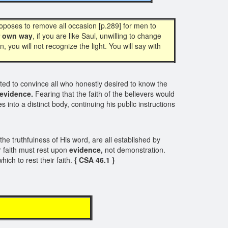
oposes to remove all occasion [p.289] for men to
r own way
, if you are like Saul, unwilling to change
n, you will not recognize the light. You will say with
d to convince all who honestly desired to know the
evidence.
Fearing that the faith of the believers would
nto a distinct body, continuing his public instructions
the truthfulness of His word, are all established by
 faith must rest upon
evidence,
not demonstration.
hich to rest their faith.
{ CSA 46.1 }
E N C E