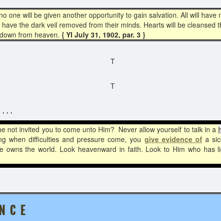
one will be given another opportunity to gain salvation. All will have m
l have the dark veil removed from their minds. Hearts will be cleansed 
s down from heaven.
{ YI July 31, 1902, par. 3 }
T
T
 . .
e not invited you to come unto Him? Never allow yourself to talk in a
ng when difficulties and pressure come, you
give evidence of
a sick
 He owns the world. Look heavenward in faith. Look to Him who has
 N C E