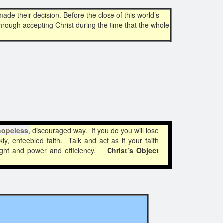
ade their decision. Before the close of this world’s
through accepting Christ during the time that the whole
hopeless
,
discouraged way. If you do you will lose
ly, enfeebled faith. Talk and act as if your faith
 light and power and efficiency.
Christ’s Object