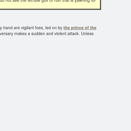
 not see the terrible gulf of ruin that is yawning for
y hand are vigilant foes, led on by
the prince of the
dversary makes a sudden and violent attack. Unless