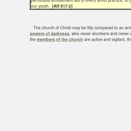
pernicious amusement led to every sinful practice, to p
our youth.
{AH 517.2}
The church of Christ may be fitly compared to an army. 
powers of darkness,
who never slumbers and never des
the
members of the church
are active and vigilant, th