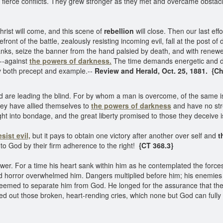
 fierce conflicts. They grew stronger as they met and overcame obstacl
hrist will come, and this scene of
rebellion
will close. Then our last ef
t of the battle, zealously resisting incoming evil, fall at the post of d
nks, seize the banner from the hand palsied by death, and with renewed
,--against
the powers of darkness.
The time demands energetic and de
 both precept and example.--
Review and Herald, Oct. 25, 1881. {Ch
blind are leading the blind. For by whom a man is overcome, of the same
hey have allied themselves to
the powers of darkness
and have no stre
t into bondage, and the great liberty promised to those they deceive i
esist evil,
but it pays to obtain one victory after another over self and
t
 to God by their firm adherence to the right!
{CT 368.3}
er. For a time his heart sank within him as he contemplated the forces 
nd horror overwhelmed him. Dangers multiplied before him; his enemie
emed to separate him from God. He longed for the assurance that the L
red out those broken, heart-rending cries, which none but God can ful