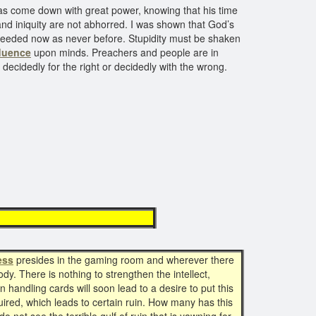
 has come down with great power, knowing that his time
and iniquity are not abhorred. I was shown that God’s
 needed now as never before. Stupidity must be shaken
fluence
upon minds. Preachers and people are in
decidedly for the right or decidedly with the wrong.
 Darkness
ess
presides in the gaming room and wherever there
dy. There is nothing to strengthen the intellect,
n handling cards will soon lead to a desire to put this
quired, which leads to certain ruin. How many has this