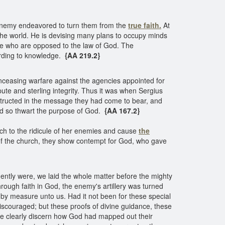
 enemy endeavored to turn them from the
true faith.
At
e the world. He is devising many plans to occupy minds
hose who are opposed to the law of God. The
ording to knowledge.
{AA 219.2}
 unceasing warfare against the agencies appointed for
ute and sterling integrity. Thus it was when Sergius
nstructed in the message they had come to bear, and
and so thwart the purpose of God.
{AA 167.2}
ch to the ridicule of her enemies and cause
the
of the church, they show contempt for God, who gave
ently were, we laid the whole matter before the mighty
rough faith in God, the enemy's artillery was turned
t by measure unto us. Had it not been for these special
discouraged; but these proofs of divine guidance, these
more clearly discern how God had mapped out their