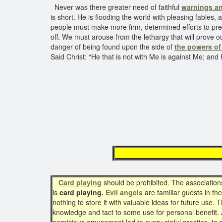
Never was there greater need of faithful
warnings an
is short. He is flooding the world with pleasing fables
people must make more firm, determined efforts to pre
off. We must arouse from the lethargy that will prove o
danger of being found upon the side of
the powers of
Said Christ: “He that is not with Me is against Me; and
The Prin
Card playing
should be prohibited. The associatio
is
card playing.
Evil angels
are familiar guests in th
nothing to store it with valuable ideas for future use. 
knowledge and tact to some use for personal benefit. A