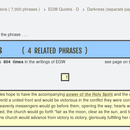
ons ( 7,000 phrases )
EGW Quotes - D
Darkness (separate pa
he phrase . . .
S S
( 4 RELATED PHRASES )
s
804 times
in the writings of EGW see page on
T
iples hope to have the accompanying
power of the Holy Spirit
and the c
orld a united front and would be victorious in the conflict they were c
 heavenly messengers would go before them, opening the way; hearts wo
ed, the church would go forth "fair as the moon, clear as the sun, and
church would advance from victory to victory, gloriously fulfilling her 