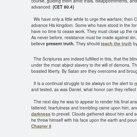
course, guiding them amid trials, disappointments, and
advanced.
{CET 80.4}
We have only a little while to urge the warfare; then C
advance His kingdom. Some who have stood in the forefron
have no time to cease work. They must close up the ra
As never before, resistance must be made against sin
believe
present truth.
They should
teach the truth
by
The Scriptures are indeed fulfilled in this, that the 
under the most abject slavery to the will of demons. T
boasted liberty. By Satan are they overcome and brough
It is a continual struggle to be always on the alert to
r
and tested, as was Daniel, what honor can they reflect
The next day he was to appear to render his final answ
faltered; fearfulness and trembling came upon him, a
darkness
to prevail. Clouds gathered about him and se
he threw himself with his face upon the earth and pou
Chapter 8