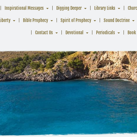
Inspirational Messages
Digging Deeper
Library Links
Chur
Liberty
Bible Prophecy
Spirit of Prophecy
Sound Doctrine
Contact Us
Devotional
Periodicals
Book 