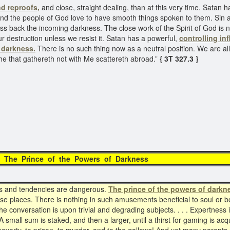
d reproofs,
and close, straight dealing, than at this very time. Satan
, and the people of God love to have smooth things spoken to them. Sin 
ss back the incoming darkness. The close work of the Spirit of God is
ur destruction unless we resist it. Satan has a powerful,
controlling in
 darkness.
There is no such thing now as a neutral position. We are all 
 he that gathereth not with Me scattereth abroad.”
{ 3T 327.3 }
ce of the Powers of
ns and tendencies are dangerous.
The prince of the powers of darkn
ese places. There is nothing in such amusements beneficial to soul or bo
The conversation is upon trivial and degrading subjects. . . . Expertness i
 small sum is staked, and then a larger, until a thirst for gaming is ac