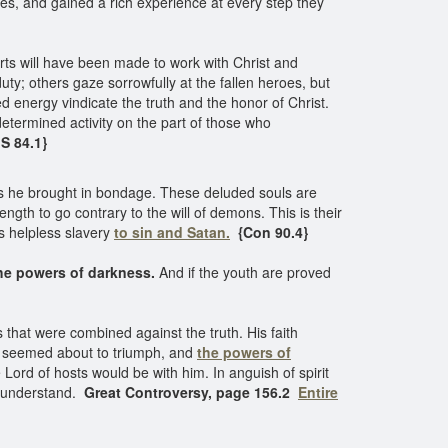
es, and gained a rich experience at every step they
forts will have been made to work with Christ and
uty; others gaze sorrowfully at the fallen heroes, but
 energy vindicate the truth and the honor of Christ.
termined activity on the part of those who
S 84.1}
 is he brought in bondage. These deluded souls are
ngth to go contrary to the will of demons. This is their
s helpless slavery
to sin and Satan.
{Con 90.4}
he powers of darkness.
And if the youth are proved
that were combined against the truth. His faith
s seemed about to triumph, and
the powers of
ord of hosts would be with him. In anguish of spirit
ly understand.
Great Controversy, page 156.2
Entire