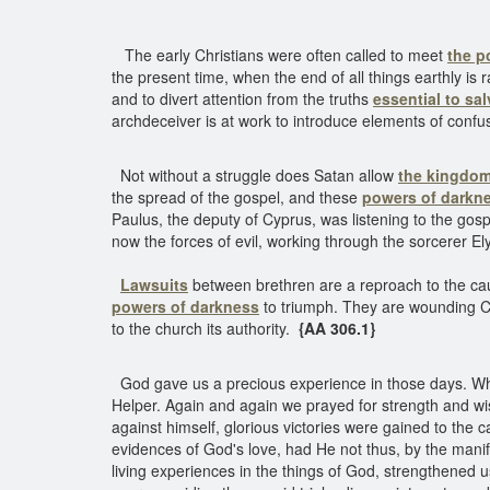
The early Christians were often called to meet
the p
the present time, when the end of all things earthly is
and to divert attention from the truths
essential to sal
archdeceiver is at work to introduce elements of conf
Not without a struggle does Satan allow
the kingdom
the spread of the gospel, and these
powers of darkn
Paulus, the deputy of Cyprus, was listening to the go
now the forces of evil, working through the sorcerer El
Lawsuits
between brethren are a reproach to the cau
powers of darkness
to triumph. They are wounding Ch
to the church its authority.
{AA 306.1}
God gave us a precious experience in those days. Whe
Helper. Again and again we prayed for strength and wis
against himself, glorious victories were gained to the 
evidences of God's love, had He not thus, by the manife
living experiences in the things of God, strengthened 