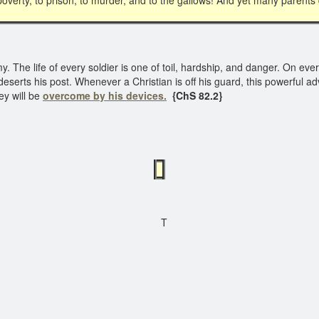
overty, to prison, to murder, and to the gallows! And yet many parents do
The life of every soldier is one of toil, hardship, and danger. On ever
erts his post. Whenever a Christian is off his guard, this powerful a
ey will be
overcome by his devices.
{ChS 82.2}
T