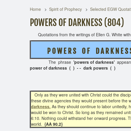
Home
Spirit of Prophecy
Selected EGW Quotati
POWERS OF DARKNESS (804)
Quotations from the writings of Ellen G. White with t
P O W E R S O F D A R K N E 
The phrase
'powers of darkness'
appear
power of darkness ( ) - - dark powers ( )
Only as they were united with Christ could the disc
these divine agencies they would present before the w
darkness.
As they should continue to labor unitedly,
would be won to Christ. So long as they remained unit
6:10. Nothing could withstand her onward progress. The 
world.
{AA 90.2}