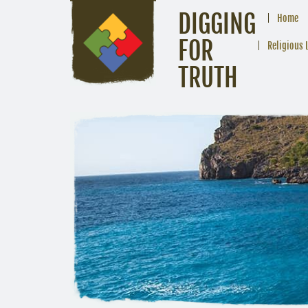
DIGGING
Home
FOR
Religious 
TRUTH