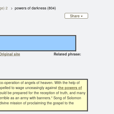
ge) 2
powers of darkness (804)
Share
Original site
Related phrase:
o-operation of angels of heaven. With the help of
ompelled to wage unceasingly against
the powers of
uld be prepared for the reception of truth, and many
 terrible as an army with banners." Song of Solomon
divine mission of proclaiming the gospel to the