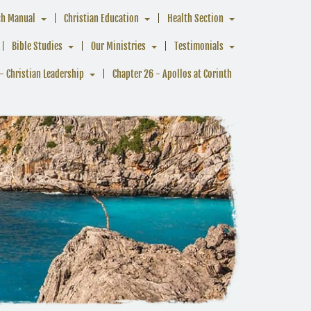
ch Manual
Christian Education
Health Section
Bible Studies
Our Ministries
Testimonials
- Christian Leadership
Chapter 26 - Apollos at Corinth