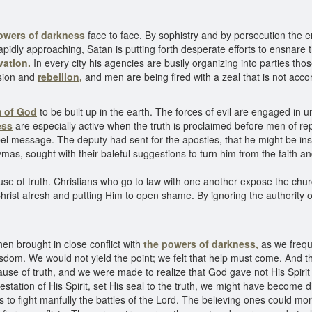
owers of darkness
face to face. By sophistry and by persecution the
 rapidly approaching, Satan is putting forth desperate efforts to ensnar
vation.
In every city his agencies are busily organizing into parties t
usion and
rebellion,
and men are being fired with a zeal that is not acc
 of God
to be built up in the earth. The forces of evil are engaged in
ess
are especially active when the truth is proclaimed before men of rep
spel message. The deputy had sent for the apostles, that he might be i
ymas, sought with their baleful suggestions to turn him from the faith 
se of truth. Christians who go to law with one another expose the chur
rist afresh and putting Him to open shame. By ignoring the authority 
n brought in close conflict with
the powers of darkness,
as we frequ
dom. We would not yield the point; we felt that help must come. And th
cause of truth, and we were made to realize that God gave not His Spiri
station of His Spirit, set His seal to the truth, we might have become 
us to fight manfully the battles of the Lord. The believing ones could 