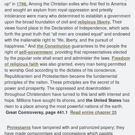
up" in
1798.
Among the Christian exiles who first fled to America
and sought an asylum from royal oppression and priestly
intolerance were many who determined to establish a government
upon the broad foundation of civil and
religious liberty
.
Their
views found place in the Declaration of Independence, which sets
forth the great truth that "all men are created equal" and endowed
with the inalienable right to "life, liberty, and the pursuit of
happiness." And
the Constitution
guarantees to the people the
right of
self-government
,
providing that representatives elected
by the popular vote shall enact and administer the laws.
Freedom
of religious faith
was also granted, every man being permitted
to worship God according to the dictates of his conscience.
Republicanism and Protestantism became the fundamental
principles of the nation. These principles are the secret of its
power and prosperity. The oppressed and downtrodden
throughout Christendom have turned to this land with interest and
hope. Millions have sought its shores, and
the United States
has
risen to a place among the most powerful nations of the earth.
Great Controversy, page 441.1
Read entire chapter 25
Protestants
have tampered with and patronized popery; they
have made compromises and concessions which papists