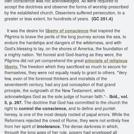
own conscience was not acknowledged. All were required to
accept the doctrines and observe the forms of worship prescribed
by the established church. Dissenters suffered persecution, to a
greater or less extent, for hundreds of years.
{GC 251.4}
It was the desire for
liberty of conscience
that inspired the
Pilgrims to brave the perils of the long journey across the sea, to
endure the hardships and dangers of the wilderness, and with
God's blessing to lay, on the shores of America, the foundation of
a mighty nation. Yet honest and God-fearing as they were, the
Pilgrims did not yet comprehend the great
principle of religious
liberty.
The freedom which they sacrificed so much to secure for
themselves, they were not equally ready to grant to others. "Very
few, even of the foremost thinkers and moralists of the
seventeenth century, had any just conception of that grand
principle, the outgrowth of the New Testament, which
acknowledges God as the sole judge of human faith."--
Ibid., vol.
5, p. 297.
The doctrine that God has committed to the church the
right to
control the conscience,
and to define and punish
heresy, is one of the most deeply rooted of papal errors. While the
Reformers rejected the creed of Rome, they were not entirely free
from her spirit of
intolerance.
The dense darkness in which,
through the long ages of her rule, popery had enveloped all