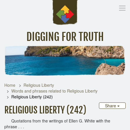
DIGGING FOR TRUTH
Home
Inspirational Messages
Digging Deeper
Library Lin
Home
Religious Liberty
Words and phrases related to Religious Liberty
Religious Liberty (242)
Share
RELIGIOUS LIBERTY (242)
Quotations from the writings of Ellen G. White with the
phrase . . .