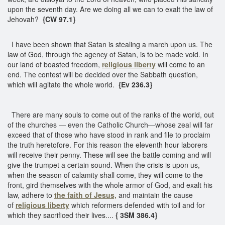
upon the seventh day. Are we doing all we can to exalt the law of
Jehovah?
{CW 97.1}
I have been shown that Satan is stealing a march upon us. The
law of God, through the agency of Satan, is to be made void. In
our land of boasted freedom,
religious liberty
will come to an
end. The contest will be decided over the Sabbath question,
which will agitate the whole world.
{Ev 236.3}
There are many souls to come out of the ranks of the world, out
of the churches — even the Catholic Church—whose zeal will far
exceed that of those who have stood in rank and file to proclaim
the truth heretofore. For this reason the eleventh hour laborers
will receive their penny. These will see the battle coming and will
give the trumpet a certain sound. When the crisis is upon us,
when the season of calamity shall come, they will come to the
front, gird themselves with the whole armor of God, and exalt his
law, adhere to
the faith of Jesus,
and maintain the cause
of
religious liberty
which reformers defended with toil and for
which they sacrificed their lives....
{ 3SM 386.4}