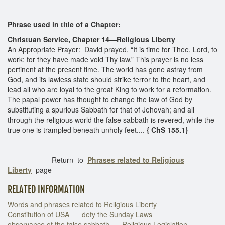
Phrase used in title of a Chapter:
Christuan Service, Chapter 14—Religious Liberty
An Appropriate Prayer: David prayed, “It is time for Thee, Lord, to
work: for they have made void Thy law.” This prayer is no less
pertinent at the present time. The world has gone astray from
God, and its lawless state should strike terror to the heart, and
lead all who are loyal to the great King to work for a reformation.
The papal power has thought to change the law of God by
substituting a spurious Sabbath for that of Jehovah; and all
through the religious world the false sabbath is revered, while the
true one is trampled beneath unholy feet....
{ ChS 155.1}
Return to
Phrases related to Religious
Liberty
page
RELATED INFORMATION
Words and phrases related to Religious Liberty
Constitution of USA
defy the Sunday Laws
observance of the false sabbath
Religious Legislation