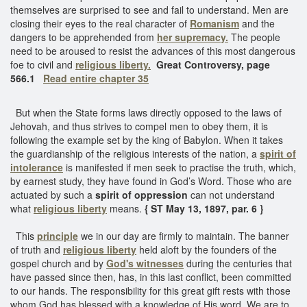
themselves are surprised to see and fail to understand. Men are
closing their eyes to the real character of
Romanism
and the
dangers to be apprehended from
her supremacy.
The people
need to be aroused to resist the advances of this most dangerous
foe to civil and
religious liberty.
Great Controversy, page
566.1
Read entire chapter 35
But when the State forms laws directly opposed to the laws of
Jehovah, and thus strives to compel men to obey them, it is
following the example set by the king of Babylon. When it takes
the guardianship of the religious interests of the nation, a
spirit of
intolerance
is manifested if men seek to practise the truth, which,
by earnest study, they have found in God’s Word. Those who are
actuated by such a
spirit of oppression
can not understand
what
religious liberty
means.
{ ST May 13, 1897, par. 6 }
This
principle
we in our day are firmly to maintain. The banner
of truth and
religious liberty
held aloft by the founders of the
gospel church and by
God's witnesses
during the centuries that
have passed since then, has, in this last conflict, been committed
to our hands. The responsibility for this great gift rests with those
whom God has blessed with a knowledge of His word. We are to