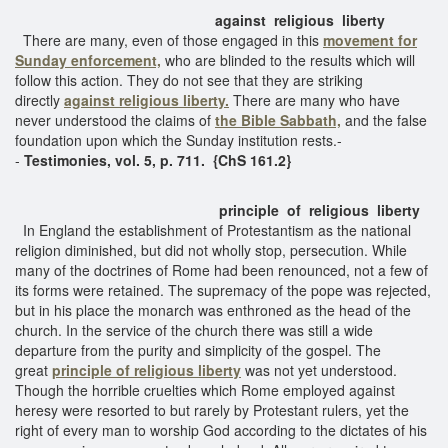
against religious liberty
There are many, even of those engaged in this
movement for
Sunday enforcement,
who are blinded to the results which will
follow this action. They do not see that they are striking
directly
against religious liberty.
There are many who have
never understood the claims of
the Bible Sabbath,
and the false
foundation upon which the Sunday institution rests.-
-
Testimonies, vol. 5, p. 711. {ChS 161.2}
principle of religious liberty
In England the establishment of Protestantism as the national
religion diminished, but did not wholly stop, persecution. While
many of the doctrines of Rome had been renounced, not a few of
its forms were retained. The supremacy of the pope was rejected,
but in his place the monarch was enthroned as the head of the
church. In the service of the church there was still a wide
departure from the purity and simplicity of the gospel. The
great
principle of religious liberty
was not yet understood.
Though the horrible cruelties which Rome employed against
heresy were resorted to but rarely by Protestant rulers, yet the
right of every man to worship God according to the dictates of his