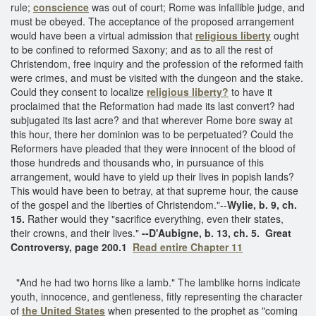
rule;
conscience
was out of court; Rome was infallible judge, and
must be obeyed. The acceptance of the proposed arrangement
would have been a virtual admission that
religious liberty
ought
to be confined to reformed Saxony; and as to all the rest of
Christendom, free inquiry and the profession of the reformed faith
were crimes, and must be visited with the dungeon and the stake.
Could they consent to localize
religious liberty?
to have it
proclaimed that the Reformation had made its last convert? had
subjugated its last acre? and that wherever Rome bore sway at
this hour, there her dominion was to be perpetuated? Could the
Reformers have pleaded that they were innocent of the blood of
those hundreds and thousands who, in pursuance of this
arrangement, would have to yield up their lives in popish lands?
This would have been to betray, at that supreme hour, the cause
of the gospel and the liberties of Christendom."--
Wylie, b. 9, ch.
15.
Rather would they "sacrifice everything, even their states,
their crowns, and their lives."
--D'Aubigne, b. 13, ch. 5.
Great
Controversy, page 200.1
Read entire Chapter 11
"And he had two horns like a lamb." The lamblike horns indicate
youth, innocence, and gentleness, fitly representing the character
of
the United States
when presented to the prophet as "coming