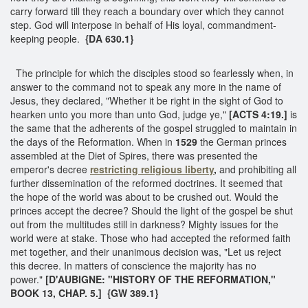
carry forward till they reach a boundary over which they cannot
step. God will interpose in behalf of His loyal, commandment-
keeping people.
{DA 630.1}
The principle for which the disciples stood so fearlessly when, in
answer to the command not to speak any more in the name of
Jesus, they declared, "Whether it be right in the sight of God to
hearken unto you more than unto God, judge ye,"
[ACTS 4:19.]
is
the same that the adherents of the gospel struggled to maintain in
the days of the Reformation. When in
1529
the German princes
assembled at the Diet of Spires, there was presented the
emperor's decree
restricting religious liberty
,
and prohibiting all
further dissemination of the reformed doctrines. It seemed that
the hope of the world was about to be crushed out. Would the
princes accept the decree? Should the light of the gospel be shut
out from the multitudes still in darkness? Mighty issues for the
world were at stake. Those who had accepted the reformed faith
met together, and their unanimous decision was, "Let us reject
this decree. In matters of conscience the majority has no
power."
[D'AUBIGNE: "HISTORY OF THE REFORMATION,"
BOOK 13, CHAP. 5.] {GW 389.1}