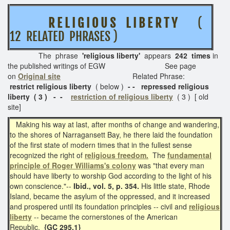
R E L I G I O U S L I B E R T Y
(
12 RELATED PHRASES )
The phrase
'religious liberty'
appears
242 times
in
the published writings of EGW See page
on
Original site
Related Phrase:
restrict religious liberty
( below )
- - repressed religious
liberty ( 3 ) - -
restriction of religious liberty
( 3 ) [ old
site]
Making his way at last, after months of change and wandering,
to the shores of Narragansett Bay, he there laid the foundation
of the first state of modern times that in the fullest sense
recognized the right of
religious freedom.
The
fundamental
principle of Roger Williams's colony
was "that every man
should have liberty to worship God according to the light of his
own conscience."--
Ibid., vol. 5, p. 354.
His little state, Rhode
Island, became the asylum of the oppressed, and it increased
and prospered until its foundation principles -- civil and
religious
liberty
-- became the cornerstones of the American
Republic.
{GC 295.1}