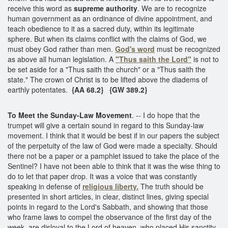
receive this word as
supreme authority
. We are to recognize
human government as an ordinance of divine appointment, and
teach obedience to it as a sacred duty, within its legitimate
sphere. But when its claims conflict with the claims of God, we
must obey God rather than men.
God's word
must be recognized
as above all human legislation. A
"Thus saith the Lord"
is not to
be set aside for a "Thus saith the church" or a "Thus saith the
state." The crown of Christ is to be lifted above the diadems of
earthly potentates.
{AA 68.2}
{GW 389.2}
To Meet the Sunday-Law Movement
. -- I do hope that the
trumpet will give a certain sound in regard to this Sunday-law
movement. I think that it would be best if in our papers the subject
of the perpetuity of the law of God were made a specialty. Should
there not be a paper or a pamphlet issued to take the place of the
Sentinel? I have not been able to think that it was the wise thing to
do to let that paper drop. It was a voice that was constantly
speaking in defense of
religious liberty.
The truth should be
presented in short articles, in clear, distinct lines, giving special
points in regard to the Lord's Sabbath, and showing that those
who frame laws to compel the observance of the first day of the
week, are disloyal to the Lord of heaven, who placed His sanctity