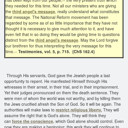
they needed for this time. Not all our ministers who are giving
the
third angel's message
, really understand what constitutes
that message. The National Reform movement has been
regarded by some as of so little importance that they have not
thought it is necessary to give much attention to it, and have
even felt that in so doing they would be giving time to questions
distinct from the
third angel's message
. May the Lord forgive
our brethren for thus interpreting the very message for this
time.--
Testimonies, vol. 5, p. 715. {ChS 162.4}
Through His servants, God gave the Jewish people a last
opportunity to repent. He manifested Himself through His
witnesses in their arrest, in their trial, and in their imprisonment.
Yet their judges pronounced on them the death sentence. They
were men of whom the world was not worthy, and by killing them
the Jews crucified afresh the Son of God. So it will be again. The
authorities will make laws to
restrict religious liberty.
They will
assume the right that is God's alone. They will think they
can
force the conscience,
which God alone should control. Even
now they are making a beginning; this work they will continue to