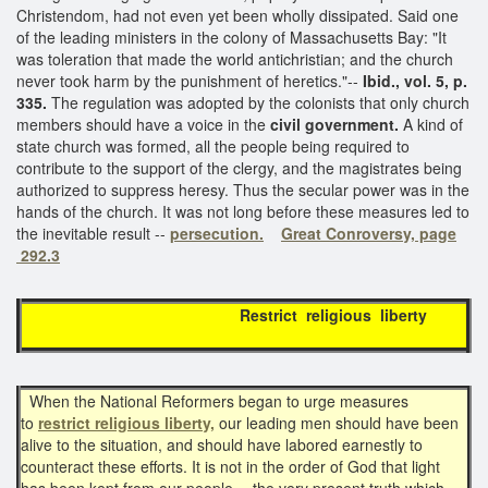
Christendom, had not even yet been wholly dissipated. Said one
of the leading ministers in the colony of Massachusetts Bay: "It
was toleration that made the world antichristian; and the church
never took harm by the punishment of heretics."--
Ibid., vol. 5, p.
335.
The regulation was adopted by the colonists that only church
members should have a voice in the
civil government.
A kind of
state church was formed, all the people being required to
contribute to the support of the clergy, and the magistrates being
authorized to suppress heresy. Thus the secular power was in the
hands of the church. It was not long before these measures led to
the inevitable result --
persecution.
Great Conroversy, page
292.3
Restrict religious liberty
When the National Reformers began to urge measures
to
restrict religious liberty,
our leading men should have been
alive to the situation, and should have labored earnestly to
counteract these efforts. It is not in the order of God that light
has been kept from our people,-- the very present truth which