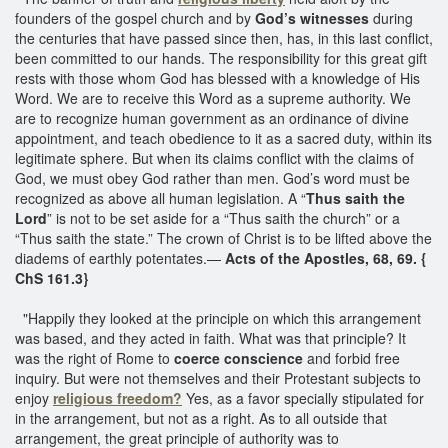
founders of the gospel church and by
God’s witnesses
during
the centuries that have passed since then, has, in this last conflict,
been committed to our hands. The responsibility for this great gift
rests with those whom God has blessed with a knowledge of His
Word. We are to receive this Word as a supreme authority. We
are to recognize human government as an ordinance of divine
appointment, and teach obedience to it as a sacred duty, within its
legitimate sphere. But when its claims conflict with the claims of
God, we must obey God rather than men. God’s word must be
recognized as above all human legislation. A “
Thus saith the
Lord
” is not to be set aside for a “Thus saith the church” or a
“Thus saith the state.” The crown of Christ is to be lifted above the
diadems of earthly potentates.—
Acts of the Apostles, 68, 69. {
ChS 161.3}
"Happily they looked at the principle on which this arrangement
was based, and they acted in faith. What was that principle? It
was the right of Rome to
coerce conscience
and forbid free
inquiry. But were not themselves and their Protestant subjects to
enjoy
religious freedom?
Yes, as a favor specially stipulated for
in the arrangement, but not as a right. As to all outside that
arrangement, the great principle of authority was to