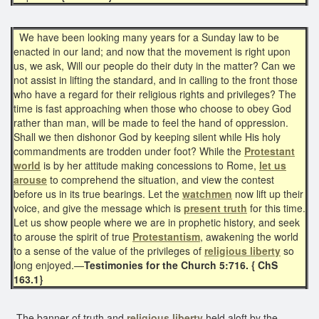
We have been looking many years for a Sunday law to be
enacted in our land; and now that the movement is right upon
us, we ask, Will our people do their duty in the matter? Can we
not assist in lifting the standard, and in calling to the front those
who have a regard for their religious rights and privileges? The
time is fast approaching when those who choose to obey God
rather than man, will be made to feel the hand of oppression.
Shall we then dishonor God by keeping silent while His holy
commandments are trodden under foot? While the
Protestant
world
is by her attitude making concessions to Rome,
let us
arouse
to comprehend the situation, and view the contest
before us in its true bearings. Let the
watchmen
now lift up their
voice, and give the message which is
present truth
for this time.
Let us show people where we are in prophetic history, and seek
to arouse the spirit of true
Protestantism
, awakening the world
to a sense of the value of the privileges of
religious liberty
so
long enjoyed.—
Testimonies for the Church 5:716. { ChS
163.1}
The banner of truth and
religious liberty
held aloft by the