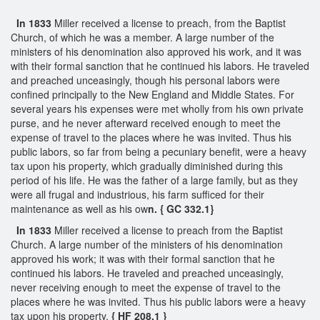
In 1833
Miller received a license to preach, from the Baptist
Church, of which he was a member. A large number of the
ministers of his denomination also approved his work, and it was
with their formal sanction that he continued his labors. He traveled
and preached unceasingly, though his personal labors were
confined principally to the New England and Middle States. For
several years his expenses were met wholly from his own private
purse, and he never afterward received enough to meet the
expense of travel to the places where he was invited. Thus his
public labors, so far from being a pecuniary benefit, were a heavy
tax upon his property, which gradually diminished during this
period of his life. He was the father of a large family, but as they
were all frugal and industrious, his farm sufficed for their
maintenance as well as his ow
n. { GC 332.1}
In 1833
Miller received a license to preach from the Baptist
Church. A large number of the ministers of his denomination
approved his work; it was with their formal sanction that he
continued his labors. He traveled and preached unceasingly,
never receiving enough to meet the expense of travel to the
places where he was invited. Thus his public labors were a heavy
tax upon his property.
{ HF 208.1 }