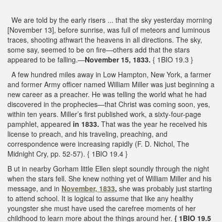
We are told by the early risers ... that the sky yesterday morning
[November 13], before sunrise, was full of meteors and luminous
traces, shooting athwart the heavens in all directions. The sky,
some say, seemed to be on fire—others add that the stars
appeared to be falling.—
November 15, 1833.
{ 1BIO 19.3 }
A few hundred miles away in Low Hampton, New York, a farmer
and former Army officer named William Miller was just beginning a
new career as a preacher. He was telling the world what he had
discovered in the prophecies—that Christ was coming soon, yes,
within ten years. Miller’s first published work, a sixty-four-page
pamphlet, appeared
in 1833.
That was the year he received his
license to preach, and his traveling, preaching, and
correspondence were increasing rapidly (F. D. Nichol, The
Midnight Cry, pp. 52-57). { 1BIO 19.4 }
B ut in nearby Gorham little Ellen slept soundly through the night
when the stars fell. She knew nothing yet of William Miller and his
message, and in
November, 1833
,
she was probably just starting
to attend school. It is logical to assume that like any healthy
youngster she must have used the carefree moments of her
childhood to learn more about the things around her.
{ 1BIO 19.5