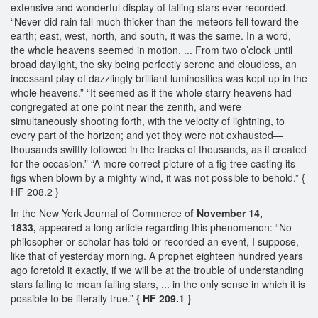
extensive and wonderful display of falling stars ever recorded.
“Never did rain fall much thicker than the meteors fell toward the
earth; east, west, north, and south, it was the same. In a word,
the whole heavens seemed in motion. ... From two o’clock until
broad daylight, the sky being perfectly serene and cloudless, an
incessant play of dazzlingly brilliant luminosities was kept up in the
whole heavens.” “It seemed as if the whole starry heavens had
congregated at one point near the zenith, and were
simultaneously shooting forth, with the velocity of lightning, to
every part of the horizon; and yet they were not exhausted—
thousands swiftly followed in the tracks of thousands, as if created
for the occasion.” “A more correct picture of a fig tree casting its
figs when blown by a mighty wind, it was not possible to behold.” {
HF 208.2 }
In the New York Journal of Commerce o
f November 14,
1833,
appeared a long article regarding this phenomenon: “No
philosopher or scholar has told or recorded an event, I suppose,
like that of yesterday morning. A prophet eighteen hundred years
ago foretold it exactly, if we will be at the trouble of understanding
stars falling to mean falling stars, ... in the only sense in which it is
possible to be literally true.”
{ HF 209.1 }