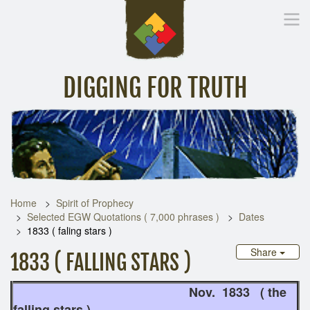
DIGGING FOR TRUTH
Home
Inspirational Messages
Digging Deeper
Library Lin
Home
Spirit of Prophecy
Selected EGW Quotations ( 7,000 phrases )
Dates
1833 ( faling stars )
Share
1833 ( FALLING STARS )
Nov. 1833 ( the
falling stars )