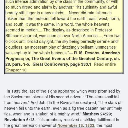
such intense admiration by one class in the community, or with
so much dread and alarm by another.” “Its sublimity and awful
beauty still linger in many minds.... Never did rain fall much
thicker than the meteors fell toward the earth; east, west, north,
and south, it was the same. In a word, the whole heavens
seemed in motion.... The display, as described in Professor
Silliman’s Journal, was seen all over North America.... From two
o’clock until broad daylight, the sky being perfectly serene and
cloudless, an incessant play of dazzlingly brilliant luminosities
was kept up in the whole heavens.”—
R. M. Devens, American
Progress; or, The Great Events of the Greatest Century, ch.
28, pars. 1-5. Great Controversy, page 333.1
Read entire
Chapter 18
In 1833
the last of the signs appeared which were promised by
the Saviour as tokens of His second advent: “The stars shall fall
from heaven.” And John in the Revelation declared, “The stars of
heaven fell unto the earth, even as a fig tree casteth her untimely
figs, when she is shaken of a mighty wind.”
Matthew 24:29;
Revelation 6:13.
This prophecy received a striking fulfillment in
the great meteoric shower of
November 13, 1833
,
the most