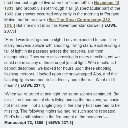
had been but a girl of five when the “stars fell” on
November 13,
1833
,
and probably slept through it all. [A spectacular part of the
1833 star shower occurred very early in the morning in Portland,
Maine, her home town.
(See The Great Controversy, 332-
334.)]
But she didn’t miss this November star shower.
{ EGWE
237.3}
“Here I was looking upon a sight I never expected to see—the
starry heavens ablaze with shooting, falling stars, each leaving a
tail of light in its passage across the heavens, and then
disappearing. They were crisscrossing in every direction, yet we
could not miss any of these bright jets of light. With emotions I
cannot described, we looked for hours upon these shooting,
flashing meteors. I looked upon the snowcapped Alps, and the
flashing lights seemed to fall directly upon them.... What did it
mean?
{ EGWE 237.4}
“When we returned at midnight the same scenes continued. But
for all the hundreds of stars flying across the heavens, we could
not miss one—not a single glory in the starry host seemed to be
missing. The following nights we had no such scene repeated.
God’s host still shines in the firmament of the heavens.”—
Manuscript 73, 1886. { EGWE 237.5}