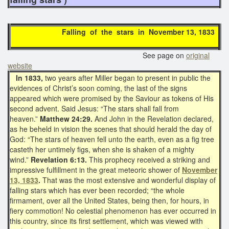
Falling of the stars in November 13, 1833
See page on
original
website
In 1833,
two years after Miller began to present in public the
evidences of Christ’s soon coming, the last of the signs
appeared which were promised by the Saviour as tokens of His
second advent. Said Jesus: “The stars shall fall from
heaven.”
Matthew 24:29.
And John in the Revelation declared,
as he beheld in vision the scenes that should herald the day of
God: “The stars of heaven fell unto the earth, even as a fig tree
casteth her untimely figs, when she is shaken of a mighty
wind.”
Revelation 6:13.
This prophecy received a striking and
impressive fulfillment in the great meteoric shower of
November
13, 1833
.
That was the most extensive and wonderful display of
falling stars which has ever been recorded; “the whole
firmament, over all the United States, being then, for hours, in
fiery commotion! No celestial phenomenon has ever occurred in
this country, since its first settlement, which was viewed with