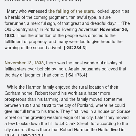
Many who witnessed
the falling of the stars
, looked upon it as
a herald of the coming judgment, “an awful type, a sure
forerunner, a merciful sign, of that great and dreadful day.”—“The
Old Countryman,” in Portland Evening Advertiser,
November 26,
1833.
Thus the attention of the people was directed to the
fulfillment of prophecy, and many were led to give heed to the
warning of the second advent.
{ GC 334.3}
November 13, 1833
,
there was the most wonderful display of
falling stars ever beheld by men. Again thousands believed that
the day of judgment had come.
{ SJ 176.4}
While the Harmon family enjoyed the rural location of their
Gorham home, Robert found his work as a hatter more
prosperous than his farming, and the family moved sometime
between 1831 and
1833
to the city of Portland, where he could
give his full time to his trade. They first lived in a house on Spruce
Street on the growing western edge of the city. Later they moved
a few blocks down the hill to 44 Clark Street, for according to the
city records it was there that Robert Harmon the Hatter lived in
1844.
{ 1BIO 22.2 }