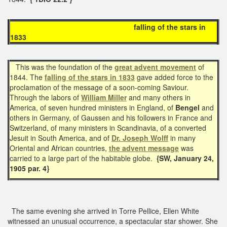
falling of the stars in
1833
This was the foundation of the
great advent movement
of
1844. The
falling of the stars in 1833
gave added force to the
proclamation of the message of a soon-coming Saviour.
Through the labors of
William Miller
and many others in
America, of seven hundred ministers in England, of
Bengel
and
others in Germany, of Gaussen and his followers in France and
Switzerland, of many ministers in Scandinavia, of a converted
Jesuit in South America, and of
Dr. Joseph Wolff
in many
Oriental and African countries,
the advent message
was
carried to a large part of the habitable globe.
{SW, January 24,
1905 par. 4}
The same evening she arrived in Torre Pellice, Ellen White
witnessed an unusual occurrence, a spectacular star shower. She