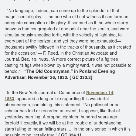
“No language, indeed, can come up to the splendor of that
magnificent display; ... no one who did not witness it can form an
adequate conception of its glory. It seemed as if the whole starry
heavens had congregated at one point near the zenith, and were
simultaneously shooting forth, with the velocity of lightning, to
every part of the horizon; and yet they were not exhausted—
thousands swiftly followed in the tracks of thousands, as if created
for the occasion.”— F. Reed, in the Christian Advocate and
Journal,
Dec. 13, 1833.
“A more correct picture of a fig tree
casting its figs when blown by a mighty wind, it was not possible to
behold.”—
“The Old Countryman,” in Portland Evening
Advertiser, November 26, 1833. { GC 333.2}
In the New York Journal of Commerce of
November 14,
1833
,
appeared a long article regarding this wonderful
phenomenon, containing this statement: “No philosopher or
scholar has told or recorded an event, I suppose, like that of
yesterday morning. A prophet eighteen hundred years ago
foretold it exactly, if we will be at the trouble of understanding
stars falling to mean falling stars, ... in the only sense in which it is
possible to be literally true.”
{ GC 334.1}