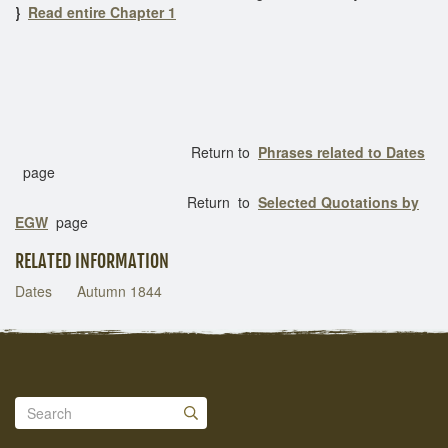
}
Read entire Chapter 1
Return to
Phrases related to Dates
page
Return to
Selected Quotations by
EGW
page
RELATED INFORMATION
Dates
Autumn 1844