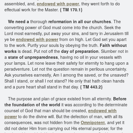
assembled, and,
endowed with power
, they went forth to do
effectual work for the Master.
{ TM 170.1}
We need a
thorough
reformation in all our churches
. The
converting power of God must come into the church. Seek the
Lord most earnestly, put away your sins, and tarry in Jerusalem till
ye be
endowed with power
from on high. Let God set you apart
to the work. Purify your souls by obeying the truth.
Faith without
works
is dead. Put not off the
day of preparation
. Slumber not in
a
state of unpreparedness
, having no oil in your vessels with
your lamps. Let none leave their safety for eternity to hang upon a
peradventure. Let not the question remain in perilous uncertainty.
Ask yourselves earnestly, Am I among the saved, or the unsaved?
Shall I stand, or shall I not stand? He only that hath clean hands
and a pure heart shall stand in that day.
{ TM 443.2}
The purpose and plan of grace existed from all eternity.
Before
the foundation of the world
it was according to the determinate
counsel of God that man should be created,
endowed with
power
to do the divine will. But the defection of man, with all its
consequences, was not hidden from the
Omnipotent
, and yet it
did not deter Him from carrying out His eternal purpose; for the