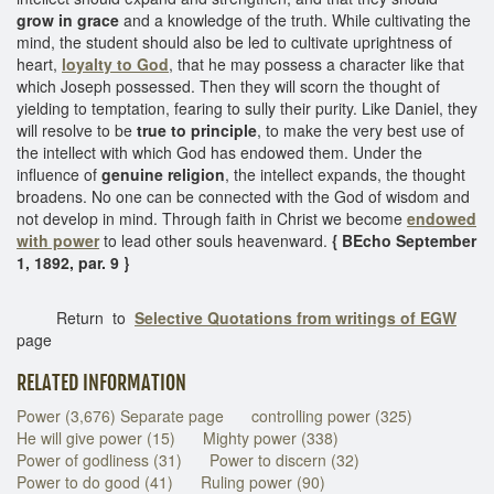
grow in grace
and a knowledge of the truth. While cultivating the
mind, the student should also be led to cultivate uprightness of
heart,
loyalty to God
, that he may possess a character like that
which Joseph possessed. Then they will scorn the thought of
yielding to temptation, fearing to sully their purity. Like Daniel, they
will resolve to be
true to principle
, to make the very best use of
the intellect with which God has endowed them. Under the
influence of
genuine religion
, the intellect expands, the thought
broadens. No one can be connected with the God of wisdom and
not develop in mind. Through faith in Christ we become
endowed
with power
to lead other souls heavenward.
{ BEcho September
1, 1892, par. 9 }
Return to
Selective Quotations from writings of EGW
page
RELATED INFORMATION
Power (3,676) Separate page
controlling power (325)
He will give power (15)
Mighty power (338)
Power of godliness (31)
Power to discern (32)
Power to do good (41)
Ruling power (90)