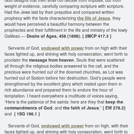
weight of evidence, carefully comparing scripture with scripture.
Had the Jews laid by their prejudice and compared written
prophecy with the facts characterizing
the life of Jesus
, they
would have perceived a beautiful harmony between the
prophecies and their fulfillment in the life and ministry of the lowly
Galilean.—
Desire of Ages, 458 (1898). { 2MCP 417.3 }
Servants of God,
endowed with power
from on high with their
faces lighted up, and shining with holy consecration, went forth to
proclaim the
message from heaven
. Souls that were scattered
all through the religious bodies answered to the call, and the
precious were hurried out of the doomed churches, as Lot was
hurried out of Sodom before her destruction. God’s people were
strengthened by the excellent glory which rested upon them in
rich abundance and prepared them to endure the hour of
temptation. I heard everywhere a multitude of voices saying,
“Here is the patience of the saints: here are they that
keep the
commandments of God
, and
the faith of Jesus
.”
{ EW 278.2}
and
{ 1SG 196.1 }
Servants of God,
endowed with power
from on high, with their
faces lighted up, and shining with holy consecration, went forth to