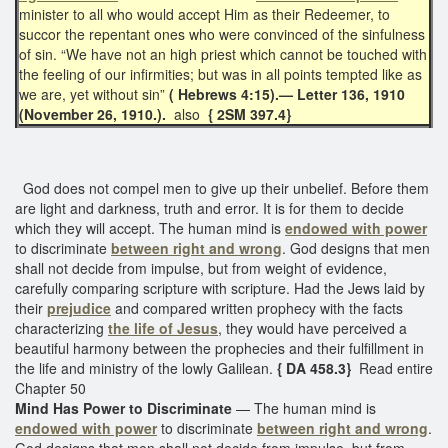
minister to all who would accept Him as their Redeemer, to
succor the repentant ones who were convinced of the sinfulness
of sin. “We have not an high priest which cannot be touched with
the feeling of our infirmities; but was in all points tempted like as
we are, yet without sin”
( Hebrews 4:15).— Letter 136, 1910
(November 26, 1910.).
also
{ 2SM 397.4}
God does not compel men to give up their unbelief. Before them
are light and darkness, truth and error. It is for them to decide
which they will accept. The human mind is
endowed with power
to discriminate
between right and wrong
. God designs that men
shall not decide from impulse, but from weight of evidence,
carefully comparing scripture with scripture. Had the Jews laid by
their
prejudice
and compared written prophecy with the facts
characterizing
the life of Jesus
, they would have perceived a
beautiful harmony between the prophecies and their fulfillment in
the life and ministry of the lowly Galilean.
{ DA 458.3}
Read entire
Chapter 50
Mind Has Power to Discriminate
— The human mind is
endowed with power
to discriminate
between right and wrong
.
God designs that men shall not decide from impulse, but from