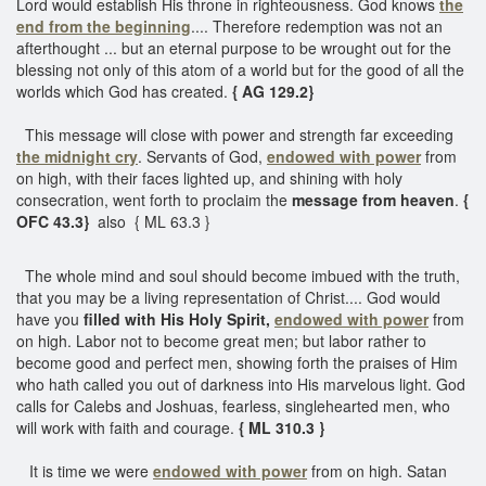
Lord would establish His throne in righteousness. God knows
the
end from the beginning
.... Therefore redemption was not an
afterthought ... but an eternal purpose to be wrought out for the
blessing not only of this atom of a world but for the good of all the
worlds which God has created.
{ AG 129.2}
This message will close with power and strength far exceeding
the midnight cry
. Servants of God,
endowed with power
from
on high, with their faces lighted up, and shining with holy
consecration, went forth to proclaim the
message from heaven
.
{
OFC 43.3}
also
{ ML 63.3 }
The whole mind and soul should become imbued with the truth,
that you may be a living representation of Christ.... God would
have you
filled with His Holy Spirit,
endowed with power
from
on high. Labor not to become great men; but labor rather to
become good and perfect men, showing forth the praises of Him
who hath called you out of darkness into His marvelous light. God
calls for Calebs and Joshuas, fearless, singlehearted men, who
will work with faith and courage.
{ ML 310.3 }
It is time we were
endowed with power
from on high. Satan