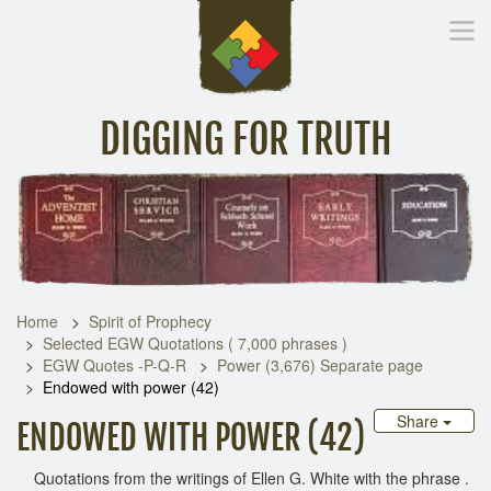
DIGGING FOR TRUTH
Home
Inspirational Messages
Digging Deeper
Library Lin
Home
Spirit of Prophecy
Selected EGW Quotations ( 7,000 phrases )
EGW Quotes -P-Q-R
Power (3,676) Separate page
Endowed with power (42)
Share
ENDOWED WITH POWER (42)
Quotations from the writings of Ellen G. White with the phrase .