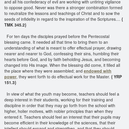
and all his confederacy of evil are working with untiring vigilance
to oppose good. Never was there a stronger combination formed
to neutralize the lessons and teachings of Christ and to sow the
seeds of infidelity in regard to the inspiration of the Scriptures....
{
TMK 345.2}
For ten days the disciples prayed before the Pentecostal
blessing came. It needed all that time to bring them to an
understanding of what is meant to offer effectual prayer, drawing
nearer and nearer to God, confessing their sins, humbling their
hearts before God, and by faith beholding Jesus, and becoming
changed into His image. When the blessing did come, it filled all
the place where they were assembled; and
endowed with
power
, they went forth to do effectual work for the Master.
{ YRP
151.3}
In view of what the youth may become, teachers should feel a
deep interest in their students, working for their training and
discipline in order that they may go forth from the school with
higher, holier motives, with nobler principles than when they
entered it. Teachers should feel an interest that their pupils may
become efficient in their knowledge of the sciences, that their
intellect should expand and strengthen, and that they should