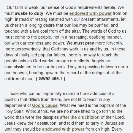
Our faith is weak, our sense of God’s requirements feeble. We
must
awake to duty
. We must be
endowed with power
from on
high. Instead of resting satisfied with our present attainments, let
us cherish a longing desire that our lips may be purified, and
touched with a live coal from off the altar. The words of God to us
must come to the people, not in a hesitating, doubting manner,
but with earnestness and power.
We must pray
more fervently,
more perseveringly, that God may work in us and by us. In these
days of multiplied popular fables, there is no way to reach the
people only as God works through our efforts. Angels are
commissioned to be our helpers. They are passing between earth
and heaven, bearing upward the record of the doings of all the
children of men.
{ GW92 456.1 }
Those who cannot impartially examine the evidences of a
position that differs from theirs, are not fit to teach in any
department of
God’s cause
. What we need is the baptism of the
Holy Spirit. Without this, we are no more fitted to go forth to the
world than were the disciples
after the crucifixion
of their Lord.
Jesus knew their destitution, and told them to tarry in Jerusalem
until they should be
endowed with power
from on high. Every