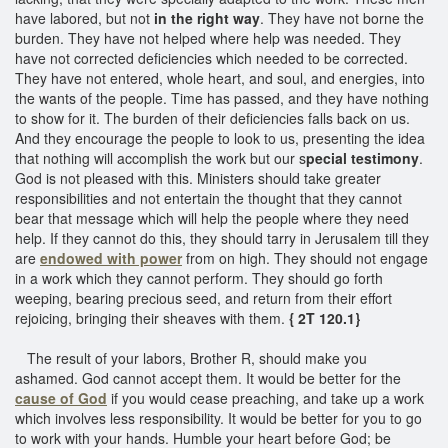
have labored, but not
in the right way
. They have not borne the
burden. They have not helped where help was needed. They
have not corrected deficiencies which needed to be corrected.
They have not entered, whole heart, and soul, and energies, into
the wants of the people. Time has passed, and they have nothing
to show for it. The burden of their deficiencies falls back on us.
And they encourage the people to look to us, presenting the idea
that nothing will accomplish the work but our s
pecial testimony
.
God is not pleased with this. Ministers should take greater
responsibilities and not entertain the thought that they cannot
bear that message which will help the people where they need
help. If they cannot do this, they should tarry in Jerusalem till they
are
endowed with power
from on high. They should not engage
in a work which they cannot perform. They should go forth
weeping, bearing precious seed, and return from their effort
rejoicing, bringing their sheaves with them.
{ 2T 120.1}
The result of your labors, Brother R, should make you
ashamed. God cannot accept them. It would be better for the
cause of God
if you would cease preaching, and take up a work
which involves less responsibility. It would be better for you to go
to work with your hands. Humble your heart before God; be