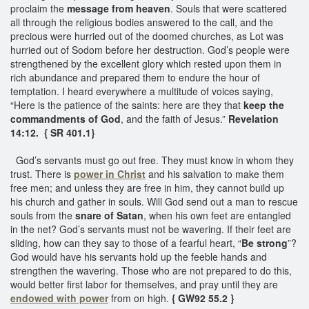
proclaim the
message from heaven
. Souls that were scattered
all through the religious bodies answered to the call, and the
precious were hurried out of the doomed churches, as Lot was
hurried out of Sodom before her destruction. God’s people were
strengthened by the excellent glory which rested upon them in
rich abundance and prepared them to endure the hour of
temptation. I heard everywhere a multitude of voices saying,
“Here is the patience of the saints: here are they that
keep the
commandments of God
, and the faith of Jesus.”
Revelation
14:12. { SR 401.1}
God’s servants must go out free. They must know in whom they
trust. There is
power in Christ
and his salvation to make them
free men; and unless they are free in him, they cannot build up
his church and gather in souls. Will God send out a man to rescue
souls from the
snare of Satan
, when his own feet are entangled
in the net? God’s servants must not be wavering. If their feet are
sliding, how can they say to those of a fearful heart, “
Be strong
”?
God would have his servants hold up the feeble hands and
strengthen the wavering. Those who are not prepared to do this,
would better first labor for themselves, and pray until they are
endowed with power
from on high.
{ GW92 55.2 }