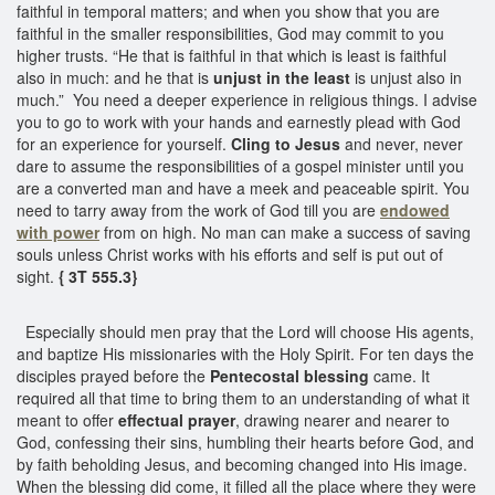
faithful in temporal matters; and when you show that you are
faithful in the smaller responsibilities, God may commit to you
higher trusts. “He that is faithful in that which is least is faithful
also in much: and he that is
unjust in the least
is unjust also in
much.” You need a deeper experience in religious things. I advise
you to go to work with your hands and earnestly plead with God
for an experience for yourself.
Cling to Jesus
and never, never
dare to assume the responsibilities of a gospel minister until you
are a converted man and have a meek and peaceable spirit. You
need to tarry away from the work of God till you are
endowed
with power
from on high. No man can make a success of saving
souls unless Christ works with his efforts and self is put out of
sight.
{ 3T 555.3}
Especially should men pray that the Lord will choose His agents,
and baptize His missionaries with the Holy Spirit. For ten days the
disciples prayed before the
Pentecostal blessing
came. It
required all that time to bring them to an understanding of what it
meant to offer
effectual prayer
, drawing nearer and nearer to
God, confessing their sins, humbling their hearts before God, and
by faith beholding Jesus, and becoming changed into His image.
When the blessing did come, it filled all the place where they were