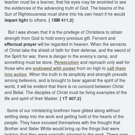
teacher must be a learner, that his eyes may be anointed to see
the evidences of the advancing truth of God. The beams of the
Sun of Righteousness must shine into his own heart if he would
impart light
to others.
{ 1SM 411.2}
But I was shown that it is the privilege of Christians to obtain
strength from God to hold every precious gift. Fervent and
effectual prayer
will be regarded in heaven. When the servants
of Christ take the shield of faith for their defense, and the sword of
the Spirit for war, there is danger in the enemy’s camp, and
something must be done.
Persecution
and reproach only wait for
those who are
endowed with power
from on high to
call them
into action
. When the truth in its simplicity and strength prevails
among believers, and is brought to bear against the spirit of the
world, it will be evident that there is no concord between Christ
and Belial. The disciples of Christ must be living examples of the
life and spirit of their Master.
{ 1T 407.2}
Some of our ministering brethren have glided along without
settling deep into the work and getting hold of the hearts of the
people. They have excused themselves with the thought that
Brother and Sister White would bring up the things that were
lacking; that they were specially adapted to the work. These men