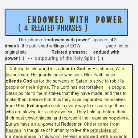
. .
E N D O W E D W I T H P O W E R
( 4 RELATED PHRASES )
The phrase
'endowed with power'
appears
42
times
in the published writings of EGW page not on
original site
Related phrases: endued with
power ( ) - -
outpouring of the Holy Spirit
( )
Nothing in this world is so
dear to God
as His church. With
jealous care He guards those who seek Him. Nothing so
offends God
as for the servants of Satan to strive to rob His
people
of their rights
. The Lord has not forsaken His people.
Satan points to the mistakes that they have made, and tries to
make them believe that thus they have separated themselves
from God.
Evil angels
seek in every way to discourage those
who are striving for victory over sin. They hold up before them
their past unworthiness, and represent their case as
hopeless
.
But we have an all-powerful Redeemer.
Christ came from
heaven
in the guise of humanity to live the
principles of
righteousness
in this world. He was
endowed with power
to