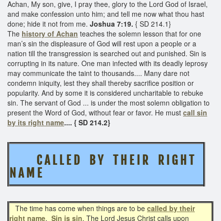
Achan, My son, give, I pray thee, glory to the Lord God of Israel,
and make confession unto him; and tell me now what thou hast
done; hide it not from me.
Joshua 7:19.
{ SD 214.1}
The
history of Achan
teaches the solemn lesson that for one
man’s sin the displeasure of God will rest upon a people or a
nation till the transgression is searched out and punished. Sin is
corrupting in its nature. One man infected with its deadly leprosy
may communicate the taint to thousands.... Many dare not
condemn iniquity, lest they shall thereby sacrifice position or
popularity. And by some it is considered uncharitable to rebuke
sin. The servant of God ... is under the most solemn obligation to
present the Word of God, without fear or favor. He must
call sin
by its right name
.... { SD 214.2}
C A L L E D B Y T H E I R R I G H T
N A M E
The time has come when things are to be
called by their
right name
.
Sin is sin
. The Lord Jesus Christ calls upon