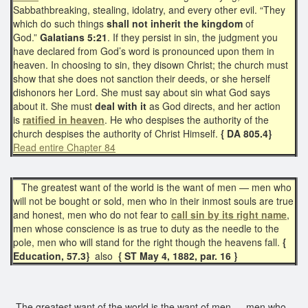
Sabbathbreaking, stealing, idolatry, and every other evil. “They
which do such things
shall not
inherit the kingdom
of
God.”
Galatians 5:21
. If they persist in sin, the judgment you
have declared from God’s word is pronounced upon them in
heaven. In choosing to sin, they disown Christ; the church must
show that she does not sanction their deeds, or she herself
dishonors her Lord. She must say about sin what God says
about it. She must
deal with it
as God directs, and her action
is
ratified in heaven
. He who despises the authority of the
church despises the authority of Christ Himself.
{ DA 805.4}
Read entire Chapter 84
The greatest want of the world is the want of men — men who
will not be bought or sold, men who in their inmost souls are true
and honest, men who do not fear to
call sin by its right name
,
men whose conscience is as true to duty as the needle to the
pole, men who will stand for the right though the heavens fall.
{
Education, 57.3}
also
{ ST May 4, 1882, par. 16 }
The greatest want of the world is the want of men,— men who