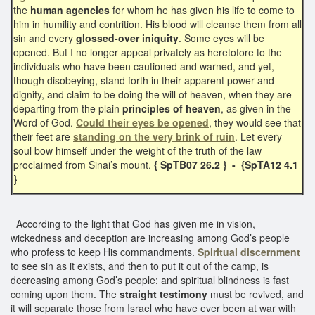
the
human agencies
for whom he has given his life to come to
him in humility and contrition. His blood will cleanse them from all
sin and every
glossed-over iniquity
. Some eyes will be
opened. But I no longer appeal privately as heretofore to the
individuals who have been cautioned and warned, and yet,
though disobeying, stand forth in their apparent power and
dignity, and claim to be doing the will of heaven, when they are
departing from the plain
principles of heaven
, as given in the
Word of God.
Could their eyes be opened
, they would see that
their feet are
standing on the very brink of ruin
. Let every
soul bow himself under the weight of the truth of the law
proclaimed from Sinai’s mount.
{ SpTB07 26.2 } - {SpTA12 4.1
}
According to the light that God has given me in vision,
wickedness and deception are increasing among God’s people
who profess to keep His commandments.
Spiritual discernment
to see sin as it exists, and then to put it out of the camp, is
decreasing among God’s people; and spiritual blindness is fast
coming upon them. The
straight testimony
must be revived, and
it will separate those from Israel who have ever been at war with