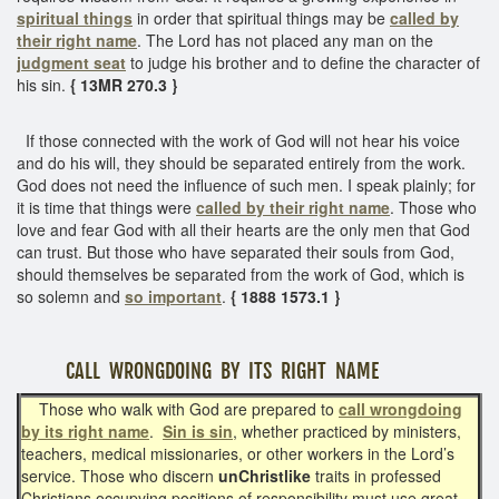
spiritual things
in order that spiritual things may be
called by
their right name
. The Lord has not placed any man on the
judgment seat
to judge his brother and to define the character of
his sin.
{ 13MR 270.3 }
If those connected with the work of God will not hear his voice
and do his will, they should be separated entirely from the work.
God does not need the influence of such men. I speak plainly; for
it is time that things were
called by their right name
. Those who
love and fear God with all their hearts are the only men that God
can trust. But those who have separated their souls from God,
should themselves be separated from the work of God, which is
so solemn and
so important
.
{ 1888 1573.1 }
CALL WRONGDOING BY ITS RIGHT NAME
Those who walk with God are prepared to
call wrongdoing
by its right name
.
Sin is sin
, whether practiced by ministers,
teachers, medical missionaries, or other workers in the Lord’s
service. Those who discern
unChristlike
traits in professed
Christians occupying positions of responsibility must use great