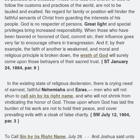
follow the customs and practices of the world, are not to be
lauded and exalted. No regard for family or position will hinder the
faithful servants of Christ from guarding the interests of his
people. God is no respecter of persons.
Great light
and special
privileges bring increased responsibility. When those who have
been favored or honored of God, commit sin, their influence goes
very far to encourage others in transgression. And if, by their
example, the faith of another is weakened, and moral and
religious principle is broken down, the
wrath of God
will surely
come upon those betrayers of their sacred trust.
{ ST January
24, 1884, par. 9 }
In the existing state of religious declension, there is crying need
of earnest, faithful
Nehemiahs
and
Ezras
,— men who will not
shun to
call sin by its right name
, and who will not shrink from
vindicating the honor of God. Those upon whom God has laid the
burden of his work are not to hold their peace, and cover
prevailing evils with a cloak of false charity.
{ SW July 12, 1904,
par. 3 }
To Call
Sin by its Right Name
, July 26 - - And Joshua said unto