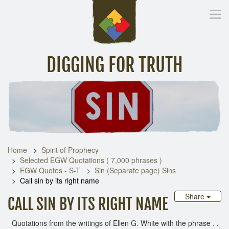
DIGGING FOR TRUTH
Home
Inspirational Messages
Digging Deeper
Library Lin
Home
Spirit of Prophecy
Selected EGW Quotations ( 7,000 phrases )
EGW Quotes - S-T
Sin (Separate page) Sins
Call sin by its right name
Share
CALL SIN BY ITS RIGHT NAME
Quotations from the writings of Ellen G. White with the phrase . .