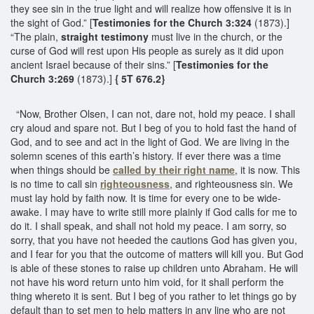
they see sin in the true light and will realize how offensive it is in
the sight of God.” [
Testimonies for the Church 3:324
(1873).]
“The plain,
straight testimony
must live in the church, or the
curse of God will rest upon His people as surely as it did upon
ancient Israel because of their sins.” [
Testimonies for the
Church 3:269
(1873).]
{ 5T 676.2}
“Now, Brother Olsen, I can not, dare not, hold my peace. I shall
cry aloud and spare not. But I beg of you to hold fast the hand of
God, and to see and act in the light of God. We are living in the
solemn scenes of this earth’s history. If ever there was a time
when things should be
called by their right name
, it is now. This
is no time to call sin
righteousness
, and righteousness sin. We
must lay hold by faith now. It is time for every one to be wide-
awake. I may have to write still more plainly if God calls for me to
do it. I shall speak, and shall not hold my peace. I am sorry, so
sorry, that you have not heeded the cautions God has given you,
and I fear for you that the outcome of matters will kill you. But God
is able of these stones to raise up children unto Abraham. He will
not have his word return unto him void, for it shall perform the
thing whereto it is sent. But I beg of you rather to let things go by
default than to set men to help matters in any line who are not