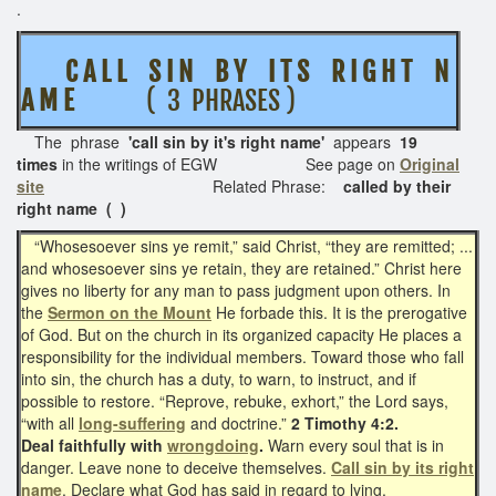
.
C A L L S I N B Y I T S R I G H T N
A M E
( 3 PHRASES )
The phrase
'call sin by it's right name'
appears
19
times
in the writings of EGW See page on
Original
site
Related Phrase:
called by their
right name ( )
“Whosesoever sins ye remit,” said Christ, “they are remitted; ...
and whosesoever sins ye retain, they are retained.” Christ here
gives no liberty for any man to pass judgment upon others. In
the
Sermon on the Mount
He forbade this. It is the prerogative
of God. But on the church in its organized capacity He places a
responsibility for the individual members. Toward those who fall
into sin, the church has a duty, to warn, to instruct, and if
possible to restore. “Reprove, rebuke, exhort,” the Lord says,
“with all
long-suffering
and doctrine.”
2 Timothy 4:2.
Deal faithfully with
wrongdoing
.
Warn every soul that is in
danger. Leave none to deceive themselves.
Call sin by its right
name
. Declare what God has said in regard to lying,