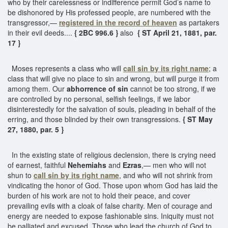
who by their carelessness or indifference permit God’s name to
be dishonored by His professed people, are numbered with the
transgressor,—
registered in the record of heaven
as partakers
in their evil deeds....
{ 2BC 996.6 }
also
{ ST April 21, 1881, par.
17 }
Moses represents a class who will
call sin by its right name
; a
class that will give no place to sin and wrong, but will purge it from
among them. Our
abhorrence of sin
cannot be too strong, if we
are controlled by no personal, selfish feelings, if we labor
disinterestedly for the salvation of souls, pleading in behalf of the
erring, and those blinded by their own transgressions.
{ ST May
27, 1880, par. 5 }
In the existing state of religious declension, there is crying need
of earnest, faithful
Nehemiahs
and
Ezras
,— men who will not
shun to
call sin by its right name
, and who will not shrink from
vindicating the honor of God. Those upon whom God has laid the
burden of his work are not to hold their peace, and cover
prevailing evils with a cloak of false charity. Men of courage and
energy are needed to expose fashionable sins. Iniquity must not
be palliated and excused. Those who lead the church of God to