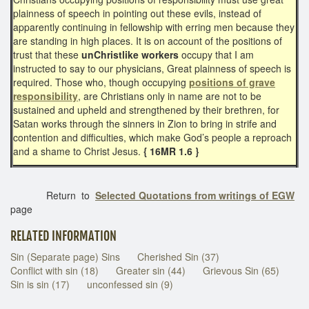
plainness of speech in pointing out these evils, instead of
apparently continuing in fellowship with erring men because they
are standing in high places. It is on account of the positions of
trust that these
unChristlike workers
occupy that I am
instructed to say to our physicians, Great plainness of speech is
required. Those who, though occupying
positions of grave
responsibility
, are Christians only in name are not to be
sustained and upheld and strengthened by their brethren, for
Satan works through the sinners in Zion to bring in strife and
contention and difficulties, which make God’s people a reproach
and a shame to Christ Jesus.
{ 16MR 1.6 }
Return to
Selected Quotations from writings of EGW
page
RELATED INFORMATION
Sin (Separate page) Sins
Cherished Sin (37)
Conflict with sin (18)
Greater sin (44)
Grievous Sin (65)
Sin is sin (17)
unconfessed sin (9)