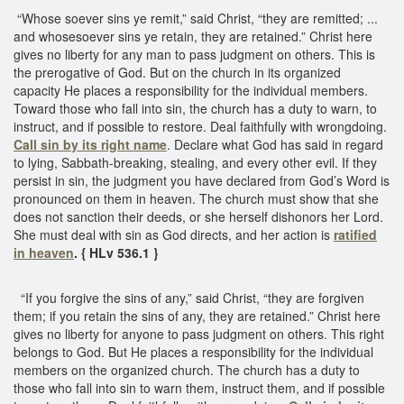
“Whose soever sins ye remit,” said Christ, “they are remitted; ...
and whosesoever sins ye retain, they are retained.” Christ here
gives no liberty for any man to pass judgment on others. This is
the prerogative of God. But on the church in its organized
capacity He places a responsibility for the individual members.
Toward those who fall into sin, the church has a duty to warn, to
instruct, and if possible to restore. Deal faithfully with wrongdoing.
Call sin by its right name
. Declare what God has said in regard
to lying, Sabbath-breaking, stealing, and every other evil. If they
persist in sin, the judgment you have declared from God’s Word is
pronounced on them in heaven. The church must show that she
does not sanction their deeds, or she herself dishonors her Lord.
She must deal with sin as God directs, and her action is
ratified
in heaven
. { HLv 536.1 }
“If you forgive the sins of any,” said Christ, “they are forgiven
them; if you retain the sins of any, they are retained.” Christ here
gives no liberty for anyone to pass judgment on others. This right
belongs to God. But He places a responsibility for the individual
members on the organized church. The church has a duty to
those who fall into sin to warn them, instruct them, and if possible