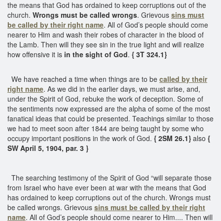
the means that God has ordained to keep corruptions out of the
church.
Wrongs must be called wrongs
. Grievous
sins must
be called by their right name
. All of God’s people should come
nearer to Him and wash their robes of character in the blood of
the Lamb. Then will they see sin in the true light and will realize
how offensive it is
in the sight of God
.
{ 3T 324.1}
We have reached a time when things are to be
called by their
right name
. As we did in the earlier days, we must arise, and,
under the Spirit of God, rebuke the work of deception. Some of
the sentiments now expressed are the alpha of some of the most
fanatical ideas that could be presented. Teachings similar to those
we had to meet soon after 1844 are being taught by some who
occupy important positions in the work of God.
{ 2SM 26.1}
also
{
SW April 5, 1904, par. 3 }
The searching testimony of the Spirit of God “will separate those
from Israel who have ever been at war with the means that God
has ordained to keep corruptions out of the church. Wrongs must
be called wrongs. Grievous
sins must be called by their right
name
. All of God’s people should come nearer to Him.... Then will