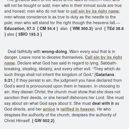
will not be bought or sold; men who in their inmost souls are true
and honest; men who do not fear to
call sin by its right name
;
men whose conscience is as true to duty as the needle to the
pole; men who will stand for the right though the heavens fall.—
Education, 57.3 { CM 54.4 }
also
{ WM 300.3}
and
{ TEd 38.6
}
also
{ 3BIO 193.3 }
Deal faithfully with
wrong-doing
. Warn every soul that is in
danger. Leave none to deceive themselves.
Call sin by its right
name
. Declare what God has said in regard to lying, Sabbath-
breaking, stealing, idolatry, and every other evil. “They which do
such things shall not inherit the kingdom of God.” [
Galatians
5:21
.] If they persist in sin, the judgment you have declared from
God’s word is pronounced upon them in heaven. In choosing to
sin, they disown Christ; the church must show that she does not
sanction their deeds, or she herself dishonors her Lord. She must
say about sin what God says about it. She must
deal with it
as
God directs, and her
action
is
ratified in heaven
. He who
despises the authority of the church, despises the authority of
Christ Himself.
{ GW 502.2}