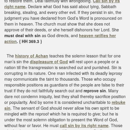
to restore them. Deal faithfully with wrongdoing.
Call sin by its
right name
. Declare what God has said about lying, Sabbath
breaking, stealing, and every other evil. If they persist in sin, the
judgment you have declared from God’s Word is pronounced on
them in heaven. The church must show that she does not
approve of their deeds, or she herself dishonors her Lord. She
must deal with sin
as God directs, and
heaven ratifies her
action
. { HH 369.3 }
The
history of Achan
teaches the solemn lesson that for one
man’s sin the
displeasure of God
will rest upon a people or a
nation till the transgression is searched out and punished. Sin is
corrupting in its nature. One man infected with its deadly leprosy
may communicate the taint to thousands. Those who occupy
responsible positions as guardians of the people are false to their
trust if they do not faithfully search out and
reprove sin
. Many
dare not condemn iniquity, lest they shall thereby sacrifice position
or popularity. And by some it is considered uncharitable to
rebuke
sin
. The servant of God should never allow his own spirit to be
mingled with the reproof which he is required to give; but he is
under the most solemn obligation to present the Word of God,
without fear or favor. He must
call sin by its right name
. Those