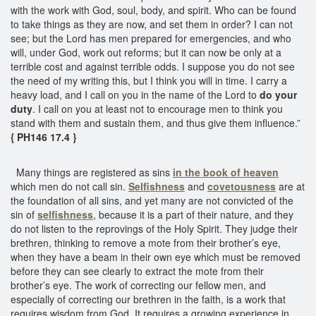
with the work with God, soul, body, and spirit. Who can be found
to take things as they are now, and set them in order? I can not
see; but the Lord has men prepared for emergencies, and who
will, under God, work out reforms; but it can now be only at a
terrible cost and against terrible odds. I suppose you do not see
the need of my writing this, but I think you will in time. I carry a
heavy load, and I call on you in the name of the Lord to
do your
duty
. I call on you at least not to encourage men to think you
stand with them and sustain them, and thus give them influence.”
{ PH146 17.4 }
Many things are registered as sins
in the book of heaven
which men do not call sin.
Selfishness
and
covetousness
are at
the foundation of all sins, and yet many are not convicted of the
sin of
selfishness
, because it is a part of their nature, and they
do not listen to the reprovings of the Holy Spirit. They judge their
brethren, thinking to remove a mote from their brother’s eye,
when they have a beam in their own eye which must be removed
before they can see clearly to extract the mote from their
brother’s eye. The work of correcting our fellow men, and
especially of correcting our brethren in the faith, is a work that
requires wisdom from God. It requires a growing experience in