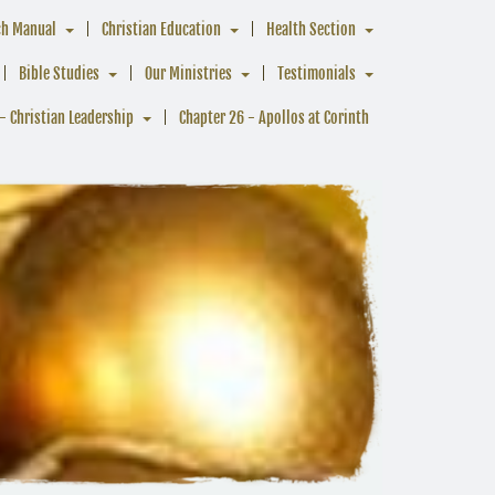
ch Manual
Christian Education
Health Section
Bible Studies
Our Ministries
Testimonials
- Christian Leadership
Chapter 26 - Apollos at Corinth