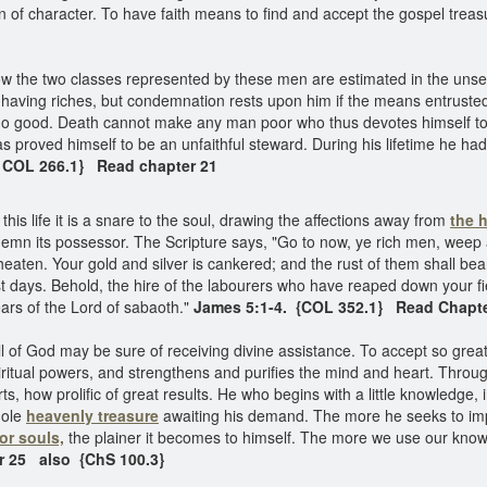
 of character. To have faith means to find and accept the gospel treasu
 the two classes represented by these men are estimated in the unseen 
 having riches, but condemnation rests upon him if the means entrusted t
o do good. Death cannot make any man poor who thus devotes himself to
as proved himself to be an unfaithful steward. During his lifetime he had
{ COL 266.1} Read chapter 21
this life it is a snare to the soul, drawing the affections away from
the 
demn its possessor. The Scripture says, "Go to now, ye rich men, weep
ten. Your gold and silver is cankered; and the rust of them shall bear 
t days. Behold, the hire of the labourers who have reaped down your fie
ars of the Lord of sabaoth."
James 5:1-4. {COL 352.1} Read Chapte
f God may be sure of receiving divine assistance. To accept so great and
spiritual powers, and strengthens and purifies the mind and heart. Thro
 how prolific of great results. He who begins with a little knowledge, 
hole
heavenly treasure
awaiting his demand. The more he seeks to impar
for souls,
the plainer it becomes to himself. The more we use our kno
r 25 also {ChS 100.3}