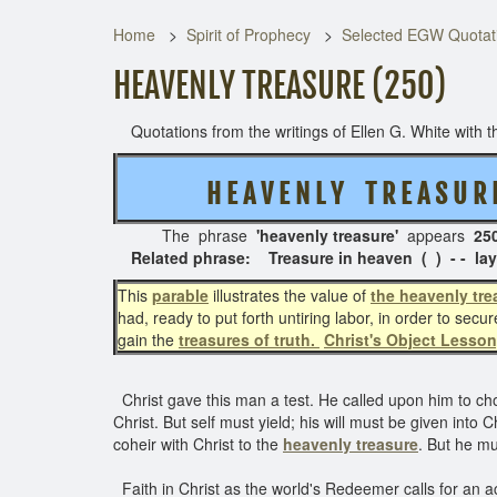
Home
Spirit of Prophecy
Selected EGW Quotati
HEAVENLY TREASURE (250)
Quotations from the writings of Ellen G. White with th
H E A V E N L Y T R E A S U 
The phrase
'heavenly treasure'
appears
250
Related phrase: Treasure in heaven ( ) - - lay 
This
parable
illustrates the value of
the heavenly tre
had, ready to put forth untiring labor, in order to secu
gain the
treasures of truth.
Christ's Object Lesson
Christ gave this man a test. He called upon him to c
Christ. But self must yield; his will must be given into
coheir with Christ to the
heavenly treasure
. But he mu
Faith in Christ as the world's Redeemer calls for an a