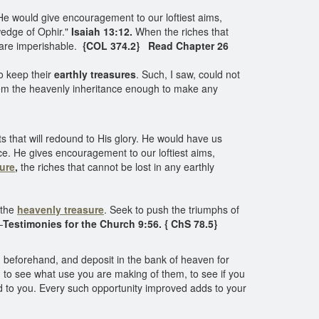
 He would give encouragement to our loftiest aims,
wedge of Ophir."
Isaiah 13:12.
When the riches that
 are imperishable.
{COL 374.2} Read Chapter 26
to keep their
earthly treasures
. Such, I saw, could not
teem the heavenly inheritance enough to make any
ts that will redound to His glory. He would have us
e. He gives encouragement to our loftiest aims,
ure
,
the riches that cannot be lost in any earthly
 the
heavenly treasure
. Seek to push the triumphs of
—
Testimonies for the Church 9:56. { ChS 78.5}
nd beforehand, and deposit in the bank of heaven for
g to see what use you are making of them, to see if you
ed to you. Every such opportunity improved adds to your