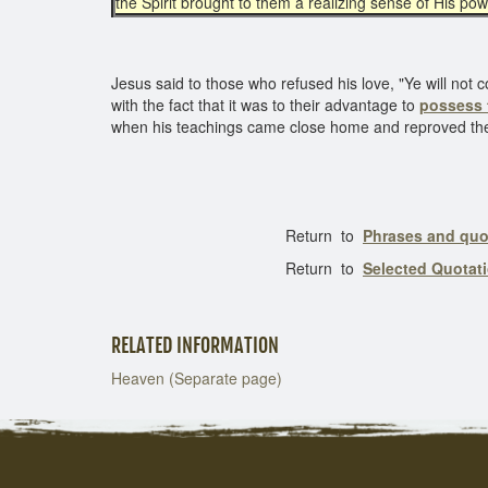
the Spirit brought to them a realizing sense of His pow
Jesus said to those who refused his love, "Ye will not 
with the fact that it was to their advantage to
possess 
when his teachings came close home and reproved their 
Return to
Phrases and quo
Return to
Selected Quotat
RELATED INFORMATION
Heaven (Separate page)