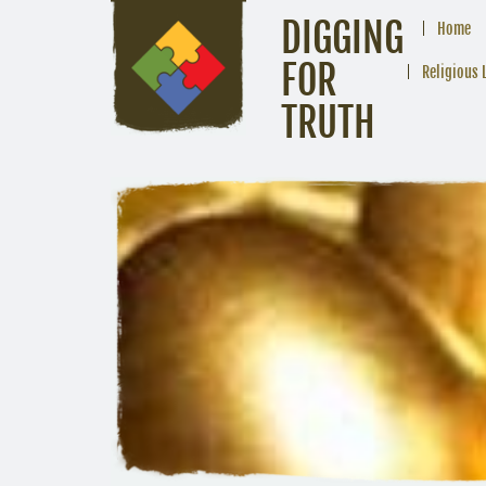
DIGGING
Home
FOR
Religious 
TRUTH