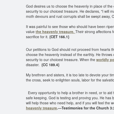
God desires us to choose the heavenly in place of the 
security to our choicest treasure. He declares, "I wil
moth devours and rust corrupts shall be swept away, Chr
It was painful to see those who should have been ripening
value
the heavenly treasure.
Their strong affections
sacrifice for it.
{CET 166.1}
Our petitions to God should not proceed from hearts tha
choose the heavenly instead of the earthly. He throws
security to our choicest treasure. When the
worldly p
disaster.
{CC 189.4}
My brethren and sisters, it is too late to devote your ti
the cross, seek to enlighten souls, labor for the salvati
Every opportunity to help a brother in need, or to aid
safe keeping. God is testing and proving you. He has b
will help those who need help, and if you will feel th
heavenly treasure
.—Testimonies for the Church 3:2