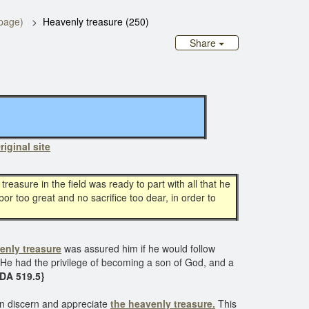
page)
Heavenly treasure (250)
Share
riginal site
treasure in the field was ready to part with all that he
bor too great and no sacrifice too dear, in order to
enly treasure
was assured him if he would follow
er. He had the privilege of becoming a son of God, and a
 DA 519.5}
can discern and appreciate
the heavenly treasure.
This