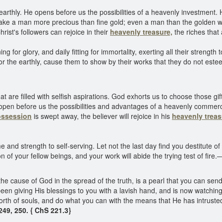
earthly. He opens before us the possibilities of a heavenly investment.
l make a man more precious than fine gold; even a man than the golden 
ist's followers can rejoice in their
heavenly treasure,
the riches that
 for glory, and daily fitting for immortality, exerting all their strength 
 for the earthly, cause them to show by their works that they do not es
t are filled with selfish aspirations. God exhorts us to choose those gif
 open before us the possibilities and advantages of a heavenly commerc
ossession
is swept away, the believer will rejoice in his
heavenly treas
me and strength to self-serving. Let not the last day find you destitute of
on of your fellow beings, and your work will abide the trying test of fire.
 the cause of God in the spread of the truth, is a pearl that you can se
een giving His blessings to you with a lavish hand, and is now watchin
e worth of souls, and do what you can with the means that He has intrust
49, 250. { ChS 221.3}