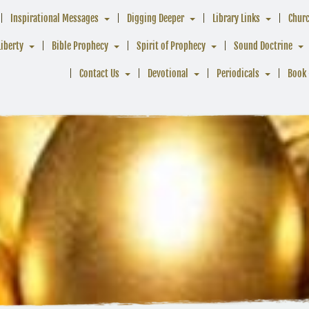
Inspirational Messages
Digging Deeper
Library Links
Chur
Liberty
Bible Prophecy
Spirit of Prophecy
Sound Doctrine
Contact Us
Devotional
Periodicals
Book 