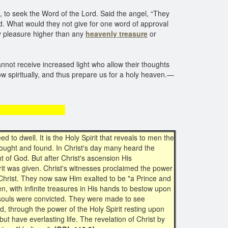
to seek the Word of the Lord. Said the angel, “They
Lord. What would they not give for one word of approval
ly pleasure higher than any
heavenly treasure
or
annot receive increased light who allow their thoughts
row spiritually, and thus prepare us for a holy heaven.—
easure
 to dwell. It is the Holy Spirit that reveals to men the
 sought and found. In Christ's day many heard the
 of God. But after Christ's ascension His
rit was given. Christ's witnesses proclaimed the power
Christ. They now saw Him exalted to be "a Prince and
en, with infinite treasures in His hands to bestow upon
nd souls were convicted. They were made to see
ed, through the power of the Holy Spirit resting upon
t have everlasting life. The revelation of Christ by