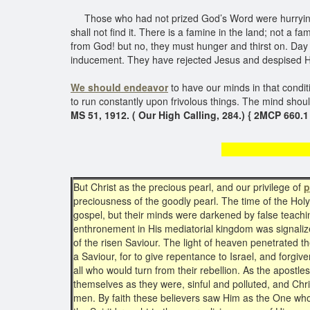
Those who had not prized God’s Word were hurrying to
shall not find it. There is a famine in the land; not a 
from God! but no, they must hunger and thirst on. Day a
inducement. They have rejected Jesus and despised His 
We should endeavor
to have our minds in that condit
to run constantly upon frivolous things. The mind shou
MS 51, 1912. ( Our High Calling, 284.) { 2MCP 660.1
Posses
But Christ as the precious pearl, and our privilege of
p
preciousness of the goodly pearl. The time of the Holy
gospel, but their minds were darkened by false teachin
enthronement in His mediatorial kingdom was signalize
of the risen Saviour. The light of heaven penetrated
a Saviour, for to give repentance to Israel, and forgiv
all who would turn from their rebellion. As the apostl
themselves as they were, sinful and polluted, and Chris
men. By faith these believers saw Him as the One who h