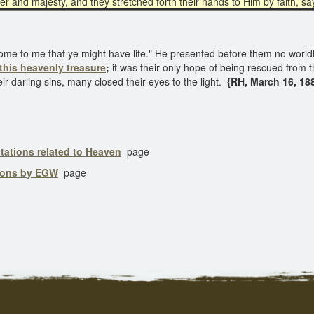
er and majesty, and they stretched forth their hands to Him by faith, say
come to me that ye might have life." He presented before them no worldl
this heavenly treasure
;
it was their only hope of being rescued from t
darling sins, many closed their eyes to the light.
{RH, March 16, 188
tations related to Heaven
page
ions by EGW
page