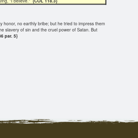
ing, "I believe."
{COL 118.3}
y honor, no earthly bribe; but he tried to impress them
he slavery of sin and the cruel power of Satan. But
6 par. 5}