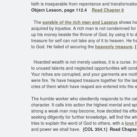
faith is inseparable from repentance and transformation
Object Lesson, page 112.4
Read Chapter 8
The
parable of the rich man and Lazarus
shows how
acquired by injustice. A rich man is not condemned for
up his money beside the throne of God, by using it t
treasure for self can not take any of it to heaven. He h
to God. He failed of securing the
heavenly treasure
. 
Hoarded wealth is not merely useless, it is a curse. In 
to unused talents and neglected opportunities will con
Your riches are corrupted, and your garments are mothea
were fire. Ye have heaped treasure together for the las
cries of them which have reaped are entered into the e
The humble worker who obediently responds to the call o
character. It calls into action the highest mental and 
strong a weak man may become, how decided his efforts,
seeking diligently for further knowledge, will find the w
tries to explain the word of God to others, with a
love 
and power we shall have.
{COL 354.1} Read Chapte