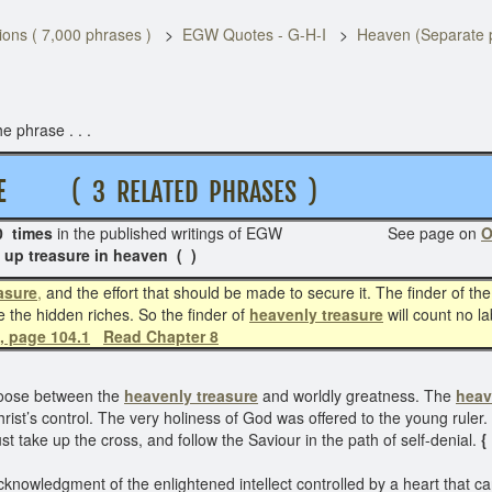
ons ( 7,000 phrases )
EGW Quotes - G-H-I
Heaven (Separate 
e phrase . . .
R E
( 3 RELATED PHRASES )
 times
in the published writings of EGW See page on
O
up treasure in heaven ( )
asure
,
and the effort that should be made to secure it. The finder of the 
re the hidden riches. So the finder of
heavenly treasure
will count no la
, page 104.1
Read Chapter 8
hoose between the
heavenly treasure
and worldly greatness. The
heav
 Christ’s control. The very holiness of God was offered to the young rul
st take up the cross, and follow the Saviour in the path of self-denial.
{
cknowledgment of the enlightened intellect controlled by a heart that 