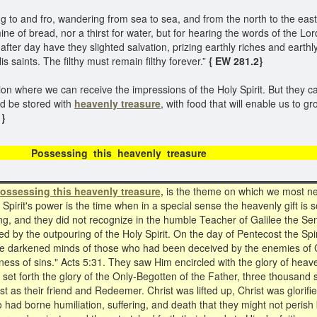
 and fro, wandering from sea to sea, and from the north to the east, 
famine of bread, nor a thirst for water, but for hearing the words of the 
fter day have they slighted salvation, prizing earthly riches and earth
saints. The filthy must remain filthy forever.”
{ EW 281.2}
ion where we can receive the impressions of the Holy Spirit. But they c
ld be stored with
heavenly treasure
, with food that will enable us to g
 }
sing this heavenly tr
ossessing this heavenly treasure,
is the theme on which we most need
 Spirit's power is the time when in a special sense the heavenly gift is
g, and they did not recognize in the humble Teacher of Galilee the Sent
d by the outpouring of the Holy Spirit. On the day of Pentecost the Spi
 the darkened minds of those who had been deceived by the enemies of 
eness of sins." Acts 5:31. They saw Him encircled with the glory of heav
es set forth the glory of the Only-Begotten of the Father, three thousa
t as their friend and Redeemer. Christ was lifted up, Christ was glorifi
ad borne humiliation, suffering, and death that they might not perish bu