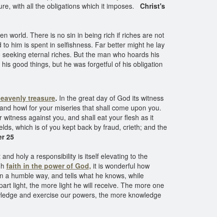
re, with all the obligations which it imposes.
Christ's
world. There is no sin in being rich if riches are not
o him is spent in selfishness. Far better might he lay
 seeking eternal riches. But the man who hoards his
 his good things, but he was forgetful of his obligation
heavenly treasure
.
In the great day of God its witness
 and howl for your miseries that shall come upon you.
witness against you, and shall eat your flesh as it
lds, which is of you kept back by fraud, crieth; and the
r 25
 holy a responsibility is itself elevating to the
ugh
faith in the power of God,
it is wonderful how
in a humble way, and tells what he knows, while
t light, the more light he will receive. The more one
wledge and exercise our powers, the more knowledge