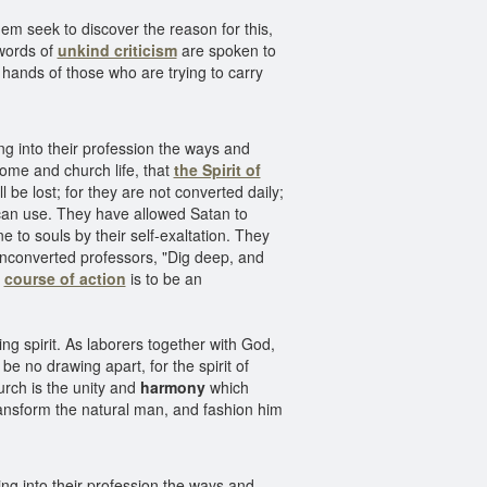
hem seek to discover the reason for this,
ords of
unkind criticism
are spoken to
hands of those who are trying to carry
ng into their profession the ways and
home and church life, that
the Spirit of
 be lost; for they are not converted daily;
 can use. They have allowed Satan to
to souls by their self-exaltation. They
unconverted professors, "Dig deep, and
y
course of action
is to be an
ng spirit. As laborers together with God,
be no drawing apart, for the spirit of
urch is the unity and
harmony
which
 transform the natural man, and fashion him
ng into their profession the ways and