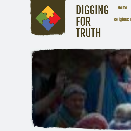
DIGGING
Home
FOR
Religious 
TRUTH