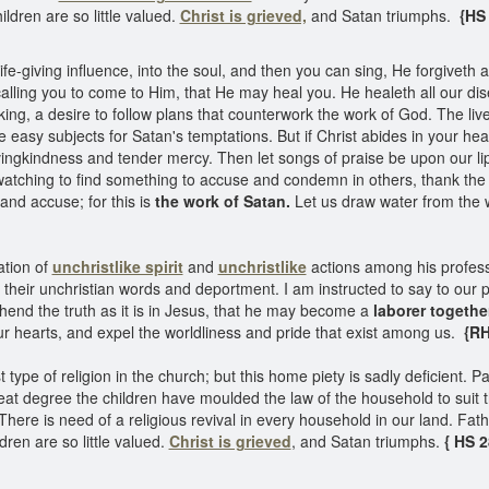
ildren are so little valued.
Christ is grieved,
and Satan triumphs.
{HS
fe-giving influence, into the soul, and then you can sing, He forgiveth all
 calling you to come to Him, that He may heal you. He healeth all our d
king, a desire to follow plans that counterwork the work of God. The lives
e easy subjects for Satan's temptations. But if Christ abides in your he
vingkindness and tender mercy. Then let songs of praise be upon our li
f watching to find something to accuse and condemn in others, thank the 
and accuse; for this is
the work of Satan.
Let us draw water from the w
ation of
unchristlike spirit
and
unchristlike
actions among his profes
their unchristian words and deportment. I am instructed to say to our 
end the truth as it is in Jesus, that he may become a
laborer togethe
ur hearts, and expel the worldliness and pride that exist among us.
{RH
ype of religion in the church; but this home piety is sadly deficient. 
at degree the children have moulded the law of the household to suit t
There is need of a religious revival in every household in our land. Fath
dren are so little valued.
Christ is grieved
, and Satan triumphs.
{ HS 2