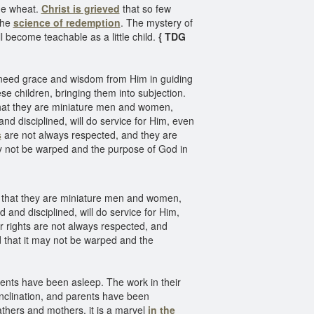
the wheat.
Christ is grieved
that so few
the
science of redemption
. The mystery of
l become teachable as a little child.
{ TDG
y need grace and wisdom from Him in guiding
ese children, bringing them into subjection.
 that they are miniature men and women,
d disciplined, will do service for Him, even
s
are not always respected, and they are
ay not be warped and the purpose of God in
nd that they are miniature men and women,
and disciplined, will do service for Him,
r rights are not always respected, and
d that it may not be warped and the
arents have been asleep. The work in their
nclination, and parents have been
thers and mothers, it is a marvel
in the