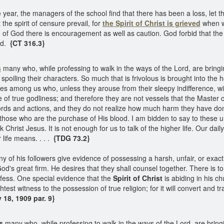
e year, the managers of the school find that there has been a loss, let t
 the spirit of censure prevail, for
the Spirit of Christ is grieved
when w
 of God there is encouragement as well as caution. God forbid that the 
ed.
{CT 316.3}
s
many who, while professing to walk in the ways of the Lord, are bringi
spoiling their characters. So much that is frivolous is brought into the 
ies among us who, unless they arouse from their sleepy indifference, will
e of true godliness; and therefore they are not vessels that the Master
ords and actions, and they do not realize how much harm they have done 
those who are the purchase of His blood. I am bidden to say to these 
Christ Jesus. It is not enough for us to talk of the higher life. Our dail
 life means. . . .
{TDG 73.2}
 of his followers give evidence of possessing a harsh, unfair, or exacti
d's great firm. He desires that they shall counsel together. There is to 
fess. One special evidence that the
Spirit of Christ
is abiding in his ch
test witness to the possession of true religion; for it will convert and
18, 1909 par. 9}
s
many who, while professing to walk in the ways of the Lord, are bringi