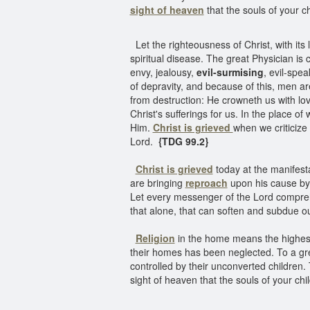
sight of heaven
that the souls of your ch
Let the righteousness of Christ, with its li
spiritual disease. The great Physician is
envy, jealousy,
evil-surmising
, evil-spea
of depravity, and because of this, men ar
from destruction: He crowneth us with lo
Christ's sufferings for us. In the place o
Him.
Christ is grieved
when we criticize 
Lord.
{TDG 99.2}
Christ is grieved
today at the manifest
are bringing
reproach
upon his cause by 
Let every messenger of the Lord compreh
that alone, that can soften and subdue o
Religion
in the home means the highest t
their homes has been neglected. To a gre
controlled by their unconverted children. 
sight of heaven that the souls of your chil