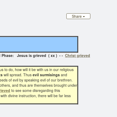
Share
hase: Jesus is grieved ( xx ) - -
Christ grieved
to do, how will it be with us in our religious
ts
will spread. Thus
evil surmisings
and
eeds of evil by speaking evil of our brethren.
n others, and thus are themselves brought under
rieved
to see some disregarding this
th divine instruction, there will be far less