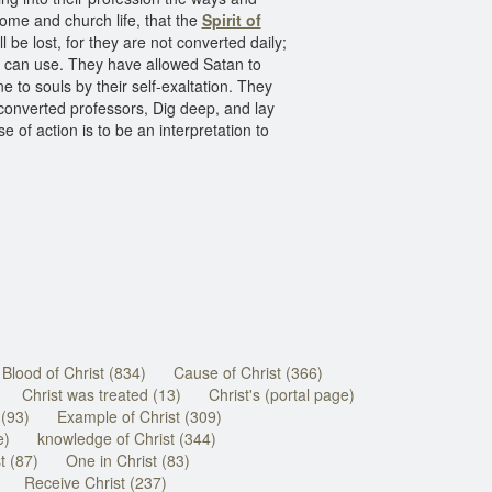
home and church life, that the
Spirit of
 be lost, for they are not converted daily;
er can use. They have allowed Satan to
to souls by their self-exaltation. They
nconverted professors, Dig deep, and lay
se of action is to be an interpretation to
Blood of Christ (834)
Cause of Christ (366)
Christ was treated (13)
Christ's (portal page)
 (93)
Example of Christ (309)
e)
knowledge of Christ (344)
t (87)
One in Christ (83)
Receive Christ (237)