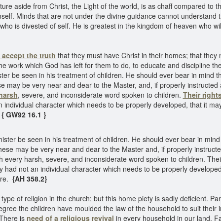
ture aside from Christ, the Light of the world, is as chaff compared to 
self. Minds that are not under the divine guidance cannot understand 
 who is divested of self. He is greatest in the kingdom of heaven who wil
accept the truth
that they must have Christ in their homes; that the
of the work which God has left for them to do, to educate and discipline th
ster be seen in his treatment of children. He should ever bear in mind
may be very near and dear to the Master, and, if properly instructed an
harsh
, severe, and inconsiderate word spoken to children.
Their right
n individual character which needs to be properly developed, that it m
{ GW92 16.1 }
ister be seen in his treatment of children. He should ever bear in mi
se may be very near and dear to the Master and, if properly instructed 
h every harsh, severe, and inconsiderate word spoken to children. Thei
ey had not an individual character which needs to be properly develope
ure.
{AH 358.2}
pe of religion in the church; but this home piety is sadly deficient. P
ree the children have moulded the law of the household to suit their i
 There is
need of a religious revival
in every household in our land. Fa