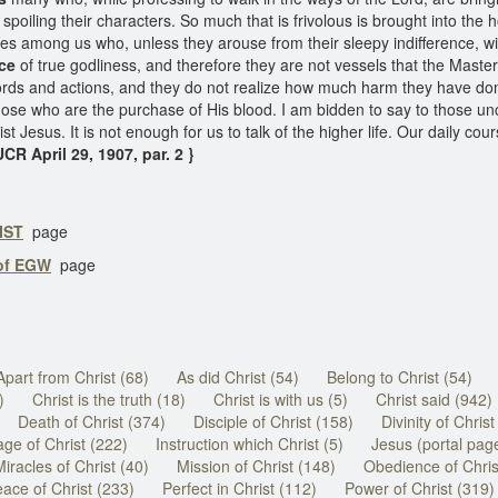
spoiling their characters. So much that is frivolous is brought into the 
ies among us who, unless they arouse from their sleepy indifference, will
ce
of true godliness, and therefore they are not vessels that the Mast
ords and actions, and they do not realize how much harm they have done 
those who are the purchase of His blood. I am bidden to say to those u
t Jesus. It is not enough for us to talk of the higher life. Our daily cour
UCR April 29, 1907, par. 2 }
IST
page
 of EGW
page
Apart from Christ (68)
As did Christ (54)
Belong to Christ (54)
)
Christ is the truth (18)
Christ is with us (5)
Christ said (942)
Death of Christ (374)
Disciple of Christ (158)
Divinity of Christ
ge of Christ (222)
Instruction which Christ (5)
Jesus (portal pag
Miracles of Christ (40)
Mission of Christ (148)
Obedience of Chris
ace of Christ (233)
Perfect in Christ (112)
Power of Christ (319)