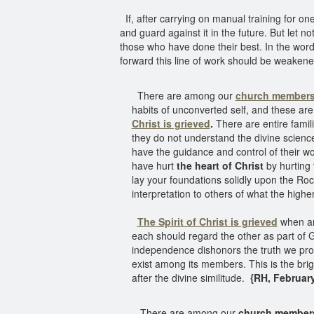
If, after carrying on manual training for on
and guard against it in the future. But let not
those who have done their best. In the word
forward this line of work should be weaken
There are among our
church member
habits of unconverted self, and these are 
Christ is grieved
.
There are entire famil
they do not understand the divine scienc
have the guidance and control of their w
have hurt
the heart of Christ
by hurting 
lay your foundations solidly upon the Rock 
interpretation to others of what the higher
The Spirit of Christ is grieved
when any
each should regard the other as part of Go
independence dishonors the truth we pro
exist among its members. This is the brigh
after the divine similitude.
{RH, February 
There are among our
church member