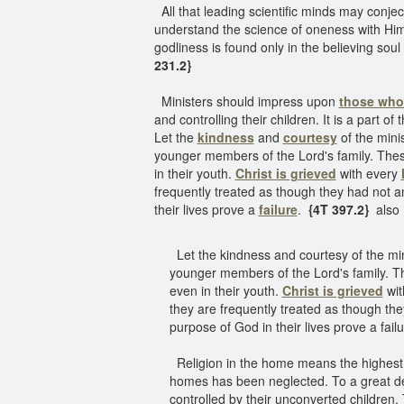
All that leading scientific minds may conjec
understand the science of oneness with Him
godliness is found only in the believing soul
231.2}
Ministers should impress upon
those who 
and controlling their children. It is a part 
Let the
kindness
and
courtesy
of the mini
younger members of the Lord's family. These 
in their youth.
Christ is grieved
with every
frequently treated as though they had not a
their lives prove a
failure
.
{4T 397.2}
also
Let the kindness and courtesy of the min
younger members of the Lord's family. The
even in their youth.
Christ is grieved
wit
they are frequently treated as though th
purpose of God in their lives prove a fail
Religion in the home means the highest ty
homes has been neglected. To a great deg
controlled by their unconverted children.