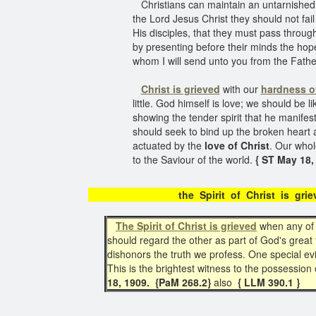
Christians can maintain an untarnished 
the Lord Jesus Christ they should not fa
His disciples, that they must pass through 
by presenting before their minds the hope
whom I will send unto you from the Father,
Christ is grieved
with our
hardness of
little. God himself is love; we should be li
showing the tender spirit that he manifes
should seek to bind up the broken heart
actuated by the
love of Christ
. Our whol
to the Saviour of the world.
{ ST May 18, 
the Spirit of Christ 
The Spirit of Christ is grieved
when any of 
should regard the other as part of God's great 
dishonors the truth we profess. One special e
This is the brightest witness to the possession o
18, 1909. {PaM 268.2}
also
{ LLM 390.1 }