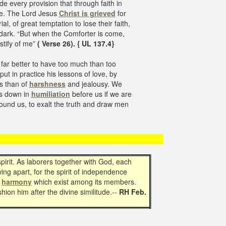
e every provision that through faith in
ome. The Lord Jesus
Christ is grieved
for
l, of great temptation to lose their faith,
e dark. “But when the Comforter is come,
stify of me”
( Verse 26). { UL 137.4}
; far better to have too much than too
put in practice his lessons of love, by
ss than of
harshness
and jealousy. We
rs down in
humiliation
before us if we are
around us, to exalt the truth and draw men
 spirit. As laborers together with God, each
ing apart, for the spirit of independence
d
harmony
which exist among its members.
shion him after the divine similitude.--
RH Feb.