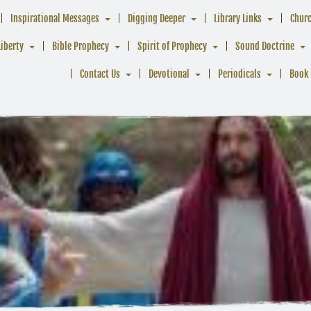
Inspirational Messages
Digging Deeper
Library Links
Chur
Liberty
Bible Prophecy
Spirit of Prophecy
Sound Doctrine
Contact Us
Devotional
Periodicals
Book 