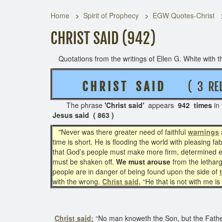
Home
Spirit of Prophecy
EGW Quotes-Christ
CHRIST SAID (942)
Quotations from the writings of Ellen G. White with th
C H R I S T S A I D
( 3 REL
The phrase
'Christ said'
appears
942 times
in
Jesus said ( 863 )
"Never was there greater need of faithful
warnings
time is short. He is flooding the world with pleasing 
that God’s people must make more firm, determined eff
must be shaken off.
We must arouse
from the letharg
people are in danger of being found upon the side of
with the wrong.
Christ said,
“He that is not with me i
Christ said:
“No man knoweth the Son, but the Father