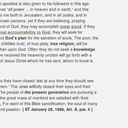
postles is also given to his followers in this age.
 “all power ... in heaven and in earth,” and this
o me both in Jerusalem, and in all Judea, and in
wn persons, yet if they are believing, praying
he word of God, they may accomplish
great good
. If they
dual accountability to God,
they will seek for
out
God’s plan
for the salvation of souls. The poor, the
ldlike trust, of true piety,
true religion,
will be
 than upon God. Often they do not seek a
knowledge
e received the heavenly unction will go forth with a
of Jesus Christ whom he has sent, whom to know is
yes they have closed; lest at any time they should see
hem.” The Jews willfully closed their eyes and their
 The people of
the present generation
are pursuing a
he great mass of mankind are satisfied with their
.
For want of this Bible sanctification, the soul of many
and passion.
{ ST January 28, 1886, Art. A, par. 4 }