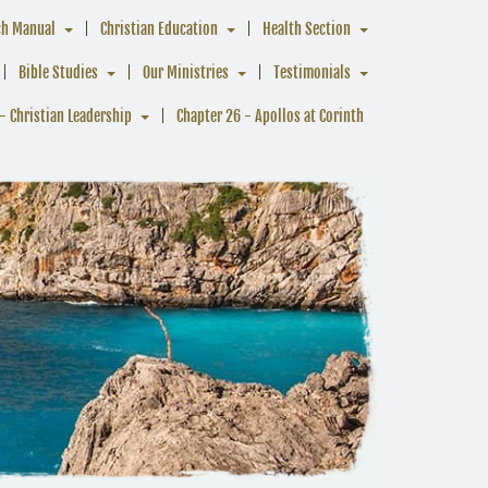
ch Manual
Christian Education
Health Section
Bible Studies
Our Ministries
Testimonials
- Christian Leadership
Chapter 26 - Apollos at Corinth