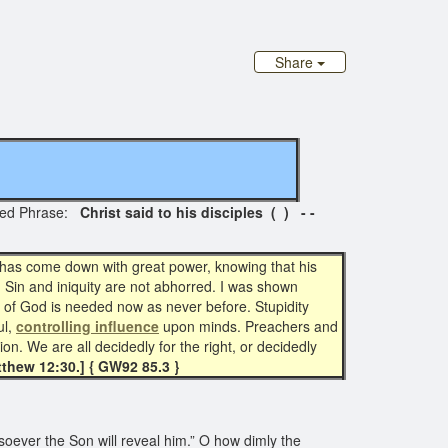
Share
ted Phrase:
Christ said to his disciples ( ) - -
an has come down with great power, knowing that his
. Sin and iniquity are not abhorred. I was shown
t of God is needed now as never before. Stupidity
l,
controlling influence
upon minds. Preachers and
on. We are all decidedly for the right, or decidedly
thew 12:30.]
{ GW92 85.3 }
ever the Son will reveal him.” O how dimly the