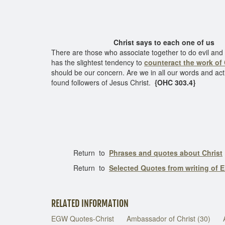
Christ says to each one of us
There are those who associate together to do evil and se
has the slightest tendency to
counteract the work of 
should be our concern. Are we in all our words and act
found followers of Jesus Christ.
{OHC 303.4}
Return to
Phrases and quotes about Christ
Return to
Selected Quotes from writing of E
RELATED INFORMATION
EGW Quotes-Christ
Ambassador of Christ (30)