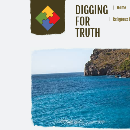
DIGGING
Home
FOR
Religious 
TRUTH