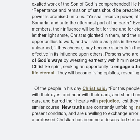
exalted work of the Son of God is comprehended! He held
“Repentance and remission of sins should be preached i
power is promised unto us. “Ye shall receive power, af
Samaria, and unto the uttermost part of the earth.” 
members, their influence will be felt for time and for e
let their light shine, Christ is glorified in them, and t
opportunities to work, and will shine as lights in the w
unlearned, if they choose, may become students in the sc
effective in its influence upon others. Persons who a
of God’s ways
by wrestling earnestly with him in secr
Christlike spirit, seeking an opportunity to
engage othe
life eternal.
They will become living epistles, revealing
Of the people in his day
Christ said:
“For this people
with their eyes, and hear with their ears, and should u
ears, and barred their hearts with
prejudice
,
lest they
similar course.
New truths
are constantly unfolding;
n
present condition, and are unwilling to exchange error 
a professed Christian has become a desecrated shrine,