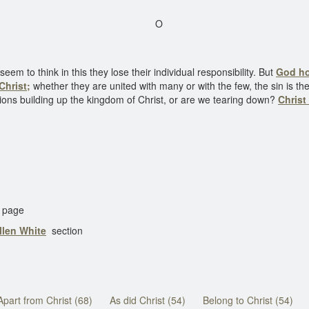
O
em to think in this they lose their individual responsibility. But
God ho
Christ;
whether they are united with many or with the few, the sin is t
ions building up the kingdom of Christ, or are we tearing down?
Christ
page
llen White
section
Apart from Christ (68)
As did Christ (54)
Belong to Christ (54)