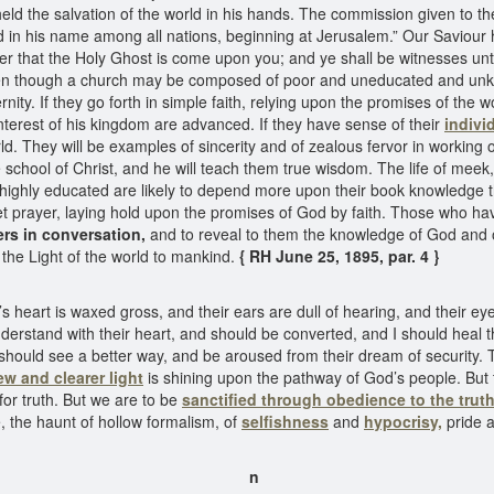
 the salvation of the world in his hands. The commission given to the a
n his name among all nations, beginning at Jerusalem.” Our Saviour has
ter that the Holy Ghost is come upon you; and ye shall be witnesses unt
Even though a church may be composed of poor and uneducated and unkno
ternity. If they go forth in simple faith, relying upon the promises of t
he interest of his kingdom are advanced. If they have sense of their
indivi
orld. They will be examples of sincerity and of zealous fervor in working 
hool of Christ, and he will teach them true wisdom. The life of meek, chi
re highly educated are likely to depend more upon their book knowledge
et prayer, laying hold upon the promises of God by faith. Those who hav
rs in conversation,
and to reveal to them the knowledge of God and 
 the Light of the world to mankind.
{ RH June 25, 1895, par. 4 }
’s heart is waxed gross, and their ears are dull of hearing, and their e
nderstand with their heart, and should be converted, and I should heal t
 should see a better way, and be aroused from their dream of security.
ew and clearer light
is shining upon the pathway of God’s people. But t
for truth. But we are to be
sanctified through obedience to the truth
 the haunt of hollow formalism, of
selfishness
and
hypocrisy,
pride 
n