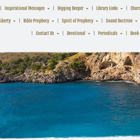
Inspirational Messages
Digging Deeper
Library Links
Chur
Liberty
Bible Prophecy
Spirit of Prophecy
Sound Doctrine
Contact Us
Devotional
Periodicals
Book 