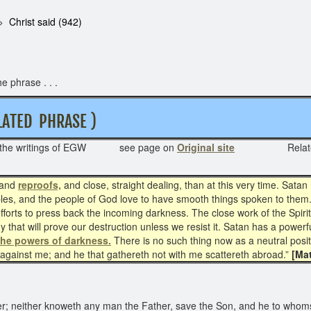
Christ said (942)
e phrase . . .
ATED PHRASE )
 the writings of EGW see page on
Original site
Rela
and
reproofs,
and close, straight dealing, than at this very time. Sat
fables, and the people of God love to have smooth things spoken to them
orts to press back the incoming darkness. The close work of the Spiri
y that will prove our destruction unless we resist it. Satan has a powerfu
the powers of darkness.
There is no such thing now as a neutral positi
s against me; and he that gathereth not with me scattereth abroad.”
[Mat
; neither knoweth any man the Father, save the Son, and he to whomso