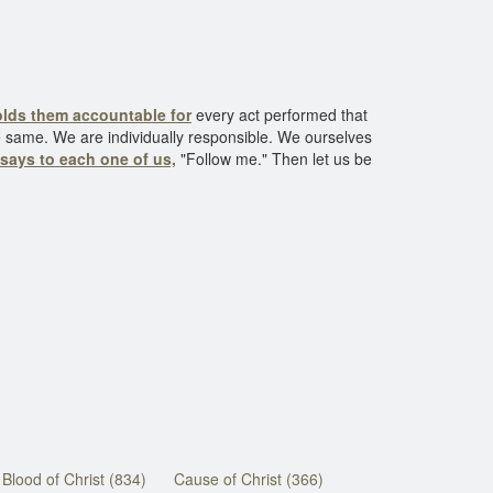
lds them accountable for
every act performed that
he same. We are individually responsible. We ourselves
 says to each one of us,
"Follow me." Then let us be
Blood of Christ (834)
Cause of Christ (366)