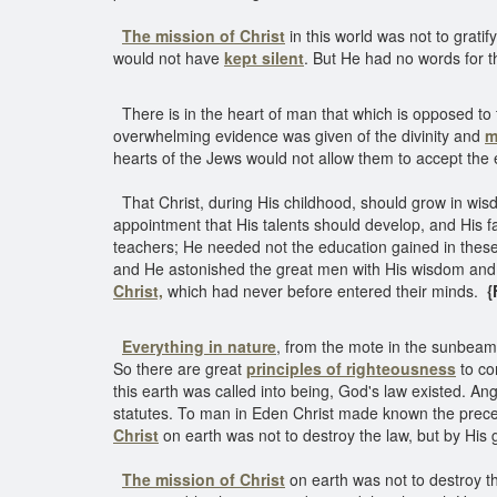
The mission of Christ
in this world was not to gratify
would not have
kept silent
. But He had no words for t
There is in the heart of man that which is opposed to 
overwhelming evidence was given of the divinity and
m
hearts of the Jews would not allow them to accept the e
That Christ, during His childhood, should grow in wisd
appointment that His talents should develop, and His f
teachers; He needed not the education gained in these 
and He astonished the great men with His wisdom and d
Christ,
which had never before entered their minds.
{
Everything in nature
, from the mote in the sunbeam
So there are great
principles of righteousness
to con
this earth was called into being, God's law existed. An
statutes. To man in Eden Christ made known the precep
Christ
on earth was not to destroy the law, but by His 
The mission of Christ
on earth was not to destroy the