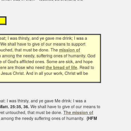
ck
t; I was thirsty, and ye gave me drink; I was a
 We shall have to give of our means to support
untouched, that must be done. The
mission of
on among the needy, suffering ones of humanity. God
e of God's afflicted ones. Some are sick, and hope
 There are those who need
the bread of life
. Read to
sus Christ. And in all your work, Christ will be
t: I was thirsty, and ye gave Me drink: I was a
Matt. 25:35, 36.
We shall have to give of our means to
as yet untouched, that must be done.
The mission of
on among the needy suffering ones of humanity.
{HFM