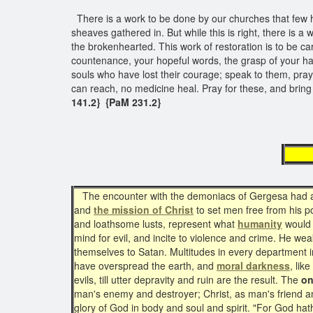
There is a work to be done by our churches that few hav
sheaves gathered in. But while this is right, there is 
the brokenhearted. This work of restoration is to be c
countenance, your hopeful words, the grasp of your ha
souls who have lost their courage; speak to them, pra
can reach, no medicine heal. Pray for these, and bring
141.2} {PaM 231.2}
The 
The encounter with the demoniacs of Gergesa had a le
and
the mission of Christ
to set men free from his 
and loathsome lusts, represent what
humanity
would b
mind for evil, and incite to violence and crime. He we
themselves to Satan. Multitudes in every department in 
have overspread the earth, and
moral darkness
, lik
evils, till utter depravity and ruin are the result. The
on
man's enemy and destroyer; Christ, as man's friend and d
glory of God in body and soul and spirit. "For God hath