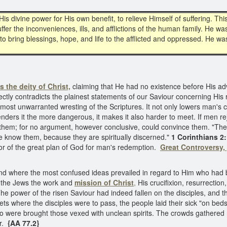
His divine power for His own benefit, to relieve Himself of suffering. 
er the inconveniences, ills, and afflictions of the human family. He w
o bring blessings, hope, and life to the afflicted and oppressed. He was
s the deity of Christ,
claiming that He had no existence before His adve
irectly contradicts the plainest statements of our Saviour concerning His 
e most unwarranted wresting of the Scriptures. It not only lowers man's
renders it the more dangerous, it makes it also harder to meet. If men r
ith them; for no argument, however conclusive, could convince them. "The 
e know them, because they are spiritually discerned."
1 Corinthians 2
r of the great plan of God for man's redemption.
Great Controversy,
d where the most confused ideas prevailed in regard to Him who had be
re the Jews the work and
mission of Christ
,
His crucifixion, resurrection
he power of the risen Saviour had indeed fallen on the disciples, and 
ets where the disciples were to pass, the people laid their sick "on bed
o were brought those vexed with unclean spirits. The crowds gathere
r.
{AA 77.2}