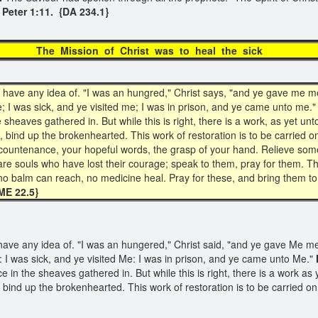
 Peter 1:11. {DA 234.1}
he Mission of Christ was to heal the si
ave any idea of. "I was an hungred," Christ says, "and ye gave me mea
; I was sick, and ye visited me; I was in prison, and ye came unto me."
the sheaves gathered in. But while this is right, there is a work, as yet 
bind up the brokenhearted. This work of restoration is to be carried 
l countenance, your hopeful words, the grasp of your hand. Relieve som
 are souls who have lost their courage; speak to them, pray for them.
 balm can reach, no medicine heal. Pray for these, and bring them to Je
E 22.5}
ve any idea of. "I was an hungered," Christ said, "and ye gave Me mea
 I was sick, and ye visited Me: I was in prison, and ye came unto Me."
ice in the sheaves gathered in. But while this is right, there is a work 
 bind up the brokenhearted. This work of restoration is to be carried 