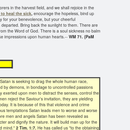
ers in the harvest field, and we shall rejoice in the
to heal the sick
,
encourage the hopeless, bind up
ly for your benevolence, but your cheerful
 departed. Bring back the sunlight to them. There are
rom the Word of God. There is a soul sickness no balm
 make impressions upon human hearts.--
WM 71. {PaM
power
 Satan is seeking to drag the whole human race,
sed by demons, in bondage to uncontrolled passions
ly exerted upon men to distract the senses, control the
n reject the Saviour's invitation, they are yielding
day. It is because of this that violence and crime
ecious temptations Satan leads men to worse and worse
efore men and angels Satan has been revealed as
ter and dignify the nature. It will build man up for the
nd mind."
2 Tim. 1:7.
He has called us "to the obtaining