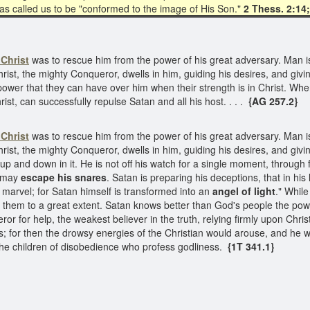
 has called us to be "conformed to the image of His Son."
2 Thess. 2:14
Christ
was to rescue him from the power of his great adversary. Man is 
hrist, the mighty Conqueror, dwells in him, guiding his desires, and giv
 power that they can have over him when their strength is in Christ. Wh
rist, can successfully repulse Satan and all his host. . . .
{AG 257.2}
Christ
was to rescue him from the power of his great adversary. Man is 
Christ, the mighty Conqueror, dwells in him, guiding his desires, and gi
 up and down in it. He is not off his watch for a single moment, through fe
y may
escape his snares
. Satan is preparing his deceptions, that in h
marvel; for Satan himself is transformed into an
angel of light
." Whil
gh them to a great extent. Satan knows better than God's people the pow
r for help, the weakest believer in the truth, relying firmly upon Christ
ns; for then the drowsy energies of the Christian would arouse, and he 
he children of disobedience who profess godliness.
{1T 341.1}