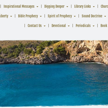
Inspirational Messages
Digging Deeper
Library Links
Chur
Liberty
Bible Prophecy
Spirit of Prophecy
Sound Doctrine
Contact Us
Devotional
Periodicals
Book 