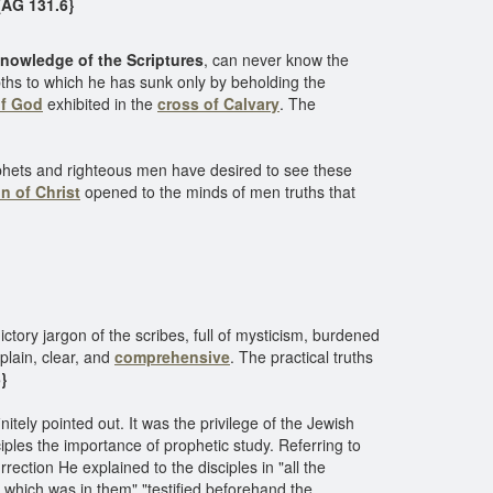
AG 131.6}
nowledge of the Scriptures
, can never know the
epths to which he has sunk only by beholding the
of God
exhibited in the
cross of Calvary
. The
rophets and righteous men have desired to see these
n of Christ
opened to the minds of men truths that
tory jargon of the scribes, full of mysticism, burdened
plain, clear, and
comprehensive
. The practical truths
}
itely pointed out. It was the privilege of the Jewish
iples the importance of prophetic study. Referring to
rrection He explained to the disciples in "all the
t which was in them" "testified beforehand the