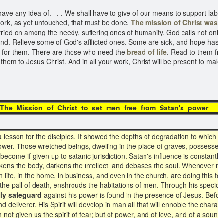
e any idea of. . . . We shall have to give of our means to support labor
a work, as yet untouched, that must be done.
The mission of Christ
was 
arried on among the needy, suffering ones of humanity. God calls not on
nd. Relieve some of God's afflicted ones. Some are sick, and hope has
y for them. There are those who need the
bread of life
. Read to them f
 them to Jesus Christ. And in all your work, Christ will be present to
Mission of Christ to set men free from Satan's 
sson for the disciples. It showed the depths of degradation to which
power. Those wretched beings, dwelling in the place of graves, posses
ecome if given up to satanic jurisdiction. Satan's influence is constant
akens the body, darkens the intellect, and debases the soul. Whenever me
life, in the home, in business, and even in the church, are doing this to
e the pall of death, enshrouds the habitations of men. Through his sp
ly safeguard
against his power is found in the presence of Jesus. B
eliverer. His Spirit will develop in man all that will ennoble the charac
 not given us the spirit of fear; but of power, and of love, and of a sou