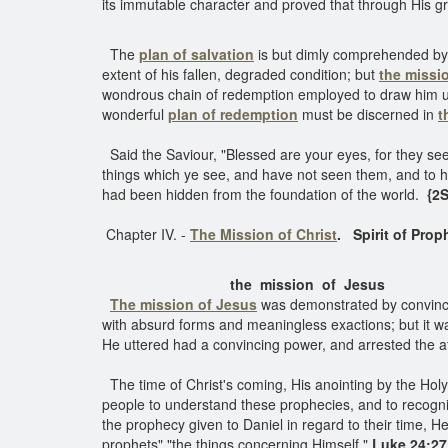
its immutable character and proved that through His g
The
plan of salvation
is but dimly comprehended by 
extent of his fallen, degraded condition; but
the missi
wondrous chain of redemption employed to draw him up.
wonderful
plan of redemption
must be discerned in
t
Said the Saviour, "Blessed are your eyes, for they see
things which ye see, and have not seen them, and to 
had been hidden from the foundation of the world.
{2S
Chapter IV. -
The Mission of Christ
.
Spirit of Prop
the mission of Jesus
The mission of Jesus
was demonstrated by convincing
with absurd forms and meaningless exactions; but it 
He uttered had a convincing power, and arrested the at
The time of Christ's coming, His anointing by the Holy S
people to understand these prophecies, and to recognize
the prophecy given to Daniel in regard to their time, 
prophets" "the things concerning Himself."
Luke 24:27