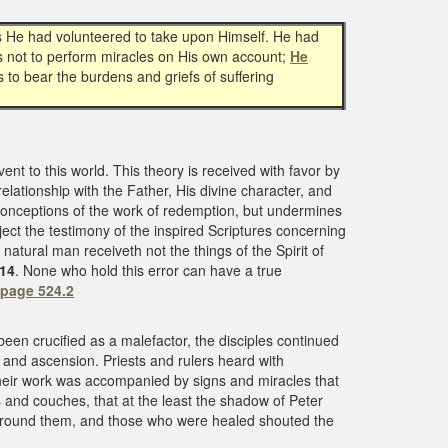
This He had volunteered to take upon Himself. He had
as not to perform miracles on His own account;
He
 to bear the burdens and griefs of suffering
nt to this world. This theory is received with favor by
relationship with the Father, His divine character, and
 conceptions of the work of redemption, but undermines
eject the testimony of the inspired Scriptures concerning
natural man receiveth not the things of the Spirit of
:14
. None who hold this error can have a true
 page 524.2
en crucified as a malefactor, the disciples continued
, and ascension. Priests and rulers heard with
their work was accompanied by signs and miracles that
s and couches, that at the least the shadow of Peter
d round them, and those who were healed shouted the