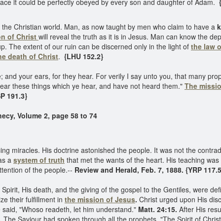
race it could be perfectly obeyed by every son and daughter of Adam.
{
the Christian world. Man, as now taught by men who claim to have a
k
on of Christ
will reveal the truth as it is in Jesus. Man can know the d
 The extent of our ruin can be discerned only in the light of
the law 
he death of Christ
.
{LHU 152.2}
; and your ears, for they hear. For verily I say unto you, that many p
hear these things which ye hear, and have not heard them."
The missio
P 191.3}
hecy, Volume 2, page 58 to 74
 miracles. His doctrine astonished the people. It was not the contradic
was a
system of truth
that met the wants of the heart. His teaching was 
tention of the people.--
Review and Herald, Feb. 7, 1888. {YRP 117.5
pirit, His death, and the giving of the gospel to the Gentiles, were defin
 their fulfillment in
the mission of Jesus
.
Christ urged upon His disc
He said, "Whoso readeth, let him understand."
Matt. 24:15.
After His resu
.
The Saviour had spoken through all the prophets. "The Spirit of Chris