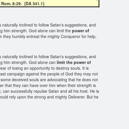
; Rom. 8:29.
{DA 341.1}
naturally inclined to follow Satan's suggestions, and
ing him strength. God alone can limit the
power of
en they humbly entreat the mighty Conqueror for help,
naturally inclined to follow Satan's suggestions, and
ving him strength. God alone can
limit the power of
ar of losing an opportunity to destroy souls. It is
is last campaign against the people of God they may not
e some deceived souls are advocating that he does not
er that they can have over him when their strength is
, can successfully repulse Satan and all his host. He is
would rely upon the strong and mighty Deliverer. But he