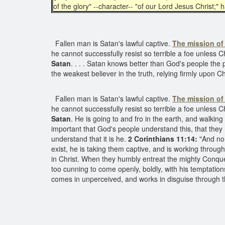
of the glory" --character-- "of our Lord Jesus Christ;"
Fallen man is Satan's lawful captive.
The mission of 
he cannot successfully resist so terrible a foe unless C
Satan
. . . . Satan knows better than God's people the
the weakest believer in the truth, relying firmly upon Ch
Fallen man is Satan's lawful captive.
The mission of 
he cannot successfully resist so terrible a foe unless 
Satan
. He is going to and fro in the earth, and walking
important that God's people understand this, that the
understand that it is he.
2 Corinthians 11:14:
"And no 
exist, he is taking them captive, and is working throu
in Christ. When they humbly entreat the mighty Conquero
too cunning to come openly, boldly, with his temptatio
comes in unperceived, and works in disguise through t