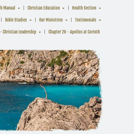
ch Manual
Christian Education
Health Section
Bible Studies
Our Ministries
Testimonials
- Christian Leadership
Chapter 26 - Apollos at Corinth