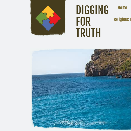
DIGGING
Home
FOR
Religious 
TRUTH