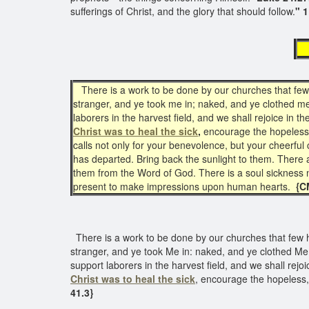
sufferings of Christ, and the glory that should follow.
" 1
T
There is a work to be done by our churches that few h
stranger, and ye took me in; naked, and ye clothed me
laborers in the harvest field, and we shall rejoice in 
Christ
was to heal the sick
,
encourage the hopeless, 
calls not only for your benevolence, but your cheerfu
has departed. Bring back the sunlight to them. There
them from the Word of God. There is a soul sickness no
present to make impressions upon human hearts.
{CM
There is a work to be done by our churches that few ha
stranger, and ye took Me in: naked, and ye clothed Me:
support laborers in the harvest field, and we shall rejo
Christ
was to heal the sick
, encourage the hopeless,
41.3}