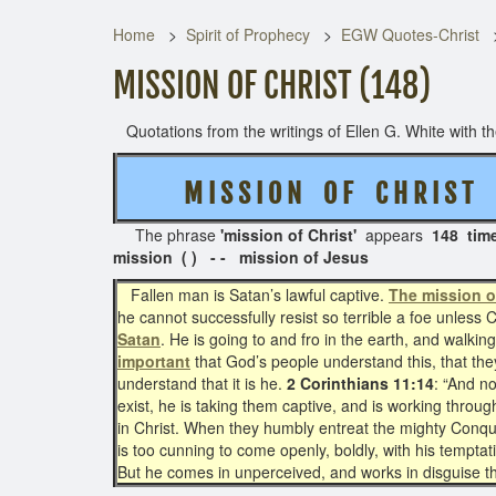
Home
Spirit of Prophecy
EGW Quotes-Christ
MISSION OF CHRIST (148)
Quotations from the writings of Ellen G. White with the
M I S S I O N O F C H R I S T
(
The phrase
'mission of Christ'
appears
148 tim
mission ( ) - - mission of Jesus
Fallen man is Satan’s lawful captive.
The mission o
he cannot successfully resist so terrible a foe unless 
Satan
. He is going to and fro in the earth, and walkin
important
that God’s people understand this, that the
understand that it is he.
2 Corinthians 11:14
: “And n
exist, he is taking them captive, and is working throu
in Christ. When they humbly entreat the mighty Conquero
is too cunning to come openly, boldly, with his tempta
But he comes in unperceived, and works in disguise t