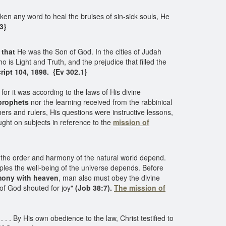
n any word to heal the bruises of sin-sick souls, He
3}
 that
He was the Son of God. In the cities of Judah
o is Light and Truth, and the prejudice that filled the
ipt 104, 1898. {Ev 302.1}
r it was according to the laws of His divine
 prophets
nor the learning received from the rabbinical
rs and rulers, His questions were instructive lessons,
ght on subjects in reference to the
mission of
 the order and harmony of the natural world depend.
nciples the well-being of the universe depends. Before
mony with heaven
, man also must obey the divine
 of God shouted for joy"
(Job 38:7).
The mission of
. . By His own obedience to the law, Christ testified to