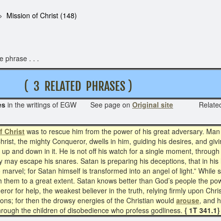
Mission of Christ (148)
 phrase . . .
 3 RELATED PHRASES )
es
in the writings of EGW See page on
Original site
Relat
f Christ
was to rescue him from the power of his great adversary. Man is
Christ, the mighty Conqueror, dwells in him, guiding his desires, and gi
g up and down in it. He is not off his watch for a single moment, through
y may escape his snares. Satan is preparing his deceptions, that in hi
o marvel; for Satan himself is transformed into an angel of light.” Whil
gh them to a great extent. Satan knows better than God’s people the po
r for help, the weakest believer in the truth, relying firmly upon Chris
tions; for then the drowsy energies of the Christian would
arouse
, and 
hrough the children of disobedience who profess godliness.
{ 1T 341.1}