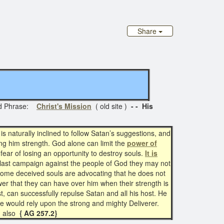
Share
ed Phrase:
Christ's Mission
( old site )
- - His
 naturally inclined to follow Satan’s suggestions, and
ving him strength. God alone can limit the
power of
 fear of losing an opportunity to destroy souls.
It is
s last campaign against the people of God they may not
e some deceived souls are advocating that he does not
wer that they can have over him when their strength is
t, can successfully repulse Satan and all his host. He
he would rely upon the strong and mighty Deliverer.
also
{ AG 257.2}