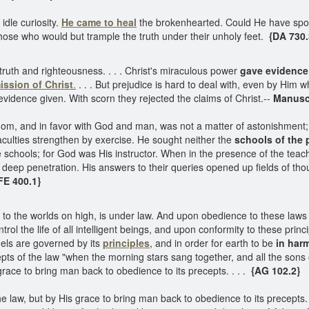
 idle curiosity.
He came to heal
the brokenhearted. Could He have spoke
hose who would but trample the truth under their unholy feet.
{DA 730.
truth and righteousness. . . . Christ's miraculous power
gave evidence
ission of Christ
.
. . . But prejudice is hard to deal with, even by Him wh
vidence given. With scorn they rejected the claims of Christ.--
Manuscr
om, and in favor with God and man, was not a matter of astonishment; fo
aculties strengthen by exercise. He sought neither the
schools of the
schools; for God was His instructor. When in the presence of the teache
eep penetration. His answers to their queries opened up fields of thou
FE 400.1}
 to the worlds on high, is under law. And upon obedience to these laws
trol the life of all intelligent beings, and upon conformity to these pri
gels are governed by its
principles
, and in order for earth to be
in har
ts of the law "when the morning stars sang together, and all the sons
grace to bring man back to obedience to its precepts. . . .
{AG 102.2}
 law, but by His grace to bring man back to obedience to its precepts. . 