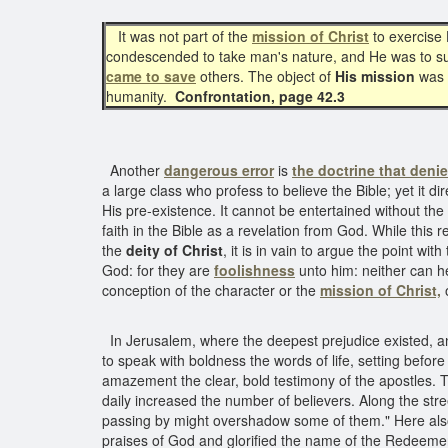
It was not part of the
mission of Christ
to exercise 
condescended to take man's nature, and He was to suff
came to save
others. The object of
His mission
was t
humanity.
Confrontation, page 42.3
Another
dangerous error
is
the doctrine that denie
a large class who profess to believe the Bible; yet it d
His pre-existence. It cannot be entertained without th
faith in the Bible as a revelation from God. While this 
the
deity of Christ
, it is in vain to argue the point w
God: for they are
foolishness
unto him: neither can h
conception of the character or the
mission of Christ,
o
In Jerusalem, where the deepest prejudice existed, an
to speak with boldness the words of life, setting befo
amazement the clear, bold testimony of the apostles. T
daily increased the number of believers. Along the stre
passing by might overshadow some of them." Here als
praises of God and glorified the name of the Redeeme