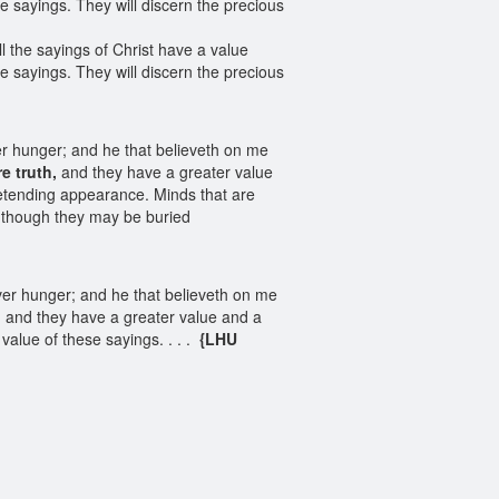
e sayings. They will discern the precious
l the sayings of Christ have a value
e sayings. They will discern the precious
ver hunger; and he that believeth on me
e truth,
and they have a greater value
retending appearance. Minds that are
h, though they may be buried
ever hunger; and he that believeth on me
, and they have a greater value and a
value of these sayings. . . .
{LHU