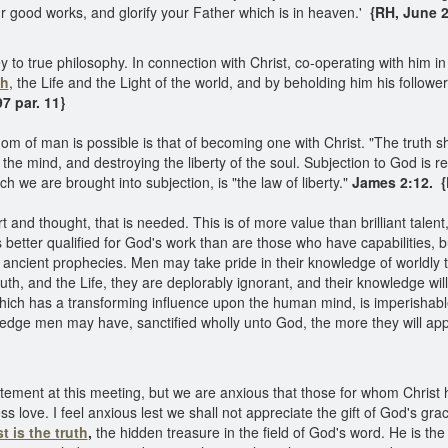
 good works, and glorify your Father which is in heaven.'
{RH, June 21
 to true philosophy. In connection with Christ, co-operating with him 
th
, the Life and the Light of the world, and by beholding him his follow
7 par. 11}
m of man is possible is that of becoming one with Christ. "The truth s
he mind, and destroying the liberty of the soul. Subjection to God is rest
ch we are brought into subjection, is "the law of liberty."
James 2:12.
{
art and thought, that is needed. This is of more value than brilliant tale
s better qualified for God's work than are those who have capabilities, 
f ancient prophecies. Men may take pride in their knowledge of worldly 
ruth, and the Life, they are deplorably ignorant, and their knowledge wi
ch has a transforming influence upon the human mind, is imperishable. I
dge men may have, sanctified wholly unto God, the more they will appr
ement at this meeting, but we are anxious that those for whom Christ h
s love. I feel anxious lest we shall not appreciate the gift of God's grac
t is the truth
,
the hidden treasure in the field of God's word. He is the