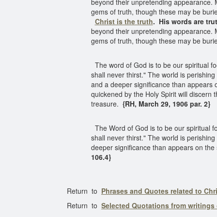
beyond their unpretending appearance. Min
gems of truth, though these may be buri
Christ is the truth
.
His words are tru
beyond their unpretending appearance. Min
gems of truth, though these may be buri
The word of God is to be our spiritual fo
shall never thirst." The world is perishin
and a deeper significance than appears o
quickened by the Holy Spirit will discern
treasure.
{RH, March 29, 1906 par. 2}
The Word of God is to be our spiritual fo
shall never thirst." The world is perishing
deeper significance than appears on the su
106.4}
Return to
Phrases and Quotes related to Chri
Return to
Selected Quotations from writings