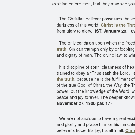
so shine before men, that they may see your
The Christian believer possesses the key
darkness of this world.
Christ is the Tru
from glory to glory.
{ST, January 28, 189
The only condition upon which the freedo
truth
.
Sin can triumph only by enfeebling t
and dignity of man. The divine law, to whi
It is discipline of spirit, cleanness of he
trained to obey a "Thus saith the Lord," i
the truth
,
because he is the fulfillment o
of the true God, of Christ, the Way, the T
power; but the knowledge of the Word, whi
peace and joy forever. The deeper knowle
November 27, 1900 par. 17}
We are not anxious to have a great excit
and glorify and praise him for his matchles
believer's hope, his joy, his all in all.
Chris