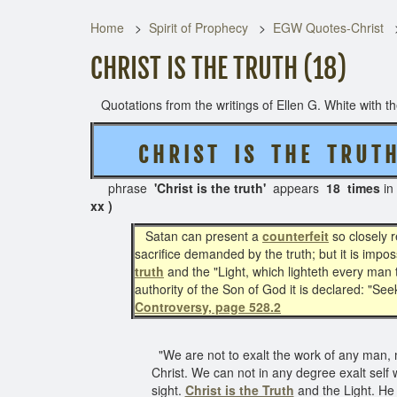
Home
Spirit of Prophecy
EGW Quotes-Christ
CHRIST IS THE TRUTH (18)
Quotations from the writings of Ellen G. White with the
C H R I S T I S T H E T R U T H
phrase
'Christ is the truth'
appears
18 times
in
xx )
Satan can present a
counterfeit
so closely r
sacrifice demanded by the truth; but it is impo
truth
and the "Light, which lighteth every man t
authority of the Son of God it is declared: "Seek
Controversy, page 528.2
"We are not to exalt the work of any man, ma
Christ. We can not in any degree exalt self 
sight.
Christ is the Truth
and the Light. He 