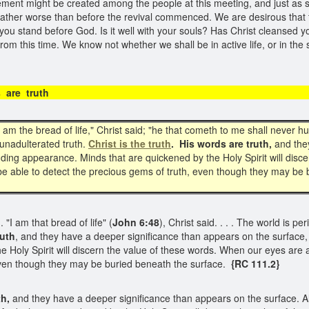
itement might be created among the people at this meeting, and just as 
t rather worse than before the revival commenced. We are desirous that
ou stand before God. Is it well with your souls? Has Christ cleansed y
om this time. We know not whether we shall be in active life, or in the 
ords are truth
 am the bread of life," Christ said; "he that cometh to me shall never h
, unadulterated truth.
Christ is the truth
. His words are truth,
and they
ding appearance. Minds that are quickened by the Holy Spirit will disc
 be able to detect the precious gems of truth, even though they may be
"I am that bread of life" (
John 6:48
), Christ said. . . . The world is p
ruth
, and they have a deeper significance than appears on the surface
 Holy Spirit will discern the value of these words. When our eyes are 
 even though they may be buried beneath the surface.
{RC 111.2}
th,
and they have a deeper significance than appears on the surface. All