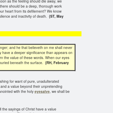
soon as the feeling should die away, we
 there should be a deep, thorough work
our heart from its defilement? We know
silence and inactivity of death.
{ST, May
unger; and he that believeth on me shall never
 have a deeper significance than appears on
ern the value of these words. When our eyes
 buried beneath the surface.
{RH, February
erishing for want of pure, unadulterated
, and a value beyond their unpretending
anointed with the holy
eyesalve
, we shall be
 the sayings of Christ have a value