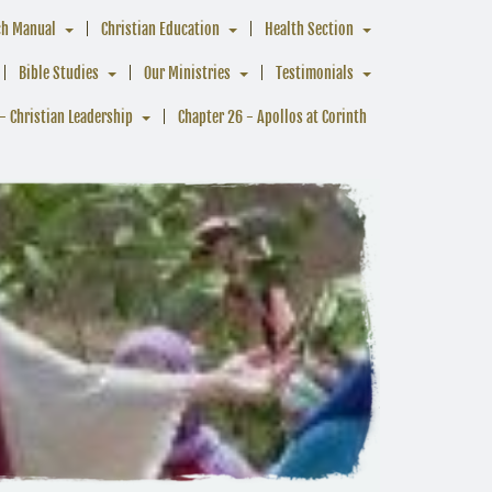
ch Manual
Christian Education
Health Section
Bible Studies
Our Ministries
Testimonials
- Christian Leadership
Chapter 26 - Apollos at Corinth