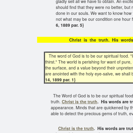
gladly sell all we have to obtain. An exc
should find that they were no better, bu
done in our souls. We want to know how y
not what may be our condition one hour fr
6, 1889 par. 5}
Christ is the truth. His w
The word of God is to be our spiritual food. "I
thirst." The world is perishing for want of pure
the surface, and a value beyond their unpreten
are anointed with the holy eye-salve, we shall
14, 1899 par. 1}
The Word of God is to be our spiritual food. 
truth.
Christ is the truth
.
His words are t
appearance. Minds that are quickened by the
able to detect the precious gems of truth,
Christ is the truth
.
His words are tru