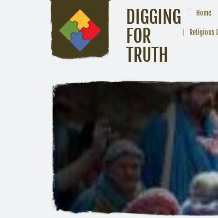
DIGGING
Home
FOR
Religious 
TRUTH