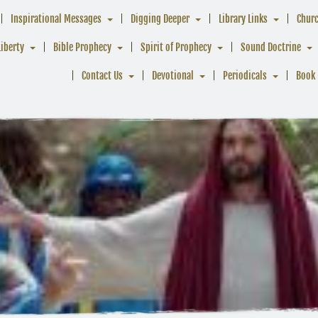
Inspirational Messages
Digging Deeper
Library Links
Chur
Liberty
Bible Prophecy
Spirit of Prophecy
Sound Doctrine
Contact Us
Devotional
Periodicals
Book 