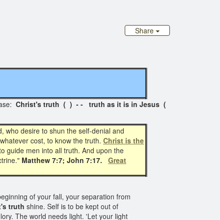
Share
ase:
Christ's truth ( ) - - truth as it is in Jesus (
d, who desire to shun the self-denial and
 whatever cost, to know the truth.
Christ is the
to guide men into all truth. And upon the
ctrine."
Matthew 7:7; John 7:17.
Great
eginning of your fall, your separation from
's truth
shine. Self is to be kept out of
ory. The world needs light. 'Let your light