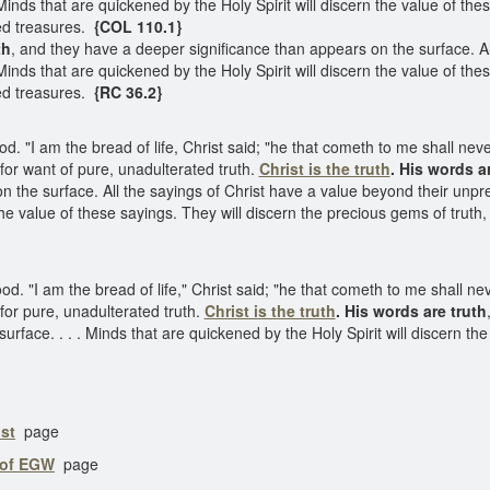
ds that are quickened by the Holy Spirit will discern the value of thes
ed treasures.
{COL 110.1}
th
, and they have a deeper significance than appears on the surface. Al
ds that are quickened by the Holy Spirit will discern the value of thes
ed treasures.
{RC 36.2}
od. "I am the bread of life, Christ said; "he that cometh to me shall ne
g for want of pure, unadulterated truth.
Christ is the truth
. His words ar
n the surface. All the sayings of Christ have a value beyond their unp
 the value of these sayings. They will discern the precious gems of trut
od. "I am the bread of life," Christ said; "he that cometh to me shall n
 for pure, unadulterated truth.
Christ is the truth
. His words are truth
rface. . . . Minds that are quickened by the Holy Spirit will discern the 
st
page
 of EGW
page