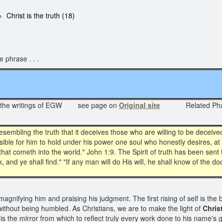
Christ is the truth (18)
 phrase . . .
 the writings of EGW see page on
Original site
Related Ph
esembling the truth that it deceives those who are willing to be deceive
ssible for him to hold under his power one soul who honestly desires, at
hat cometh into the world." John 1:9. The Spirit of truth has been sent 
, and ye shall find." "If any man will do His will, he shall know of the do
gnifying him and praising his judgment. The first rising of self is the b
without being humbled. As Christians, we are to make the light of
Christ
is the mirror from which to reflect truly every work done to his name's gl