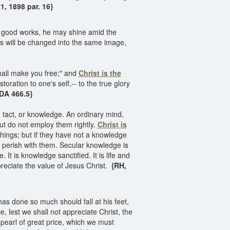
, 1898 par. 16}
in good works, he may shine amid the
ers will be changed into the same image,
hall make you free;" and
Christ is the
oration to one's self,-- to the true glory
DA 466.5}
nt, tact, or knowledge. An ordinary mind,
but do not employ them rightly.
Christ is
things; but if they have not a knowledge
ll perish with them. Secular knowledge is
t is knowledge sanctified. It is life and
eciate the value of Jesus Christ.
{RH,
as done so much should fall at his feet,
e, lest we shall not appreciate Christ, the
 pearl of great price, which we must