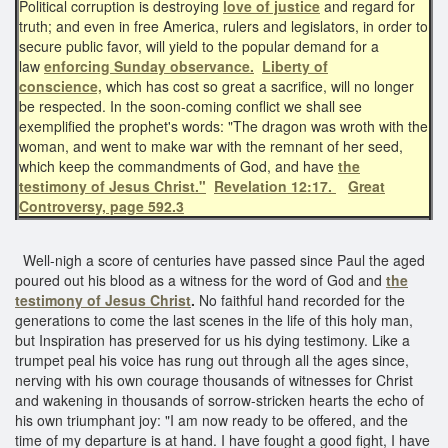
Political corruption is destroying
love of justice
and regard for
truth; and even in free America, rulers and legislators, in order to
secure public favor, will yield to the popular demand for a
law
enforcing Sunday observance.
Liberty of
conscience,
which has cost so great a sacrifice, will no longer
be respected. In the soon-coming conflict we shall see
exemplified the prophet's words: "The dragon was wroth with the
woman, and went to make war with the remnant of her seed,
which keep the commandments of God, and have
the
testimony of Jesus Christ."
Revelation 12:17.
Great
Controversy, page 592.3
Well-nigh a score of centuries have passed since Paul the aged
poured out his blood as a witness for the word of God and
the
testimony of Jesus Christ
.
No faithful hand recorded for the
generations to come the last scenes in the life of this holy man,
but Inspiration has preserved for us his dying testimony. Like a
trumpet peal his voice has rung out through all the ages since,
nerving with his own courage thousands of witnesses for Christ
and wakening in thousands of sorrow-stricken hearts the echo of
his own triumphant joy: "I am now ready to be offered, and the
time of my departure is at hand. I have fought a good fight, I have