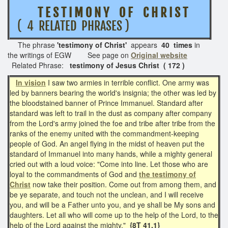
T E S T I M O N Y O F C H R I S T
( 4 RELATED PHRASES )
The phrase
'testimony of Christ'
appears
40 times
in
the writings of EGW See page on
Original website
Related Phrase:
testimony of Jesus Christ ( 172 )
In vision
I saw two armies in terrible conflict. One army was
led by banners bearing the world's insignia; the other was led by
the bloodstained banner of Prince Immanuel. Standard after
standard was left to trail in the dust as company after company
from the Lord's army joined the foe and tribe after tribe from the
ranks of the enemy united with the commandment-keeping
people of God. An angel flying in the midst of heaven put the
standard of Immanuel into many hands, while a mighty general
cried out with a loud voice: "Come into line. Let those who are
loyal to the commandments of God and
the testimony of
Christ
now take their position. Come out from among them, and
be ye separate, and touch not the unclean, and I will receive
you, and will be a Father unto you, and ye shall be My sons and
daughters. Let all who will come up to the help of the Lord, to the
help of the Lord against the mighty."
{8T 41.1}