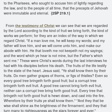
to the Pharisees, who sought to accuse him of lightly regarding
the law, and to the people of all time, that the precepts of Jehovah
were immutable and eternal.
{2SP 219.1}
From
the testimony of Christ
we can see that we are regarded
by the Lord according to the kind of fruit we bring forth, the kind of
works we perform; for they are an index of the way in which we
regard Christ. "If a man love me, he will keep my words; and my
father will love him, and we will come unto him, and make our
abode with him. He that loveth me not keepeth not my sayings;
and the word which ye hear is not mine, but the Father's which
sent me." These were Christ's words during the last interviews he
had with his disciples before his death. The fruits of the life testify
to the state of the heart. Jesus said, "Ye shall know them by their
fruits. Do men gather grapes of thorns, or figs of thistles? Even so
every good tree bringeth forth good fruit; but a corrupt tree
bringeth forth evil fruit. A good tree cannot bring forth evil fruit,
neither can a corrupt tree bring forth good fruit. Every tree that
bringeth not forth good fruit is hewn down, and cast into the fire.
Wherefore by their fruits ye shall know them." "And they that be
wise shall shine as the brightness of the firmament; and they that
turn many to righteousness as the stars forever and ever."