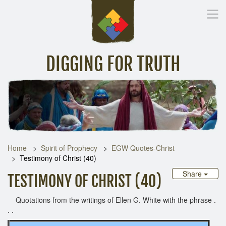
DIGGING FOR TRUTH
Home
Inspirational Messages
Digging Deeper
Library Lin
Home
Spirit of Prophecy
EGW Quotes-Christ
Testimony of Christ (40)
Share
TESTIMONY OF CHRIST (40)
Quotations from the writings of Ellen G. White with the phrase .
. .