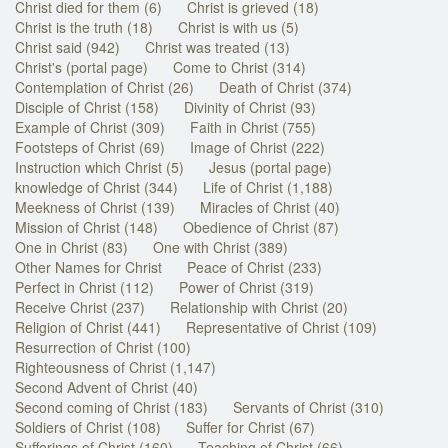
Christ died for them (6)
Christ is grieved (18)
Christ is the truth (18)
Christ is with us (5)
Christ said (942)
Christ was treated (13)
Christ's (portal page)
Come to Christ (314)
Contemplation of Christ (26)
Death of Christ (374)
Disciple of Christ (158)
Divinity of Christ (93)
Example of Christ (309)
Faith in Christ (755)
Footsteps of Christ (69)
Image of Christ (222)
Instruction which Christ (5)
Jesus (portal page)
knowledge of Christ (344)
Life of Christ (1,188)
Meekness of Christ (139)
Miracles of Christ (40)
Mission of Christ (148)
Obedience of Christ (87)
One in Christ (83)
One with Christ (389)
Other Names for Christ
Peace of Christ (233)
Perfect in Christ (112)
Power of Christ (319)
Receive Christ (237)
Relationship with Christ (20)
Religion of Christ (441)
Representative of Christ (109)
Resurrection of Christ (100)
Righteousness of Christ (1,147)
Second Advent of Christ (40)
Second coming of Christ (183)
Servants of Christ (310)
Soldiers of Christ (108)
Suffer for Christ (67)
Sufferings of Christ (160)
Teaching of Christ (66)