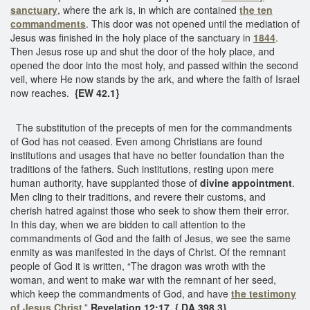
sanctuary
, where the ark is, in which are contained
the ten
commandments
. This door was not opened until the mediation of
Jesus was finished in the holy place of the sanctuary in
1844
.
Then Jesus rose up and shut the door of the holy place, and
opened the door into the most holy, and passed within the second
veil, where He now stands by the ark, and where the faith of Israel
now reaches.
{EW 42.1}
The substitution of the precepts of men for the commandments
of God has not ceased. Even among Christians are found
institutions and usages that have no better foundation than the
traditions of the fathers. Such institutions, resting upon mere
human authority, have supplanted those of
divine appointment
.
Men cling to their traditions, and revere their customs, and
cherish hatred against those who seek to show them their error.
In this day, when we are bidden to call attention to the
commandments of God and the faith of Jesus, we see the same
enmity as was manifested in the days of Christ. Of the remnant
people of God it is written, “The dragon was wroth with the
woman, and went to make war with the remnant of her seed,
which keep the commandments of God, and have
the testimony
of Jesus Christ
.”
Revelation 12:17. { DA 398.3}