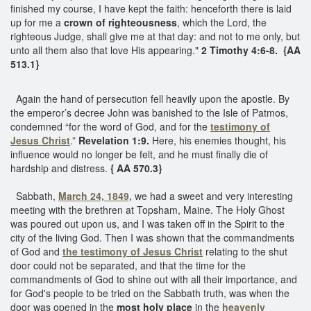
finished my course, I have kept the faith: henceforth there is laid
up for me a
crown of righteousness
, which the Lord, the
righteous Judge, shall give me at that day: and not to me only, but
unto all them also that love His appearing."
2 Timothy 4:6-8. {AA
513.1}
Again the hand of persecution fell heavily upon the apostle. By
the emperor’s decree John was banished to the Isle of Patmos,
condemned “for the word of God, and for the
testimony of
Jesus Christ
.”
Revelation 1:9.
Here, his enemies thought, his
influence would no longer be felt, and he must finally die of
hardship and distress.
{ AA 570.3}
Sabbath,
March 24, 1849,
we had a sweet and very interesting
meeting with the brethren at Topsham, Maine. The Holy Ghost
was poured out upon us, and I was taken off in the Spirit to the
city of the living God. Then I was shown that the commandments
of God and
the testimony of Jesus Christ
relating to the shut
door could not be separated, and that the time for the
commandments of God to shine out with all their importance, and
for God's people to be tried on the Sabbath truth, was when the
door was opened in the
most holy place
in the
heavenly