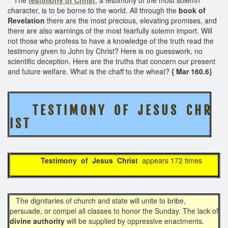
character, is to be borne to the world. All through the
book of
Revelation
there are the most precious, elevating promises, and
there are also warnings of the most fearfully solemn import. Will
not those who profess to have a knowledge of the truth read the
testimony given to John by Christ? Here is no guesswork, no
scientific deception. Here are the truths that concern our present
and future welfare. What is the chaff to the wheat?
{ Mar 160.6}
T E S T I M O N Y O F J E S U S C H R
I S T
Testimony of Jesus Christ
appears 172 times
The dignitaries of church and state will unite to bribe,
persuade, or compel all classes to honor the Sunday. The lack of
divine authority
will be supplied by oppressive enactments.