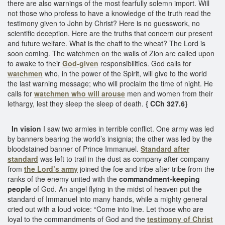
there are also warnings of the most fearfully solemn import. Will
not those who profess to have a knowledge of the truth read the
testimony given to John by Christ? Here is no guesswork, no
scientific deception. Here are the truths that concern our present
and future welfare. What is the chaff to the wheat? The Lord is
soon coming. The watchmen on the walls of Zion are called upon
to awake to their
God-given
responsibilities. God calls for
watchmen
who, in the power of the Spirit, will give to the world
the last warning message; who will proclaim the time of night. He
calls for
watchmen who will arouse
men and women from their
lethargy, lest they sleep the sleep of death.
{ CCh 327.6}
In vision
I saw two armies in terrible conflict. One army was led
by banners bearing the world’s insignia; the other was led by the
bloodstained banner of Prince Immanuel.
Standard after
standard
was left to trail in the dust as company after company
from
the Lord’s army
joined the foe and tribe after tribe from the
ranks of the enemy united with the
commandment-keeping
people
of God. An angel flying in the midst of heaven put the
standard of Immanuel into many hands, while a mighty general
cried out with a loud voice: “Come into line. Let those who are
loyal to the commandments of God and the
testimony of Christ