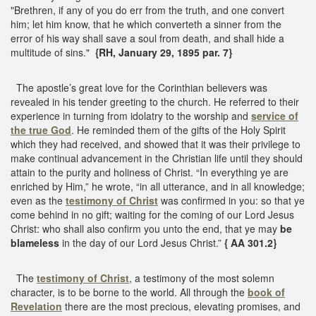
"Brethren, if any of you do err from the truth, and one convert
him; let him know, that he which converteth a sinner from the
error of his way shall save a soul from death, and shall hide a
multitude of sins."
{RH, January 29, 1895 par. 7}
The apostle’s great love for the Corinthian believers was
revealed in his tender greeting to the church. He referred to their
experience in turning from idolatry to the worship and
service of
the true God
. He reminded them of the gifts of the Holy Spirit
which they had received, and showed that it was their privilege to
make continual advancement in the Christian life until they should
attain to the purity and holiness of Christ. “In everything ye are
enriched by Him,” he wrote, “in all utterance, and in all knowledge;
even as the
testimony of Christ
was confirmed in you: so that ye
come behind in no gift; waiting for the coming of our Lord Jesus
Christ: who shall also confirm you unto the end, that ye may
be
blameless
in the day of our Lord Jesus Christ.”
{ AA 301.2}
The
testimony of Christ
, a testimony of the most solemn
character, is to be borne to the world. All through the
book of
Revelation
there are the most precious, elevating promises, and