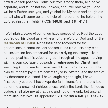
now take their position. Come out from among them, and be ye
separate, and touch not the unclean, and I will receive you, and
will be a Father unto you, and ye shall be My sons and daughters.
Let all who will come up to the help of the Lord, to the help of the
Lord against the mighty.”
{ CCh 340.5}
and
{ 8T 41.1}
Well-nigh a score of centuries have passed since Paul the aged
poured out his blood as a witness for the Word of God and for the
testimony of Christ
. No faithful hand recorded for the
generations to come the last scenes in the life of this holy man;
but inspiration has preserved for us his dying testimony. Like a
trumpet peal has his voice rung out through all the ages, nerving
with his own courage thousands of
witnesses for Christ
, and
wakening in thousands of sorrow-stricken hearts the echo of his
own triumphant joy: “I am now ready to be offered, and the time of
my departure is at hand. I have fought a good fight, I have
finished my course, I have kept the faith: henceforth there is laid
up for me a crown of righteousness, which the Lord, the righteous
Judge, shall give me at that day: and not to me only, but unto all
them also that love His appearing.”
2 Timothy 4:6-8. { SR 319.1}
The
testimony of Christ
, a testimony of the most solemn