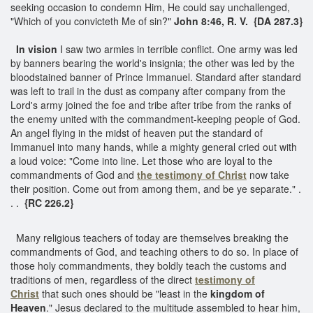
seeking occasion to condemn Him, He could say unchallenged,
"Which of you convicteth Me of sin?"
John 8:46, R. V. {DA 287.3}
In vision
I saw two armies in terrible conflict. One army was led
by banners bearing the world's insignia; the other was led by the
bloodstained banner of Prince Immanuel. Standard after standard
was left to trail in the dust as company after company from the
Lord's army joined the foe and tribe after tribe from the ranks of
the enemy united with the commandment-keeping people of God.
An angel flying in the midst of heaven put the standard of
Immanuel into many hands, while a mighty general cried out with
a loud voice: "Come into line. Let those who are loyal to the
commandments of God and
the testimony of Christ
now take
their position. Come out from among them, and be ye separate." .
. .
{RC 226.2}
Many religious teachers of today are themselves breaking the
commandments of God, and teaching others to do so. In place of
those holy commandments, they boldly teach the customs and
traditions of men, regardless of the direct
testimony of
Christ
that such ones should be "least in the
kingdom of
Heaven
." Jesus declared to the multitude assembled to hear him,