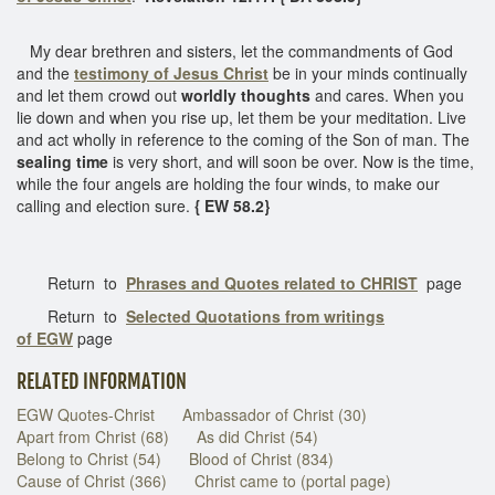
My dear brethren and sisters, let the commandments of God
and the
testimony of Jesus Christ
be in your minds continually
and let them crowd out
worldly thoughts
and cares. When you
lie down and when you rise up, let them be your meditation. Live
and act wholly in reference to the coming of the Son of man. The
sealing time
is very short, and will soon be over. Now is the time,
while the four angels are holding the four winds, to make our
calling and election sure.
{ EW 58.2}
Return to
Phrases and Quotes related to CHRIST
page
Return to
Selected Quotations from writings
of EGW
page
RELATED INFORMATION
EGW Quotes-Christ
Ambassador of Christ (30)
Apart from Christ (68)
As did Christ (54)
Belong to Christ (54)
Blood of Christ (834)
Cause of Christ (366)
Christ came to (portal page)