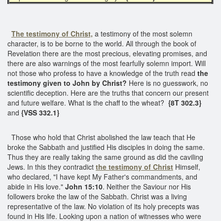
The testimony of Christ,
a testimony of the most solemn
character, is to be borne to the world. All through the book of
Revelation there are the most precious, elevating promises, and
there are also warnings of the most fearfully solemn import. Will
not those who profess to have a knowledge of the truth read
the
testimony given to John by Christ?
Here is no guesswork, no
scientific deception. Here are the truths that concern our present
and future welfare. What is the chaff to the wheat?
{8T 302.3}
and
{VSS 332.1}
Those who hold that Christ abolished the law teach that He
broke the Sabbath and justified His disciples in doing the same.
Thus they are really taking the same ground as did the caviling
Jews. In this they contradict
the testimony of Christ
Himself,
who declared, "I have kept My Father's commandments, and
abide in His love."
John 15:10
. Neither the Saviour nor His
followers broke the law of the Sabbath. Christ was a living
representative of the law. No violation of its holy precepts was
found in His life. Looking upon a nation of witnesses who were