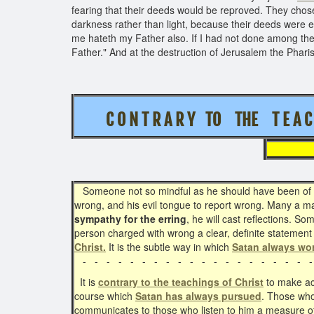
fearing that their deeds would be reproved. They chose 
darkness rather than light, because their deeds were ev
me hateth my Father also. If I had not done among th
Father." And at the destruction of Jerusalem the Phari
C O N T R A R Y TO THE T E A C 
Someone not so mindful as he should have been of Chr
wrong, and his evil tongue to report wrong. Many a man
sympathy for the erring
, he will cast reflections. S
person charged with wrong a clear, definite statement
Christ.
It is the subtle way in which
Satan always wo
- - - - - - - - - - - - - - - - - - - -
It is
contrary to the teachings of Christ
to make acc
course which
Satan has always pursued
. Those who
communicates to those who listen to him a measure o