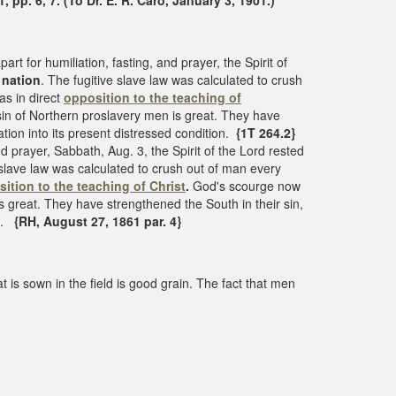
1, pp. 6, 7. (To Dr. E. R. Caro, January 3, 1901.)
t for humiliation, fasting, and prayer, the Spirit of
 nation
. The fugitive slave law was calculated to crush
as in direct
opposition to the teaching of
in of Northern proslavery men is great. They have
tion into its present distressed condition.
{1T 264.2}
nd prayer, Sabbath, Aug. 3, the Spirit of the Lord rested
e slave law was calculated to crush out of man every
ition to the teaching of Christ
.
God's scourge now
s great. They have strengthened the South in their sin,
n.
{RH, August 27, 1861 par. 4}
hat is sown in the field is good grain. The fact that men