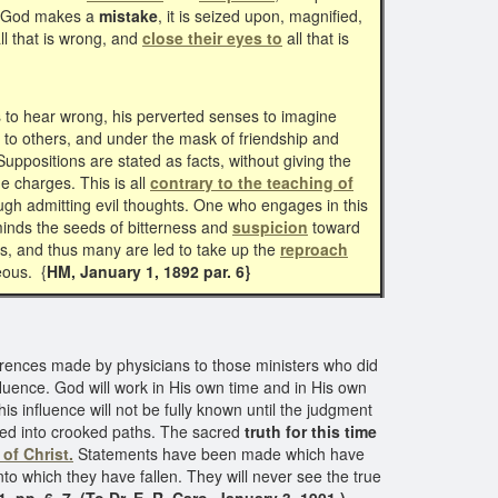
of God makes a
mistake
, it is seized upon, magnified,
ll that is wrong, and
close their eyes
to
all that is
 to hear wrong, his perverted senses to imagine
go to others, and under the mask of friendship and
uppositions are stated as facts, without giving the
e charges. This is all
contrary to the teaching of
gh admitting evil thoughts. One who engages in this
minds the seeds of bitterness and
suspicion
toward
rs, and thus many are led to take up the
reproach
eous. {
HM, January 1, 1892 par. 6}
rences made by physicians to those ministers who did
fluence. God will work in His own time and in His own
is influence will not be fully known until the judgment
ed into crooked paths. The sacred
truth for this time
of Christ.
Statements have been made which have
to which they have fallen. They will never see the true