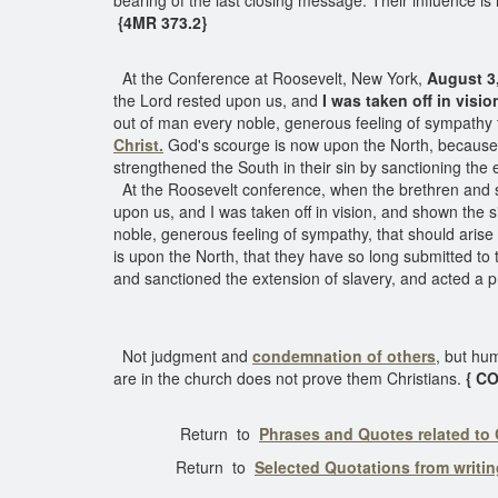
bearing of the last closing message. Their influence is 
{4MR 373.2}
At the Conference at Roosevelt, New York,
August 3
the Lord rested upon us, and
I was taken off in visio
out of man every noble, generous feeling of sympathy th
Christ.
God's scourge is now upon the North, because t
strengthened the South in their sin by sanctioning the 
At the Roosevelt conference, when the brethren and s
upon us, and I was taken off in vision, and shown the s
noble, generous feeling of sympathy, that should arise i
is upon the North, that they have so long submitted to
and sanctioned the extension of slavery, and acted a pr
Not judgment and
condemnation
of others
, but hum
are in the church does not prove them Christians.
{ C
Return to
Phrases and Quotes related to
Return to
Selected Quotations from writi