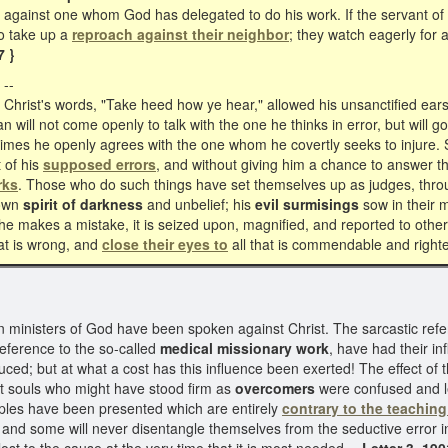
s against one whom God has delegated to do his work. If the servant 
to take up a
reproach against their neighbor
; they watch eagerly for a
7 }
--
rist's words, "Take heed how ye hear," allowed his unsanctified ears
 will not come openly to talk with the one he thinks in error, but will 
etimes he openly agrees with the one whom he covertly seeks to injure. S
 of his
supposed errors
, and without giving him a chance to answer th
rks
. Those who do such things have set themselves up as judges, throu
 own
spirit of darkness
and unbelief; his
evil surmisings
sow in their 
e makes a mistake, it is seized upon, magnified, and reported to othe
hat is wrong, and
close their eyes
to
all that is commendable and right
inisters of God have been spoken against Christ. The sarcastic refe
eference to the so-called
medical missionary work
, have had their in
ed; but at what a cost has this influence been exerted! The effect of th
at souls who might have stood firm as
overcomers
were confused and l
iples have been presented which are entirely
contrary to the teaching 
 and some will never disentangle themselves from the seductive error in