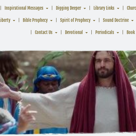
Inspirational Messages
Digging Deeper
Library Links
Chur
Liberty
Bible Prophecy
Spirit of Prophecy
Sound Doctrine
Contact Us
Devotional
Periodicals
Book 