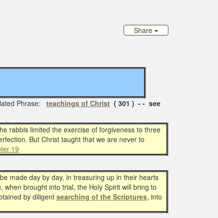
Share
lated Phrase:
teachings of Christ
( 301 ) - - see
e rabbis limited the exercise of forgiveness to three
erfection. But Christ taught that we are never to
ter 19
o be made day by day, in treasuring up in their hearts
when brought into trial, the Holy Spirit will bring to
btained by diligent
searching of the Scriptures
, into