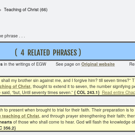
Teaching of Christ (66)
e phrase . . .
T
( 4 RELATED PHRASES )
es
in the writings of EGW See page on
Original website
Re
hall my brother sin against me, and I forgive him? till seven times?” Th
ching of Christ
, thought to extend it to seven, the number signifying p
said, “but, Until seventy times seven.”
{ COL 243.1}
Read entire Chap
 to present when brought to trial for their faith. Their preparation is t
e teaching of Christ,
and through prayer strengthening their faith; then, 
hearts
of those who shall come to hear. God will flash the knowledge o
 356.2}