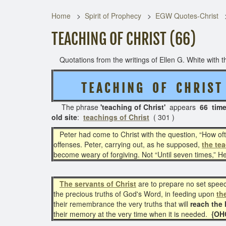
Home
Spirit of Prophecy
EGW Quotes-Christ
TEACHING OF CHRIST (66)
Quotations from the writings of Ellen G. White with th
T E A C H I N G O F C H R I S 
The phrase
'teaching of Christ'
appears
66 tim
old site
:
teachings of Christ
( 301 )
Peter had come to Christ with the question, “How oft s
offenses. Peter, carrying out, as he supposed,
the tea
become weary of forgiving. Not “Until seven times,” He 
The servants of Christ
are to prepare no set speech
the precious truths of God's Word, in feeding upon
th
their remembrance the very truths that will
reach the 
their memory at the very time when it is needed.
{OHC