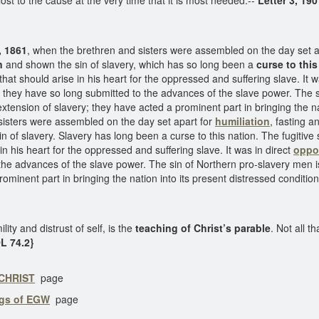
lost to the cause at the very time that it is most needed.--
Letter 3, 190
, 1861
, when the brethren and sisters were assembled on the day set apar
n
and shown the sin of slavery, which has so long been a
curse to this
at should arise in his heart for the oppressed and suffering slave. It w
hey have so long submitted to the advances of the slave power. The s
extension of slavery; they have acted a prominent part in bringing the na
isters were assembled on the day set apart for
humiliation
, fasting a
in of slavery. Slavery has long been a curse to this nation. The fugitiv
n his heart for the oppressed and suffering slave. It was in direct
oppos
 the advances of the slave power. The sin of Northern pro-slavery men i
ominent part in bringing the nation into its present distressed conditio
ility and distrust of self, is the
teaching of Christ’s parable
. Not all t
OL 74.2}
 CHRIST
page
ngs of EGW
page