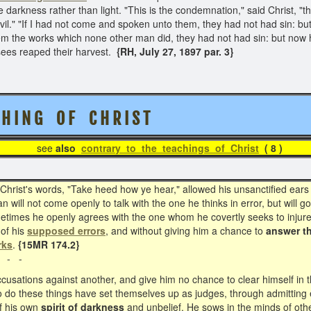
darkness rather than light. "This is the condemnation," said Christ, "th
il." "If I had not come and spoken unto them, they had not had sin: but
em the works which none other man did, they had not had sin: but no
sees reaped their harvest.
{RH, July 27, 1897 par. 3}
H I N G O F C H R I S T
see
also
contrary to the teachings of Christ
( 
ist's words, "Take heed how ye hear," allowed his unsanctified ears 
 will not come openly to talk with the one he thinks in error, but will 
ometimes he openly agrees with the one whom he covertly seeks to injure.
 of his
supposed errors
, and without giving him a chance to
answer t
rks
.
{15MR 174.2}
 - -
usations against another, and give him no chance to clear himself in the
 do these things have set themselves up as judges, through admitting 
f his own
spirit of darkness
and unbelief. He sows in the minds of oth