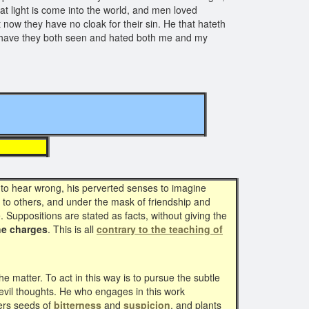
at light is come into the world, and men loved
 now they have no cloak for their sin. He that hateth
w have they both seen and hated both me and my
8 )
to hear wrong, his perverted senses to imagine
go to others, and under the mask of friendship and
 Suppositions are stated as facts, without giving the
he charges
. This is all
contrary to the teaching of
 matter. To act in this way is to pursue the subtle
evil thoughts. He who engages in this work
ers seeds of
bitterness
and
suspicion
, and plants