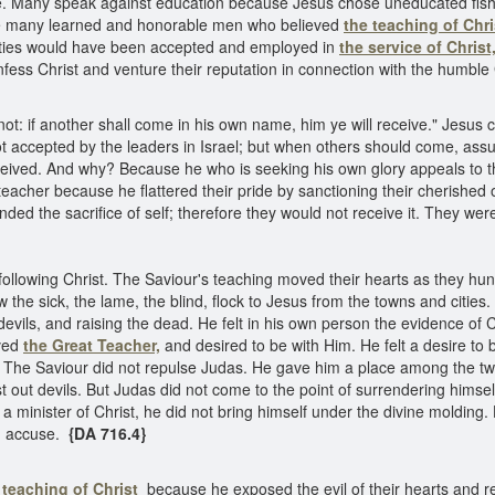
nce. Many speak against education because Jesus chose uneducated fis
re many learned and honorable men who believed
the teaching of Chri
lities would have been accepted and employed in
the service of Christ
confess Christ and venture their reputation in connection with the humbl
t: if another shall come in his own name, him ye will receive." Jesus
 not accepted by the leaders in Israel; but when others should come, as
ceived. And why? Because he who is seeking his own glory appeals to the
eacher because he flattered their pride by sanctioning their cherished 
manded the sacrifice of self; therefore they would not receive it. They w
ollowing Christ. The Saviour's teaching moved their hearts as they hu
he sick, the lame, the blind, flock to Jesus from the towns and cities. 
 devils, and raising the dead. He felt in his own person the evidence of
oved
the Great Teacher,
and desired to be with Him. He felt a desire to
. The Saviour did not repulse Judas. He gave him a place among the twe
out devils. But Judas did not come to the point of surrendering himself f
 a minister of Christ, he did not bring himself under the divine molding.
nd accuse.
{DA 716.4}
 teaching of Christ
because he exposed the evil of their hearts and re