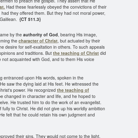
hermen to preach the gospel. They assert that He
st.
Had these fearlessly obeyed the convictions of their
,
had they offered them. But they had not moral power,
e Galilean.
{CT 511.3}
 came by the
authority of God
, bearing His image,
suming the
character of Christ
, but actuated by their
 desire for self-exaltation in others. To such appeals
opinions and traditions. But
the teaching of Christ
did
ere not acquainted with God, and to them His voice
ng entranced upon His words, spoken in the
He saw the dying laid at His feet. He witnessed the
 Christ's power. He recognized
the teaching of
 be changed in character and life, and he hoped to
lve. He trusted him to do the work of an evangelist.
ully to Christ. He did not give up his worldly ambition
 He felt that he could retain his own judgment and
proved their sins. They would not come to the light,