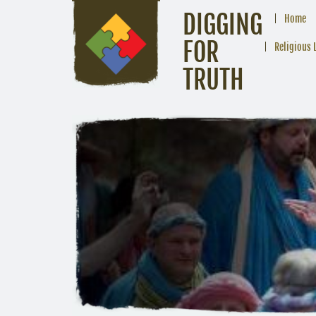
DIGGING
Home
FOR
Religious 
TRUTH