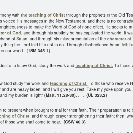
armony with
the teaching of Christ
through the prophets in the Old T
 voiced His messages in the New Testament, and there is no contradic
 unrighteousness to make the Word of God of none effect. He seeks to m
ter of God
, and through his subtlety he has captivated the world. It w
sehood of Satan, and through his misrepresentation of the
character of
ery thing the Lord told him not to do. Through disobedience Adam fell; 
on our world.
{1SM 345.1}
o desire to know God, study the work and
teaching of Christ.
To those 
ow God study the work and
teaching of Christ.
To those who receive H
 and are heavy laden, and I will give you rest. Take my yoke upon you,
 and my burden is light"
(Matt. 11:28-30).
. . .
{UL 323.2}
h
to present when brought to trial for their faith. Their preparation is t
ching of Christ,
and through prayer strengthening their faith; then, when 
s of those who shall come to hear.
{CSW 40.3}