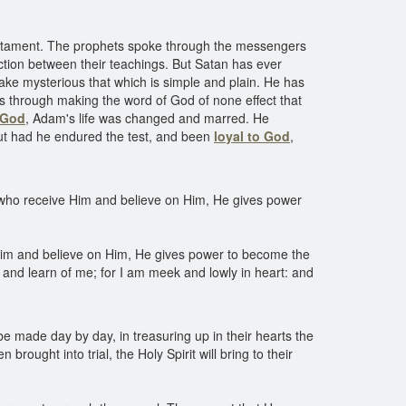
estament. The prophets spoke through the messengers
tion between their teachings. But Satan has ever
ake mysterious that which is simple and plain. He has
as through making the word of God of none effect that
 God
, Adam's life was changed and marred. He
but had he endured the test, and been
loyal to God
,
who receive Him and believe on Him, He gives power
im and believe on Him, He gives power to become the
 and learn of me; for I am meek and lowly in heart: and
o be made day by day, in treasuring up in their hearts the
brought into trial, the Holy Spirit will bring to their