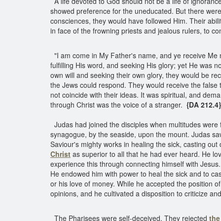
A life devoted to God should not be a life of ignora
showed preference for the uneducated. But there we
consciences, they would have followed Him. Their abi
in face of the frowning priests and jealous rulers, to 
"I am come in My Father's name, and ye receive Me no
fulfilling His word, and seeking His glory; yet He was
own will and seeking their own glory, they would be re
the Jews could respond. They would receive the false t
not coincide with their ideas. It was spiritual, and de
through Christ was the voice of a stranger.
{DA 212.4}
Judas had joined the disciples when multitudes were f
synagogue, by the seaside, upon the mount. Judas saw t
Saviour's mighty works in healing the sick, casting out
Christ
as superior to all that he had ever heard. He l
experience this through connecting himself with Jesus
He endowed him with power to heal the sick and to cast 
or his love of money. While he accepted the position of
opinions, and he cultivated a disposition to criticize a
The Pharisees were self-deceived. They rejected
the