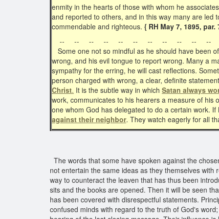
enmity in the hearts of those with whom he associate
and reported to others, and in this way many are led 
commendable and righteous.
{ RH May 7, 1895, par. 
-- -- -- -- -- -- -- -- -- -- -- 
Some one not so mindful as he should have been of Ch
wrong, and his evil tongue to report wrong. Many a man
sympathy for the erring, he will cast reflections. Som
person charged with wrong, a clear, definite statement
Christ
.
It is the subtle way in which
Satan always wo
work, communicates to his hearers a measure of his
one whom God has delegated to do a certain work. If h
against their neighbor
. They watch eagerly for all t
The words that some have spoken against the chosen m
not entertain the same ideas as they themselves with r
way to counteract the leaven that has thus been introduc
sits and the books are opened. Then it will be seen th
has been covered with disrespectful statements. Princ
confused minds with regard to the truth of God's word;