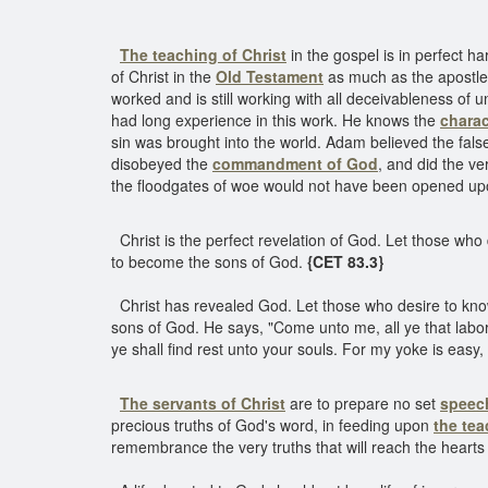
The teaching of Christ
in the gospel is in perfect h
of Christ in the
Old Testament
as much as the apostles
worked and is still working with all deceivableness of
had long experience in this work. He knows the
charac
sin was brought into the world. Adam believed the fal
disobeyed the
commandment of God
, and did the v
the floodgates of woe would not have been opened up
Christ is the perfect revelation of God. Let those wh
to become the sons of God.
{CET 83.3}
Christ has revealed God. Let those who desire to kn
sons of God. He says, "Come unto me, all ye that labor
ye shall find rest unto your souls. For my yoke is easy,
The servants of Christ
are to prepare no set
speec
precious truths of God's word, in feeding upon
the tea
remembrance the very truths that will reach the heart