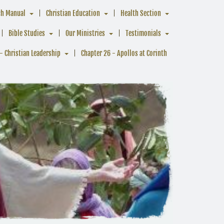
ch Manual
Christian Education
Health Section
Bible Studies
Our Ministries
Testimonials
- Christian Leadership
Chapter 26 - Apollos at Corinth