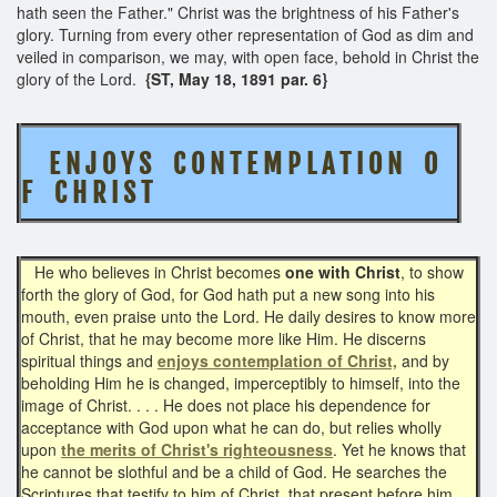
hath seen the Father." Christ was the brightness of his Father's
glory. Turning from every other representation of God as dim and
veiled in comparison, we may, with open face, behold in Christ the
glory of the Lord.
{ST, May 18, 1891 par. 6}
E N J O Y S C O N T E M P L A T I O N O
F C H R I S T
He who believes in Christ becomes
one with Christ
, to show
forth the glory of God, for God hath put a new song into his
mouth, even praise unto the Lord. He daily desires to know more
of Christ, that he may become more like Him. He discerns
spiritual things and
enjoys contemplation of Christ,
and by
beholding Him he is changed, imperceptibly to himself, into the
image of Christ. . . . He does not place his dependence for
acceptance with God upon what he can do, but relies wholly
upon
the merits of Christ's righteousness
. Yet he knows that
he cannot be slothful and be a child of God. He searches the
Scriptures that testify to him of Christ, that present before him