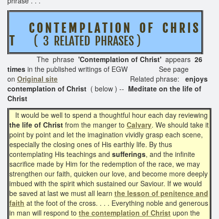
phrase . . .
C O N T E M P L A T I O N O F C H R I S
T
( 3 RELATED PHRASES )
The phrase
'Contemplation of Christ'
appears
26
times
in the published writings of EGW See page
on
Original site
Related phrase:
enjoys
contemplation of Christ
( below ) --
Meditate on the life of
Christ
It would be well to spend a thoughtful hour each day reviewing
the life of Christ
from the manger to
Calvary
. We should take it
point by point and let the imagination vividly grasp each scene,
especially the closing ones of His earthly life. By thus
contemplating His teachings and
sufferings
, and the infinite
sacrifice made by Him for the redemption of the race, we may
strengthen our faith, quicken our love, and become more deeply
imbued with the spirit which sustained our Saviour. If we would
be saved at last we must all learn
the lesson of penitence and
faith
at the foot of the cross. . . . Everything noble and generous
in man will respond to
the contemplation of Christ
upon the