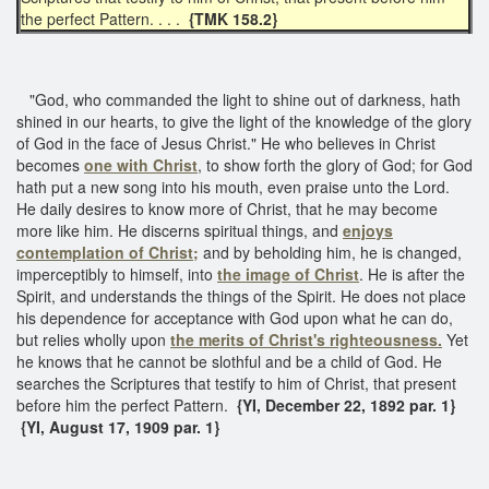
the perfect Pattern. . . .
{TMK 158.2}
"God, who commanded the light to shine out of darkness, hath
shined in our hearts, to give the light of the knowledge of the glory
of God in the face of Jesus Christ." He who believes in Christ
becomes
one with Christ
, to show forth the glory of God; for God
hath put a new song into his mouth, even praise unto the Lord.
He daily desires to know more of Christ, that he may become
more like him. He discerns spiritual things, and
enjoys
contemplation of Christ;
and by beholding him, he is changed,
imperceptibly to himself, into
the image of Christ
. He is after the
Spirit, and understands the things of the Spirit. He does not place
his dependence for acceptance with God upon what he can do,
but relies wholly upon
the merits of Christ's righteousness.
Yet
he knows that he cannot be slothful and be a child of God. He
searches the Scriptures that testify to him of Christ, that present
before him the perfect Pattern.
{YI, December 22, 1892 par. 1}
{YI, August 17, 1909 par. 1}