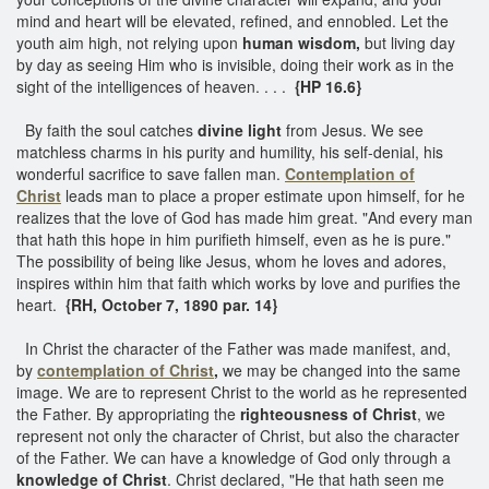
mind and heart will be elevated, refined, and ennobled. Let the
youth aim high, not relying upon
human wisdom,
but living day
by day as seeing Him who is invisible, doing their work as in the
sight of the intelligences of heaven. . . .
{HP 16.6}
By faith the soul catches
divine light
from Jesus. We see
matchless charms in his purity and humility, his self-denial, his
wonderful sacrifice to save fallen man.
Contemplation of
Christ
leads man to place a proper estimate upon himself, for he
realizes that the love of God has made him great. "And every man
that hath this hope in him purifieth himself, even as he is pure."
The possibility of being like Jesus, whom he loves and adores,
inspires within him that faith which works by love and purifies the
heart.
{RH, October 7, 1890 par. 14}
In Christ the character of the Father was made manifest, and,
by
contemplation of Christ
,
we may be changed into the same
image. We are to represent Christ to the world as he represented
the Father. By appropriating the
righteousness of Christ
, we
represent not only the character of Christ, but also the character
of the Father. We can have a knowledge of God only through a
knowledge of Christ
. Christ declared, "He that hath seen me