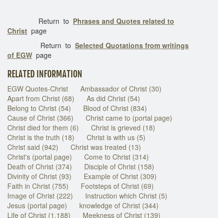
Return to
Phrases and Quotes related to
Christ
page
Return to
Selected Quotations from writings
of EGW
page
RELATED INFORMATION
EGW Quotes-Christ
Ambassador of Christ (30)
Apart from Christ (68)
As did Christ (54)
Belong to Christ (54)
Blood of Christ (834)
Cause of Christ (366)
Christ came to (portal page)
Christ died for them (6)
Christ is grieved (18)
Christ is the truth (18)
Christ is with us (5)
Christ said (942)
Christ was treated (13)
Christ's (portal page)
Come to Christ (314)
Death of Christ (374)
Disciple of Christ (158)
Divinity of Christ (93)
Example of Christ (309)
Faith in Christ (755)
Footsteps of Christ (69)
Image of Christ (222)
Instruction which Christ (5)
Jesus (portal page)
knowledge of Christ (344)
Life of Christ (1,188)
Meekness of Christ (139)