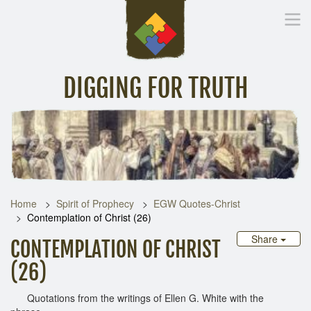
DIGGING FOR TRUTH
Home
Inspirational Messages
Digging Deeper
Library Lin
Home
Spirit of Prophecy
EGW Quotes-Christ
Contemplation of Christ (26)
Share
CONTEMPLATION OF CHRIST
(26)
Quotations from the writings of Ellen G. White with the