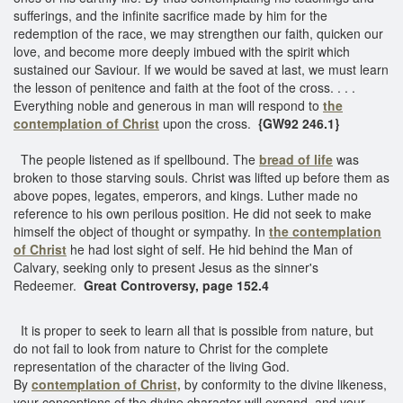
sufferings, and the infinite sacrifice made by him for the
redemption of the race, we may strengthen our faith, quicken our
love, and become more deeply imbued with the spirit which
sustained our Saviour. If we would be saved at last, we must learn
the lesson of penitence and faith at the foot of the cross. . . .
Everything noble and generous in man will respond to
the
contemplation of Christ
upon the cross.
{GW92 246.1}
The people listened as if spellbound. The
bread of life
was
broken to those starving souls. Christ was lifted up before them as
above popes, legates, emperors, and kings. Luther made no
reference to his own perilous position. He did not seek to make
himself the object of thought or sympathy. In
the contemplation
of Christ
he had lost sight of self. He hid behind the Man of
Calvary, seeking only to present Jesus as the sinner's
Redeemer.
Great Controversy, page 152.4
It is proper to seek to learn all that is possible from nature, but
do not fail to look from nature to Christ for the complete
representation of the character of the living God.
By
contemplation of Christ,
by conformity to the divine likeness,
your conceptions of the divine character will expand, and your