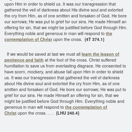
upon Him in order to shield us. It was our transgression that
gathered the veil of darkness about His divine soul and extorted
the cry from Him, as of one smitten and forsaken of God. He bore
our sorrows; He was put to grief for our sins. He made Himself an
offering for sin, that we might be justified before God through Him.
Everything noble and generous in man will respond to
the
contemplation of Christ
upon the cross.
{4T 374.1}
If we would be saved at last we must all
learn the lesson of
penitence and faith
at the foot of the cross. Christ suffered
humiliation to save us from everlasting disgrace. He consented to
have scorn, mockery, and abuse fall upon Him in order to shield
us. It was our transgression that gathered the veil of darkness
about His divine soul and extorted the cry from Him, as of one
smitten and forsaken of God. He bore our sorrows; He was put to
grief for our sins. He made Himself an offering for sin, that we
might be justified before God through Him. Everything noble and
generous in man will respond to
the contemplation of
Christ
upon the cross. . . .
{LHU 240.4}