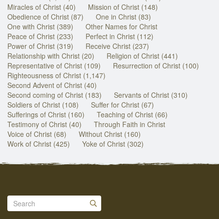
Miracles of Christ (40)
Mission of Christ (148)
Obedience of Christ (87)
One in Christ (83)
One with Christ (389)
Other Names for Christ
Peace of Christ (233)
Perfect in Christ (112)
Power of Christ (319)
Receive Christ (237)
Relationship with Christ (20)
Religion of Christ (441)
Representative of Christ (109)
Resurrection of Christ (100)
Righteousness of Christ (1,147)
Second Advent of Christ (40)
Second coming of Christ (183)
Servants of Christ (310)
Soldiers of Christ (108)
Suffer for Christ (67)
Sufferings of Christ (160)
Teaching of Christ (66)
Testimony of Christ (40)
Through Faith in Christ
Voice of Christ (68)
Without Christ (160)
Work of Christ (425)
Yoke of Christ (302)