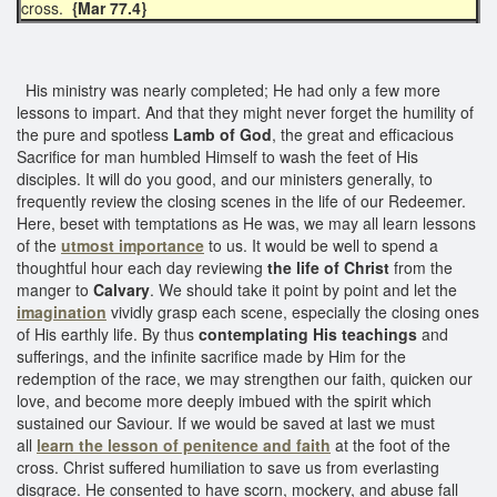
cross.
{Mar 77.4}
His ministry was nearly completed; He had only a few more
lessons to impart. And that they might never forget the humility of
the pure and spotless
Lamb of God
, the great and efficacious
Sacrifice for man humbled Himself to wash the feet of His
disciples. It will do you good, and our ministers generally, to
frequently review the closing scenes in the life of our Redeemer.
Here, beset with temptations as He was, we may all learn lessons
of the
utmost importance
to us. It would be well to spend a
thoughtful hour each day reviewing
the life of Christ
from the
manger to
Calvary
. We should take it point by point and let the
imagination
vividly grasp each scene, especially the closing ones
of His earthly life. By thus
contemplating His teachings
and
sufferings, and the infinite sacrifice made by Him for the
redemption of the race, we may strengthen our faith, quicken our
love, and become more deeply imbued with the spirit which
sustained our Saviour. If we would be saved at last we must
all
learn the lesson of penitence and faith
at the foot of the
cross. Christ suffered humiliation to save us from everlasting
disgrace. He consented to have scorn, mockery, and abuse fall