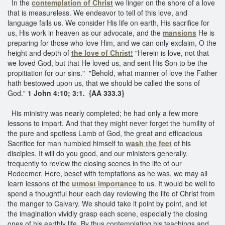
In the
contemplation of Christ
we linger on the shore of a love
that is measureless. We endeavor to tell of this love, and
language fails us. We consider His life on earth, His sacrifice for
us, His work in heaven as our advocate, and the
mansions
He is
preparing for those who love Him, and we can only exclaim, O the
height and depth of
the love of Christ!
"Herein is love, not that
we loved God, but that He loved us, and sent His Son to be the
propitiation for our sins." "Behold, what manner of love the Father
hath bestowed upon us, that we should be called the sons of
God."
1 John 4:10; 3:1. {AA 333.3}
His ministry was nearly completed; he had only a few more
lessons to impart. And that they might never forget the humility of
the pure and spotless Lamb of God, the great and efficacious
Sacrifice for man humbled himself to
wash the feet
of his
disciples. It will do you good, and our ministers generally,
frequently to review the closing scenes in the life of our
Redeemer. Here, beset with temptations as he was, we may all
learn lessons of the
utmost importance
to us. It would be well to
spend a thoughtful hour each day reviewing the life of Christ from
the manger to Calvary. We should take it point by point, and let
the imagination vividly grasp each scene, especially the closing
ones of his earthly life. By thus contemplating his teachings and