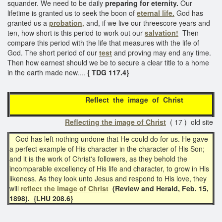
squander. We need to be daily
preparing for eternity.
Our
lifetime is granted us to seek the boon of
eternal life.
God has
granted us a
probation,
and, if we live our threescore years and
ten, how short is this period to work out our
salvation!
Then
compare this period with the life that measures with the life of
God. The short period of our
test
and proving may end any time.
Then how earnest should we be to secure a clear title to a home
in the earth made new....
{ TDG 117.4}
Reflect the image of Christ
Reflecting the image of Christ
( 17 ) old site
God has left nothing undone that He could do for us. He gave
a perfect example of His character in the character of His Son;
and it is the work of Christ's followers, as they behold the
incomparable excellency of His life and character, to grow in His
likeness. As they look unto Jesus and respond to His love, they
will
reflect the image of Christ
(Review and Herald, Feb. 15,
1898). {LHU 208.6}