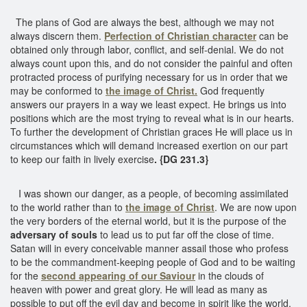
The plans of God are always the best, although we may not
always discern them.
Perfection of Christian character
can be
obtained only through labor, conflict, and self-denial. We do not
always count upon this, and do not consider the painful and often
protracted process of purifying necessary for us in order that we
may be conformed to
the image of Christ.
God frequently
answers our prayers in a way we least expect. He brings us into
positions which are the most trying to reveal what is in our hearts.
To further the development of Christian graces He will place us in
circumstances which will demand increased exertion on our part
to keep our faith in lively exercise
. {DG 231.3}
I was shown our danger, as a people, of becoming assimilated
to the world rather than to
the image of Christ
. We are now upon
the very borders of the eternal world, but it is the purpose of the
adversary of souls
to lead us to put far off the close of time.
Satan will in every conceivable manner assail those who profess
to be the commandment-keeping people of God and to be waiting
for the
second appearing of our Saviour
in the clouds of
heaven with power and great glory. He will lead as many as
possible to put off the evil day and become in spirit like the world,