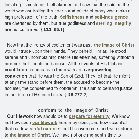
imitating its customs. I felt alarmed as I saw that the spirit of the
world was controlling the hearts and minds of many who make a
high profession of the truth.
Selfishness
and
self-indulgence
are cherished by them, but true godliness and
sterling integrity
are not cultivated.
{ CCh 83.1}
Now that the frenzy of excitement was past,
the image of Christ
would intrude upon their minds. They beheld Him as He stood
serene and uncomplaining before His enemies, suffering without a
murmur their taunts and abuse. All the events of His trial and
crucifixion
came back to them with an
overpowering
conviction
that He was the Son of God. They felt that He might
at any time stand before them, the accused to become the
accuser, the condemned to condemn, the slain to demand justice
in the death of His murderers.
{ DA 777.2}
conform to the image of Christ
Our lifework
now should be to
prepare for eternity.
We know
not how soon
our lifework
here may close, and how essential
that our low,
sinful nature
should be overcome, and we conform
to
the image of Christ.
We have not one moment’s time to