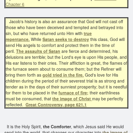
Chapter 6
Jacob's history is also an assurance that God will not cast off
those who have been deceived and tempted and betrayed into
sin, but who have returned unto Him with
true
repentance.
While
Satan seeks to destroy
this class, God will
send His angels to comfort and protect them in the time of
peril.
The assaults of Satan
are fierce and determined, his
delusions are terrible; but the Lord's eye is upon His people, and
His ear listens to their cries. Their affliction is great, the flames of
the furnace seem about to consume them; but the Refiner will
bring them forth as
gold tried in the fire.
God's love for His
children during the period of their severest trial is as strong and
tender as in the days of their sunniest prosperity; but it is needful
for them to be placed in the
furnace of fire;
their earthliness
must be consumed, that
the image of Christ
may be perfectly
reflected.
Great Controversy, page 621.1
It is the Holy Spirit,
the Comforter
, which Jesus said He would
send into the world, that changes our character into
the image of