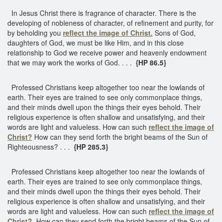
In Jesus Christ there is fragrance of character. There is the
developing of nobleness of character, of refinement and purity, for
by beholding you
reflect the image of Christ.
Sons of God,
daughters of God, we must be like Him, and in this close
relationship to God we receive power and heavenly endowment
that we may work the works of God. . . .
{HP 86.5}
Professed Christians keep altogether too near the lowlands of
earth. Their eyes are trained to see only commonplace things,
and their minds dwell upon the things their eyes behold. Their
religious experience is often shallow and unsatisfying, and their
words are light and valueless. How can such
reflect the image of
Christ?
How can they send forth the bright beams of the Sun of
Righteousness? . . .
{HP 285.3}
Professed Christians keep altogether too near the lowlands of
earth. Their eyes are trained to see only commonplace things,
and their minds dwell upon the things their eyes behold. Their
religious experience is often shallow and unsatisfying, and their
words are light and valueless. How can such
reflect the image of
Christ?
How can they send forth the bright beams of the Sun of