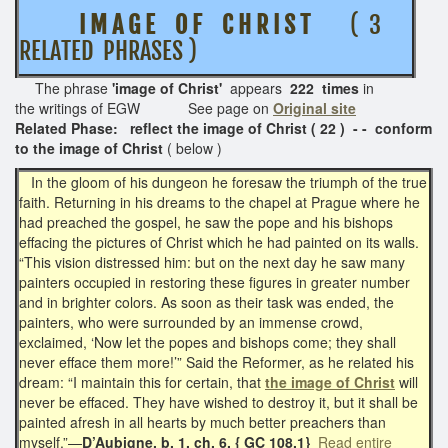
I M A G E O F C H R I S T
( 3
RELATED PHRASES )
The phrase
'image of Christ'
appears
222 times
in
the writings of EGW See page on
Original site
Related Phase: reflect the image of Christ ( 22 ) - - conform
to the image of Christ
( below )
In the gloom of his dungeon he foresaw the triumph of the true
faith. Returning in his dreams to the chapel at Prague where he
had preached the gospel, he saw the pope and his bishops
effacing the pictures of Christ which he had painted on its walls.
“This vision distressed him: but on the next day he saw many
painters occupied in restoring these figures in greater number
and in brighter colors. As soon as their task was ended, the
painters, who were surrounded by an immense crowd,
exclaimed, ‘Now let the popes and bishops come; they shall
never efface them more!’” Said the Reformer, as he related his
dream: “I maintain this for certain, that
the image of Christ
will
never be effaced. They have wished to destroy it, but it shall be
painted afresh in all hearts by much better preachers than
myself.”—
D’Aubigne, b. 1, ch. 6. { GC 108.1}
Read entire