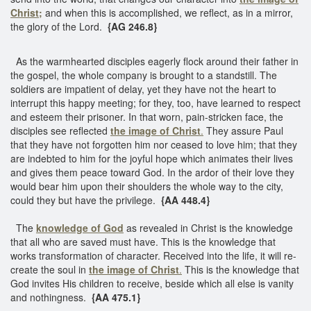
Christ;
and when this is accomplished, we reflect, as in a mirror,
the glory of the Lord.
{AG 246.8}
As the warmhearted disciples eagerly flock around their father in
the gospel, the whole company is brought to a standstill. The
soldiers are impatient of delay, yet they have not the heart to
interrupt this happy meeting; for they, too, have learned to respect
and esteem their prisoner. In that worn, pain-stricken face, the
disciples see reflected
the image of Christ
.
They assure Paul
that they have not forgotten him nor ceased to love him; that they
are indebted to him for the joyful hope which animates their lives
and gives them peace toward God. In the ardor of their love they
would bear him upon their shoulders the whole way to the city,
could they but have the privilege.
{AA 448.4}
The
knowledge of God
as revealed in Christ is the knowledge
that all who are saved must have. This is the knowledge that
works transformation of character. Received into the life, it will re-
create the soul in
the image of Christ
.
This is the knowledge that
God invites His children to receive, beside which all else is vanity
and nothingness.
{AA 475.1}