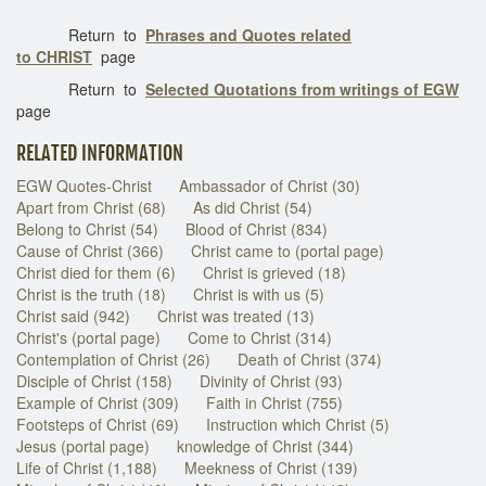
Return to
Phrases and Quotes related
to CHRIST
page
Return to
Selected Quotations from writings of EGW
page
RELATED INFORMATION
EGW Quotes-Christ
Ambassador of Christ (30)
Apart from Christ (68)
As did Christ (54)
Belong to Christ (54)
Blood of Christ (834)
Cause of Christ (366)
Christ came to (portal page)
Christ died for them (6)
Christ is grieved (18)
Christ is the truth (18)
Christ is with us (5)
Christ said (942)
Christ was treated (13)
Christ's (portal page)
Come to Christ (314)
Contemplation of Christ (26)
Death of Christ (374)
Disciple of Christ (158)
Divinity of Christ (93)
Example of Christ (309)
Faith in Christ (755)
Footsteps of Christ (69)
Instruction which Christ (5)
Jesus (portal page)
knowledge of Christ (344)
Life of Christ (1,188)
Meekness of Christ (139)