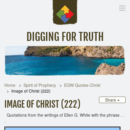
DIGGING FOR TRUTH
Home
Inspirational Messages
Digging Deeper
Library Lin
Home
Spirit of Prophecy
EGW Quotes-Christ
Image of Christ (222)
Share
IMAGE OF CHRIST (222)
Quotations from the writings of Ellen G. White with the phrase . .
.