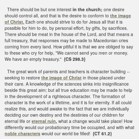
There should be but one interest
in the church;
one desire
should control all, and that is the desire to conform to
the image
of Christ.
Each one should strive to do for Jesus all that it is
possible for him to do, by personal effort, by gifts, by sacrifices.
There should be meat in the house of the Lord, and that means a
full treasury, that responses may be made to Macedonian cries
coming from every land. How pitiful it is that we are obliged to say
to these who cry for help, "We cannot send you men or money.
We have an empty treasury."
{CS 298.3}
The great work of parents and teachers is character building --
seeking to restore
the image of Christ
in those placed under
their care. A knowledge of the sciences sinks into insignificance
beside this great aim; but all true education may be made to help
in the development of a righteous character. The formation of
character is the work of a lifetime, and it is for eternity. If all could
realize this, and would awake to the fact that we are individually
deciding our own destiny and the destinies of our children for
eternal life or
eternal ruin
,
what a change would take place! How
differently would our probationary time be occupied, and with what
noble characters
would our world be filled!
{CT 61.2}