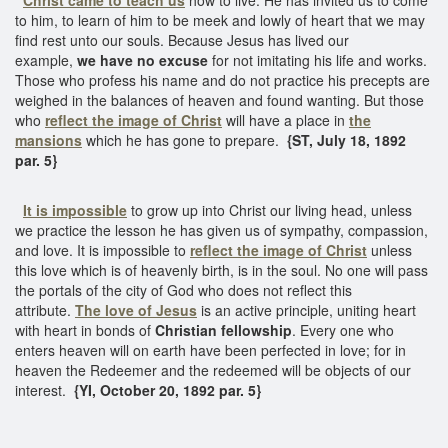
to him, to learn of him to be meek and lowly of heart that we may
find rest unto our souls. Because Jesus has lived our
example,
we have no excuse
for not imitating his life and works.
Those who profess his name and do not practice his precepts are
weighed in the balances of heaven and found wanting. But those
who
reflect the image of Christ
will have a place in
the
mansions
which he has gone to prepare.
{ST, July 18, 1892
par. 5}
It is impossible
to grow up into Christ our living head, unless
we practice the lesson he has given us of sympathy, compassion,
and love. It is impossible to
reflect the image of Christ
unless
this love which is of heavenly birth, is in the soul. No one will pass
the portals of the city of God who does not reflect this
attribute.
The love of Jesus
is an active principle, uniting heart
with heart in bonds of
Christian fellowship
. Every one who
enters heaven will on earth have been perfected in love; for in
heaven the Redeemer and the redeemed will be objects of our
interest.
{YI, October 20, 1892 par. 5}