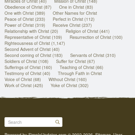
Miracles of Christ (40)
Mission of Christ (148)
Obedience of Christ (87)
One in Christ (83)
One with Christ (389)
Other Names for Christ
Peace of Christ (233)
Perfect in Christ (112)
Power of Christ (319)
Receive Christ (237)
Relationship with Christ (20)
Religion of Christ (441)
Representative of Christ (109)
Resurrection of Christ (100)
Righteousness of Christ (1,147)
Second Advent of Christ (40)
Second coming of Christ (183)
Servants of Christ (310)
Soldiers of Christ (108)
Suffer for Christ (67)
Sufferings of Christ (160)
Teaching of Christ (66)
Testimony of Christ (40)
Through Faith in Christ
Voice of Christ (68)
Without Christ (160)
Work of Christ (425)
Yoke of Christ (302)
Powered by
SimpleUpdates.com
© 2002-2026.
Sitemap
.
User