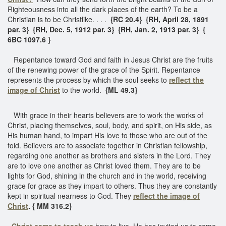
Righteousness into all the dark places of the earth? To be a
Christian is to be Christlike. . . .
{RC 20.4} {RH, April 28, 1891
par. 3} {RH, Dec. 5, 1912 par. 3} {RH, Jan. 2, 1913 par. 3} {
6BC 1097.6 }
Repentance toward God and faith in Jesus Christ are the fruits
of the renewing power of the grace of the Spirit. Repentance
represents the process by which the soul seeks to
reflect the
image of Christ
to the world.
{ML 49.3}
With grace in their hearts believers are to work the works of
Christ, placing themselves, soul, body, and spirit, on His side, as
His human hand, to impart His love to those who are out of the
fold. Believers are to associate together in Christian fellowship,
regarding one another as brothers and sisters in the Lord. They
are to love one another as Christ loved them. They are to be
lights for God, shining in the church and in the world, receiving
grace for grace as they impart to others. Thus they are constantly
kept in spiritual nearness to God. They
reflect the image of
Christ
. { MM 316.2}
Christ came to teach us
how to live. He has invited us to come