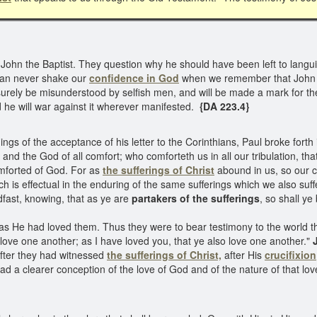
hn the Baptist. They question why he should have been left to languis
 can never shake our
confidence in God
when we remember that John w
l surely be misunderstood by selfish men, and will be made a mark for th
nd he will war against it wherever manifested.
{DA 223.4}
gs of the acceptance of his letter to the Corinthians, Paul broke forth 
 and the God of all comfort; who comforteth us in all our tribulation, t
omforted of God. For as
the sufferings of Christ
abound in us, so our 
hich is effectual in the enduring of the same sufferings which we also suf
dfast, knowing, that as ye are
partakers of the sufferings
, so shall ye
 as He had loved them. Thus they were to bear testimony to the world th
ove one another; as I have loved you, that ye also love one another."
J
after they had witnessed
the sufferings of Christ,
after His
crucifixion
had a clearer conception of the love of God and of the nature of that l