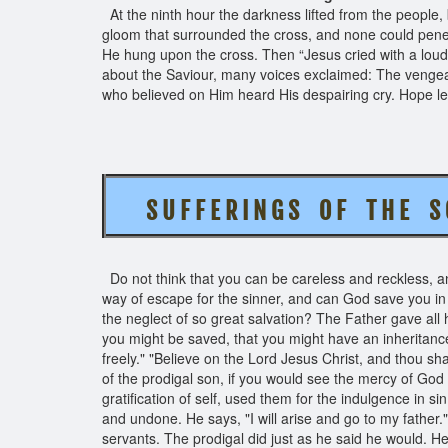
At the ninth hour the darkness lifted from the people,
gloom that surrounded the cross, and none could pen
He hung upon the cross. Then “Jesus cried with a loud
about the Saviour, many voices exclaimed: The venge
who believed on Him heard His despairing cry. Hope lef
S U F F E R I N G S O F T H E 
Do not think that you can be careless and reckless, and 
way of escape for the sinner, and can God save you in
the neglect of so great salvation? The Father gave all h
you might be saved, that you might have an inheritance wi
freely." "Believe on the Lord Jesus Christ, and thou sha
of the prodigal son, if you would see the mercy of God
gratification of self, used them for the indulgence in si
and undone. He says, "I will arise and go to my father.
servants. The prodigal did just as he said he would. He