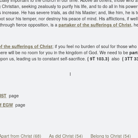
ially important to the church in our time. Above all others, those who 
Christian, seeking zealously to purify his life, and to do all in his pow
es increase. He has severe trials, as did his Master; and, like him, he 
ot sour his temper, nor destroy his peace of mind. His afflictions, if wel
through fierce opposition, is a
partaker of the sufferings of Christ,
he 
f the sufferings of Christ
; if you feel no burden of soul for those who 
here will be no room for you in the kingdom of God. We need to be
part
pon us, leading us to constant self-sacrifice.
{ 9T 103.3}
also
{ 3TT 33
I
IST
page
of EGW
page
Apart from Christ (68)
As did Christ (54)
Belong to Christ (54)