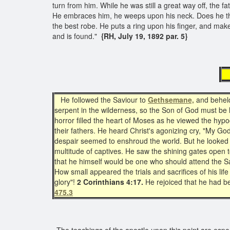
turn from him. While he was still a great way off, the 
He embraces him, he weeps upon his neck. Does he thin
the best robe. He puts a ring upon his finger, and make
and is found."
{RH, July 19, 1892 par. 5}
p
He followed the Saviour to
Gethsemane,
and beheld 
serpent in the wilderness, so the Son of God must be l
horror filled the heart of Moses as he viewed the hy
their fathers. He heard Christ's agonizing cry, "My
despair seemed to enshroud the world. But he looked
multitude of captives. He saw the shining gates open
that he himself would be one who should attend the S
How small appeared the trials and sacrifices of his li
glory"!
2 Corinthians 4:17.
He rejoiced that he had b
475.3