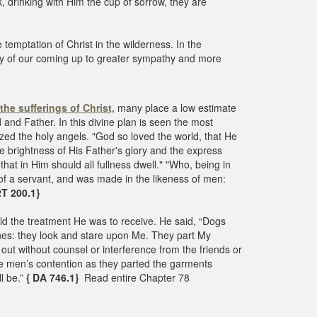
k, drinking with Him the cup of sorrow, they are
emptation of Christ in the wilderness. In the
ity of our coming up to greater sympathy and more
the sufferings of Christ,
many place a low estimate
and Father. In this divine plan is seen the most
azed the holy angels. "God so loved the world, that He
e brightness of His Father's glory and the express
at in Him should all fullness dwell." "Who, being in
of a servant, and was made in the likeness of men:
T 200.1}
old the treatment He was to receive. He said, “Dogs
nes: they look and stare upon Me. They part My
ut without counsel or interference from the friends or
he men’s contention as they parted the garments
l be.”
{ DA 746.1}
Read entire Chapter 78