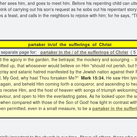
father sees him, and goes to meet him. Before his repenting child can utt
k of carrying out his son's request as he sobs out his repentant stor
s a feast, and calls in the neighbors to rejoice with him; for he says, 
artaker in/of the sufferings of Chri
separate page for:
partaker in the / of the sufferings of Christ
( 5 
the agony in the garden, the betrayal, the mockery and scourging -- th
ifted up, that whosoever would believe on Him "should not perish, but h
pocrisy and satanic hatred manifested by the Jewish nation against the
 God, My God, why hast Thou forsaken Me?"
Mark 15:34.
He saw Him lyin
 again, and beheld Him coming forth a conqueror, and ascending to he
 to receive Him, and the host of heaven with songs of triumph welcomin
aviour, and open to Him the everlasting gates. As he looked upon the s
fe when compared with those of the Son of God! how light in contrast wi
een permitted, even in a small measure, to be a
partaker in the suffer