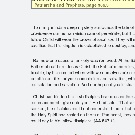
Patriarchs and Prophets, page 366.3
To many minds a deep mystery surrounds the fate of Jo
providence our human vision cannot penetrate; but it
follow Christ will wear the crown of sacrifice. They wil
sacrifice that his kingdom is established to destroy, a
But now one cause of anxiety was removed. At the tidin
Father of our Lord Jesus Christ, the Father of mercies,
trouble, by the comfort wherewith we ourselves are c
be afflicted, it is for your consolation and salvation, w
consolation and salvation. And our hope of you is stea
Christ had bidden the first disciples love one another
commandment I give unto you," He had said, "That ye l
spoken, the disciples could not understand them; but 
the Holy Spirit had rested on them at Pentecost, they 
could say to his fellow disciples:
{AA 547.1}