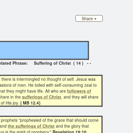
Share
Phrase: Suffering of Christ ( 14 ) - -
there is intermingled no thought of self. Jesus was
ssions of men. He toiled with self-consuming zeal to
at they might have life. All who are
followers of
 share in the
sufferings of Christ
, and they will share
 of His joy.
{ MB 12.4}
he prophets "prophesied of the grace that should come
ehand
the sufferings of Christ
and the glory that
 is the spirit of prophecy."
Revelation 19:10.