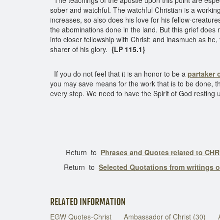
The teachings of the apostle upon this point are espec
sober and watchful. The watchful Christian is a working 
increases, so also does his love for his fellow-creatur
the abominations done in the land. But this grief does n
into closer fellowship with Christ; and inasmuch as he, 
sharer of his glory.
{LP 115.1}
If you do not feel that it is an honor to be a
partaker o
you may save means for the work that is to be done, t
every step. We need to have the Spirit of God resting u
Return to
Phrases and Quotes related to CHR
Return to
Selected Quotations from writings 
RELATED INFORMATION
EGW Quotes-Christ
Ambassador of Christ (30)