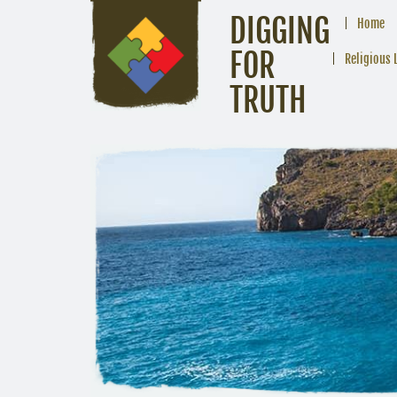
DIGGING
Home
FOR
Religious 
TRUTH