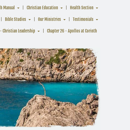
ch Manual
Christian Education
Health Section
Bible Studies
Our Ministries
Testimonials
- Christian Leadership
Chapter 26 - Apollos at Corinth