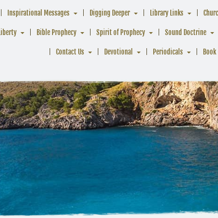
Inspirational Messages
Digging Deeper
Library Links
Chur
Liberty
Bible Prophecy
Spirit of Prophecy
Sound Doctrine
Contact Us
Devotional
Periodicals
Book 