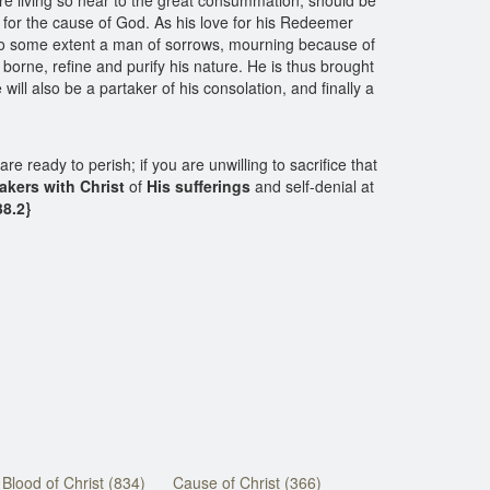
are living so near to the great consummation, should be
er for the cause of God. As his love for his Redeemer
is to some extent a man of sorrows, mourning because of
l borne, refine and purify his nature. He is thus brought
will also be a partaker of his consolation, and finally a
are ready to perish; if you are unwilling to sacrifice that
akers with Christ
of
His sufferings
and self-denial at
8.2}
Blood of Christ (834)
Cause of Christ (366)