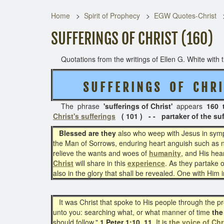
Home
Spirit of Prophecy
EGW Quotes-Christ
SUFFERINGS OF CHRIST (160)
Quotations from the writings of Ellen G. White with th
S U F F E R I N G S O F C H R I 
The phrase
'sufferings of Christ'
appears
160 
Christ's sufferings
( 101 ) - - partaker of the suff
Blessed are they
also who weep with Jesus in sympat
the Man of Sorrows, enduring heart anguish such as no
relieve the wants and woes of
humanity
, and His hea
Christ
will share in this
experience
. As they partake o
also in the glory that shall be revealed. One with Him 
It was Christ that spoke to His people through the pr
unto you: searching what, or what manner of time
the 
should follow."
1 Peter 1:10, 11.
It is
the voice of Chr