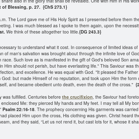
 share also in the glory that shall be revealed. One with Him in His wor
of Blessing, p. 27. {ChS 273.1}
m. The Lord gave me of His Holy Spirit as I presented before them the t
meeting. I was much blessed as I spoke to them again, upon the necess
st.
We think of these altogether too little.
{DG 243.3}
necessary to understand what it cost. In consequence of limited ideas of
n of man's salvation was brought about through the infinite love of God 
en race. Such love as is manifested in the gift of God's beloved Son am
n Him should not perish, but have everlasting life." This Saviour was th
ection, and excellence. He was equal with God. "It pleased the Father th
th God: but made Himself of no reputation, and took upon Him the form 
elf, and became obedient unto death, even the death of the cross."
{2
 was fulfilled. Centuries before
the crucifixion
, the Saviour had foret
nclosed Me: they pierced My hands and My feet. I may tell all My bo
.”
Psalm 22:16-18
. The prophecy concerning His garments was carried o
 had placed Him upon the cross, His clothing was given. Christ heard t
 and they said, “Let us not rend it, but cast lots for it, whose it shal