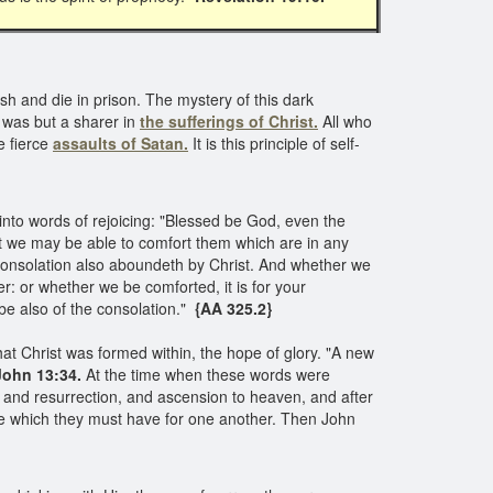
h and die in prison. The mystery of this dark
as but a sharer in
the sufferings of Christ.
All who
e fierce
assaults of Satan.
It is this principle of self-
into words of rejoicing: "Blessed be God, even the
hat we may be able to comfort them which are in any
consolation also aboundeth by Christ. And whether we
fer: or whether we be comforted, it is for your
 be also of the consolation."
{AA 325.2}
at Christ was formed within, the hope of glory. "A new
ohn 13:34.
At the time when these words were
and resurrection, and ascension to heaven, and after
ove which they must have for one another. Then John