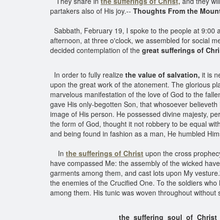
They share in
the sufferings of Christ,
and they will
partakers also of His joy.--
Thoughts From the Mount 
Sabbath, February 19, I spoke to the people at 9:00 a.
afternoon, at three o'clock, we assembled for social 
decided contemplation of the
great sufferings of Chri
In order to fully realize
the value of salvation,
it is 
upon the great work of the atonement. The glorious pla
marvelous manifestation of the love of God to the fall
gave His only-begotten Son, that whosoever believeth i
image of His person. He possessed divine majesty, perf
the form of God, thought it not robbery to be equal wi
and being found in fashion as a man, He humbled Hims
In
the sufferings of Christ
upon the cross prophecy
have compassed Me: the assembly of the wicked have e
garments among them, and cast lots upon My vesture
the enemies of the Crucified One. To the soldiers who
among them. His tunic was woven throughout without seam,
the suffering soul of Christ