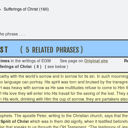
Sufferings of Christ (160)
e phrase . . .
S T
( 5 RELATED PHRASES )
times
in the writings of EGW See page on
Original site
Related 
erings of Christ ( 5 ) (
see below )
hy with the world’s sorrow and in sorrow for its sin. In such mourning 
 language can portray. His spirit was torn and bruised by the transgre
rt was heavy with sorrow as He saw multitudes refuse to come to Him th
f His love they will enter into His travail for the saving of the lost. They
in His work, drinking with Him the cup of sorrow, they are partakers also
ophets. The apostle Peter, writing to the Christian church, says that t
Spirit of Christ
which was in them did signify, when it testified befor
ist
that speaks to us through the Old Testament. "The testimony of Jesus