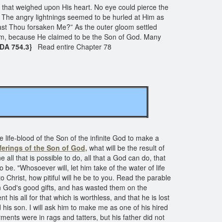
r that weighed upon His heart. No eye could pierce the
The angry lightnings seemed to be hurled at Him as
ast Thou forsaken Me?” As the outer gloom settled
im, because He claimed to be the Son of God. Many
 DA 754.3}
Read entire Chapter 78
e life-blood of the Son of the infinite God to make a
ferings of the Son of God,
what will be the result of
all that is possible to do, all that a God can do, that
o be. "Whosoever will, let him take of the water of life
o Christ, how pitiful will he be to you. Read the parable
en God's good gifts, and has wasted them on the
 his all for that which is worthless, and that he is lost
 his son. I will ask him to make me as one of his hired
ments were in rags and tatters, but his father did not