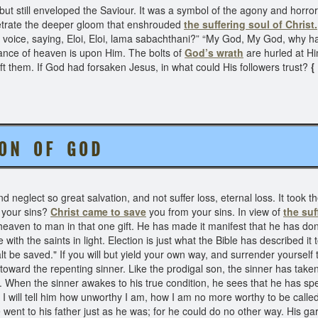
 but still enveloped the Saviour. It was a symbol of the agony and horro
etrate the deeper gloom that enshrouded
the suffering soul of Christ.
 voice, saying, Eloi, Eloi, lama sabachthani?” “My God, My God, why h
ance of heaven is upon Him. The bolts of
God’s wrath
are hurled at H
t them. If God had forsaken Jesus, in what could His followers trust?
{
S O N O F G O D
neglect so great salvation, and not suffer loss, eternal loss. It took th
 your sins?
Christ came to save
you from your sins. In view of
the suf
eaven to man in that one gift. He has made it manifest that he has done 
th the saints in light. Election is just what the Bible has described it t
lt be saved." If you will but yield your own way, and surrender yourself t
 toward the repenting sinner. Like the prodigal son, the sinner has tak
n. When the sinner awakes to his true condition, he sees that he has spent
" I will tell him how unworthy I am, how I am no more worthy to be called
 went to his father just as he was; for he could do no other way. His gar