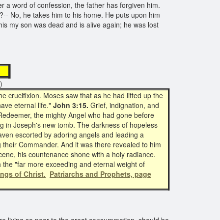
er a word of confession, the father has forgiven him.
y?-- No, he takes him to his home. He puts upon him
"This my son was dead and is alive again; he was lost
st
)
e crucifixion. Moses saw that as he had lifted up the
ave eternal life."
John 3:15.
Grief, indignation, and
ir Redeemer, the mighty Angel who had gone before
g in Joseph's new tomb. The darkness of hopeless
aven escorted by adoring angels and leading a
g their Commander. And it was there revealed to him
cene, his countenance shone with a holy radiance.
th the "far more exceeding and eternal weight of
ings of Christ.
Patriarchs and Prophets, page