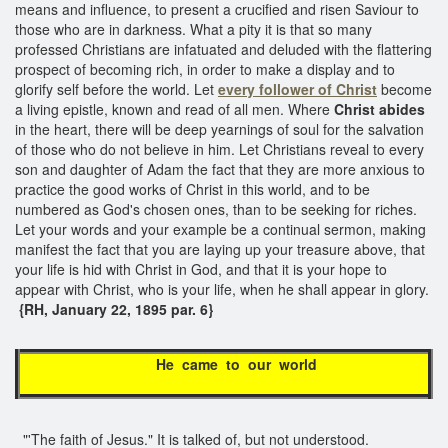
means and influence, to present a crucified and risen Saviour to
those who are in darkness. What a pity it is that so many
professed Christians are infatuated and deluded with the flattering
prospect of becoming rich, in order to make a display and to
glorify self before the world. Let
every follower of Christ
become
a living epistle, known and read of all men. Where
Christ abides
in the heart, there will be deep yearnings of soul for the salvation
of those who do not believe in him. Let Christians reveal to every
son and daughter of Adam the fact that they are more anxious to
practice the good works of Christ in this world, and to be
numbered as God's chosen ones, than to be seeking for riches.
Let your words and your example be a continual sermon, making
manifest the fact that you are laying up your treasure above, that
your life is hid with Christ in God, and that it is your hope to
appear with Christ, who is your life, when he shall appear in glory.
{RH, January 22, 1895 par. 6}
He came to our world
"'The faith of Jesus." It is talked of, but not understood.