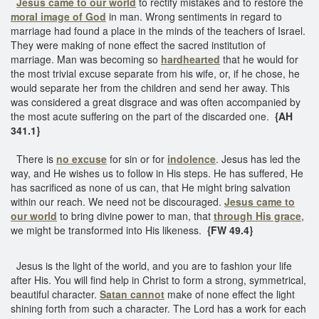
Jesus came to our world
to rectify mistakes and to restore the
moral image of God
in man. Wrong sentiments in regard to
marriage had found a place in the minds of the teachers of Israel.
They were making of none effect the sacred institution of
marriage. Man was becoming so
hardhearted
that he would for
the most trivial excuse separate from his wife, or, if he chose, he
would separate her from the children and send her away. This
was considered a great disgrace and was often accompanied by
the most acute suffering on the part of the discarded one.
{AH
341.1}
There is
no excuse
for sin or for
indolence
. Jesus has led the
way, and He wishes us to follow in His steps. He has suffered, He
has sacrificed as none of us can, that He might bring salvation
within our reach. We need not be discouraged.
Jesus came to
our world
to bring divine power to man, that
through His grace
,
we might be transformed into His likeness.
{FW 49.4}
Jesus is the light of the world, and you are to fashion your life
after His. You will find help in Christ to form a strong, symmetrical,
beautiful character.
Satan cannot
make of none effect the light
shining forth from such a character. The Lord has a work for each