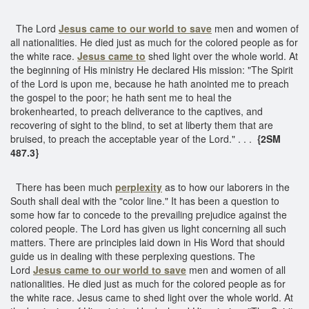
The Lord
Jesus came to our world to save
men and women of
all nationalities. He died just as much for the colored people as for
the white race.
Jesus came to
shed light over the whole world. At
the beginning of His ministry He declared His mission: "The Spirit
of the Lord is upon me, because he hath anointed me to preach
the gospel to the poor; he hath sent me to heal the
brokenhearted, to preach deliverance to the captives, and
recovering of sight to the blind, to set at liberty them that are
bruised, to preach the acceptable year of the Lord." . . .
{2SM
487.3}
There has been much
perplexity
as to how our laborers in the
South shall deal with the "color line." It has been a question to
some how far to concede to the prevailing prejudice against the
colored people. The Lord has given us light concerning all such
matters. There are principles laid down in His Word that should
guide us in dealing with these perplexing questions. The
Lord
Jesus came to our world to save
men and women of all
nationalities. He died just as much for the colored people as for
the white race. Jesus came to shed light over the whole world. At