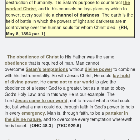
destruction of humanity. It is Satan's purpose to counteract
the
work of Christ,
and in his counsels he lays plans by which to
convert every soul into a
channel of darkness
. The earth is the
field of battle in which the powers of light and darkness are in
controversy over the human souls for whom Christ died.
{RH,
May 8, 1894 par. 1}
The obedience of Christ
to His Father was the same
obedience
that is required of man. Man cannot
overcome
Satan's temptations
without
divine power
to combine
with his instrumentality. So with Jesus Christ; He could
lay hold
of divine power
. He
came not to our world
to give the
obedience of a lesser God to a greater, but as a man to obey
God's Holy Law, and in this way He is our example. The
Lord
Jesus came to our world,
not to reveal what a God could
do, but what a man could do, through faith in God's power to help
in every
emergency.
Man is, through faith, to be a
partaker in
the divine nature
, and to overcome every temptation wherewith
he is beset.
{OHC 48.3} {7BC 929.6}