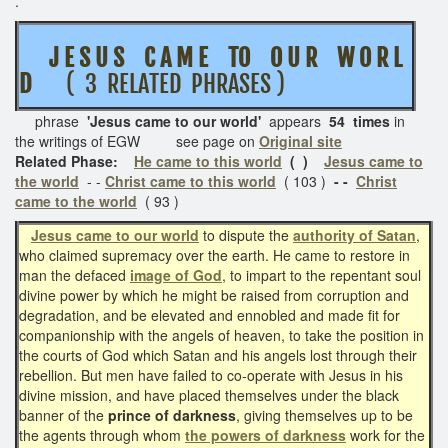
.
J E S U S
C A M E TO O U R W O R L
D
( 3 RELATED PHRASES )
phrase
'Jesus came to our world'
appears
54 times
in
the writings of EGW see page on
Original site
Related Phase:
He came to this world
( )
Jesus came to
the world
- -
Christ came to this world
( 103 )
- -
Christ
came to the world
( 93 )
Jesus came to our world
to dispute the
authority of Satan
,
who claimed supremacy over the earth. He came to restore in
man the defaced
image of God
, to impart to the repentant soul
divine power by which he might be raised from corruption and
degradation, and be elevated and ennobled and made fit for
companionship with the angels of heaven, to take the position in
the courts of God which Satan and his angels lost through their
rebellion. But men have failed to co-operate with Jesus in his
divine mission, and have placed themselves under the black
banner of the
prince of darkness
, giving themselves up to be
the agents through whom
the powers of darkness
work for the