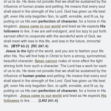
of us to do. He does not provide that we shall be sustained by the
influence of human praise and petting; He means that every soul
shall stand in the strength of the Lord. God has given us His best
gift, even His only-begotten Son, to uplift, ennoble, and fit us, by
putting on us His own
perfection of character
, for a home in His
kingdom.
Jesus came to our world
and lived as He expects
His
followers
to live. If we are self-indulgent, and too lazy to put forth
earnest effort to cooperate with the wonderful work of God, we
shall meet with loss in this life, and loss in the future, immortal
life.
{MYP 63.3} {RC 297.4}
Jesus is the
light of the world, and you are to fashion your life
after His. You will find help in Christ to form a strong, symmetrical,
beautiful character.
Satan cannot
make of none effect the light
shining forth from such a character. The Lord has a work for each
of us to do. He does not provide that we shall be sustained by the
influence of
human praise
and petting; He means that every soul
shall stand in the strength of the Lord. God has given us His best
gift, even His only begotten Son, to uplift, ennoble, and fit us, by
putting on us His own
perfection of character
, for a home in His
kingdom.
Jesus came to our world
and lived as He expects
His
followers
to live. . . .
{LHU 241.4}