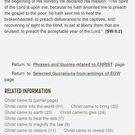
the beginning of His ministry He declared His mission: "The Spirit
of the Lord is upon me, because he hath anointed me to preach
the gospel to the poor; he hath sent me to heal the
brokenhearted, to preach deliverance to the captives, and
recovering of sight to the blind, to set at liberty them that are
bruised, to preach the acceptable year of the Lord."
{SW 9.2}
Return to
Phrases and Quotes related to CHRIST
page
Return to
Selected Quotations from writings of EGW
page
RELATED INFORMATION
Christ came to (portal page)
Christ came into the world (51)
Christ came to bring (20)
Christ came to earth (23)
Christ came to give (24)
Christ came to heal the sick (7)
Christ came to magnify the law (9)
Christ came to restore (11)
Christ came to reveal (30)