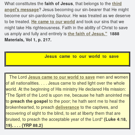
What constitutes the
faith of Jesus
, that belongs to the
third
angel's message
? Jesus becoming our sin-bearer that He might
become our sin-pardoning Saviour. He was treated as we deserve
to be treated.
He came to our world
and took our sins that we
might take His righteousness. Faith in the ability of Christ to save
us amply and fully and entirely is
the faith of Jesus."
1888
Materials, Vol 1, p. 217.
Jesus came to our world to save
The Lord
Jesus came to our world to save
men and women
of all nationalities. . . . Jesus came to shed light over the whole
world. At the beginning of His ministry He declared His mission:
"The Spirit of the Lord is upon me, because he hath anointed me
to
preach the gospel
to the poor; he hath sent me to heal the
brokenhearted, to preach
deliverance
to the captives, and
recovering of sight to the blind, to set at liberty them that are
bruised, to preach the acceptable year of the Lord"
(Luke 4:18,
19). . . . {YRP 88.2}