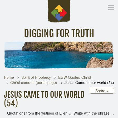
DIGGING FOR TRUTH
Home
Inspirational Messages
Digging Deeper
Library Lin
Home
Spirit of Prophecy
EGW Quotes-Christ
Christ came to (portal page)
Jesus Came to our world (54)
Share
JESUS CAME TO OUR WORLD
(54)
Quotations from the writings of Ellen G. White with the phrase . .