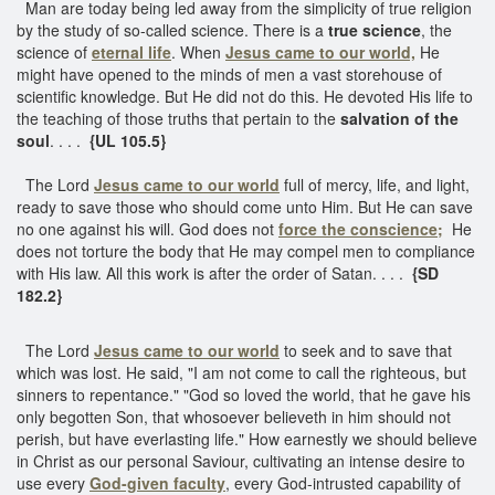
Man are today being led away from the simplicity of true religion
by the study of so-called science. There is a
true science
, the
science of
eternal life
. When
Jesus came to our world,
He
might have opened to the minds of men a vast storehouse of
scientific knowledge. But He did not do this. He devoted His life to
the teaching of those truths that pertain to the
salvation of the
soul
. . . .
{UL 105.5}
The Lord
Jesus came to our world
full of mercy, life, and light,
ready to save those who should come unto Him. But He can save
no one against his will. God does not
force the conscience;
He
does not torture the body that He may compel men to compliance
with His law. All this work is after the order of Satan. . . .
{SD
182.2}
The Lord
Jesus came to our world
to seek and to save that
which was lost. He said, "I am not come to call the righteous, but
sinners to repentance." "God so loved the world, that he gave his
only begotten Son, that whosoever believeth in him should not
perish, but have everlasting life." How earnestly we should believe
in Christ as our personal Saviour, cultivating an intense desire to
use every
God-given faculty
, every God-intrusted capability of