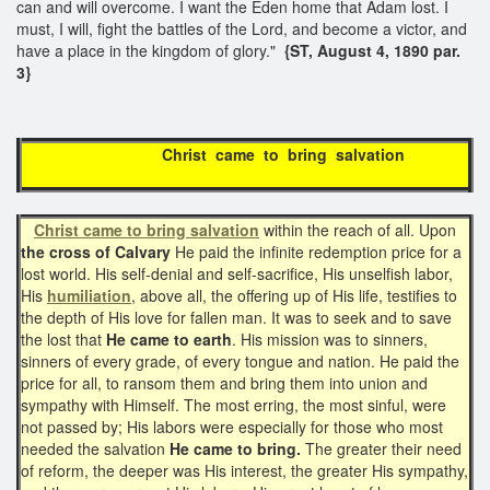
can and will overcome. I want the Eden home that Adam lost. I
must, I will, fight the battles of the Lord, and become a victor, and
have a place in the kingdom of glory."
{ST, August 4, 1890 par.
3}
Christ came to bring salvation
Christ came to bring salvation
within the reach of all. Upon
the cross of Calvary
He paid the infinite redemption price for a
lost world. His self-denial and self-sacrifice, His unselfish labor,
His
humiliation
, above all, the offering up of His life, testifies to
the depth of His love for fallen man. It was to seek and to save
the lost that
He came to earth
. His mission was to sinners,
sinners of every grade, of every tongue and nation. He paid the
price for all, to ransom them and bring them into union and
sympathy with Himself. The most erring, the most sinful, were
not passed by; His labors were especially for those who most
needed the salvation
He came to bring.
The greater their need
of reform, the deeper was His interest, the greater His sympathy,