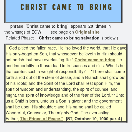
C H R I S T
C A M E TO B R I N G
phrase
'Christ came to bring'
appears
20 times
in
the writings of EGW see page on
Original site
Related Phase:
Christ came to bring salvation
( below )
God pitied the fallen race. He "so loved the world, that He gave
His only-begotten Son, that whosoever believeth in Him should
not perish, but have everlasting life."
Christ came to bring
life
and immortality to those dead in trespasses and sins. Who is he
that carries such a weight of responsibility? -- "There shall come
forth a rod out of the stem of Jesse, and a Branch shall grow out
of his roots; and the Spirit of the Lord shall rest upon Him, the
spirit of wisdom and understanding, the spirit of counsel and
might, the spirit of knowledge and of the fear of the Lord." "Unto
us a Child is born, unto us a Son is given; and the government
shall be upon His shoulder; and His name shall be called
Wonderful, Counselor, The mighty God, The everlasting
Father,
The Prince of Peace."
{ST, October 10, 1900 par. 4}