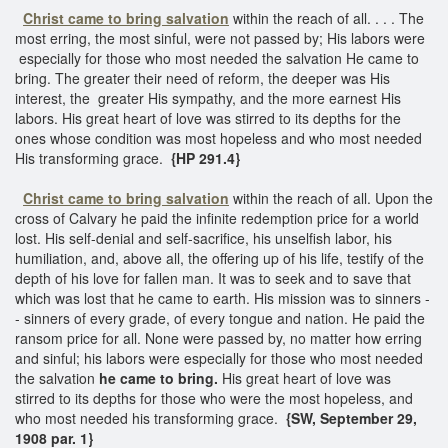
Christ came to bring salvation
within the reach of all. . . . The
most erring, the most sinful, were not passed by; His labors were
especially for those who most needed the salvation He came to
bring. The greater their need of reform, the deeper was His
interest, the greater His sympathy, and the more earnest His
labors. His great heart of love was stirred to its depths for the
ones whose condition was most hopeless and who most needed
His transforming grace.
{HP 291.4}
Christ came to bring salvation
within the reach of all. Upon the
cross of Calvary he paid the infinite redemption price for a world
lost. His self-denial and self-sacrifice, his unselfish labor, his
humiliation, and, above all, the offering up of his life, testify of the
depth of his love for fallen man. It was to seek and to save that
which was lost that he came to earth. His mission was to sinners -
- sinners of every grade, of every tongue and nation. He paid the
ransom price for all. None were passed by, no matter how erring
and sinful; his labors were especially for those who most needed
the salvation
he came to bring.
His great heart of love was
stirred to its depths for those who were the most hopeless, and
who most needed his transforming grace.
{SW, September 29,
1908 par. 1}