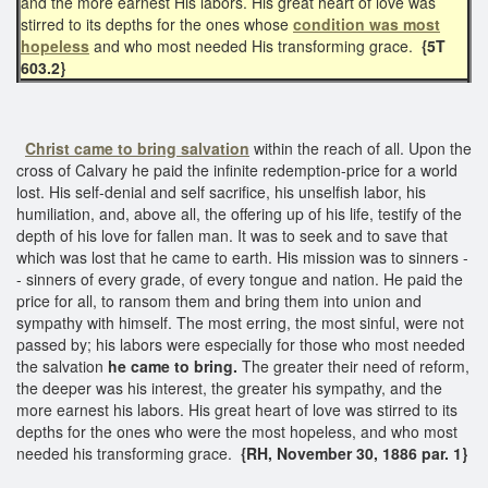
and the more earnest His labors. His great heart of love was
stirred to its depths for the ones whose
condition was most
hopeless
and who most needed His transforming grace.
{5T
603.2}
Christ came to bring salvation
within the reach of all. Upon the
cross of Calvary he paid the infinite redemption-price for a world
lost. His self-denial and self sacrifice, his unselfish labor, his
humiliation, and, above all, the offering up of his life, testify of the
depth of his love for fallen man. It was to seek and to save that
which was lost that he came to earth. His mission was to sinners -
- sinners of every grade, of every tongue and nation. He paid the
price for all, to ransom them and bring them into union and
sympathy with himself. The most erring, the most sinful, were not
passed by; his labors were especially for those who most needed
the salvation
he came to bring.
The greater their need of reform,
the deeper was his interest, the greater his sympathy, and the
more earnest his labors. His great heart of love was stirred to its
depths for the ones who were the most hopeless, and who most
needed his transforming grace.
{RH, November 30, 1886 par. 1}