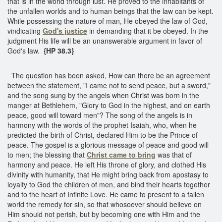
that is in the world through lust. He proved to the inhabitants of
the unfallen worlds and to human beings that the law can be kept.
While possessing the nature of man, He obeyed the law of God,
vindicating
God's justice
in demanding that it be obeyed. In the
judgment His life will be an unanswerable argument in favor of
God's law.
{HP 38.3}
The question has been asked, How can there be an agreement
between the statement, "I came not to send peace, but a sword,"
and the song sung by the angels when Christ was born in the
manger at Bethlehem, "Glory to God in the highest, and on earth
peace, good will toward men"? The song of the angels is in
harmony with the words of the prophet Isaiah, who, when he
predicted the birth of Christ, declared Him to be the Prince of
peace. The gospel is a glorious message of peace and good will
to men; the blessing that
Christ came to bring
was that of
harmony and peace. He left His throne of glory, and clothed His
divinity with humanity, that He might bring back from apostasy to
loyalty to God the children of men, and bind their hearts together
and to the heart of Infinite Love. He came to present to a fallen
world the remedy for sin, so that whosoever should believe on
Him should not perish, but by becoming one with Him and the