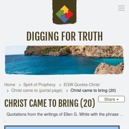
DIGGING FOR TRUTH
Home
Inspirational Messages
Digging Deeper
Library Lin
Home
Spirit of Prophecy
EGW Quotes-Christ
Christ came to (portal page)
Christ came to bring (20)
Share
CHRIST CAME TO BRING (20)
Quotations from the writings of Ellen G. White with the phrase . .
.