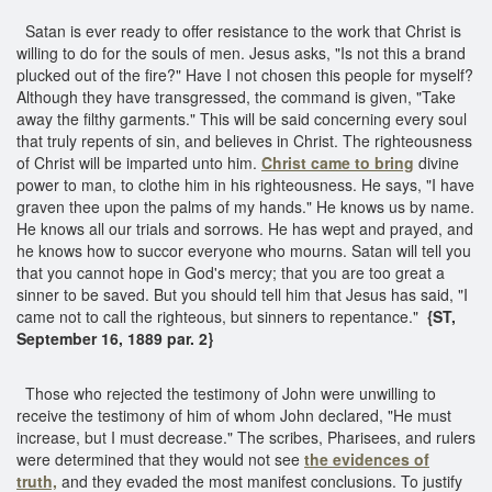
Satan is ever ready to offer resistance to the work that Christ is
willing to do for the souls of men. Jesus asks, "Is not this a brand
plucked out of the fire?" Have I not chosen this people for myself?
Although they have transgressed, the command is given, "Take
away the filthy garments." This will be said concerning every soul
that truly repents of sin, and believes in Christ. The righteousness
of Christ will be imparted unto him.
Christ came to bring
divine
power to man, to clothe him in his righteousness. He says, "I have
graven thee upon the palms of my hands." He knows us by name.
He knows all our trials and sorrows. He has wept and prayed, and
he knows how to succor everyone who mourns. Satan will tell you
that you cannot hope in God's mercy; that you are too great a
sinner to be saved. But you should tell him that Jesus has said, "I
came not to call the righteous, but sinners to repentance."
{ST,
September 16, 1889 par. 2}
Those who rejected the testimony of John were unwilling to
receive the testimony of him of whom John declared, "He must
increase, but I must decrease." The scribes, Pharisees, and rulers
were determined that they would not see
the evidences of
truth,
and they evaded the most manifest conclusions. To justify