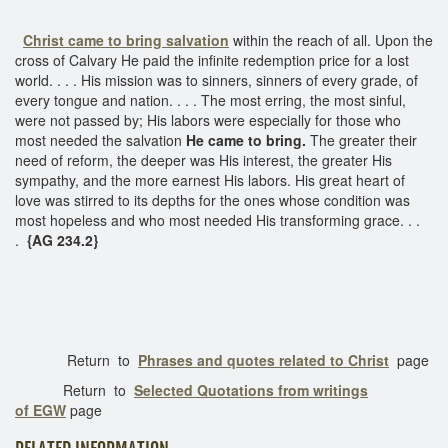
Christ came to bring salvation
within the reach of all. Upon the
cross of Calvary He paid the infinite redemption price for a lost
world. . . . His mission was to sinners, sinners of every grade, of
every tongue and nation. . . . The most erring, the most sinful,
were not passed by; His labors were especially for those who
most needed the salvation
He came to bring.
The greater their
need of reform, the deeper was His interest, the greater His
sympathy, and the more earnest His labors. His great heart of
love was stirred to its depths for the ones whose condition was
most hopeless and who most needed His transforming grace. . .
.
{AG 234.2}
Return to
Phrases and quotes related to Christ
page
Return to
Selected Quotations from writings
of EGW
page