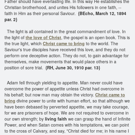
Father should have everlasting life. In this way He establishes the
Christian brotherhood, and unites His followers in one faith, --
faith in Him as their personal Saviour.
{BEcho, March 12, 1894
par. 2}
The light is all contained in the great commandment of love. In
the light of
the love of Christ
, the gospel is an open book. This is
the true light, which
Christ came to bring
to the world. The
Saviour's true disciples have received this love, and they do not
perform one deceptive action. They do not, to gain advantage for
themselves, make movements that would place others in a
position of sore trial.
{RH, June 30, 1910 par. 13}
Adam fell through yielding to appetite. Man never could have
overcome the power of appetite unless Christ had overcome in
his behalf; but now man may obtain the victory.
Christ came to
bring
divine power to unite with human effort, so that although we
have been debased by perverted appetite, we may take courage,
for we are prisoners of hope. We are not required to overcome in
our own strength; by
living faith
we can grasp the hand of Infinite
Power, and when Satan comes with his temptations, we can point
to the cross of Calvary, and say, "Christ died for me; in his name I