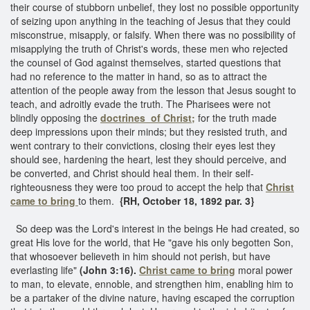
their course of stubborn unbelief, they lost no possible opportunity
of seizing upon anything in the teaching of Jesus that they could
misconstrue, misapply, or falsify. When there was no possibility of
misapplying the truth of Christ's words, these men who rejected
the counsel of God against themselves, started questions that
had no reference to the matter in hand, so as to attract the
attention of the people away from the lesson that Jesus sought to
teach, and adroitly evade the truth. The Pharisees were not
blindly opposing the
doctrines of Christ;
for the truth made
deep impressions upon their minds; but they resisted truth, and
went contrary to their convictions, closing their eyes lest they
should see, hardening the heart, lest they should perceive, and
be converted, and Christ should heal them. In their self-
righteousness they were too proud to accept the help that
Christ
came to bring
to them.
{RH, October 18, 1892 par. 3}
So deep was the Lord's interest in the beings He had created, so
great His love for the world, that He "gave his only begotten Son,
that whosoever believeth in him should not perish, but have
everlasting life"
(John 3:16).
Christ came to bring
moral power
to man, to elevate, ennoble, and strengthen him, enabling him to
be a partaker of the divine nature, having escaped the corruption