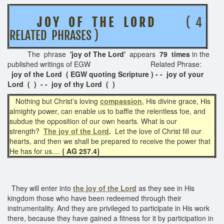
J O Y O F T H E L O R D
( 4
RELATED PHRASES )
The phrase
'joy of The Lord'
appears
79 times
in the
published writings of EGW
Related Phrase:
joy of the Lord
( EGW quoting Scripture ) - - joy of your
Lord ( ) - - joy of thy Lord ( )
Nothing but Christ’s loving
compassion
, His divine grace, His
almighty power, can enable us to baffle the relentless foe, and
subdue the opposition of our own hearts. What is our
strength?
The joy of the Lord
.
Let the love of Christ fill our
hearts, and then we shall be prepared to receive the power that
He has for us....
{ AG 257.4}
They will enter into
the joy of the Lord
as they see in His
kingdom those who have been redeemed through their
instrumentality. And they are privileged to participate in His work
there, because they have gained a fitness for it by participation in