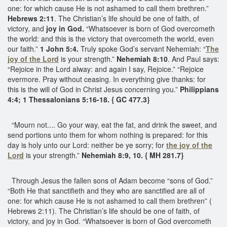
one: for which cause He is not ashamed to call them brethren.”
Hebrews 2:11
. The Christian’s life should be one of faith, of
victory, and
joy in God.
“Whatsoever is born of God overcometh
the world: and this is the victory that overcometh the world, even
our faith.”
1 John 5:4.
Truly spoke God’s servant Nehemiah: “
The
joy of the Lord
is your strength.”
Nehemiah 8:10
. And Paul says:
“Rejoice in the Lord alway: and again I say, Rejoice.” “Rejoice
evermore. Pray without ceasing. In everything give thanks: for
this is the will of God in Christ Jesus concerning you.”
Philippians
4:4; 1 Thessalonians 5:16-18. { GC 477.3}
“Mourn not.... Go your way, eat the fat, and drink the sweet, and
send portions unto them for whom nothing is prepared: for this
day is holy unto our Lord: neither be ye sorry; for
the joy of the
Lord
is your strength.”
Nehemiah 8:9, 10. { MH 281.7}
Through Jesus the fallen sons of Adam become “sons of God.”
“Both He that sanctifieth and they who are sanctified are all of
one: for which cause He is not ashamed to call them brethren” (
Hebrews 2:11). The Christian’s life should be one of faith, of
victory, and joy in God. “Whatsoever is born of God overcometh