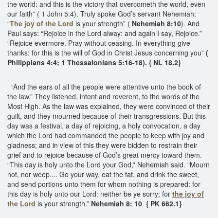
the world: and this is the victory that overcometh the world, even
our faith” ( 1 John 5:4). Truly spoke God’s servant Nehemiah:
“
The joy of the Lord
is your strength” (
Nehemiah 8:10
). And
Paul says: “Rejoice in the Lord alway: and again I say, Rejoice.”
“Rejoice evermore. Pray without ceasing. In everything give
thanks: for this is the will of God in Christ Jesus concerning you”
(
Philippians 4:4; 1 Thessalonians 5:16-18). { NL 18.2}
“And the ears of all the people were attentive unto the book of
the law.” They listened, intent and reverent, to the words of the
Most High. As the law was explained, they were convinced of their
guilt, and they mourned because of their transgressions. But this
day was a festival, a day of rejoicing, a holy convocation, a day
which the Lord had commanded the people to keep with joy and
gladness; and in view of this they were bidden to restrain their
grief and to rejoice because of God’s great mercy toward them.
“This day is holy unto the Lord your God,” Nehemiah said. “Mourn
not, nor weep.... Go your way, eat the fat, and drink the sweet,
and send portions unto them for whom nothing is prepared: for
this day is holy unto our Lord: neither be ye sorry; for
the joy of
the Lord
is your strength.”
Nehemiah 8: 10
{ PK 662.1}