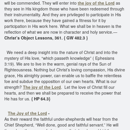
will be commended. They will enter into
the joy of the Lord
as
they see in His kingdom those who have been redeemed through
their instrumentality. And they are privileged to participate in His
work there, because they have gained a fitness for it by
participation in His work here. What we shall be in heaven is the
reflection of what we are now in character and holy service.—
Christ’s Object Lessons, 361. { GW 482.3 }
We need a deep insight into the nature of Christ and into the
mystery of His love, “which passeth knowledge” ( Ephesians
3:19). We are to live in the warm, genial rays of the Sun of
Righteousness. Nothing but Christ’s loving compassion, His divine
grace, His almighty power, can enable us to baffle the relentless
foe and subdue the opposition of our own hearts. What is our
strength?
The joy of the Lord
. Let the love of Christ fill our
hearts, and then we shall be prepared to receive the power that
He has for us.
{ HP 64.3}
The Joy of the Lord
-
As their reward the faithful under-shepherds will hear from the
Chief Shepherd, “Well done, good and faithful servant.” He will