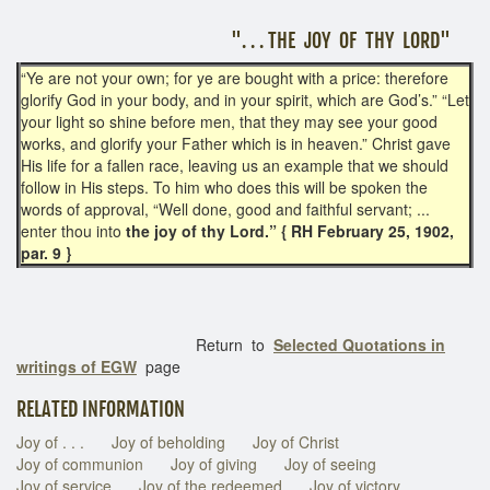
". . . THE JOY OF THY LORD"
“Ye are not your own; for ye are bought with a price: therefore
glorify God in your body, and in your spirit, which are God’s.” “Let
your light so shine before men, that they may see your good
works, and glorify your Father which is in heaven.” Christ gave
His life for a fallen race, leaving us an example that we should
follow in His steps. To him who does this will be spoken the
words of approval, “Well done, good and faithful servant; ...
enter thou into
the joy of thy Lord.” { RH February 25, 1902,
par. 9 }
Return to
Selected Quotations in
writings of EGW
page
RELATED INFORMATION
Joy of . . .
Joy of beholding
Joy of Christ
Joy of communion
Joy of giving
Joy of seeing
Joy of service
Joy of the redeemed
Joy of victory