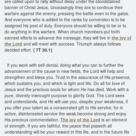
are called upon to rally without delay under the bloodstained
banner of Christ Jesus. Unceasingly they are to continue their
warfare against the enemy, pressing the battle even to the gates.
And everyone who is added to the ranks by conversion is to be
assigned his post of duty. Everyone should be willing to be or to
do anything in this warfare. When church members put forth
earnest efforts to advance the message, they will live in
the joy of
the Lord
and will meet with success. Triumph always follows
decided effort.
{ 7T 30.1}
If you work with self-denial, doing what you can to further the
advancement of the cause in new fields, the Lord will help and
strengthen and bless you. Trust in the assurance of His presence,
which sustains you, and which is light and life. Do all for love of
Jesus and the precious souls for whom He has died. Work with a
pure, divinely inwrought purpose to glorify God. The Lord sees
and understands, and He will use you, despite your weakness, if
you offer your talent as a consecrated gift to His service; for in
active, disinterested service the weak become strong and enjoy
His precious commendation.
The joy of the Lord
is an element
of strength. If you are faithful, the peace that passeth all
understanding will be your reward in this life, and in the future life