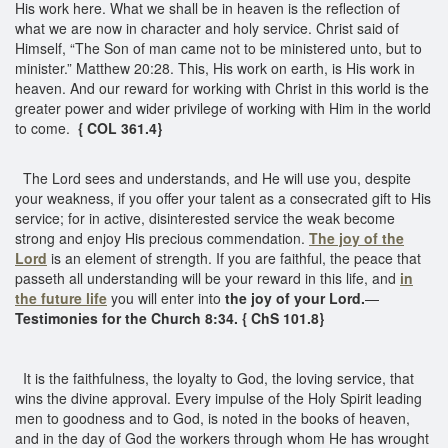
His work here. What we shall be in heaven is the reflection of
what we are now in character and holy service. Christ said of
Himself, “The Son of man came not to be ministered unto, but to
minister.” Matthew 20:28. This, His work on earth, is His work in
heaven. And our reward for working with Christ in this world is the
greater power and wider privilege of working with Him in the world
to come.
{ COL 361.4}
The Lord sees and understands, and He will use you, despite
your weakness, if you offer your talent as a consecrated gift to His
service; for in active, disinterested service the weak become
strong and enjoy His precious commendation.
The joy of the
Lord
is an element of strength. If you are faithful, the peace that
passeth all understanding will be your reward in this life, and
in
the future life
you will enter into
the joy of your Lord.
—
Testimonies for the Church 8:34. { ChS 101.8}
It is the faithfulness, the loyalty to God, the loving service, that
wins the divine approval. Every impulse of the Holy Spirit leading
men to goodness and to God, is noted in the books of heaven,
and in the day of God the workers through whom He has wrought