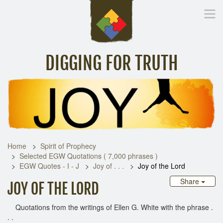
DIGGING FOR TRUTH
Home
Inspirational Messages
Digging Deeper
Library Lin
Home
Spirit of Prophecy
Selected EGW Quotations ( 7,000 phrases )
EGW Quotes - I - J
Joy of . . .
Joy of the Lord
Share
JOY OF THE LORD
Quotations from the writings of Ellen G. White with the phrase .
. .