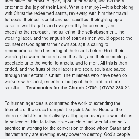
then place the crown of glory upon their heads, and bid them
enter into
the joy of their Lord
. What is that joy?—It is beholding
with Christ the redeemed saints, reviewing with him their travail
for souls, their self-denial and self-sacrifice, their giving up of
ease, of worldly gain, and every earthly inducement, and
choosing the reproach, the suffering, the self-abasement, the
wearing labor, and the anguish of spirit as men would oppose the
counsel of God against their own souls; it is calling to
remembrance the chastening of their souls before God, their
weeping between the porch and the altar, and their becoming a
spectacle unto the world, to angels, and to men. All this is then
ended, and the fruits of their labors are seen, souls are saved
through their efforts in Christ. The ministers who have been co-
workers with Christ, enter into the joy of their Lord, and are
satisfied.—
Testimonies for the Church 2:709. { GW92 280.2 }
To human agencies is committed the work of extending the
triumphs of the cross from point to point. As the Head of the
church, Christ is authoritatively calling upon everyone who claims
to believe on Him to follow His example of self-denial and self-
sacrifice in working for the conversion of those whom Satan and
his vast army are exerting every power to destroy. God’s people