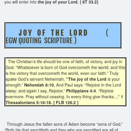
you will enter into
the joy of your Lord. { 8T 33.2}
J O Y O F T H E L O R D
(
EGW QUOTING SCRIPTURE )
The Christian’s life should be one of faith, of victory, and joy in
God. “Whatsoever is born of God overcometh the world: and this
is the victory that overcometh the world, even our faith.” Truly
spake God’s servant Nehemiah,
“The joy of the Lord
is your
strength.”
Nehemiah 8:10.
And Paul says: “Rejoice in the Lord
alway: and again I say, Rejoice.”
Philippians 4:4
. “Rejoice
evermore. Pray without ceasing. In every thing give thanks....”
1
Thessalonians 5:16-18. { FLB 126.2 }
Through Jesus the fallen sons of Adam become “sons of God.”
“Both He that sanctifieth and they who are sanctified are all of