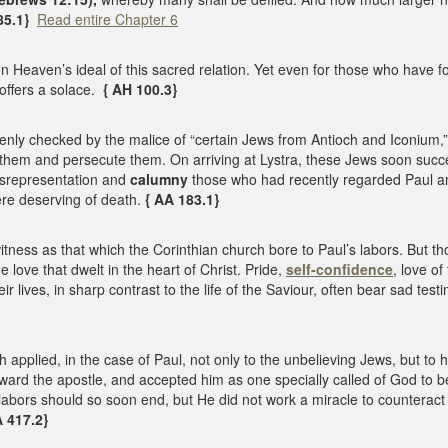
85.1}
Read entire Chapter 6
 Heaven’s ideal of this sacred relation. Yet even for those who have 
offers a solace.
{ AH 100.3}
ly checked by the malice of “certain Jews from Antioch and Iconium,” 
them and persecute them. On arriving at Lystra, these Jews soon succ
isrepresentation and
calumny
those who had recently regarded Paul a
re deserving of death.
{ AA 183.1}
tness as that which the Corinthian church bore to Paul’s labors. But th
e love that dwelt in the heart of Christ. Pride,
self-confidence
, love of
eir lives, in sharp contrast to the life of the Saviour, often bear sad tes
pplied, in the case of Paul, not only to the unbelieving Jews, but to hi
ward the apostle, and accepted him as one specially called of God to b
abors should so soon end, but He did not work a miracle to counteract 
A 417.2}