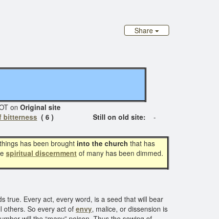
Share
T on
Original site
 bitterness
( 6 ) Still on old site:
-
of things has been brought
into the church
that has
he
spiritual discernment
of many has been dimmed.
s true. Every act, every word, is a seed that will bear
ill others. So every act of
envy
, malice, or dissension is
mber will the “many” poison. Thus the sowing of