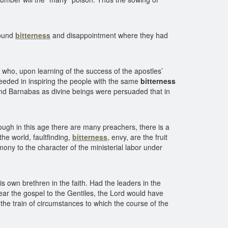
found
bitterness
and disappointment where they had
who, upon learning of the success of the apostles’
eeded in inspiring the people with the same
bitterness
nd Barnabas as divine beings were persuaded that in
ough in this age there are many preachers, there is a
 the world, faultfinding,
bitterness
, envy, are the fruit
timony to the character of the ministerial labor under
s own brethren in the faith. Had the leaders in the
ear the gospel to the Gentiles, the Lord would have
the train of circumstances to which the course of the