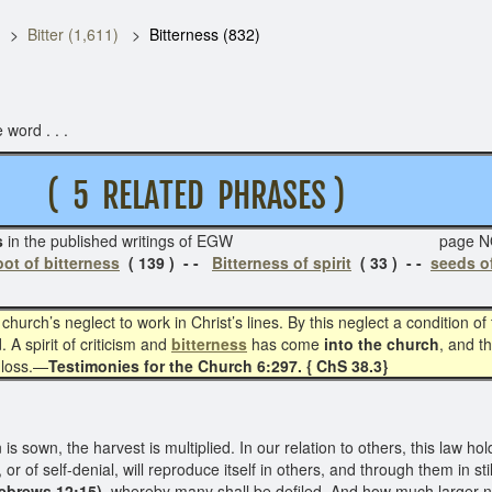
Bitter (1,611)
Bitterness (832)
 word . . .
5 RELATED PHRASES )
s
in the published writings of EGW page NO
ot of bitterness
( 139 ) - -
Bitterness of spirit
( 33 ) - -
seeds of
church’s neglect to work in Christ’s lines. By this neglect a condition 
 A spirit of criticism and
bitterness
has come
into the church
, and t
 loss.—
Testimonies for the Church 6:297. { ChS 38.3}
 sown, the harvest is multiplied. In our relation to others, this law hold
 or of self-denial, will reproduce itself in others, and through them in st
Hebrews 12:15),
whereby many shall be defiled. And how much larger nu