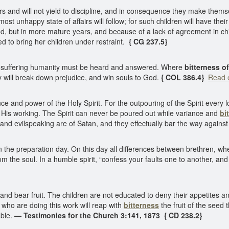
 and will not yield to discipline, and in consequence they make themse
st unhappy state of affairs will follow; for such children will have their
dhood, but in more mature years, and because of a lack of agreement in c
to bring her children under restraint.
{ CG 237.5}
rom suffering humanity must be heard and answered. Where
bitterness of
 will break down prejudice, and win souls to God.
{ COL 386.4}
Read e
 and power of the Holy Spirit. For the outpouring of the Spirit every lo
o His working. The Spirit can never be poured out while variance and
bi
and evilspeaking are of Satan, and they effectually bar the way against 
 the preparation day. On this day all differences between brethren, whet
 the soul. In a humble spirit, “confess your faults one to another, an
nd bear fruit. The children are not educated to deny their appetites and
 who are doing this work will reap with
bitterness
the fruit of the see
able.
— Testimonies for the Church 3:141, 1873 { CD 238.2}