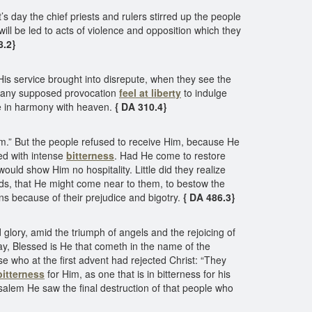
t’s day the chief priests and rulers stirred up the people
will be led to acts of violence and opposition which they
8.2}
d His service brought into disrepute, when they see the
 at any supposed provocation
feel at liberty
to indulge
e in harmony with heaven.
{ DA 310.4}
im.” But the people refused to receive Him, because He
ed with intense
bitterness
. Had He come to restore
ld show Him no hospitality. Little did they realize
ands, that He might come near to them, to bestow the
ns because of their prejudice and bigotry.
{ DA 486.3}
lory, amid the triumph of angels and the rejoicing of
 say, Blessed is He that cometh in the name of the
e who at the first advent had rejected Christ: “They
bitterness
for Him, as one that is in bitterness for his
usalem He saw the final destruction of that people who