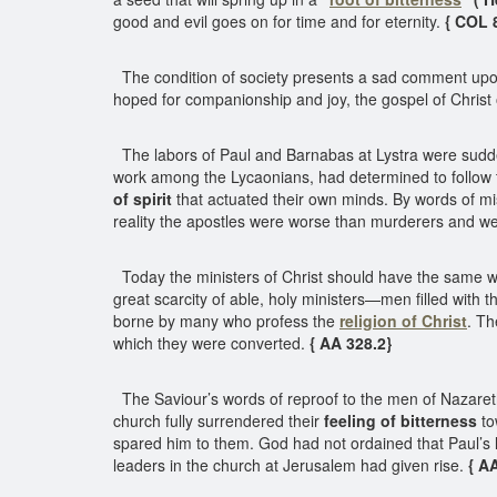
good and evil goes on for time and for eternity.
{ COL 
The condition of society presents a sad comment upon
hoped for companionship and joy, the gospel of Christ 
The labors of Paul and Barnabas at Lystra were sudden
work among the Lycaonians, had determined to follow 
of spirit
that actuated their own minds. By words of m
reality the apostles were worse than murderers and we
Today the ministers of Christ should have the same wi
great scarcity of able, holy ministers—men filled with th
borne by many who profess the
religion of Christ
. Th
which they were converted.
{ AA 328.2}
The Saviour’s words of reproof to the men of Nazareth a
church fully surrendered their
feeling of bitterness
to
spared him to them. God had not ordained that Paul’s l
leaders in the church at Jerusalem had given rise.
{ A