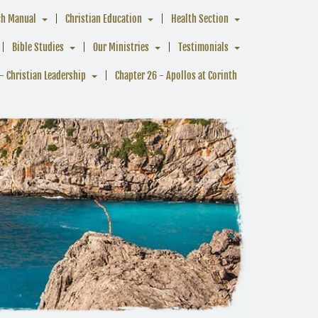
ch Manual
Christian Education
Health Section
Bible Studies
Our Ministries
Testimonials
- Christian Leadership
Chapter 26 - Apollos at Corinth