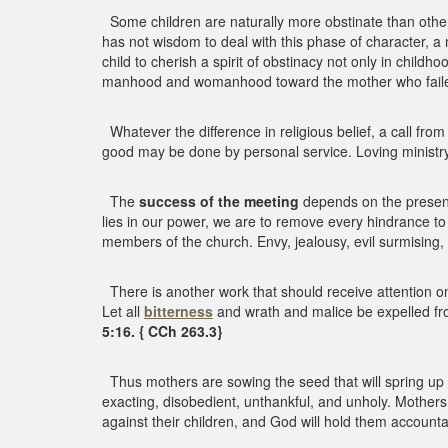
Some children are naturally more obstinate than others
has not wisdom to deal with this phase of character, a mo
child to cherish a spirit of obstinacy not only in chil
manhood and womanhood toward the mother who failed 
Whatever the difference in religious belief, a call f
good may be done by personal service. Loving ministry
The
success of the meeting
depends on the presence
lies in our power, we are to remove every hindrance t
members of the church. Envy, jealousy, evil surmising, 
There is another work that should receive attention on
Let all
bitterness
and wrath and malice be expelled from
5:16. { CCh 263.3}
Thus mothers are sowing the seed that will spring up a
exacting, disobedient, unthankful, and unholy. Mothers
against their children, and God will hold them account