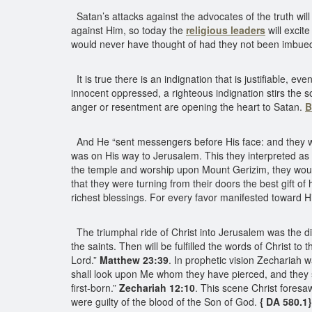
Satan’s attacks against the advocates of the truth wi
against Him, so today the
religious leaders
will excit
would never have thought of had they not been imbued 
It is true there is an indignation that is justifiable, 
innocent oppressed, a righteous indignation stirs the 
anger or resentment are opening the heart to Satan.
B
And He “sent messengers before His face: and they we
was on His way to Jerusalem. This they interpreted a
the temple and worship upon Mount Gerizim, they would
that they were turning from their doors the best gift 
richest blessings. For every favor manifested toward H
The triumphal ride of Christ into Jerusalem was the di
the saints. Then will be fulfilled the words of Christ to
Lord.”
Matthew 23:39
. In prophetic vision Zechariah 
shall look upon Me whom they have pierced, and they s
first-born.”
Zechariah 12:10
. This scene Christ foresa
were guilty of the blood of the Son of God.
{ DA 580.1