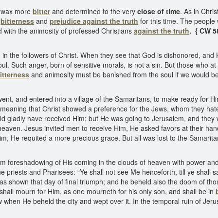
ll wax more
bitter
and determined to the very
close of time
. As in Chris
e
bitterness
and
prejudice against the truth
for this time. The people 
with the animosity of professed Christians
against the truth
. { CW 5
even in the followers of Christ. When they see that God is dishonored, an
soul. Such anger, born of sensitive morals, is not a sin. But those who
itterness
and animosity must be banished from the soul if we would b
nt, and entered into a village of the Samaritans, to make ready for H
s meaning that Christ showed a preference for the Jews, whom they hat
 gladly have received Him; but He was going to Jerusalem, and they wou
of heaven. Jesus invited men to receive Him, He asked favors at their h
im, He requited a more precious grace. But all was lost to the Samarita
m foreshadowing of His coming in the clouds of heaven with power and g
 the priests and Pharisees: “Ye shall not see Me henceforth, till ye shall
was shown that day of final triumph; and he beheld also the doom of thos
hall mourn for Him, as one mourneth for his only son, and shall be in
w when He beheld the city and wept over it. In the temporal ruin of Jer
}