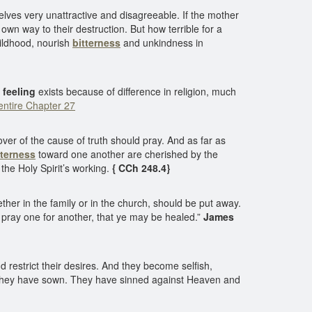
lves very unattractive and disagreeable. If the mother
 own way to their destruction. But how terrible for a
hildhood, nourish
bitterness
and unkindness in
 feeling
exists because of difference in religion, much
ntire Chapter 27
ver of the cause of truth should pray. And as far as
tterness
toward one another are cherished by the
the Holy Spirit’s working.
{ CCh 248.4}
her in the family or in the church, should be put away.
d pray one for another, that ye may be healed.”
James
 restrict their desires. And they become selfish,
d they have sown. They have sinned against Heaven and