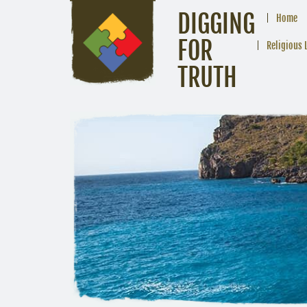
DIGGING
Home
FOR
Religious 
TRUTH