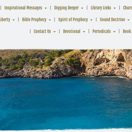
Inspirational Messages
Digging Deeper
Library Links
Chur
Liberty
Bible Prophecy
Spirit of Prophecy
Sound Doctrine
Contact Us
Devotional
Periodicals
Book 