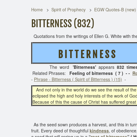
Home
Spirit of Prophecy
EGW Quotes-B (new)
BITTERNESS (832)
Quotations from the writings of Ellen G. White with the
B I T T E R N E S S
( 
The word
'Bitterness'
appears
832 time
Related Phrases:
Feeling of bitterness ( 7 ) - -
Ro
-
Phrase - Bitterness ( Spirit of Bitterness ) (15)
-
And not only in the world do we see the result of the 
eclipsed the high and holy interests of the work of God.
Because of this the cause of Christ has suffered great
As the seed sown produces a harvest, and this in turn is
fruit. Every deed of thoughtful
kindness
, of obedience,
a seed that will spring up in a
“
root of bitterness
” ( 