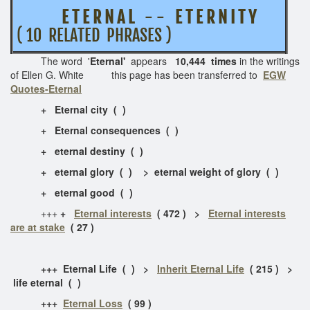
E T E R N A L
- -
E T E R N I T Y
( 10 RELATED PHRASES )
The word '
Eternal'
appears
10,444 times
in the writings
of Ellen G. White this page has been transferred to
EGW
Quotes-Eternal
+ Eternal city ( )
+ Eternal consequences ( )
+ eternal destiny ( )
+ eternal glory ( ) > eternal weight of glory ( )
+ eternal good ( )
+++
+
Eternal interests
( 472 ) >
Eternal interests
are at stake
( 27 )
+++ Eternal Life ( ) >
Inherit Eternal Life
( 215 ) >
life eternal ( )
+++
Eternal Loss
( 99 )