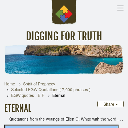
DIGGING FOR TRUTH
Home
Inspirational Messages
Digging Deeper
Library Lin
Home
Spirit of Prophecy
Selected EGW Quotations ( 7,000 phrases )
EGW quotes - E-F
Eternal
Share
ETERNAL
Quotations from the writings of Ellen G. White with the word . . .