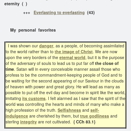
eternity ( )
+++
Everlasting to everlasting
(43)
My personal favorites
I was shown our
danger
, as a people, of becoming assimilated
to the world rather than to
the image of Christ
. We are now
upon the very borders of the
eternal world
, but it is the purpose
of the adversary of souls to lead us to put far off
the close of
time
. Satan will in every conceivable manner assail those who
profess to be the commandment-keeping people of God and to
be waiting for the second appearing of our Saviour in the clouds
of heaven with power and great glory. He will lead as many as
possible to put off the evil day and become in spirit like the world,
imitating
its customs
. I felt alarmed as I saw that the spirit of the
world was controlling the hearts and minds of many who make a
high profession of the truth.
Selfishness
and
self-
indulgence
are cherished by them, but
true godliness
and
sterling
integrity
are not cultivated.
{ CCh 83.1}