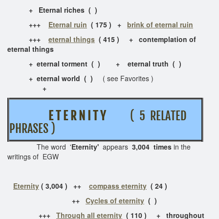
+ Eternal riches ( )
+++
Eternal ruin
( 175 ) +
brink of eternal ruin
+++
eternal things
( 415 ) + contemplation of
eternal things
+ eternal torment ( ) + eternal truth ( )
+ eternal world ( )
( see Favorites )
+
E T E R N I T Y
( 5 RELATED
PHRASES )
The word '
Eternity'
appears
3,004 times
in the
writings of EGW
Eternity
( 3,004 ) ++
compass eternity
( 24 )
++
Cycles of eternity
( )
+++
Through all eternity
( 110 ) + throughout