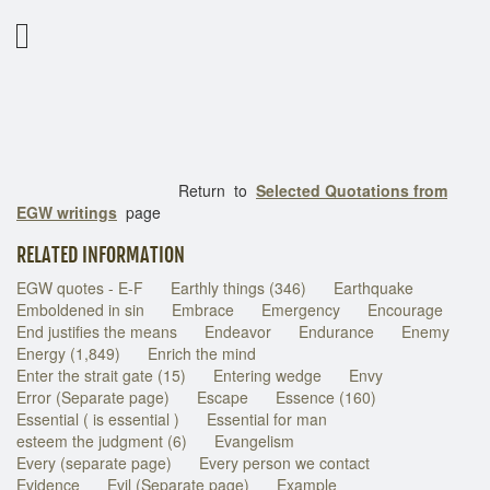
Return to
Selected Quotations from
EGW writings
page
RELATED INFORMATION
EGW quotes - E-F
Earthly things (346)
Earthquake
Emboldened in sin
Embrace
Emergency
Encourage
End justifies the means
Endeavor
Endurance
Enemy
Energy (1,849)
Enrich the mind
Enter the strait gate (15)
Entering wedge
Envy
Error (Separate page)
Escape
Essence (160)
Essential ( is essential )
Essential for man
esteem the judgment (6)
Evangelism
Every (separate page)
Every person we contact
Evidence
Evil (Separate page)
Example