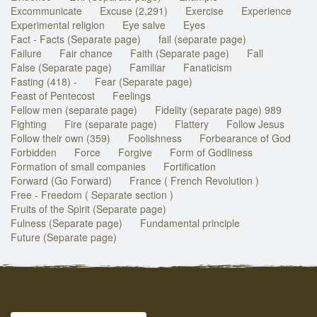
Excommunicate
Excuse (2,291)
Exercise
Experience
Experimental religion
Eye salve
Eyes
Fact - Facts (Separate page)
fail (separate page)
Failure
Fair chance
Faith (Separate page)
Fall
False (Separate page)
Familiar
Fanaticism
Fasting (418) -
Fear (Separate page)
Feast of Pentecost
Feelings
Fellow men (separate page)
Fidelity (separate page) 989
Fighting
Fire (separate page)
Flattery
Follow Jesus
Follow their own (359)
Foolishness
Forbearance of God
Forbidden
Force
Forgive
Form of Godliness
Formation of small companies
Fortification
Forward (Go Forward)
France ( French Revolution )
Free - Freedom ( Separate section )
Fruits of the Spirit (Separate page)
Fulness (Separate page)
Fundamental principle
Future (Separate page)