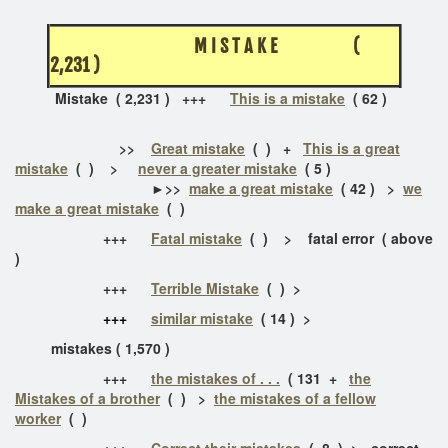
M I S T A K E (
2,231 )
Mistake ( 2,231 )
+++
This is a mistake
( 62 )
>>
Great mistake
( ) +
This is a great
mistake
( ) >
never a greater mistake
( 5 )
►>>
make a great mistake
( 42 ) >
we
make a great mistake
( )
+++
Fatal mistake
( ) > fatal error ( above
)
+++
Terrible Mistake
( ) >
+++
similar mistake
( 14 ) >
mistakes ( 1,570 )
+++
the mistakes of . . .
( 131 +
the
Mistakes of a brother
( ) >
the mistakes of a fellow
worker
( )
+++
Correct their mistakes
( 8 ) > correct