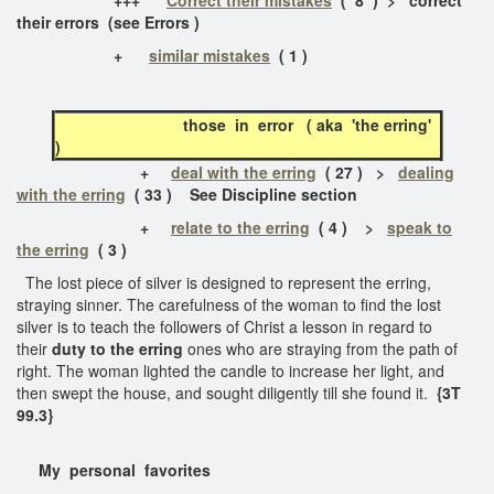
their errors (see Errors )
+
similar mistakes
( 1 )
those in error ( aka 'the erring'
)
+
deal with the erring
( 27 ) >
dealing
with the erring
( 33 ) See Discipline section
+
relate to the erring
( 4 ) >
speak to
the erring
( 3 )
The lost piece of silver is designed to represent the erring,
straying sinner. The carefulness of the woman to find the lost
silver is to teach the followers of Christ a lesson in regard to
their
duty to the erring
ones who are straying from the path of
right. The woman lighted the candle to increase her light, and
then swept the house, and sought diligently till she found it.
{3T
99.3}
My personal favorites