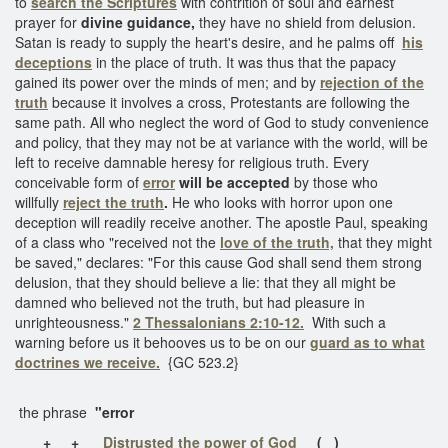
to
search the Scriptures
with contrition of soul and earnest
prayer for
divine guidance,
they have no shield from delusion.
Satan is ready to supply the heart's desire, and he palms off
his
deceptions
in the place of truth. It was thus that the papacy
gained its power over the minds of men; and by
rejection of the
truth
because it involves a cross, Protestants are following the
same path. All who neglect the word of God to study convenience
and policy, that they may not be at variance with the world, will be
left to receive damnable heresy for religious truth. Every
conceivable form of
error
will be accepted
by those who
willfully
reject the truth
.
He who looks with horror upon one
deception will readily receive another. The apostle Paul, speaking
of a class who "received not the
love of the truth,
that they might
be saved," declares: "For this cause God shall send them strong
delusion, that they should believe a lie: that they all might be
damned who believed not the truth, but had pleasure in
unrighteousness."
2 Thessalonians 2:10-12.
With such a
warning before us it behooves us to be on our
guard as to what
doctrines we receive.
{GC 523.2}
the phrase
"error
+
+
Distrusted the power of God
( )