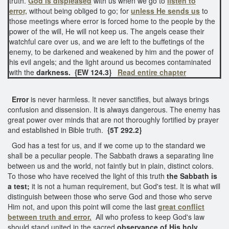
truth.
God is displeased
with us when we go to
listen to
error,
without being obliged to go; for
unless He sends us
to
those meetings where error is forced home to the people by the
power of the will, He will not keep us. The angels cease their
watchful care over us, and we are left to the buffetings of the
enemy, to be darkened and weakened by him and the power of
his evil angels; and the light around us becomes contaminated
with the
darkness.
{EW 124.3}
Read entire chapter
Error
is never harmless. It never sanctifies, but always brings
confusion and dissension. It is always dangerous. The enemy has
great power over minds that are not thoroughly fortified by prayer
and established in Bible truth.
{5T 292.2}
God has a test for us, and if we come up to the standard we
shall be a peculiar people. The Sabbath draws a separating line
between us and the world, not faintly but in plain, distinct colors.
To those who have received the light of this truth
the Sabbath is
a test;
it is not a human requirement, but God's test. It is what will
distinguish between those who serve God and those who serve
Him not, and upon this point will come the last
great conflict
between truth and error.
All who profess to keep God's law
should stand united in the sacred
observance of His holy