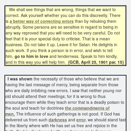
We shall see things that are wrong, things that we want to
correct. Ask yourself whether you can do this discreetly. There
is
a better way of correcting errors
than by rebuking them
abruptly. Some persons are so sensitive in regard to being in
any way reproved that you will need to be very careful. Do not
feel that it is your special duty to criticise. That is a mean
business. Do not take it up. Leave it for Satan. He delights in
such work. If you think a person is in error, and wish to tell
him,
go to him in love
and tenderness. Speak to him kindly,
and in this way you will help him.
{GCB, April 25, 1901 par. 15}
I was shown
the necessity of those who believe that we are
having the last message of mercy, being separate from those
who are daily imbibing new errors. I saw that neither young nor
old should attend their meetings; for it is wrong to thus
encourage them while they teach error that is a deadly poison to
the soul and teach for doctrines
the commandments of
men.
The influence of such gatherings is not good. If God has
delivered us from such
darkness
and
error,
we should stand fast
in the liberty where with He has set us free and rejoice in the