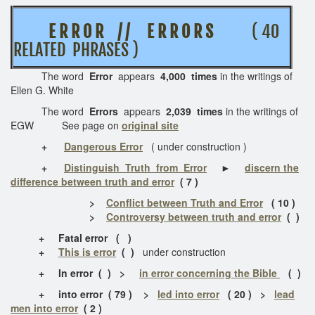
E R R O R / / E R R O R S
( 40
RELATED PHRASES )
The word
Error
appears
4,000 times
in the writings of
Ellen G. White
The word
Errors
appears
2,039 times
in the writings of
EGW See page on
original site
+
Dangerous Error
( under construction )
+
Distinguish Truth from Error
►
discern the
difference between truth and error
( 7 )
>
Conflict between Truth and Error
( 10 )
>
Controversy between truth and error
( )
+ Fatal error ( )
+
This is error
( )
under construction
+
In error ( ) >
in error concerning the Bible
( )
+
into error
( 79 ) >
led into error
( 20 ) >
lead
men into error
( 2 )