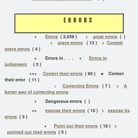
E R R O R S
+
Errors
( 2,039 )
>
great errors
( )
>
grave errors
( 13 ) >
Commit
grave errors
( 4 )
+ Errors in . . . +
Errors in
judgement
( 3 )
+++
Correct their errors
( 60 ) ► Correct
their error ( 11 )
>
Correcting Errors
( 7 )
>
A
better way of correcting errors
+
Dangerous errors ( )
++
expose their errors
( 15 ) >
expose its
errors
( 3 )
+
Point out their errors
( 18 ) >
pointed out their errors
( 5 )