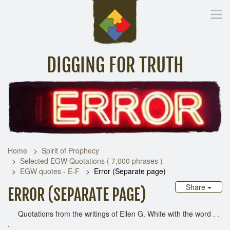
DIGGING FOR TRUTH
Home
Inspirational Messages
Digging Deeper
Library Lin
Home
Spirit of Prophecy
Selected EGW Quotations ( 7,000 phrases )
EGW quotes - E-F
Error (Separate page)
Share
ERROR (SEPARATE PAGE)
Quotations from the writings of Ellen G. White with the word . .
.