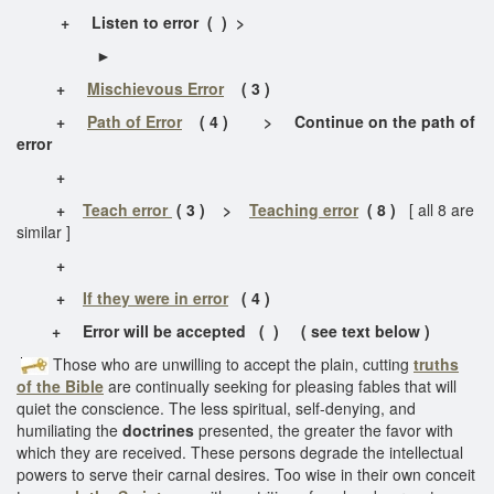
+
Listen to error
( ) >
►
+
Mischievous Error
( 3 )
+
Path of Error
( 4 ) > Continue on the path of
error
+
+
Teach error
( 3 ) >
Teaching error
( 8 )
[ all 8 are
similar ]
+
+
If they were in error
( 4 )
+
Error will be accepted ( ) ( see text below )
Those who are unwilling to accept the plain, cutting
truths
of the Bible
are continually seeking for pleasing fables that will
quiet the conscience. The less spiritual, self-denying, and
humiliating the
doctrines
presented, the greater the favor with
which they are received. These persons degrade the intellectual
powers to serve their carnal desires. Too wise in their own conceit