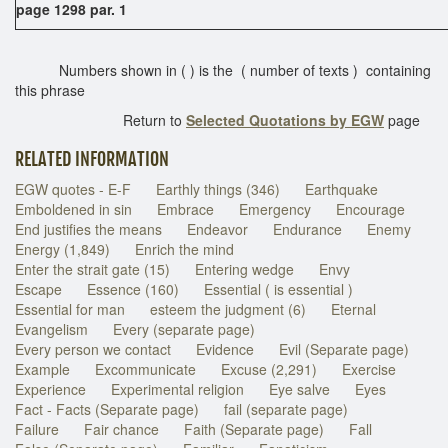
page 1298 par. 1
Numbers shown in ( ) is the ( number of texts ) containing
this phrase
Return to
Selected Quotations by EGW
page
RELATED INFORMATION
EGW quotes - E-F
Earthly things (346)
Earthquake
Emboldened in sin
Embrace
Emergency
Encourage
End justifies the means
Endeavor
Endurance
Enemy
Energy (1,849)
Enrich the mind
Enter the strait gate (15)
Entering wedge
Envy
Escape
Essence (160)
Essential ( is essential )
Essential for man
esteem the judgment (6)
Eternal
Evangelism
Every (separate page)
Every person we contact
Evidence
Evil (Separate page)
Example
Excommunicate
Excuse (2,291)
Exercise
Experience
Experimental religion
Eye salve
Eyes
Fact - Facts (Separate page)
fail (separate page)
Failure
Fair chance
Faith (Separate page)
Fall