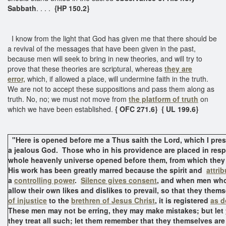
Sabbath
. . . .
{HP 150.2}
I know from the light that God has given me that there should be
a revival of the messages that have been given in the past,
because men will seek to bring in new theories, and will try to
prove that these theories are scriptural, whereas
they are
error,
which, if allowed a place, will undermine faith in the truth.
We are not to accept these suppositions and pass them along as
truth. No, no; we must not move from
the platform of truth
on
which we have been established.
{ OFC 271.6}
{ UL 199.6}
"Here is opened before me a Thus saith the Lord, which I prese
a jealous God. Those who in his providence are placed in resp
whole heavenly universe opened before them, from which they
His work has been greatly marred because the spirit and
attri
a
controlling power
.
Silence gives consent
, and when men who
allow their own likes and dislikes to prevail, so that they thems
of injustice
to the
brethren of Jesus Christ
, it is registered
as d
These men may not be erring, they may make mistakes; but let
they treat all such; let them remember that they themselves ar