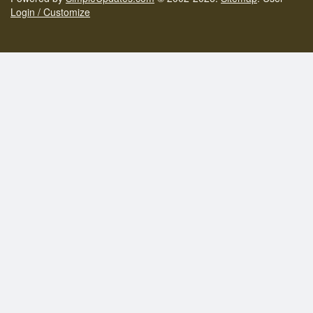
Login / Customize