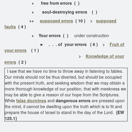
+ free from errors ( )
+
soul-destroying errors ( )
++
supposed errors
( 10 ) >
supposed
faults
( 4 )
+ Your errors ( )
under construction
►
. . . of your errors ( 6 ) >
Fruit of
your errors
( 1 )
>
Knowledge of your
errors
( 2 )
I saw that we have no time to throw away in listening to fables.
Our minds should not be thus diverted, but should be occupied
with the present truth, and seeking wisdom that we may obtain a
more thorough knowledge of our position, that with meekness we
may be able to give a reason of our hope from the Scriptures.
While
false doctrines
and
dangerous errors
are pressed upon
the mind, it cannot be dwelling upon the truth which is to fit and
prepare the house of Israel to stand in the day of the Lord.
{EW
125.1}