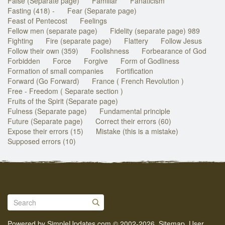
False (Separate page)
Familiar
Fanaticism
Fasting (418) -
Fear (Separate page)
Feast of Pentecost
Feelings
Fellow men (separate page)
Fidelity (separate page) 989
Fighting
Fire (separate page)
Flattery
Follow Jesus
Follow their own (359)
Foolishness
Forbearance of God
Forbidden
Force
Forgive
Form of Godliness
Formation of small companies
Fortification
Forward (Go Forward)
France ( French Revolution )
Free - Freedom ( Separate section )
Fruits of the Spirit (Separate page)
Fulness (Separate page)
Fundamental principle
Future (Separate page)
Correct their errors (60)
Expose their errors (15)
Mistake (this is a mistake)
Supposed errors (10)
Powered by
SimpleUpdates.com
© 2002-2026.
Sitemap
.
User