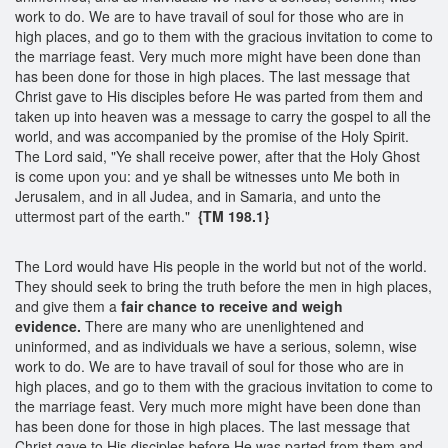
work to do. We are to have travail of soul for those who are in
high places, and go to them with the gracious invitation to come to
the marriage feast. Very much more might have been done than
has been done for those in high places. The last message that
Christ gave to His disciples before He was parted from them and
taken up into heaven was a message to carry the gospel to all the
world, and was accompanied by the promise of the Holy Spirit.
The Lord said, "Ye shall receive power, after that the Holy Ghost
is come upon you: and ye shall be witnesses unto Me both in
Jerusalem, and in all Judea, and in Samaria, and unto the
uttermost part of the earth."
{TM 198.1}
The Lord would have His people in the world but not of the world.
They should seek to bring the truth before the men in high places,
and give them a
fair chance to receive and weigh
evidence.
There are many who are unenlightened and
uninformed, and as individuals we have a serious, solemn, wise
work to do. We are to have travail of soul for those who are in
high places, and go to them with the gracious invitation to come to
the marriage feast. Very much more might have been done than
has been done for those in high places. The last message that
Christ gave to His disciples before He was parted from them and