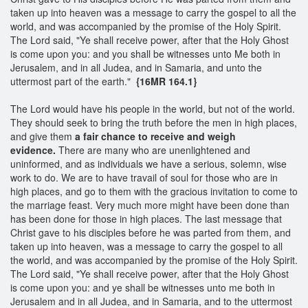
taken up into heaven was a message to carry the gospel to all the
world, and was accompanied by the promise of the Holy Spirit.
The Lord said, "Ye shall receive power, after that the Holy Ghost
is come upon you: and you shall be witnesses unto Me both in
Jerusalem, and in all Judea, and in Samaria, and unto the
uttermost part of the earth."
{16MR 164.1}
The Lord would have his people in the world, but not of the world.
They should seek to bring the truth before the men in high places,
and give them
a fair chance
to receive and weigh
evide
nce.
There are many who are unenlightened and
uninformed, and as individuals we have a serious, solemn, wise
work to do. We are to have travail of soul for those who are in
high places, and go to them with the gracious invitation to come to
the marriage feast. Very much more might have been done than
has been done for those in high places. The last message that
Christ gave to his disciples before he was parted from them, and
taken up into heaven, was a message to carry the gospel to all
the world, and was accompanied by the promise of the Holy Spirit.
The Lord said, "Ye shall receive power, after that the Holy Ghost
is come upon you: and ye shall be witnesses unto me both in
Jerusalem and in all Judea, and in Samaria, and to the uttermost