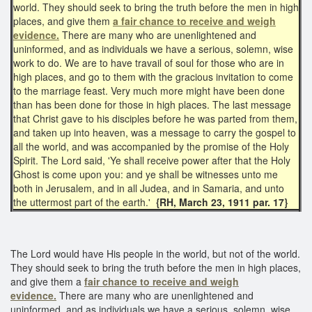
world. They should seek to bring the truth before the men in high
places, and give them
a fair chance to receive and weigh
evidence.
There are many who are unenlightened and
uninformed, and as individuals we have a serious, solemn, wise
work to do. We are to have travail of soul for those who are in
high places, and go to them with the gracious invitation to come
to the marriage feast. Very much more might have been done
than has been done for those in high places. The last message
that Christ gave to his disciples before he was parted from them,
and taken up into heaven, was a message to carry the gospel to
all the world, and was accompanied by the promise of the Holy
Spirit. The Lord said, 'Ye shall receive power after that the Holy
Ghost is come upon you: and ye shall be witnesses unto me
both in Jerusalem, and in all Judea, and in Samaria, and unto
the uttermost part of the earth.'
{RH, March 23, 1911 par. 17}
The Lord would have His people in the world, but not of the world.
They should seek to bring the truth before the men in high places,
and give them a
fair chance
to receive and weigh
evidence.
There are many who are unenlightened and
uninformed, and as individuals we have a serious, solemn, wise