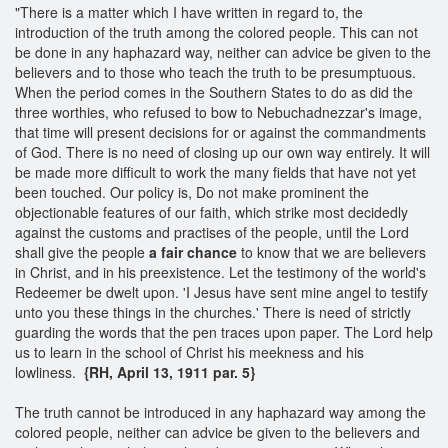
"There is a matter which I have written in regard to, the
introduction of the truth among the colored people. This can not
be done in any haphazard way, neither can advice be given to the
believers and to those who teach the truth to be presumptuous.
When the period comes in the Southern States to do as did the
three worthies, who refused to bow to Nebuchadnezzar's image,
that time will present decisions for or against the commandments
of God. There is no need of closing up our own way entirely. It will
be made more difficult to work the many fields that have not yet
been touched. Our policy is, Do not make prominent the
objectionable features of our faith, which strike most decidedly
against the customs and practises of the people, until the Lord
shall give the people
a fair chance
to know that we are believers
in Christ, and in his preexistence. Let the testimony of the world's
Redeemer be dwelt upon. 'I Jesus have sent mine angel to testify
unto you these things in the churches.' There is need of strictly
guarding the words that the pen traces upon paper. The Lord help
us to learn in the school of Christ his meekness and his
lowliness.
{RH, April 13, 1911 par. 5}
The truth cannot be introduced in any haphazard way among the
colored people, neither can advice be given to the believers and