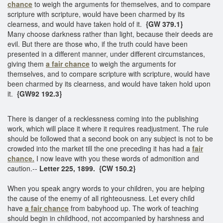
chance
to weigh the arguments for themselves, and to compare
scripture with scripture, would have been charmed by its
clearness, and would have taken hold of it.
{GW 379.1}
Many choose darkness rather than light, because their deeds are
evil. But there are those who, if the truth could have been
presented in a different manner, under different circumstances,
giving them
a fair chance
to weigh the arguments for
themselves, and to compare scripture with scripture, would have
been charmed by its clearness, and would have taken hold upon
it.
{GW92 192.3}
There is danger of a recklessness coming into the publishing
work, which will place it where it requires readjustment. The rule
should be followed that a second book on any subject is not to be
crowded into the market till the one preceding it has had a
fair
chance.
I now leave with you these words of admonition and
caution.--
Letter 225, 1899. {CW 150.2}
When you speak angry words to your children, you are helping
the cause of the enemy of all righteousness. Let every child
have
a fair chance
from babyhood up. The work of teaching
should begin in childhood, not accompanied by harshness and