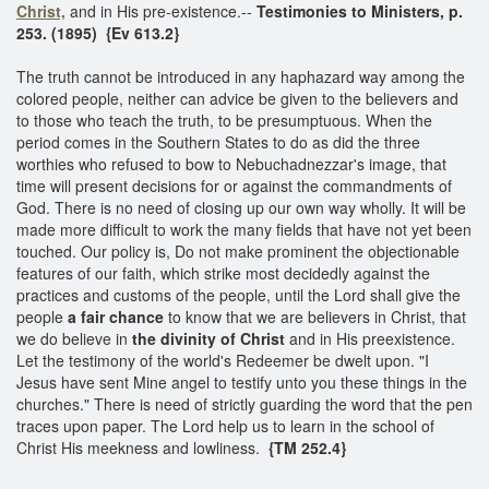
Christ,
and in His pre-existence.--
Testimonies to Ministers, p.
253. (1895) {Ev 613.2}
The truth cannot be introduced in any haphazard way among the
colored people, neither can advice be given to the believers and
to those who teach the truth, to be presumptuous. When the
period comes in the Southern States to do as did the three
worthies who refused to bow to Nebuchadnezzar's image, that
time will present decisions for or against the commandments of
God. There is no need of closing up our own way wholly. It will be
made more difficult to work the many fields that have not yet been
touched. Our policy is, Do not make prominent the objectionable
features of our faith, which strike most decidedly against the
practices and customs of the people, until the Lord shall give the
people
a fair chance
to know that we are believers in Christ, that
we do believe in
the divinity of Christ
and in His preexistence.
Let the testimony of the world's Redeemer be dwelt upon. "I
Jesus have sent Mine angel to testify unto you these things in the
churches." There is need of strictly guarding the word that the pen
traces upon paper. The Lord help us to learn in the school of
Christ His meekness and lowliness.
{TM 252.4}