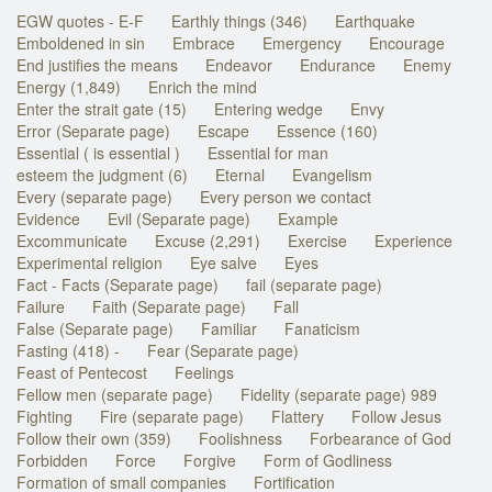
EGW quotes - E-F
Earthly things (346)
Earthquake
Emboldened in sin
Embrace
Emergency
Encourage
End justifies the means
Endeavor
Endurance
Enemy
Energy (1,849)
Enrich the mind
Enter the strait gate (15)
Entering wedge
Envy
Error (Separate page)
Escape
Essence (160)
Essential ( is essential )
Essential for man
esteem the judgment (6)
Eternal
Evangelism
Every (separate page)
Every person we contact
Evidence
Evil (Separate page)
Example
Excommunicate
Excuse (2,291)
Exercise
Experience
Experimental religion
Eye salve
Eyes
Fact - Facts (Separate page)
fail (separate page)
Failure
Faith (Separate page)
Fall
False (Separate page)
Familiar
Fanaticism
Fasting (418) -
Fear (Separate page)
Feast of Pentecost
Feelings
Fellow men (separate page)
Fidelity (separate page) 989
Fighting
Fire (separate page)
Flattery
Follow Jesus
Follow their own (359)
Foolishness
Forbearance of God
Forbidden
Force
Forgive
Form of Godliness
Formation of small companies
Fortification