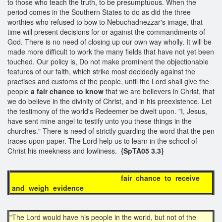
to those who teach the truth, to be presumptuous. When the
period comes in the Southern States to do as did the three
worthies who refused to bow to Nebuchadnezzar's image, that
time will present decisions for or against the commandments of
God. There is no need of closing up our own way wholly. It will be
made more difficult to work the many fields that have not yet been
touched. Our policy is, Do not make prominent the objectionable
features of our faith, which strike most decidedly against the
practises and customs of the people, until the Lord shall give the
people
a fair chance to know
that we are believers in Christ, that
we do believe in the divinity of Christ, and in his preexistence. Let
the testimony of the world's Redeemer be dwelt upon. "I, Jesus,
have sent mine angel to testify unto you these things in the
churches." There is need of strictly guarding the word that the pen
traces upon paper. The Lord help us to learn in the school of
Christ his meekness and lowliness.
{SpTA05 3.3}
fair chance to receive
and weigh evidence
"The Lord would have his people in the world, but not of the