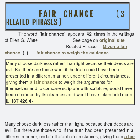
F A I R C H A N C E
( 3
RELATED PHRASES )
The word
'fair chance
'
appears
42 times
in the writings
of Ellen G. White See page on
original site
Related Phrase:
Given a fair
chance
( )
- -
fair chance to weigh the evidence
Many choose darkness rather than light because their deeds are
evil. But there are those who, if the truth could have been
presented in a different manner, under different circumstances,
giving them
a fair chance
to weigh the arguments for
themselves and to compare scripture with scripture, would have
been charmed by its clearness and would have taken hold upon
it.
{3T 426.4}
Many choose darkness rather than light, because their deeds are
evil. But there are those who, if the truth had been presented in a
different manner, under different circumstances, giving them
a fair