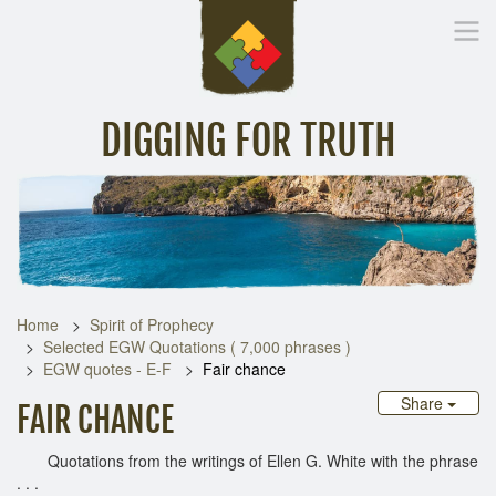
DIGGING FOR TRUTH
Home
Inspirational Messages
Digging Deeper
Library Lin
Home
Spirit of Prophecy
Selected EGW Quotations ( 7,000 phrases )
EGW quotes - E-F
Fair chance
Share
FAIR CHANCE
Quotations from the writings of Ellen G. White with the phrase
. . .