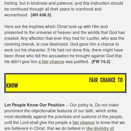
fretting, but in kindness and patience; and this instruction should
be continued through all their years to manhood and
womanhood.
{AH 438.3}
Here are the trophies which Christ took up with Him and
presented to the universe of heaven and the worlds that God has
created. Any affection that ever they had for Lucifer, who was the
covering cherub, is now destroyed. God gave him a chance to
work out his character. If He had not done this, there might have
been those who felt the accusation he brought against God that
He didn't give him
a fair chance
was justified.
{FW 74.3}
FAIR CHANCE TO
KNOW
Let People Know Our Position
-- Our policy is, Do not make
prominent the objectionable features of our faith, which strike
most decidedly against the practices and customs of the people,
until the Lord shall give the people a
fair chance
to know that we
are believers in Christ, that we do believe in
the divinity of