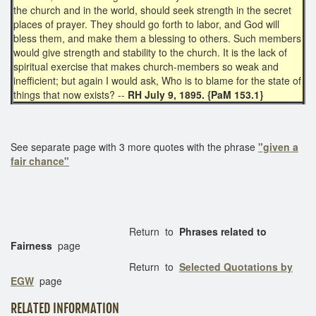
the church and in the world, should seek strength in the secret
places of prayer. They should go forth to labor, and God will
bless them, and make them a blessing to others. Such members
would give strength and stability to the church. It is the lack of
spiritual exercise that makes church-members so weak and
inefficient; but again I would ask, Who is to blame for the state of
things that now exists? --
RH July 9, 1895. {PaM 153.1}
See separate page with 3 more quotes with the phrase
"given a
fair chance"
Return to
Phrases related to
Fairness
page
Return to
Selected Quotations by
EGW
page
RELATED INFORMATION