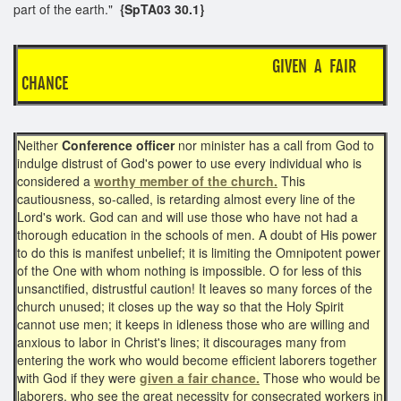
part of the earth."
{SpTA03 30.1}
GIVEN A FAIR
CHANCE
Neither
Conference officer
nor minister has a call from God to
indulge distrust of God's power to use every individual who is
considered a
worthy member of the church.
This
cautiousness, so-called, is retarding almost every line of the
Lord's work. God can and will use those who have not had a
thorough education in the schools of men. A doubt of His power
to do this is manifest unbelief; it is limiting the Omnipotent power
of the One with whom nothing is impossible. O for less of this
unsanctified, distrustful caution! It leaves so many forces of the
church unused; it closes up the way so that the Holy Spirit
cannot use men; it keeps in idleness those who are willing and
anxious to labor in Christ's lines; it discourages many from
entering the work who would become efficient laborers together
with God if they were
given a fair chance.
Those who would be
laborers, who see the great necessity for consecrated workers in