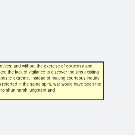
tives; and without the exercise of
courtesy
and
 the lack of vigilance to discover the sins existing
opposite extreme. Instead of making courteous inquiry
retorted in the same spirit, war would have been the
er to shun harsh judgment and