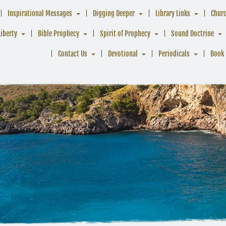
Inspirational Messages
Digging Deeper
Library Links
Chur
Liberty
Bible Prophecy
Spirit of Prophecy
Sound Doctrine
Contact Us
Devotional
Periodicals
Book 