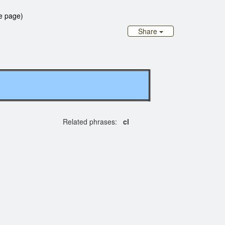
e page)
Share
Related phrases:
cl