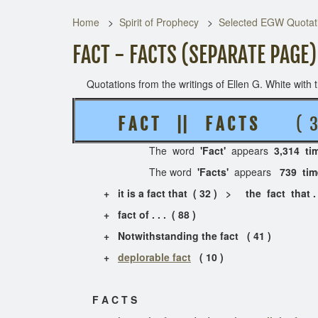
Home
Spirit of Prophecy
Selected EGW Quotati
FACT - FACTS (SEPARATE PAGE)
Quotations from the writings of Ellen G. White with th
F A C T || F A C T S
( 3 
The word
'Fact'
appears
3,314 ti
The word
'Facts'
appears
739 ti
+ it is a fact that ( 32 ) > the fact that . .
+ fact of . . . ( 88 )
+ Notwithstanding the fact ( 41 )
+
deplorable fact
( 10 )
F A C T S