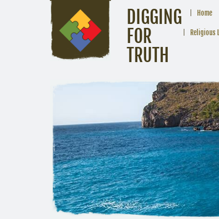
DIGGING
Home
FOR
Religious 
TRUTH