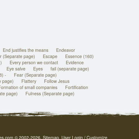
End justifies the means
Endeavor
r (Separate page)
Escape
Essence (160)
)
Every person we contact
Evidence
Eye salve
Eyes
fail (separate page)
8) -
Fear (Separate page)
e page)
Flattery
Follow Jesus
Formation of small companies
Fortification
rate page)
Fulness (Separate page)
es.com
© 2002-2026.
Sitemap
.
User
Login / Customize