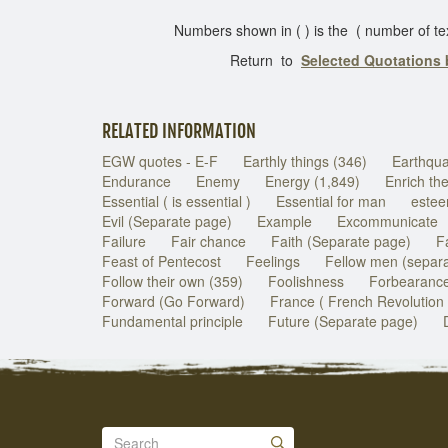
Numbers shown in ( ) is the ( number of texts 
Return to
Selected Quotations
RELATED INFORMATION
EGW quotes - E-F
Earthly things (346)
Earthqu
Endurance
Enemy
Energy (1,849)
Enrich th
Essential ( is essential )
Essential for man
estee
Evil (Separate page)
Example
Excommunicate
Failure
Fair chance
Faith (Separate page)
Fa
Feast of Pentecost
Feelings
Fellow men (separ
Follow their own (359)
Foolishness
Forbearance
Forward (Go Forward)
France ( French Revolution 
Fundamental principle
Future (Separate page)