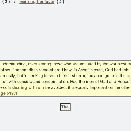
( 2 ) >
learning the facts
( 5 )
isunderstanding, even among those who are actuated by the worthiest mo
follow. The ten tribes remembered how, in Achan's case, God had rebuked
estly; but in seeking to shun their first error, they had gone to the 
ethren with censure and condemnation. Had the men of Gad and Reuben 
ness in
dealing with sin
be avoided, it is equally important on the oth
age 519.4
The