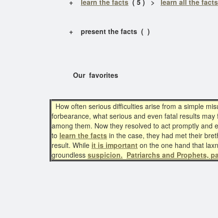
+
learn the facts
( 5 ) >
learn all the facts
+ present the facts ( )
Our favorites
How often serious difficulties arise from a simple m
forbearance, what serious and even fatal results may 
among them. Now they resolved to act promptly and earn
to
learn the facts
in the case, they had met their br
result. While
it is important
on the one hand that lax
groundless
suspicion.
Patriarchs and Prophets, p