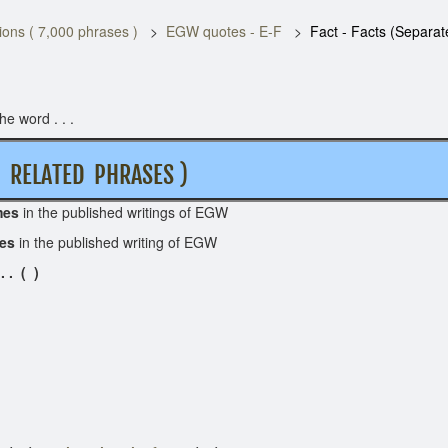
ons ( 7,000 phrases )
EGW quotes - E-F
Fact - Facts (Separat
e word . . .
RELATED PHRASES )
mes
in the published writings of EGW
mes
in the published writing of EGW
 . ( )