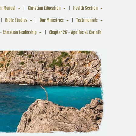
ch Manual
Christian Education
Health Section
Bible Studies
Our Ministries
Testimonials
- Christian Leadership
Chapter 26 - Apollos at Corinth