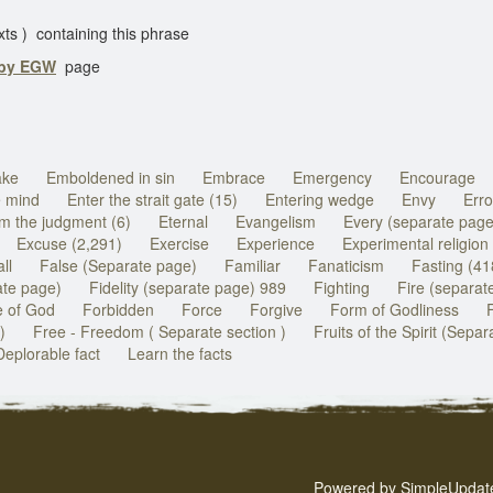
) containing this phrase
 by EGW
page
ake
Emboldened in sin
Embrace
Emergency
Encourage
e mind
Enter the strait gate (15)
Entering wedge
Envy
Erro
m the judgment (6)
Eternal
Evangelism
Every (separate page
Excuse (2,291)
Exercise
Experience
Experimental religion
ll
False (Separate page)
Familiar
Fanaticism
Fasting (41
ate page)
Fidelity (separate page) 989
Fighting
Fire (separat
 of God
Forbidden
Force
Forgive
Form of Godliness
)
Free - Freedom ( Separate section )
Fruits of the Spirit (Sepa
Deplorable fact
Learn the facts
Powered by
SimpleUpdat