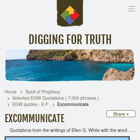
DIGGING FOR TRUTH
Home
Inspirational Messages
Digging Deeper
Library Lin
Home
Spirit of Prophecy
Selected EGW Quotations ( 7,000 phrases )
EGW quotes - E-F
Excommunicate
Share
EXCOMMUNICATE
Quotations from the writings of Ellen G. White with the word . . .