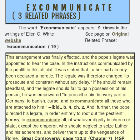
E X C O M M U N I C A T E
( 3 RELATED PHRASES )
The word
'
Excommunicate'
appears
9 times
in the
writings of Ellen G. White See page on
Original
website
Related Phrase:
Excommunication ( 19 )
This arrangement was finally effected, and the pope's legate was
appointed to hear the case. In the instructions communicated by
the pontiff to this official, it was stated that Luther had already
been declared a heretic. The legate was therefore charged "to
prosecute and constrain without any delay." If he should remain
steadfast, and the legate should fail to gain possession of his
person, he was empowered "to proscribe him in every part of
Germany; to banish, curse, and
excommunicate
all those who
are attached to him."
--Ibid., b. 4, ch. 2.
And, further, the pope
directed his legate, in order entirely to root out the pestilent
heresy, to
excommunicate
all, of whatever dignity in church or
state, except the emperor, who should neglect to seize Luther
and his adherents, and deliver them up to the vengeance of
Rome.
Great Controversy, page 133.3 (Chapter 7)
{4SP