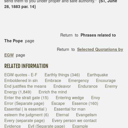
send them to you under proper and safe authority."
{ST, June
28, 1883 par. 14}
Return to
Phrases related to
The Pope
page
Return to
Selected Quotations by
EGW
page
RELATED INFORMATION
EGW quotes - E-F
Earthly things (346)
Earthquake
Emboldened in sin
Embrace
Emergency
Encourage
End justifies the means
Endeavor
Endurance
Enemy
Energy (1,849)
Enrich the mind
Enter the strait gate (15)
Entering wedge
Envy
Error (Separate page)
Escape
Essence (160)
Essential ( is essential )
Essential for man
esteem the judgment (6)
Eternal
Evangelism
Every (separate page)
Every person we contact
Evidence
Evil (Separate page)
Example