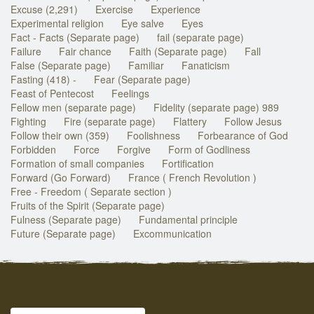
Excuse (2,291)
Exercise
Experience
Experimental religion
Eye salve
Eyes
Fact - Facts (Separate page)
fail (separate page)
Failure
Fair chance
Faith (Separate page)
Fall
False (Separate page)
Familiar
Fanaticism
Fasting (418) -
Fear (Separate page)
Feast of Pentecost
Feelings
Fellow men (separate page)
Fidelity (separate page) 989
Fighting
Fire (separate page)
Flattery
Follow Jesus
Follow their own (359)
Foolishness
Forbearance of God
Forbidden
Force
Forgive
Form of Godliness
Formation of small companies
Fortification
Forward (Go Forward)
France ( French Revolution )
Free - Freedom ( Separate section )
Fruits of the Spirit (Separate page)
Fulness (Separate page)
Fundamental principle
Future (Separate page)
Excommunication