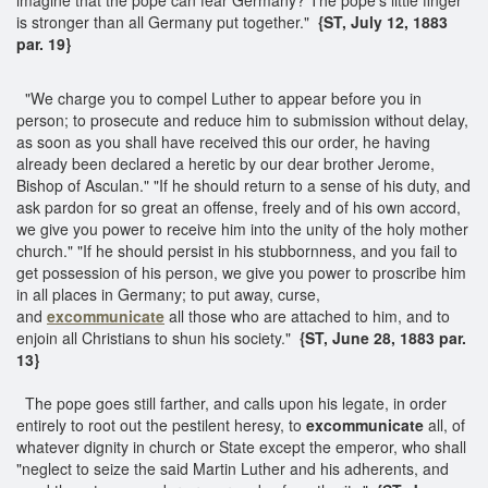
is stronger than all Germany put together."
{ST, July 12, 1883
par. 19}
"We charge you to compel Luther to appear before you in
person; to prosecute and reduce him to submission without delay,
as soon as you shall have received this our order, he having
already been declared a heretic by our dear brother Jerome,
Bishop of Asculan." "If he should return to a sense of his duty, and
ask pardon for so great an offense, freely and of his own accord,
we give you power to receive him into the unity of the holy mother
church." "If he should persist in his stubbornness, and you fail to
get possession of his person, we give you power to proscribe him
in all places in Germany; to put away, curse,
and
excommunicate
all those who are attached to him, and to
enjoin all Christians to shun his society."
{ST, June 28, 1883 par.
13}
The pope goes still farther, and calls upon his legate, in order
entirely to root out the pestilent heresy, to
excommunicate
all, of
whatever dignity in church or State except the emperor, who shall
"neglect to seize the said Martin Luther and his adherents, and