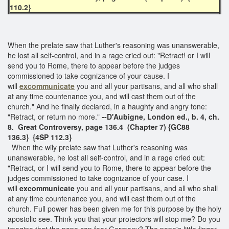
110.2}
When the prelate saw that Luther's reasoning was unanswerable,
he lost all self-control, and in a rage cried out: "Retract! or I will
send you to Rome, there to appear before the judges
commissioned to take cognizance of your cause. I
will
excommunicate
you and all your partisans, and all who shall
at any time countenance you, and will cast them out of the
church." And he finally declared, in a haughty and angry tone:
"Retract, or return no more."
--D'Aubigne, London ed., b. 4, ch.
8. Great Controversy, page 136.4 (Chapter 7)
{GC88
136.3}
{4SP 112.3}
When the wily prelate saw that Luther's reasoning was
unanswerable, he lost all self-control, and in a rage cried out:
"Retract, or I will send you to Rome, there to appear before the
judges commissioned to take cognizance of your case. I
will
excommunicate
you and all your partisans, and all who shall
at any time countenance you, and will cast them out of the
church. Full power has been given me for this purpose by the holy
apostolic see. Think you that your protectors will stop me? Do you
imagine that the pope can fear Germany? The pope's little finger