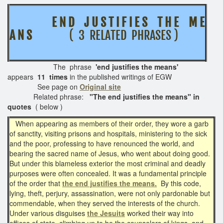
E N D J U S T I F I E S T H E M E
A N S
( 3 RELATED PHRASES )
The phrase
'end justifies the means'
appears
11 times
in the published writings of EGW
See page on
Original site
Related phrase:
"The end justifies the means" in
quotes
( below )
When appearing as members of their order, they wore a garb
of sanctity, visiting prisons and hospitals, ministering to the sick
and the poor, professing to have renounced the world, and
bearing the sacred name of Jesus, who went about doing good.
But under this blameless exterior the most criminal and deadly
purposes were often concealed. It was a fundamental principle
of the order that
the end justifies the means.
By this code,
lying, theft, perjury, assassination, were not only pardonable but
commendable, when they served the interests of the church.
Under various disguises
the Jesuits
worked their way into
offices of state, climbing up to be the counselors of kings, and