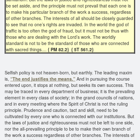
be set aside, and the principle must not prevail that each one is
to make his particular branch of the work a success, regardless
of other branches. The interests of all should be closely guarded
to see that no one’s rights are invaded. In the world the god of
traffic is too often the god of fraud, but it must not be thus with
those who are dealing with the Lord’s work. The worldly
standard is not to be the standard of those who are connected
with sacred things....
{ PM 82.2} { 5T 561.2}
Selfish policy is not heaven-born, but earthly. The leading maxim
is,
“The end justifies the means.”
And in pursuing the course
entered upon, it stops at nothing, but seeks its own success. This
may be traced in every department of business; it is the prevailing
element in every class of society; in the grand councils of nations,
and in every meeting where the Spirit of Christ is not the ruling
principle. Prudence and caution, tact and skill, need to be
cultivated by every one who is connected with our institutions. But
the laws of justice and righteousness must not be left to one side,
nor the all-prevailing principle to be to make their own branch of
the work a success regardless of other branches. The interests of