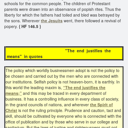
schools for the common people. The children of Protestant
parents were drawn into an observance of popish rites. Thus the
liberty for which the fathers had toiled and bled was betrayed by
the sons. Wherever
the Jesuits
went, there followed a revival of
popery.
{ HF 146.5 }
"The end justifies the
means" in quotes
The policy which worldly businessmen adopt is not the policy to
be chosen and carried out by the men who are connected with
our institutions. Selfish policy is not heaven-born, it is earthly. In
this world the leading maxim is,
“The end justifies the
means;”
and this may be traced in every department of
business. It has a controlling influence in every class of society,
in the grand councils of nations, and wherever
the Spirit of
Christ
is not the ruling principle. Prudence and caution, tact and
skill, should be cultivated by everyone who is connected with the
office of publication and by those who serve in our college and
sanitarium. But the laws of justice and righteousness must not