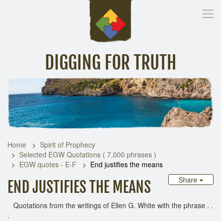
DIGGING FOR TRUTH
Home
Inspirational Messages
Digging Deeper
Library Lin
Home
Spirit of Prophecy
Selected EGW Quotations ( 7,000 phrases )
EGW quotes - E-F
End justifies the means
Share
END JUSTIFIES THE MEANS
Quotations from the writings of Ellen G. White with the phrase . .
.