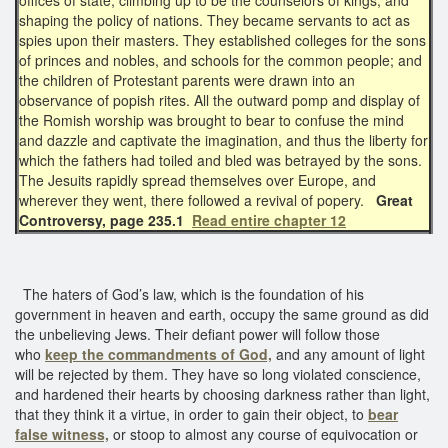
shaping the policy of nations. They became servants to act as
spies upon their masters. They established colleges for the sons
of princes and nobles, and schools for the common people; and
the children of Protestant parents were drawn into an
observance of popish rites. All the outward pomp and display of
the Romish worship was brought to bear to confuse the mind
and dazzle and captivate the imagination, and thus the liberty for
which the fathers had toiled and bled was betrayed by the sons.
The Jesuits rapidly spread themselves over Europe, and
wherever they went, there followed a revival of popery.
Great
Controversy, page 235.1
Read entire chapter 12
The haters of God’s law, which is the foundation of his
government in heaven and earth, occupy the same ground as did
the unbelieving Jews. Their defiant power will follow those
who
keep the commandments of God,
and any amount of light
will be rejected by them. They have so long violated conscience,
and hardened their hearts by choosing darkness rather than light,
that they think it a virtue, in order to gain their object, to
bear
false witness,
or stoop to almost any course of equivocation or