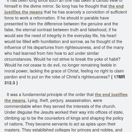
himself in the divine mirror. So long has he thought that
the end
justifies the means
that he has scarcely a conviction of sufficient
force to work a reformation. If he should in parable have
presented to him the difference between the genuine and the
false, the eternal contrast between truth and falsehood, if he
would see the need of integrity in the everyday life, his heart
would be filled with humiliation and sorrow, as he thought of the
influence of his departures from righteousness, and of the many
who had learned from him how to act under similar
circumstances. Would he not strive to break the yoke of habit?
Would he not cease to do evil, no longer remaining feeble in
moral power, lacking the grace of Christ, feeling no right to claim
pardon and to put on the robe of Christ’s righteousness?
{ 17MR
312.3 }
It was a fundamental principle of the order that
the end justifies
the means.
Lying, theft, perjury, assassination, were
commendable when they served the interests of the church.
Under disguise the Jesuits worked their way into offices of state,
climbing up to be the counselors of kings and shaping the policy
of nations. They became servants to act as spies upon their
masters. They established colleges for princes and nobles, and