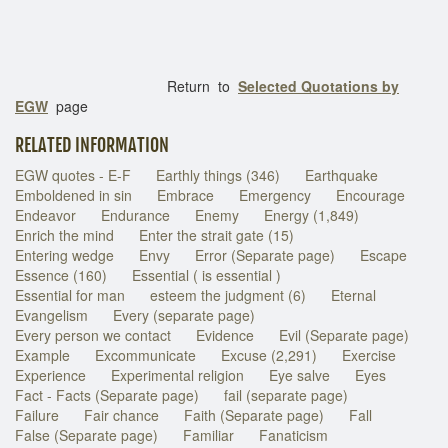
Return to
Selected Quotations by
EGW
page
RELATED INFORMATION
EGW quotes - E-F
Earthly things (346)
Earthquake
Emboldened in sin
Embrace
Emergency
Encourage
Endeavor
Endurance
Enemy
Energy (1,849)
Enrich the mind
Enter the strait gate (15)
Entering wedge
Envy
Error (Separate page)
Escape
Essence (160)
Essential ( is essential )
Essential for man
esteem the judgment (6)
Eternal
Evangelism
Every (separate page)
Every person we contact
Evidence
Evil (Separate page)
Example
Excommunicate
Excuse (2,291)
Exercise
Experience
Experimental religion
Eye salve
Eyes
Fact - Facts (Separate page)
fail (separate page)
Failure
Fair chance
Faith (Separate page)
Fall
False (Separate page)
Familiar
Fanaticism