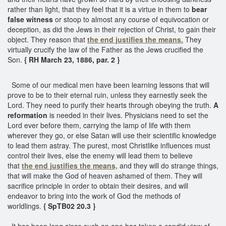
rather than light, that they feel that it is a virtue in them to
bear
false witness
or stoop to almost any course of equivocation or
deception, as did the Jews in their rejection of Christ, to gain their
object. They reason that
the end justifies the means.
They
virtually crucify the law of the Father as the Jews crucified the
Son.
{ RH March 23, 1886, par. 2 }
Some of our medical men have been learning lessons that will
prove to be to their eternal ruin, unless they earnestly seek the
Lord. They need to purify their hearts through obeying the truth.
A
reformation
is needed in their lives. Physicians need to set the
Lord ever before them, carrying the lamp of life with them
wherever they go, or else Satan will use their scientific knowledge
to lead them astray. The purest, most Christlike influences must
control their lives, else the enemy will lead them to believe
that
the end justifies the means,
and they will do strange things,
that will make the God of heaven ashamed of them. They will
sacrifice principle in order to obtain their desires, and will
endeavor to bring into the work of God the methods of
worldlings.
{ SpTB02 20.3 }
It has been long since such an one has taken a candid view of