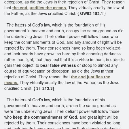
deception, as did the Jews in their rejection of Christ. They reason
that
the end justifies the means.
They virtually crucify the law of
the Father, as the Jews crucified Christ.
{ GW92 182.1 }
The haters of God’s law, which is the foundation of His
government in heaven and earth, occupy the same ground as did
the unbelieving Jews. Their defiant power will follow those who
keep the commandments of God, and any amount of light will be
rejected by them. Their consciences have so long been violated,
and their hearts have grown so hard by their choosing darkness
rather than light, that they feel that it is a virtue in them, in order to
gain their object, to
bear false witness
or stoop to almost any
course of equivocation or deception, as did the Jews in their
rejection of Christ. They reason that
the end justifies the
means.
They virtually crucify the law of the Father, as the Jews
crucified Christ.
{ 3T 213.3}
The haters of God’s law, which is the foundation of his
government in heaven and earth, are on the same ground as
were the unbelieving Jews. Their defiant power will follow those
who
keep the commandments of God,
and great light will be
rejected by them. Their consciences have been violated so long,
and their hearts have grown so hard by their choosing darkness