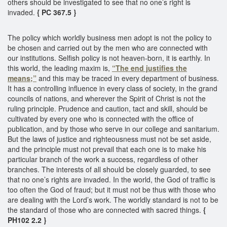
others should be investigated to see that no one’s right is
invaded.
{ PC 367.5 }
The policy which worldly business men adopt is not the policy to
be chosen and carried out by the men who are connected with
our institutions. Selfish policy is not heaven-born, it is earthly. In
this world, the leading maxim is,
“The end justifies the
means;”
and this may be traced in every department of business.
It has a controlling influence in every class of society, in the grand
councils of nations, and wherever the Spirit of Christ is not the
ruling principle. Prudence and caution, tact and skill, should be
cultivated by every one who is connected with the office of
publication, and by those who serve in our college and sanitarium.
But the laws of justice and righteousness must not be set aside,
and the principle must not prevail that each one is to make his
particular branch of the work a success, regardless of other
branches. The interests of all should be closely guarded, to see
that no one’s rights are invaded. In the world, the God of traffic is
too often the God of fraud; but it must not be thus with those who
are dealing with the Lord’s work. The worldly standard is not to be
the standard of those who are connected with sacred things.
{
PH102 2.2 }