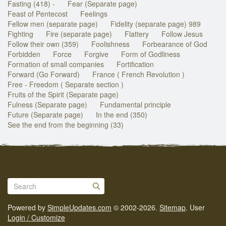
Fasting (418) -
Fear (Separate page)
Feast of Pentecost
Feelings
Fellow men (separate page)
Fidelity (separate page) 989
Fighting
Fire (separate page)
Flattery
Follow Jesus
Follow their own (359)
Foolishness
Forbearance of God
Forbidden
Force
Forgive
Form of Godliness
Formation of small companies
Fortification
Forward (Go Forward)
France ( French Revolution )
Free - Freedom ( Separate section )
Fruits of the Spirit (Separate page)
Fulness (Separate page)
Fundamental principle
Future (Separate page)
In the end (350)
See the end from the beginning (33)
Powered by
SimpleUpdates.com
© 2002-2026.
Sitemap
.
User
Login / Customize