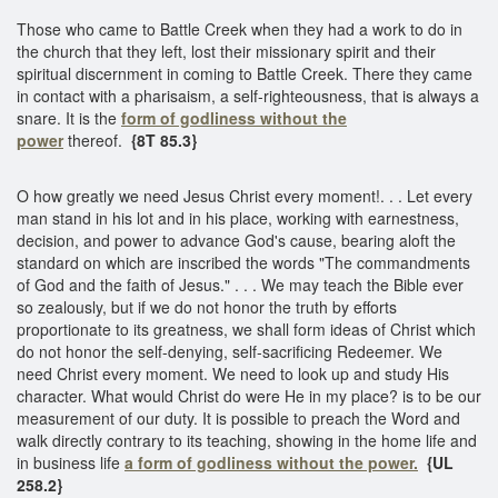
Those who came to Battle Creek when they had a work to do in
the church that they left, lost their missionary spirit and their
spiritual discernment in coming to Battle Creek. There they came
in contact with a pharisaism, a self-righteousness, that is always a
snare. It is the
form of godliness without the
power
thereof.
{8T 85.3}
O how greatly we need Jesus Christ every moment!. . . Let every
man stand in his lot and in his place, working with earnestness,
decision, and power to advance God's cause, bearing aloft the
standard on which are inscribed the words "The commandments
of God and the faith of Jesus." . . . We may teach the Bible ever
so zealously, but if we do not honor the truth by efforts
proportionate to its greatness, we shall form ideas of Christ which
do not honor the self-denying, self-sacrificing Redeemer. We
need Christ every moment. We need to look up and study His
character. What would Christ do were He in my place? is to be our
measurement of our duty. It is possible to preach the Word and
walk directly contrary to its teaching, showing in the home life and
in business life
a form of godliness without the power.
{UL
258.2}