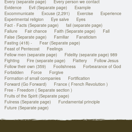
Every (separate page)
Every person we contact
Evidence
Evil (Separate page)
Example
Excommunicate
Excuse (2,291)
Exercise
Experience
Experimental religion
Eye salve
Eyes
Fact - Facts (Separate page)
fail (separate page)
Failure
Fair chance
Faith (Separate page)
Fall
False (Separate page)
Familiar
Fanaticism
Fasting (418) -
Fear (Separate page)
Feast of Pentecost
Feelings
Fellow men (separate page)
Fidelity (separate page) 989
Fighting
Fire (separate page)
Flattery
Follow Jesus
Follow their own (359)
Foolishness
Forbearance of God
Forbidden
Force
Forgive
Formation of small companies
Fortification
Forward (Go Forward)
France ( French Revolution )
Free - Freedom ( Separate section )
Fruits of the Spirit (Separate page)
Fulness (Separate page)
Fundamental principle
Future (Separate page)