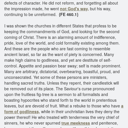
defects of character. He did not reform, and forgetting all about
the impression made, he went
not God's way,
but his way,
continuing to be unreformed.
{FE 460.1}
I was shown the churches in different States that profess to be
keeping the commandments of God, and looking for the second
coming of Christ. There is an alarming amount of indifference,
pride, love of the world, and cold formality existing among them.
And these are the people who are fast coming to resemble
ancient Israel, so far as the want of piety is concerned. Many
make high claims to godliness, and yet are destitute of self-
control. Appetite and passion bear sway; self is made prominent.
Many are arbitrary, dictatorial, overbearing, boastful, proud, and
unconsecrated. Yet some of these persons are ministers,
handling sacred truths. Unless they repent, their candlestick will
be removed out of its place. The Saviour's curse pronounced
upon the fruitless fig-tree is a sermon to all formalists and
boasting hypocrites who stand forth to the world in pretentious
leaves, but are devoid of fruit. What a rebuke to those who have
a
form of godliness,
while in their unchristian lives they deny the
power thereof! He who treated with tenderness the very chief of
sinners, he who never spurned
true meekness
and penitence,