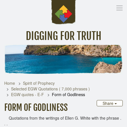
DIGGING FOR TRUTH
Home
Inspirational Messages
Digging Deeper
Library Lin
Home
Spirit of Prophecy
Selected EGW Quotations ( 7,000 phrases )
EGW quotes - E-F
Form of Godliness
Share
FORM OF GODLINESS
Quotations from the writings of Ellen G. White with the phrase .
. .