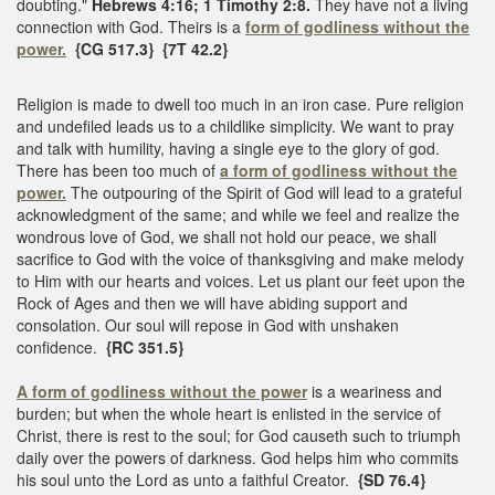
doubting."
Hebrews 4:16; 1 Timothy 2:8.
They have not a living
connection with God. Theirs is a
form of godliness without the
power.
{CG 517.3}
{7T 42.2}
Religion is made to dwell too much in an iron case. Pure religion
and undefiled leads us to a childlike simplicity. We want to pray
and talk with humility, having a single eye to the glory of god.
There has been too much of
a form of godliness without the
power.
The outpouring of the Spirit of God will lead to a grateful
acknowledgment of the same; and while we feel and realize the
wondrous love of God, we shall not hold our peace, we shall
sacrifice to God with the voice of thanksgiving and make melody
to Him with our hearts and voices. Let us plant our feet upon the
Rock of Ages and then we will have abiding support and
consolation. Our soul will repose in God with unshaken
confidence.
{RC 351.5}
A form of godliness without the power
is a weariness and
burden; but when the whole heart is enlisted in the service of
Christ, there is rest to the soul; for God causeth such to triumph
daily over the powers of darkness. God helps him who commits
his soul unto the Lord as unto a faithful Creator.
{SD 76.4}