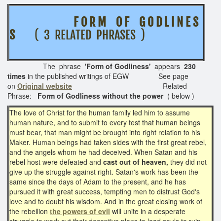
F O R M O F G O D L I N E S
S
( 3 RELATED PHRASES )
The phrase
'Form of Godliness'
appears
230
times
in the published writings of EGW See page
on
Original website
Related
Phrase:
Form of Godliness without the power
( below )
The love of Christ for the human family led him to assume
human nature, and to submit to every test that human beings
must bear, that man might be brought into right relation to his
Maker. Human beings had taken sides with the first great rebel,
and the angels whom he had deceived. When Satan and his
rebel host were defeated and
cast out of heaven,
they did not
give up the struggle against right. Satan's work has been the
same since the days of Adam to the present, and he has
pursued it with great success, tempting men to distrust God's
love and to doubt his wisdom. And in the great closing work of
the rebellion
the powers of evil
will unite in a desperate
struggle to work out their deceptive plans to lead souls to ruin.