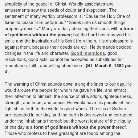
simplicity of the gospel of Christ. Worldly associates and
amusements sow the seeds of doubt and skepticism. The
sentiment of many worldly professors is, "Cause the Holy One of
Israel to cease from before us." "Speak unto us smooth things;
prophesy deceits." Many are daily cheating their souls with
a form
of godliness without the power;
but the Lord has removed his
smile and the inspiration of his Spirit from them. His displeasure is
against them, because their deeds are evil. He demands decided
changes in the life and character.
Good intentions,
good
resolutions, good acts, cannot be accepted as substitutes for
repentance, faith, and willing obedience.
{ST, March 6, 1884 par.
4}
The warning of Christ sounds down along the lines to our day. He
would arouse the people for whom he gave his life, and attract
their attention to himself, the source of all wisdom, righteousness,
strength, and hope, and peace. He would have his people let their
light shine forth to the world in good works. The sins of Sodom
are repeated in our day, and the earth is destroyed and corrupted
under the inhabitants thereof; but the worst feature of the iniquity
of this day is
a form of godliness without the power
thereof.
Those who profess to have great light are found among the