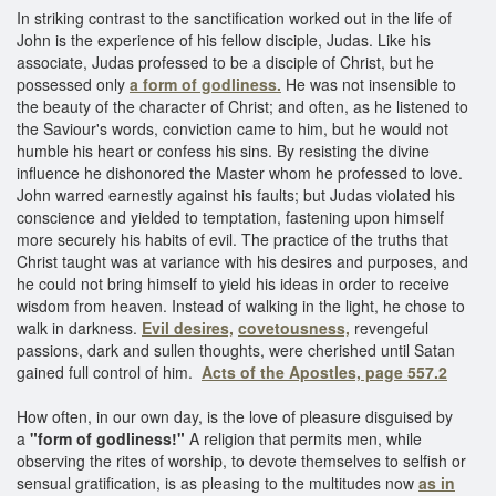
In striking contrast to the sanctification worked out in the life of
John is the experience of his fellow disciple, Judas. Like his
associate, Judas professed to be a disciple of Christ, but he
possessed only
a form of godliness.
He was not insensible to
the beauty of the character of Christ; and often, as he listened to
the Saviour's words, conviction came to him, but he would not
humble his heart or confess his sins. By resisting the divine
influence he dishonored the Master whom he professed to love.
John warred earnestly against his faults; but Judas violated his
conscience and yielded to temptation, fastening upon himself
more securely his habits of evil. The practice of the truths that
Christ taught was at variance with his desires and purposes, and
he could not bring himself to yield his ideas in order to receive
wisdom from heaven. Instead of walking in the light, he chose to
walk in darkness.
Evil desires,
covetousness,
revengeful
passions, dark and sullen thoughts, were cherished until Satan
gained full control of him.
Acts of the Apostles, page 557.2
How often, in our own day, is the love of pleasure disguised by
a
"form of godliness!"
A religion that permits men, while
observing the rites of worship, to devote themselves to selfish or
sensual gratification, is as pleasing to the multitudes now
as in