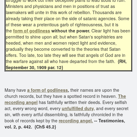
Ministers and physicians and men in positions of trust as
lawmakers will unite in this work of rebellion. Thousands are
already taking their place on the side of satanic agencies. Some
of these wear a pretentious garb of righteousness, but it is
the
form of godliness
without the power.
Clear light has been
permitted to shine upon all; but when Satan's sophistries are
heeded, when men and women reject light and evidence,
gradually they become converted to the theories that Satan
offers. Too late, too late they will see that angels of God are in
the warfare against all who have departed from the faith.
{RH,
September 30, 1909 par. 12}
Many have
a form of godliness
,
their names are upon the
church records, but they have a spotted record in heaven.
The
recording angel
has faithfully written their deeds. Every selfish
act, every wrong word, every
unfulfilled duty,
and every secret
sin, with every artful dissembling, is faithfully chronicled in the
book of records kept by the
recording angel.
-- Testimonies,
vol. 2, p. 442. {ChS 45.2}