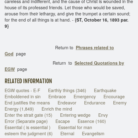
careless and indifferent, and the cause of Christ is wounded in the
house of its professed friends. Let those who would be saved,
arouse from their lethargy, and give the trumpet a certain sound;
for the end of all things is at hand. -
{ST, October 16, 1893 par.
9}
Return to
Phrases related to
God
page
Return to
Selected Quotations by
EGW
page
RELATED INFORMATION
EGW quotes - E-F
Earthly things (346)
Earthquake
Emboldened in sin
Embrace
Emergency
Encourage
End justifies the means
Endeavor
Endurance
Enemy
Energy (1,849)
Enrich the mind
Enter the strait gate (15)
Entering wedge
Envy
Error (Separate page)
Escape
Essence (160)
Essential ( is essential )
Essential for man
esteem the judgment (6)
Eternal
Evangelism