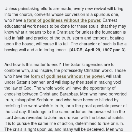
Unless painstaking efforts are made, every new revival will bring
into the church, converts whose conversion is a spurious one,
who have
a form of godliness without the power.
Earnest
educational work needs to be done for these souls, that they may
know what it means to be a Christian; for unless the foundation is
laid in faith and practice of the truth, storm and tempest, beating
upon the house, will cause it to fall. The character of such is like a
bowing wall and a tottering fence.
{AUCR, April 29, 1907 par. 3}
And how is this matter to end? The Satanic agencies are to
combine with, and inspire, the professedly Christian world. Those
who have the
form of godliness without the power,
will rank
under Satan's banner, and will display their zeal in making void
the law of God. The whole world will have the opportunity of
choosing between Christ and Barabbas. Men who have perverted
truth, misapplied Scripture, and who have become blinded by
resisting the word which is truth, form the great apostate power of
the last day. It belongs to the same order as the power which the
Lord Jesus revealed to John as drunken with the blood of saints.
It is to pursue the same line of action, determined to rule or ruin.
The crisis is right upon us, and many will be deceived. Men who