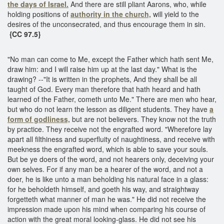
the days of Israel.
And there are still pliant Aarons, who, while
holding positions of
authority in the church,
will yield to the
desires of the unconsecrated, and thus encourage them in sin.
{CC 97.5}
"No man can come to Me, except the Father which hath sent Me,
draw him: and I will raise him up at the last day." What is the
drawing? --"It is written in the prophets, And they shall be all
taught of God. Every man therefore that hath heard and hath
learned of the Father, cometh unto Me." There are men who hear,
but who do not learn the lesson as diligent students. They have
a
form of godliness,
but are not believers. They know not the truth
by practice. They receive not the engrafted word. "Wherefore lay
apart all filthiness and superfluity of naughtiness, and receive with
meekness the engrafted word, which is able to save your souls.
But be ye doers of the word, and not hearers only, deceiving your
own selves. For if any man be a hearer of the word, and not a
doer, he is like unto a man beholding his natural face in a glass:
for he beholdeth himself, and goeth his way, and straightway
forgetteth what manner of man he was." He did not receive the
impression made upon his mind when comparing his course of
action with the great moral looking-glass. He did not see his