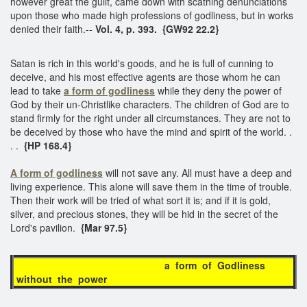
however great the guilt, came down with scathing denunciations
upon those who made high professions of godliness, but in works
denied their faith.--
Vol. 4, p. 393. {GW92 22.2}
Satan is rich in this world's goods, and he is full of cunning to
deceive, and his most effective agents are those whom he can
lead to take
a form of godliness
while they deny the power of
God by their un-Christlike characters. The children of God are to
stand firmly for the right under all circumstances. They are not to
be deceived by those who have the mind and spirit of the world. .
. .
{HP 168.4}
A form of godliness
will not save any. All must have a deep and
living experience. This alone will save them in the time of trouble.
Then their work will be tried of what sort it is; and if it is gold,
silver, and precious stones, they will be hid in the secret of the
Lord's pavilion.
{Mar 97.5}
a form of Godliness
without the power