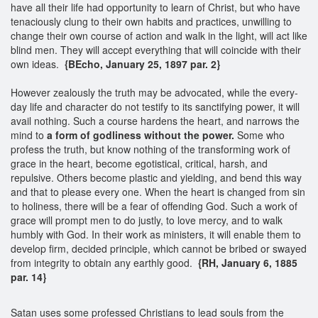
have all their life had opportunity to learn of Christ, but who have
tenaciously clung to their own habits and practices, unwilling to
change their own course of action and walk in the light, will act like
blind men. They will accept everything that will coincide with their
own ideas.
{BEcho, January 25, 1897 par. 2}
However zealously the truth may be advocated, while the every-
day life and character do not testify to its sanctifying power, it will
avail nothing. Such a course hardens the heart, and narrows the
mind to
a form of godliness without the power.
Some who
profess the truth, but know nothing of the transforming work of
grace in the heart, become egotistical, critical, harsh, and
repulsive. Others become plastic and yielding, and bend this way
and that to please every one. When the heart is changed from sin
to holiness, there will be a fear of offending God. Such a work of
grace will prompt men to do justly, to love mercy, and to walk
humbly with God. In their work as ministers, it will enable them to
develop firm, decided principle, which cannot be bribed or swayed
from integrity to obtain any earthly good.
{RH, January 6, 1885
par. 14}
Satan uses some professed Christians to lead souls from the