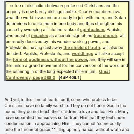
The line of distinction between professed Christians and the
ungodly is now hardly distinguishable. Church members love
what the world loves and are ready to join with them, and Satan
determines to unite them in one body and thus strengthen his
cause by sweeping all into the ranks of
spiritualism.
Papists,
who boast of
miracles
as a certain sign of the
true church,
will
be readily deceived by this wonder-working power; and
Protestants, having cast away
the shield of truth,
will also be
deluded. Papists, Protestants, and
worldlings
will alike accept
the
form of godliness without the power
,
and they will see in
this union a grand movement for the conversion of the world and
the ushering in of the long-expected millennium.
Great
Controversy, page 588.3
{4SP 406.1}
And yet, in this time of fearful peril, some who profess to be
Christians have no family worship. They do not honor God in the
home; they do not teach their children to love and fear Him. Many
have separated themselves so far from Him that they feel under
condemnation in approaching Him. They cannot "come boldly
unto the throne of grace," "lifting up holy hands, without wrath and