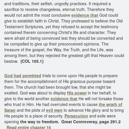
and traditions, their selfish, ungodly practices. It required a
sacrifice to receive changeless, eternal truth. Therefore they
would not admit the most conclusive
evidence that
God could
give to establish faith in Christ. They professed to believe the Old
Testament Scriptures, yet they refused to accept the testimony
contained therein concerning Christ's life and character. They
were afraid of being convinced lest they should be converted and
be compelled to give up their preconceived opinions. The
treasure of the gospel, the Way, the Truth, and the Life, was
among them, but they rejected the greatest gift that Heaven could
bestow.
{COL 105.1}
God had permitted
trials to come upon His people to prepare
them for the accomplishment of His gracious purpose toward
them. The church had been brought low, that she might be
exalted. God was about to display
His power
in her behalf, to
give to the world another
evidence that
He will not forsake those
who trust in Him. He had overruled events to cause
the wrath of
Satan
and the plots of
evil men
to advance His glory and to bring
His people to a place of security.
Persecution
and exile were
opening
the way to freedom.
Great Controversy, page 291.2
Read entire chapter 16