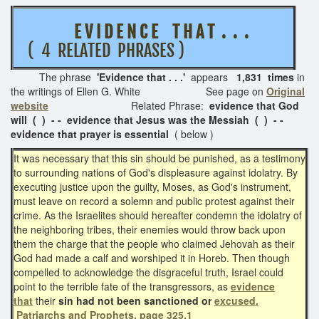
E V I D E N C E T H A T . . .
( 4 RELATED PHRASES )
The phrase
'
Evidence that . . .'
appears
1,831 times
in
the writings of Ellen G. White See page on
Original
website
Related Phrase:
evidence that God
will ( ) - - evidence that Jesus was the Messiah ( ) - -
evidence that prayer is essential
( below )
It was necessary that this sin should be punished, as a testimony
to surrounding nations of God's displeasure against idolatry. By
executing justice upon the guilty, Moses, as God's instrument,
must leave on record a solemn and public protest against their
crime. As the Israelites should hereafter condemn the idolatry of
the neighboring tribes, their enemies would throw back upon
them the charge that the people who claimed Jehovah as their
God had made a calf and worshiped it in Horeb. Then though
compelled to acknowledge the disgraceful truth, Israel could
point to the terrible fate of the transgressors, as
evidence
that
their
sin had not been sanctioned or
excused.
Patriarchs and Prophets, page 325.1