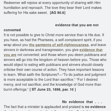
Redeemer will rejoice at every opportunity of sharing with Him
humiliation and reproach. The love they bear their Lord makes
suffering for His sake sweet.
{AG 90.6}
evidence that you are not
converted
It is not possible to give to Christ more service than is His due. If
you have, as had the Pharisees, a self-complacent spirit, if you
wrap about you
the garments of self-righteousness,
and leave
sinners in darkness and transgression, you give
evidence that
you are
not converted; and those whom you deem publicans and
sinners will go into the kingdom of heaven before you. Those who
would object to eating with publicans and sinners should closely
criticise their own course of action. They have important lessons
to learn. What saith the Scriptures?—“To do justice and judgment
is more acceptable to the Lord than sacrifice.” “For I desired
mercy, and not sacrifice; and the knowledge of God more than
burnt-offerings.”
{ ST June 23, 1898, par. 10 }
No evidence that . . .
The fact that a minister is applauded and praised is
no evidence