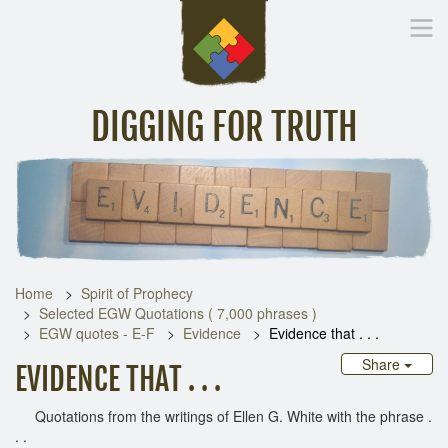
DIGGING FOR TRUTH
Home
Inspirational Messages
Digging Deeper
Library Lin
Home
Spirit of Prophecy
Selected EGW Quotations ( 7,000 phrases )
EGW quotes - E-F
Evidence
Evidence that . . .
Share
EVIDENCE THAT . . .
Quotations from the writings of Ellen G. White with the phrase .
. .