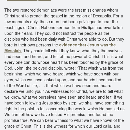
The two restored demoniacs were the first missionaries whom
Christ sent to preach the gospel in the region of Decapolis. For a
few moments only, these men had been privileged to hear the
teachings of Christ. Not one sermon from His lips had ever fallen
upon their ears. They could not instruct the people as the
disciples who had been daily with Christ were able to do. But they
bore in their own persons the
evidence that Jesus was the
Messiah.
They could tell what they knew; what they themselves
had seen, and heard, and felt of the power of Christ. This is what
every one can do whose heart has been touched by the grace of
God. John, the beloved disciple, wrote: "That which was from the
beginning, which we have heard, which we have seen with our
eyes, which we have looked upon, and our hands have handled,
of the Word of life; . . . that which we have seen and heard
declare we unto you." As witnesses for Christ, we are to tell what
we know, what we ourselves have seen and heard and felt. If we
have been following Jesus step by step, we shall have something
right to the point to tell concerning the way in which He has led us.
We can tell how we have tested His promise, and found the
promise true. We can bear witness to what we have known of the
grace of Christ. This is the witness for which our Lord calls, and