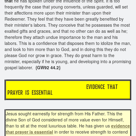
that
he has spoken under the influence of the Spirit. It is too
frequently the case that young converts, unless guarded, will set
their affections more upon their minister than upon their
Redeemer. They feel that they have been greatly benefited by
their minister's labors. They conceive that he possesses the most
exalted gifts and graces, and that no other can do as well as he;
therefore they attach undue importance to the man and his
labors. This is a confidence that disposes them to idolize the man,
and look to him more than to God, and in doing this they do not
please God nor grow in grace. They do great harm to the
minister, especially if he is young, and developing into a promising
gospel laborer.
{GW92 44.2}
EVIDENCE THAT
PRAYER IS ESSENTIAL
Jesus sought earnestly for strength from His Father. This the
divine Son of God considered of more value even for Himself,
than to sit at the most luxurious table. He has given us
evidence
that prayer is essential
in order to receive strength to contend