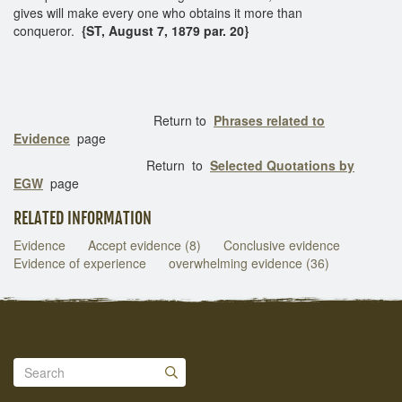
gives will make every one who obtains it more than
conqueror.
{ST, August 7, 1879 par. 20}
Return to
Phrases related to
Evidence
page
Return to
Selected Quotations by
EGW
page
RELATED INFORMATION
Evidence
Accept evidence (8)
Conclusive evidence
Evidence of experience
overwhelming evidence (36)