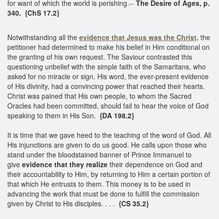
for want of which the world is perishing.--
The Desire of Ages, p.
340. {ChS 17.2}
Notwithstanding all the
evidence that Jesus was the Christ,
the
petitioner had determined to make his belief in Him conditional on
the granting of his own request. The Saviour contrasted this
questioning unbelief with the simple faith of the Samaritans, who
asked for no miracle or sign. His word, the ever-present evidence
of His divinity, had a convincing power that reached their hearts.
Christ was pained that His own people, to whom the Sacred
Oracles had been committed, should fail to hear the voice of God
speaking to them in His Son.
{DA 198.2}
It is time that we gave heed to the teaching of the word of God. All
His injunctions are given to do us good. He calls upon those who
stand under the bloodstained banner of Prince Immanuel to
give
evidence that they realize
their dependence on God and
their accountability to Him, by returning to Him a certain portion of
that which He entrusts to them. This money is to be used in
advancing the work that must be done to fulfill the commission
given by Christ to His disciples. . . .
{CS 35.2}