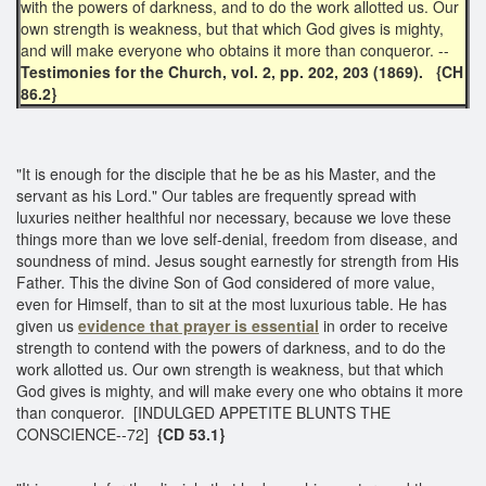
with the powers of darkness, and to do the work allotted us. Our
own strength is weakness, but that which God gives is mighty,
and will make everyone who obtains it more than conqueror. --
Testimonies for the Church, vol. 2, pp. 202, 203 (1869).
{CH
86.2}
"It is enough for the disciple that he be as his Master, and the
servant as his Lord." Our tables are frequently spread with
luxuries neither healthful nor necessary, because we love these
things more than we love self-denial, freedom from disease, and
soundness of mind. Jesus sought earnestly for strength from His
Father. This the divine Son of God considered of more value,
even for Himself, than to sit at the most luxurious table. He has
given us
evidence that prayer is essential
in order to receive
strength to contend with the powers of darkness, and to do the
work allotted us. Our own strength is weakness, but that which
God gives is mighty, and will make every one who obtains it more
than conqueror. [INDULGED APPETITE BLUNTS THE
CONSCIENCE--72]
{CD 53.1}