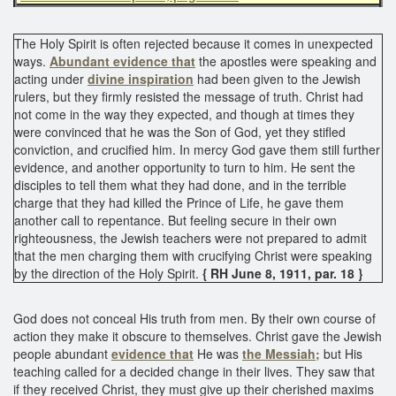
The Holy Spirit is often rejected because it comes in unexpected
ways.
Abundant evidence that
the apostles were speaking and
acting under
divine inspiration
had been given to the Jewish
rulers, but they firmly resisted the message of truth. Christ had
not come in the way they expected, and though at times they
were convinced that he was the Son of God, yet they stifled
conviction, and crucified him. In mercy God gave them still further
evidence, and another opportunity to turn to him. He sent the
disciples to tell them what they had done, and in the terrible
charge that they had killed the Prince of Life, he gave them
another call to repentance. But feeling secure in their own
righteousness, the Jewish teachers were not prepared to admit
that the men charging them with crucifying Christ were speaking
by the direction of the Holy Spirit.
{ RH June 8, 1911, par. 18 }
God does not conceal His truth from men. By their own course of
action they make it obscure to themselves. Christ gave the Jewish
people abundant
evidence that
He was
the Messiah;
but His
teaching called for a decided change in their lives. They saw that
if they received Christ, they must give up their cherished maxims