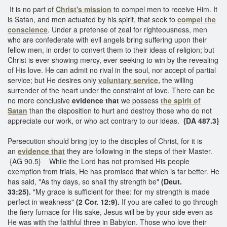
It is no part of
Christ's mission
to compel men to receive Him. It
is Satan, and men actuated by his spirit, that seek to
compel the
conscience
. Under a pretense of zeal for righteousness, men
who are confederate with evil angels bring suffering upon their
fellow men, in order to convert them to their ideas of religion; but
Christ is ever showing mercy, ever seeking to win by the revealing
of His love. He can admit no rival in the soul, nor accept of partial
service; but He desires only
voluntary service,
the willing
surrender of the heart under the constraint of love. There can be
no more conclusive
evidence that
we possess
the spirit of
Satan
than the disposition to hurt and destroy those who do not
appreciate our work, or who act contrary to our ideas.
{DA 487.3}
Persecution should bring joy to the disciples of Christ, for it is
an
evidence that
they are following in the steps of their Master.
{AG 90.5} While the Lord has not promised His people
exemption from trials, He has promised that which is far better. He
has said, "As thy days, so shall thy strength be"
(Deut.
33:25).
"My grace is sufficient for thee: for my strength is made
perfect in weakness"
(2 Cor. 12:9).
If you are called to go through
the fiery furnace for His sake, Jesus will be by your side even as
He was with the faithful three in Babylon. Those who love their