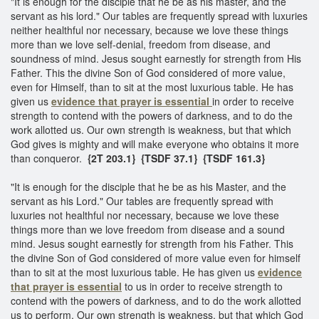
"It is enough for the disciple that he be as his master, and the
servant as his lord." Our tables are frequently spread with luxuries
neither healthful nor necessary, because we love these things
more than we love self-denial, freedom from disease, and
soundness of mind. Jesus sought earnestly for strength from His
Father. This the divine Son of God considered of more value,
even for Himself, than to sit at the most luxurious table. He has
given us
evidence that prayer is essential
in order to receive
strength to contend with the powers of darkness, and to do the
work allotted us. Our own strength is weakness, but that which
God gives is mighty and will make everyone who obtains it more
than conqueror.
{2T 203.1} {TSDF 37.1}
{TSDF 161.3}
"It is enough for the disciple that he be as his Master, and the
servant as his Lord." Our tables are frequently spread with
luxuries not healthful nor necessary, because we love these
things more than we love freedom from disease and a sound
mind. Jesus sought earnestly for strength from his Father. This
the divine Son of God considered of more value even for himself
than to sit at the most luxurious table. He has given us
evidence
that prayer is essential
to us in order to receive strength to
contend with the powers of darkness, and to do the work allotted
us to perform. Our own strength is weakness, but that which God