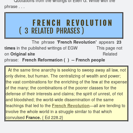
Quotations from the writings of Ellen G. White with the
phrase . . .
F R E N C H R E V O L U T I O N
( 3 RELATED PHRASES )
The phrase
'French Revolution'
appears
23
times
in the published writings of EGW This page not
on
Original site
Related
phrase:
French Reformation ( ) -- French people
At the same time anarchy is seeking to sweep away all law, not
only divine, but human. The centralizing of wealth and power;
the vast combinations for the enriching of the few at the expense
of the many; the combinations of the poorer classes for the
defense of their interests and claims; the spirit of unrest, of riot
and bloodshed; the world-wide dissemination of the same
teachings that led to the
French Revolution
—all are tending to
involve the whole world in a struggle similar to that which
convulsed
France.
{ Ed 228.2}