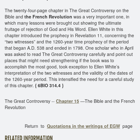
The twenty-four-page chapter in The Great Controversy on the
Bible and
the French Revolution
was a very important one, in
which many lessons were brought out showing the ultimate
fruitage of rejection of God and His Word. Ellen White in this
chapter introduced the prophecy in Revelation 11, concerning the
“two witnesses” and the 1260-year time prophecy of the period
that began A.D. 538 and ended in 1798. One scholar who in April
was asked to read The Great Controversy carefully and point out
places that might need strengthening if the book was to
accomplish the most good, took exception to Ellen White’s
interpretation of the two witnesses and the validity of the dates of
the 1260-year period. This intensified the need for a careful study
of this chapter.
{ 6BIO 314.4 }
The Great Controversy --
Chapter 15
—The Bible and the French
Revolution
Return to
Quotations in the writings of EGW
page
RELATED INFORMATION