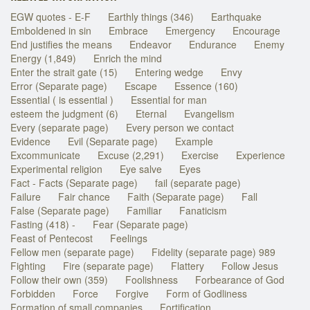
EGW quotes - E-F
Earthly things (346)
Earthquake
Emboldened in sin
Embrace
Emergency
Encourage
End justifies the means
Endeavor
Endurance
Enemy
Energy (1,849)
Enrich the mind
Enter the strait gate (15)
Entering wedge
Envy
Error (Separate page)
Escape
Essence (160)
Essential ( is essential )
Essential for man
esteem the judgment (6)
Eternal
Evangelism
Every (separate page)
Every person we contact
Evidence
Evil (Separate page)
Example
Excommunicate
Excuse (2,291)
Exercise
Experience
Experimental religion
Eye salve
Eyes
Fact - Facts (Separate page)
fail (separate page)
Failure
Fair chance
Faith (Separate page)
Fall
False (Separate page)
Familiar
Fanaticism
Fasting (418) -
Fear (Separate page)
Feast of Pentecost
Feelings
Fellow men (separate page)
Fidelity (separate page) 989
Fighting
Fire (separate page)
Flattery
Follow Jesus
Follow their own (359)
Foolishness
Forbearance of God
Forbidden
Force
Forgive
Form of Godliness
Formation of small companies
Fortification