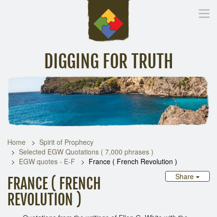
DIGGING FOR TRUTH
Home
Inspirational Messages
Digging Deeper
Library Lin
Home
Spirit of Prophecy
Selected EGW Quotations ( 7,000 phrases )
EGW quotes - E-F
France ( French Revolution )
Share
FRANCE ( FRENCH
REVOLUTION )