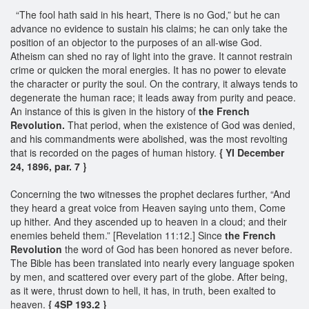
“The fool hath said in his heart, There is no God,” but he can
advance no evidence to sustain his claims; he can only take the
position of an objector to the purposes of an all-wise God.
Atheism can shed no ray of light into the grave. It cannot restrain
crime or quicken the moral energies. It has no power to elevate
the character or purity the soul. On the contrary, it always tends to
degenerate the human race; it leads away from purity and peace.
An instance of this is given in the history of
the French
Revolution.
That period, when the existence of God was denied,
and his commandments were abolished, was the most revolting
that is recorded on the pages of human history.
{ YI December
24, 1896, par. 7 }
Concerning the two witnesses the prophet declares further, “And
they heard a great voice from Heaven saying unto them, Come
up hither. And they ascended up to heaven in a cloud; and their
enemies beheld them.” [Revelation 11:12.] Since
the French
Revolution
the word of God has been honored as never before.
The Bible has been translated into nearly every language spoken
by men, and scattered over every part of the globe. After being,
as it were, thrust down to hell, it has, in truth, been exalted to
heaven.
{ 4SP 193.2 }