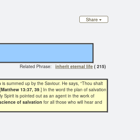
Share
elated Phrase:
inherit eternal life
( 215)
n
is summed up by the Saviour. He says, “Thou shalt
[
Matthew 13:37, 39
.] In the word the plan of salvation
y Spirit is pointed out as an agent in the work of
science of salvation
for all those who will hear and