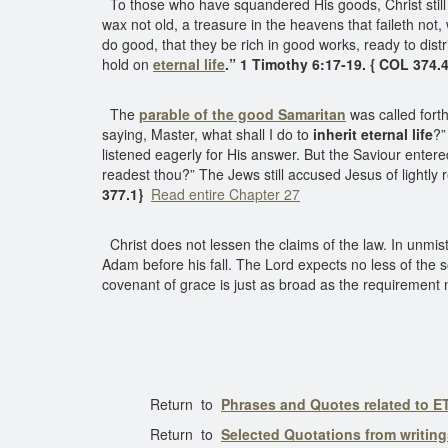
To those who have squandered His goods, Christ still g
wax not old, a treasure in the heavens that faileth not
do good, that they be rich in good works, ready to dist
hold on
eternal life
.” 1 Timothy 6:17-19. { COL 374.4
The
parable of the good Samaritan
was called forth
saying, Master, what shall I do to
inherit eternal life
?
listened eagerly for His answer. But the Saviour enter
readest thou?” The Jews still accused Jesus of lightl
377.1}
Read entire Chapter 27
Christ does not lessen the claims of the law. In unmi
Adam before his fall. The Lord expects no less of the
covenant of grace is just as broad as the requirement
Return to
Phrases and Quotes related to 
Return to
Selected Quotations from writin