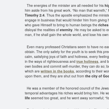
The energies of the minister are all needed for his
hi
him aside from his great work. “No man that warreth,” P
Timothy 2:4
. Thus the apostle emphasized the ministe
engage in business that would hinder him from giving hims
who gave Himself to bring to human beings the
riches 
disloyal the realities of
eternity
. He may be asked to en
man, if he shall gain the whole world, and lose his own
Even many professed Christians seem to have no earnest
obtain. The only safety for the youth is to seek this p
calm, satisfying joys of faith and holiness, every feeling
in the ways of righteousness and
true holiness
, and 
own bodies and commit self-murder, they can do so; bu
which are
written in the books
, according to their wo
upon them, and they are shut out from
the city of Go
He was a member of the honored council of the Jews, a
temporal advantages his riches would bring him. He wa
life
seemed too great, and he went away sorrowful; “fo