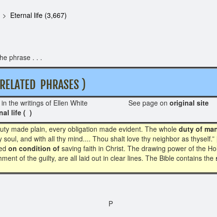
Eternal life (3,667)
e phrase . . .
ELATED PHRASES )
in the writings of Ellen White See page on
original site
R
nal life ( )
y duty made plain, every obligation made evident. The whole
duty of ma
y soul, and with all thy mind.... Thou shalt love thy neighbor as thyself.” 
sed
on condition of
saving faith in Christ. The drawing power of the Hol
ment of the guilty, are all laid out in clear lines. The Bible contains the
P