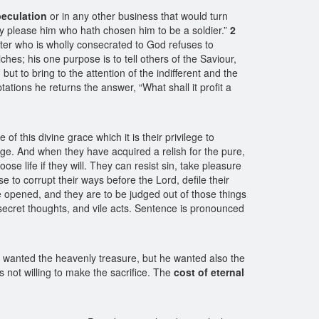
eculation
or in any other business that would turn
 may please him who hath chosen him to be a soldier.”
2
ter who is wholly consecrated to God refuses to
iches; his one purpose is to tell others of the Saviour,
, but to bring to the attention of the indifferent and the
tions he returns the answer, “What shall it profit a
this divine grace which it is their privilege to
edge. And when they have acquired a relish for the pure,
oose life if they will. They can resist sin, take pleasure
e to corrupt their ways before the Lord, defile their
 opened, and they are to be judged out of those things
r secret thoughts, and vile acts. Sentence is pronounced
 wanted the heavenly treasure, but he wanted also the
s not willing to make the sacrifice. The
cost of eternal