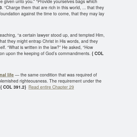
 be given unto you.” “Provide yourselves bags which
3
. “Charge them that are rich in this world, ... that they
 foundation against the time to come, that they may lay
 teaching, “a certain lawyer stood up, and tempted Him,
hat they might entrap Christ in His words, and they
elf. “What is written in the law?” He asked, “How
lvation upon the keeping of God’s commandments.
{ COL
nal life
— the same condition that was required of
blemished righteousness. The requirement under the
.
{ COL 391.2}
Read entire Chapter 29