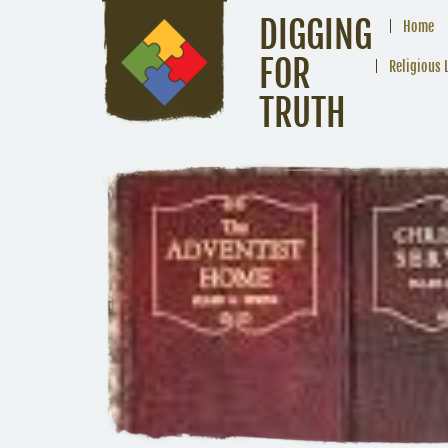
DIGGING
Home
FOR
Religious 
TRUTH