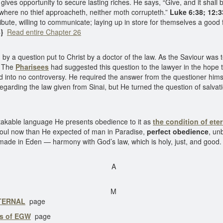
ives opportunity to secure lasting riches. He says, “Give, and it shall
, where no thief approacheth, neither moth corrupteth.”
Luke 6:38; 12:3
ribute, willing to communicate; laying up in store for themselves a good
}
Read entire Chapter 26
 by a question put to Christ by a doctor of the law. As the Saviour was
” The
Pharisees
had suggested this question to the lawyer in the hope t
ed into no controversy. He required the answer from the questioner hims
y regarding the law given from Sinai, but He turned the question of sa
stakable language He presents obedience to it as
the condition of eter
 soul now than He expected of man in Paradise,
perfect obedience
, un
 made in Eden — harmony with God’s law, which is holy, just, and good
A
M
ETERNAL
page
gs of EGW
page