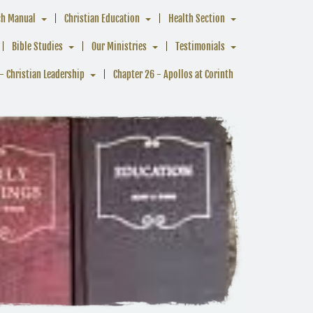
ch Manual
Christian Education
Health Section
Bible Studies
Our Ministries
Testimonials
- Christian Leadership
Chapter 26 - Apollos at Corinth