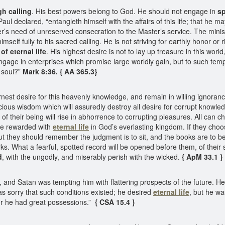
gh calling
. His best powers belong to God. He should not engage in
sp
aul declared, “entangleth himself with the affairs of this life; that he
r’s need of unreserved consecration to the Master’s service. The minis
elf fully to his sacred calling. He is not striving for earthly honor or r
of eternal life
. His highest desire is not to lay up treasure in this world
gage in enterprises which promise large worldly gain, but to such tempta
 soul?”
Mark 8:36. { AA 365.3}
 desire for this heavenly knowledge, and remain in willing ignorance of 
recious wisdom which will assuredly destroy all desire for corrupt knowl
 of their being will rise in abhorrence to corrupting pleasures. All can ch
be rewarded with
eternal life
in God’s everlasting kingdom. If they choos
t they should remember the judgment is to sit, and the books are to be
rks. What a fearful, spotted record will be opened before them, of thei
d
, with the ungodly, and miserably perish with the wicked.
{ ApM 33.1 }
nd Satan was tempting him with flattering prospects of the future. He
s sorry that such conditions existed; he desired
eternal life
, but he wa
r he had great possessions.”
{ CSA 15.4 }