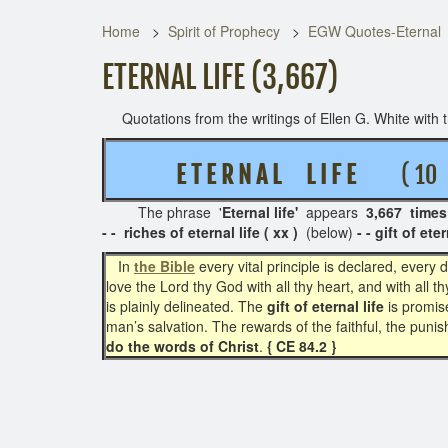
Home
Spirit of Prophecy
EGW Quotes-Eternal
ETERNAL LIFE (3,667)
Quotations from the writings of Ellen G. White with th
E T E R N A L
L I F E
( 10 R
The phrase '
Eternal life'
appears
3,667 times
- - riches of eternal life ( xx )
(below)
- - gift of eter
In
the Bible
every vital principle is declared, ever
love the Lord thy God with all thy heart, and with all th
is plainly delineated. The
gift of eternal life
is promi
man’s salvation. The rewards of the faithful, the punish
do the words of Christ
.
{ CE 84.2 }