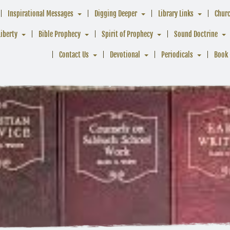
Inspirational Messages
Digging Deeper
Library Links
Chur
Liberty
Bible Prophecy
Spirit of Prophecy
Sound Doctrine
Contact Us
Devotional
Periodicals
Book 