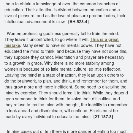
them to obtain a knowledge of even the common branches of
education. Their attention is divided between education and a
love of pleasure, and as the love of pleasure predominates, their
intellectual advancement is slow.
{AH 523.4}
Women professing godliness generally fail to train the mind.
They leave it uncontrolled, to go where it will.
This is a great
mistake
.
Many seem to have no mental power. They have not
educated the mind to think; and because they have not done this,
they suppose they cannot. Meditation and prayer are necessary
to a growth in grace. Why there is no more stability among
women is because of so little mental culture, so little reflection.
Leaving the mind in a state of inaction, they lean upon others to
do the brainwork, to plan, and think, and remember for them, and
thus grow more and more inefficient. Some need to discipline the
mind by exercise. They should force it to think. While they depend
upon someone to think for them, to solve their difficulties, and
they refuse to tax the mind with thought, the inability to remember,
to look ahead and discriminate, will continue. Efforts must be
made by every individual to educate the mind.
{2T 187.3}
In nine cases out of ten there is more danger of eating too much