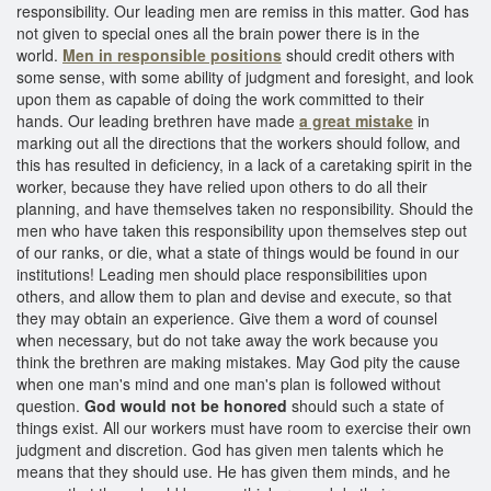
responsibility. Our leading men are remiss in this matter. God has
not given to special ones all the brain power there is in the
world.
Men in responsible positions
should credit others with
some sense, with some ability of judgment and foresight, and look
upon them as capable of doing the work committed to their
hands. Our leading brethren have made
a great mistake
in
marking out all the directions that the workers should follow, and
this has resulted in deficiency, in a lack of a caretaking spirit in the
worker, because they have relied upon others to do all their
planning, and have themselves taken no responsibility. Should the
men who have taken this responsibility upon themselves step out
of our ranks, or die, what a state of things would be found in our
institutions! Leading men should place responsibilities upon
others, and allow them to plan and devise and execute, so that
they may obtain an experience. Give them a word of counsel
when necessary, but do not take away the work because you
think the brethren are making mistakes. May God pity the cause
when one man's mind and one man's plan is followed without
question.
God would not be honored
should such a state of
things exist. All our workers must have room to exercise their own
judgment and discretion. God has given men talents which he
means that they should use. He has given them minds, and he