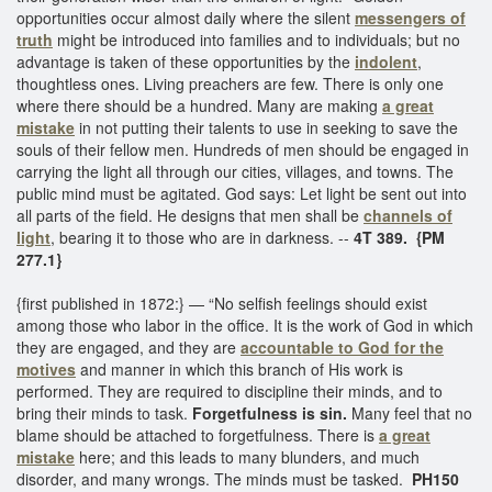
opportunities occur almost daily where the silent
messengers of
truth
might be introduced into families and to individuals; but no
advantage is taken of these opportunities by the
indolent
,
thoughtless ones. Living preachers are few. There is only one
where there should be a hundred. Many are making
a great
mistake
in not putting their talents to use in seeking to save the
souls of their fellow men. Hundreds of men should be engaged in
carrying the light all through our cities, villages, and towns. The
public mind must be agitated. God says: Let light be sent out into
all parts of the field. He designs that men shall be
channels of
light
, bearing it to those who are in darkness. --
4T 389. {PM
277.1}
{first published in 1872:} — “No selfish feelings should exist
among those who labor in the office. It is the work of God in which
they are engaged, and they are
accountable to God for the
motives
and manner in which this branch of His work is
performed. They are required to discipline their minds, and to
bring their minds to task.
Forgetfulness is sin.
Many feel that no
blame should be attached to forgetfulness. There is
a great
mistake
here; and this leads to many blunders, and much
disorder, and many wrongs. The minds must be tasked.
PH150