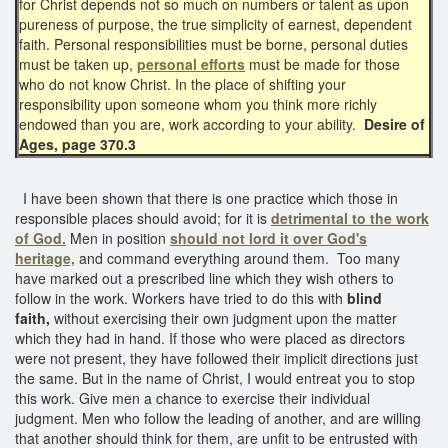
for Christ depends not so much on numbers or talent as upon
pureness of purpose, the true simplicity of earnest, dependent
faith. Personal responsibilities must be borne, personal duties
must be taken up,
personal efforts
must be made for those
who do not know Christ. In the place of shifting your
responsibility upon someone whom you think more richly
endowed than you are, work according to your ability.
Desire of
Ages, page 370.3
I have been shown that there is one practice which those in
responsible places should avoid; for it is
detrimental to the work
of God.
Men in position
should not lord it over God's
heritage,
and command everything around them. Too many
have marked out a prescribed line which they wish others to
follow in the work. Workers have tried to do this with
blind
faith,
without exercising their own judgment upon the matter
which they had in hand. If those who were placed as directors
were not present, they have followed their implicit directions just
the same. But in the name of Christ, I would entreat you to stop
this work. Give men a chance to exercise their individual
judgment. Men who follow the leading of another, and are willing
that another should think for them, are unfit to be entrusted with