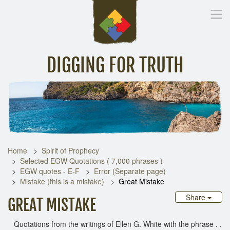
DIGGING FOR TRUTH
Home
Inspirational Messages
Digging Deeper
Library Lin
Home
Spirit of Prophecy
Selected EGW Quotations ( 7,000 phrases )
EGW quotes - E-F
Error (Separate page)
Mistake (this is a mistake)
Great Mistake
Share
GREAT MISTAKE
Quotations from the writings of Ellen G. White with the phrase . .