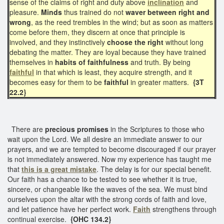
sense of the claims of right and duty above
inclination
and
pleasure.
Minds
thus trained do not
waver between right and
wrong
, as the reed trembles in the wind; but as soon as matters
come before them, they discern at once that principle is
involved, and they instinctively
choose the right
without long
debating the matter. They are loyal because they have trained
themselves in
habits of faithfulness
and truth. By being
faithful
in that which is least, they acquire strength, and it
becomes easy for them to be
faithful
in greater matters.
{3T
22.2}
There are
precious promises
in the Scriptures to those who
wait upon the Lord. We all desire an immediate answer to our
prayers, and we are tempted to become discouraged if our prayer
is not immediately answered. Now my experience has taught me
that
this is a great mistake
. The delay is for our special benefit.
Our faith has a chance to be tested to see whether it is true,
sincere, or changeable like the waves of the sea. We must bind
ourselves upon the altar with the strong cords of faith and love,
and let patience have her perfect work.
Faith
strengthens through
continual exercise.
{OHC 134.2}