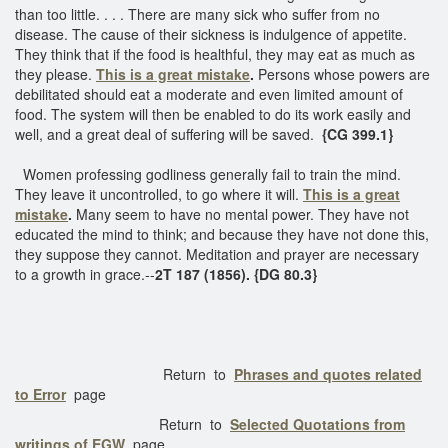
than too little. . . . There are many sick who suffer from no
disease. The cause of their sickness is indulgence of appetite.
They think that if the food is healthful, they may eat as much as
they please.
This is a great mistake
.
Persons whose powers are
debilitated should eat a moderate and even limited amount of
food. The system will then be enabled to do its work easily and
well, and a great deal of suffering will be saved.
{CG 399.1}
Women professing godliness generally fail to train the mind.
They leave it uncontrolled, to go where it will.
This is a great
mistake
.
Many seem to have no mental power. They have not
educated the mind to think; and because they have not done this,
they suppose they cannot. Meditation and prayer are necessary
to a growth in grace.--
2T 187 (1856). {DG 80.3}
Return to
Phrases and quotes related
to Error
page
Return to
Selected Quotations from
writings of EGW
page