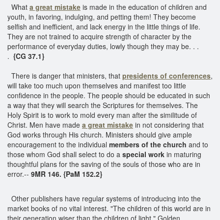
What
a great mistake
is made in the education of children and
youth, in favoring, indulging, and petting them! They become
selfish and inefficient, and lack energy in the little things of life.
They are not trained to acquire strength of character by the
performance of everyday duties, lowly though they may be. . .
.
{CG 37.1}
There is danger that ministers, that
presidents of conferences
,
will take too much upon themselves and manifest too little
confidence in the people. The people should be educated in such
a way that they will search the Scriptures for themselves. The
Holy Spirit is to work to mold every man after the similitude of
Christ. Men have made
a great mistake
in not considering that
God works through His church. Ministers should give ample
encouragement to the individual
members of the church
and to
those whom God shall select to do a
special work
in maturing
thoughtful plans for the saving of the souls of those who are in
error.--
9MR 146. {PaM 152.2}
Other publishers have regular systems of introducing into the
market books of no vital interest. "The children of this world are in
their generation wiser than the children of light." Golden