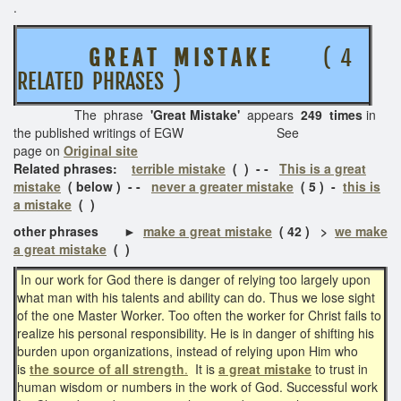
.
G R E A T M I S T A K E
( 4
RELATED PHRASES )
The phrase
'Great Mistake'
appears
249 times
in
the published writings of EGW See
page on
Original site
Related phrases:
terrible mistake
( ) - -
This is a great
mistake
( below ) - -
never a greater mistake
( 5 ) -
this is
a mistake
( )
other phrases ►
make a great mistake
( 42 ) >
we make
a great mistake
( )
In our work for God there is danger of relying too largely upon
what man with his talents and ability can do. Thus we lose sight
of the one Master Worker. Too often the worker for Christ fails to
realize his personal responsibility. He is in danger of shifting his
burden upon organizations, instead of relying upon Him who
is
the source of all strength
.
It is
a great mistake
to trust in
human wisdom or numbers in the work of God. Successful work