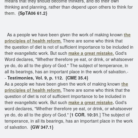
means that they should become thinkers, and do their own
thinking and planning, rather than depend upon others to think for
them.
{SpTA06 61.2}
As a people we have been given the work of making known
the
principles of health reform.
There are some who think that
the question of diet is not of sufficient importance to be included in
their evangelistic work. But such
make a great mistake.
God's
Word declares, "Whether therefore ye eat, or drink, or whatsoever
ye do, do all to the glory of God." The subject of temperance, in
all its bearings, has an important place in the work of salvation.-
-
Testimonies, Vol. 9, p. 112. {CME 35.4}
As a people we have been given the work of making known
the
principles of health reform.
There are some who think that the
question of diet is not of sufficient importance to be included in
their evangelistic work. But such
make
a great mistake
.
God's
word declares, "Whether therefore ye eat, or drink, or whatsoever
ye do, do all to the glory of God." [
1 COR. 10:31
.] The subject of
temperance, in all its bearings, has an important place in the work
of salvation.
{GW 347.1}