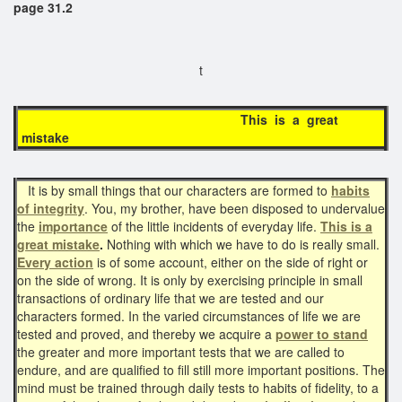
page 31.2
t
This is a great
mistake
It is by small things that our characters are formed to
habits
of integrity
. You, my brother, have been disposed to undervalue
the
importance
of the little incidents of everyday life.
This is a
great mistake
.
Nothing with which we have to do is really small.
Every action
is of some account, either on the side of right or
on the side of wrong. It is only by exercising principle in small
transactions of ordinary life that we are tested and our
characters formed. In the varied circumstances of life we are
tested and proved, and thereby we acquire a
power to stand
the greater and more important tests that we are called to
endure, and are qualified to fill still more important positions. The
mind must be trained through daily tests to habits of fidelity, to a