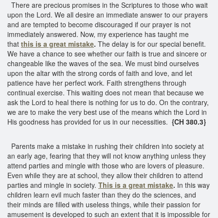
There are precious promises in the Scriptures to those who wait
upon the Lord. We all desire an immediate answer to our prayers
and are tempted to become discouraged if our prayer is not
immediately answered. Now, my experience has taught me
that
this is a great mistake
.
The delay is for our special benefit.
We have a chance to see whether our faith is true and sincere or
changeable like the waves of the sea. We must bind ourselves
upon the altar with the strong cords of faith and love, and let
patience have her perfect work. Faith strengthens through
continual exercise. This waiting does not mean that because we
ask the Lord to heal there is nothing for us to do. On the contrary,
we are to make the very best use of the means which the Lord in
His goodness has provided for us in our necessities.
{CH 380.3}
Parents make a mistake in rushing their children into society at
an early age, fearing that they will not know anything unless they
attend parties and mingle with those who are lovers of pleasure.
Even while they are at school, they allow their children to attend
parties and mingle in society.
This is a great mistake
.
In this way
children learn evil much faster than they do the sciences, and
their minds are filled with useless things, while their passion for
amusement is developed to such an extent that it is impossible for