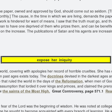
at the paper, owned and approved by God, should come out so seldom. [
nthly.] The cause, in the time in which we are living, demands the pap
 work is hindered for want of means. I saw that the truth must go, and t
han to have one deprived of them who prizes them, and can be benefite
e on the increase. The publications of Satan and his agents are increasi
expose her iniquity
world, covering with apologies her record of horrible cruelties. She has 
in past ages exists today. The
doctrines
devised in the darkest ages ar
 that ruled the world in the days of
the Reformation
, when men of God s
umption that lorded it over kings and princes, and claimed the preroga
ew
the saints of the Most High.
Great Controversy, page 571.1
Rea
 fear of the Lord was the beginning of wisdom. He was noted at college f
edge he sought to become acquainted with every branch of learning. He w