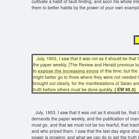
cultivate a habit of fault-finding, and soon his whole int
them to better habits by the power of your own examp
July, 1853, I saw that it was not as it should be th
the paper weekly, [The Review and Herald previous to 
to
expose the increasing errors
of this time; but th
might better go to three where they were not needed 
brought out clearly, for the manifestations of Satan a
truth before others must be done quickly.
{ EW 95.3}
July, 1853, I saw that it was not as it should be, tha
demands the paper weekly, and the publication of man
must go, and that we must not be too fearful; that tr
and who prized them. I saw that the last-day signs shou
power is growing; and what we can do to get the truth 