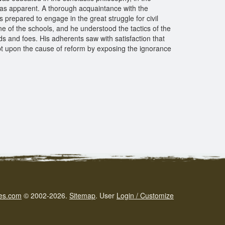
ng was apparent. A thorough acquaintance with the
 prepared to engage in the great struggle for civil
e of the schools, and he understood the tactics of the
 and foes. His adherents saw with satisfaction that
t upon the cause of reform by exposing the ignorance
es.com
© 2002-2026.
Sitemap
.
User
Login / Customize