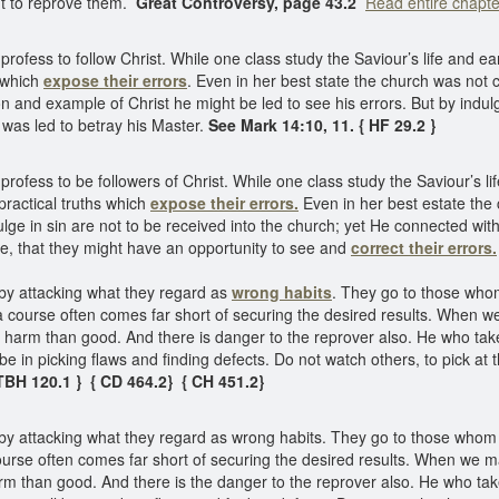
ht to reprove them.
Great Controversy, page 43.2
Read entire chapte
ss to follow Christ. While one class study the Saviour’s life and earn
s which
expose their errors
. Even in her best state the church was not
ion and example of Christ he might be led to see his errors. But by indul
was led to betray his Master.
See Mark 14:10, 11. { HF 29.2 }
ss to be followers of Christ. While one class study the Saviour’s life
practical truths which
expose their errors.
Even in her best estate the
dulge in sin are not to be received into the church; yet He connected wi
e, that they might have an opportunity to see and
correct their errors.
 by attacking what they regard as
wrong habits
. They go to those whom
 a course often comes far short of securing the desired results. When we
rm than good. And there is danger to the reprover also. He who takes it
 be in picking flaws and finding defects. Do not watch others, to pick at t
TBH 120.1 } { CD 464.2}
{ CH 451.2}
by attacking what they regard as wrong habits. They go to those whom th
course often comes far short of securing the desired results. When we m
m than good. And there is the danger to the reprover also. He who tak