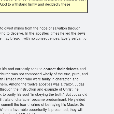
f God to withstand firmly and decidedly these
es to divert minds from the hope of salvation through
ing to deceive. In the apostles’ times he led the Jews
 we may break it with no consequences. Every servant of
 life and earnestly seek to
correct their defects
and
 church was not composed wholly of the true, pure, and
th Himself men who were faulty in character, and
hem. Among the twelve apostles was a traitor. Judas
through the instruction and example of Christ, he
, to purify his soul “in obeying the truth.” But Judas did
evil traits of character became predominant. He yielded
 commit the fearful crime of betraying his Master. So
When a favorable opportunity is presented, they will,