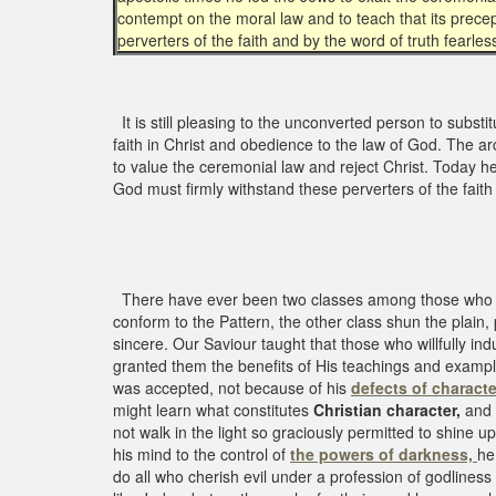
contempt on the moral law and to teach that its precep
perverters of the faith and by the word of truth fearles
It is still pleasing to the unconverted person to substit
faith in Christ and obedience to the law of God. The ar
to value the ceremonial law and reject Christ. Today h
God must firmly withstand these perverters of the fait
There have ever been two classes among those wh
conform to the Pattern, the other class shun the plain, 
sincere. Our Saviour taught that those who willfully ind
granted them the benefits of His teachings and exampl
was accepted, not because of his
defects of characte
might learn what constitutes
Christian character,
and
not walk in the light so graciously permitted to shine 
his mind to the control of
the powers of darkness,
he
do all who cherish evil under a profession of godliness