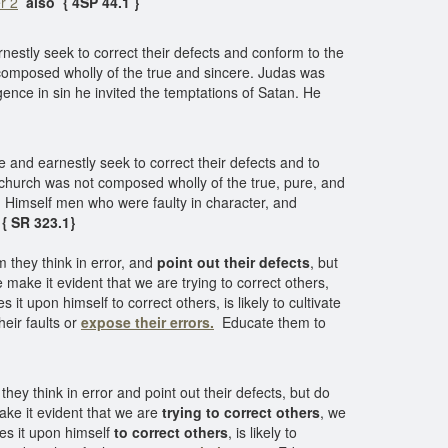
r 2
also
{ 4SP 44.1 }
estly seek to correct their defects and conform to the
 composed wholly of the true and sincere. Judas was
gence in sin he invited the temptations of Satan. He
 and earnestly seek to correct their defects and to
 church was not composed wholly of the true, pure, and
th Himself men who were faulty in character, and
{ SR 323.1}
 they think in error, and
point out their defects
, but
 make it evident that we are trying to correct others,
 upon himself to correct others, is likely to cultivate
heir faults or
expose their errors.
Educate them to
ey think in error and point out their defects, but do
ake it evident that we are
trying to correct others
, we
es it upon himself
to correct others
, is likely to