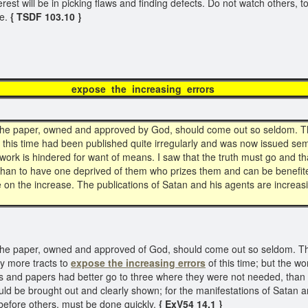
erest will be in picking flaws and finding defects. Do not watch others, to 
le.
{ TSDF 103.10 }
expose the increasing error
at the paper, owned and approved by God, should come out so seldom. Th
this time had been published quite irregularly and was now issued sem
e work is hindered for want of means. I saw that the truth must go and th
than to have one deprived of them who prizes them and can be benefited
re on the increase. The publications of Satan and his agents are increas
t the paper, owned and approved of God, should come out so seldom. That
y more tracts to
expose the increasing errors
of this time; but the w
acts and papers had better go to three where they were not needed, tha
ld be brought out and clearly shown; for the manifestations of Satan are
before others, must be done quickly.
{ ExV54 14.1 }