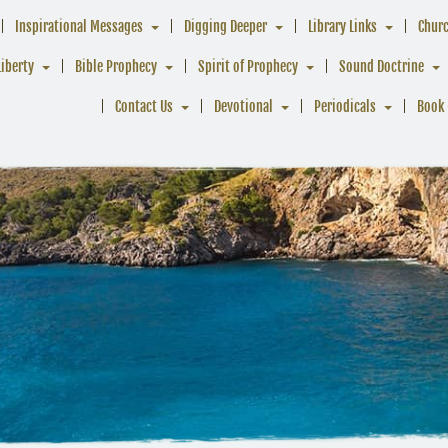
Inspirational Messages
Digging Deeper
Library Links
Chur
Liberty
Bible Prophecy
Spirit of Prophecy
Sound Doctrine
Contact Us
Devotional
Periodicals
Book 