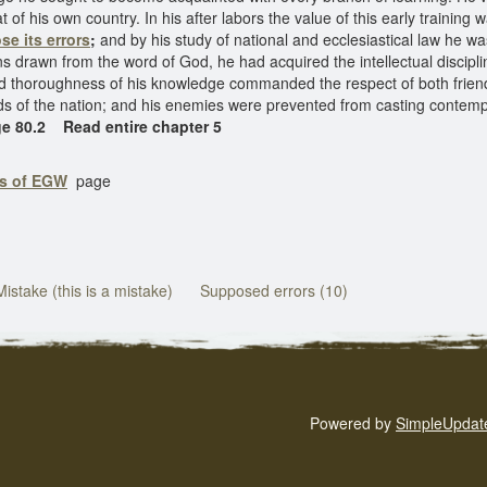
hat of his own country. In his after labors the value of this early traini
se its errors
;
and by his study of national and ecclesiastical law he was
 drawn from the word of God, he had acquired the intellectual disciplin
 thoroughness of his knowledge commanded the respect of both friends
s of the nation; and his enemies were prevented from casting contemp
ge 80.2 Read entire chapter 5
gs of EGW
page
Mistake (this is a mistake)
Supposed errors (10)
Powered by
SimpleUpdat