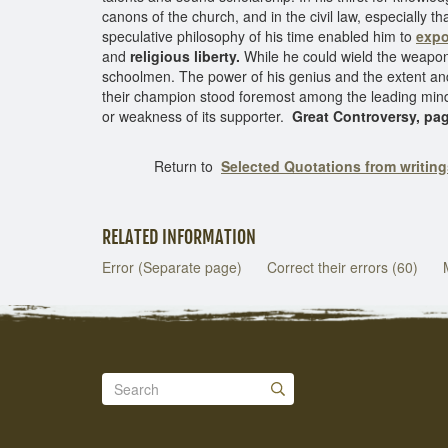
canons of the church, and in the civil law, especially t
speculative philosophy of his time enabled him to
expo
and
religious liberty.
While he could wield the weapons
schoolmen. The power of his genius and the extent and
their champion stood foremost among the leading mind
or weakness of its supporter.
Great Controversy, pa
Return to
Selected Quotations from writin
RELATED INFORMATION
Error (Separate page)
Correct their errors (60)