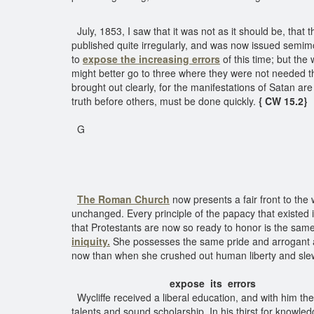
July, 1853, I saw that it was not as it should be, th
published quite irregularly, and was now issued semimo
to
expose the increasing errors
of this time; but the
might better go to three where they were not needed t
brought out clearly, for the manifestations of Satan ar
truth before others, must be done quickly.
{ CW 15.2}
G
The Roman Church
now presents a fair front to the 
unchanged. Every principle of the papacy that existed 
that Protestants are now so ready to honor is the same
iniquity.
She possesses the same pride and arrogant ass
now than when she crushed out human liberty and sl
expose its errors
Wycliffe received a liberal education, and with him the
talents and sound scholarship. In his thirst for knowl