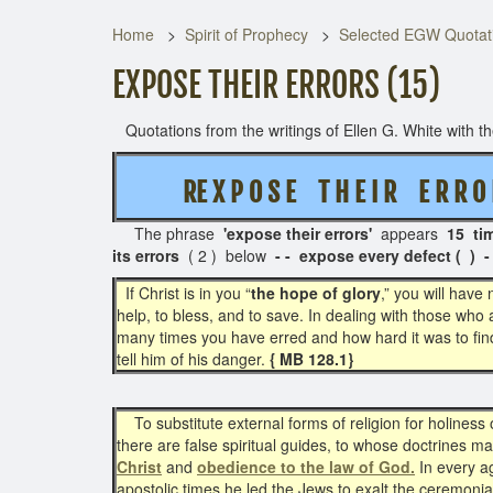
Home
Spirit of Prophecy
Selected EGW Quotati
EXPOSE THEIR ERRORS (15)
Quotations from the writings of Ellen G. White with the
RE X P O S E T H E I R E R R O 
The phrase
'expose their errors'
appears
15 ti
its errors
( 2 ) below
- - expose every defect ( ) -
If Christ is in you “
the hope of glory
,” you will have
help, to bless, and to save. In dealing with those who a
many times you have erred and how hard it was to find 
tell him of his danger.
{ MB 128.1}
To substitute external forms of religion for holiness o
there are false spiritual guides, to whose doctrines man
Christ
and
obedience to the law of God.
In every ag
apostolic times he led the Jews to exalt the ceremonia