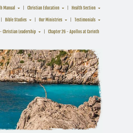
ch Manual
Christian Education
Health Section
Bible Studies
Our Ministries
Testimonials
- Christian Leadership
Chapter 26 - Apollos at Corinth