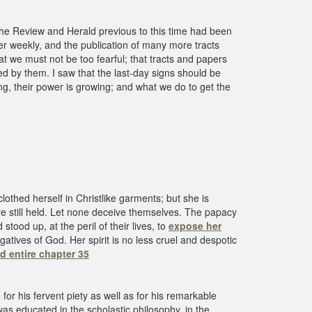
The Review and Herald previous to this time had been
er weekly, and the publication of many more tracts
hat we must not be too fearful; that tracts and papers
d by them. I saw that the last-day signs should be
ng, their power is growing; and what we do to get the
clothed herself in Christlike garments; but she is
e still held. Let none deceive themselves. The papacy
tood up, at the peril of their lives, to
expose her
tives of God. Her spirit is no less cruel and despotic
d entire chapter 35
or his fervent piety as well as for his remarkable
as educated in the scholastic philosophy, in the