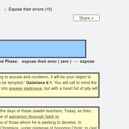
)
Expose their errors (15)
Share
se: expose their error ( zero ) - - expose
g to accuse and condemn, it will be your object to
so be tempted.”
Galatians 6:1
. You will call to mind the
 into
greater darkness
, but with a heart full of pity will
n the days of these Jewish teachers. Today, as then,
ope of
salvation through faith in
ns of those whom he is seeking to deceive. In
Christians, under pretense of honoring Christ, to cast