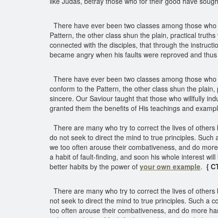
like Judas, betray those who for their good have soug
There have ever been two classes among those who profe
Pattern, the other class shun the plain, practical truth
connected with the disciples, that through the instruct
became angry when his faults were reproved and thus 
There have ever been two classes among those who profe
conform to the Pattern, the other class shun the plain, 
sincere. Our Saviour taught that those who willfully in
granted them the benefits of His teachings and exampl
There are many who try to correct the lives of others
do not seek to direct the mind to true principles. Such
we too often arouse their combativeness, and do more ha
a habit of fault-finding, and soon his whole interest will
better habits by the power of
your own example
.
{ C
There are many who try to correct the lives of others 
not seek to direct the mind to true principles. Such a 
too often arouse their combativeness, and do more har