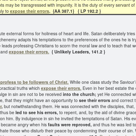
ts may be transgressed with impunity. It is the duty of every servant o
sly to
expose their
errors
. {AA 387.1} { LP 192.2 }
ute external forms for holiness of heart and life. Satan deliberately tri
chenemy adapts his temptations to the preferences of the ones he is try
e leads professing Christians to scorn the moral law and to teach that
h and
expose their errors.
{ Unlikely Leaders, 141.2 }
o
profess to be followers of Christ.
While one class study the Saviour’s
practical truths which
expose their errors.
Even in her best estate the
ulge in sin are not to be received
into the church;
yet He connected wi
e, that they might have an opportunity to
see their errors
and correct t
r
,
but notwithstanding them. He was connected with the disciples, that, 
 thus be
led to see his errors,
to repent, and, by the aid of divine grace
upon him. By indulgence in sin he invited the temptations of Satan. His 
 became angry when his
faults were reproved,
and thus he was led to
 hate those who disturb their peace by condemning their course of sin. 