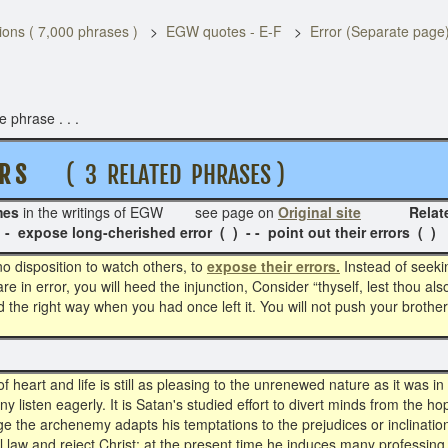
ons ( 7,000 phrases )
EGW quotes - E-F
Error (Separate page
 phrase . . .
R S
( 3 RELATED PHRASES )
mes
in the writings of EGW see page on
Original site
Related Pha
 - expose long-cherished error ( ) - - point out their errors ( )
 no disposition to watch others, to
expose their errors.
Instead of seekin
re in error, you will heed the injunction, Consider “thyself, lest thou al
the right way when you had once left it. You will not push your brother
f heart and life is still as pleasing to the unrenewed nature as it was i
y listen eagerly. It is Satan's studied effort to divert minds from the h
e the archenemy adapts his temptations to the prejudices or inclinatio
l law and reject Christ; at the present time he induces many professing 