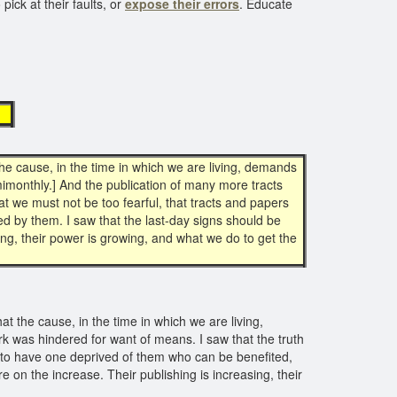
pick at their faults, or
expose their errors
. Educate
s
e cause, in the time in which we are living, demands
imonthly.] And the publication of many more tracts
at we must not be too fearful, that tracts and papers
 by them. I saw that the last-day signs should be
ing, their power is growing, and what we do to get the
 the cause, in the time in which we are living,
ork was hindered for want of means. I saw that the truth
n to have one deprived of them who can be benefited,
 on the increase. Their publishing is increasing, their