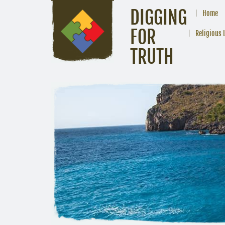
DIGGING
Home
FOR
Religious 
TRUTH