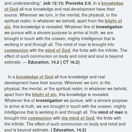
and understanding.”
Job 12:13; Proverbs 2:6.
In a
knowledge
of God
all true knowledge and real development have their
source. Wherever we turn, in the mental, the physical, or the
spiritual realm; in whatever we behold, apart from the
blight of
sin
, this knowledge is revealed. Whatever line of
investigation
we pursue with a sincere purpose to arrive at truth, we are
brought in touch with the unseen, mighty Intelligence that is
working in and through all. The mind of man is brought into
communion
with the
mind of God
, the finite with the Infinite. The
effect of such communion on body and mind and soul is beyond
estimate. —
Education, 14.2 { CT 16.2}
In a
knowledge of God
all true knowledge and real
development have their source. Wherever we turn, in the
physical, the mental, or the spiritual realm; in whatever we behold,
apart from the
blight of sin
, this knowledge is revealed.
Whatever line of
investigation
we pursue, with a sincere purpose
to arrive at truth, we are brought in touch with the unseen, mighty
Intelligence that is working in and through all. The
mind of man
is
brought into
communion
with
the mind of God
, the finite with
the Infinite. The effect of such communion on body and mind and
soul is beyond estimate.
{ Education, 14.2}