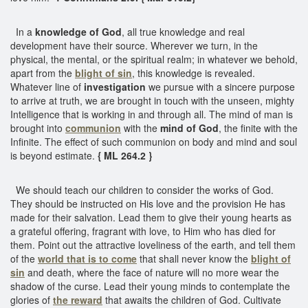
In a
knowledge of God
, all true knowledge and real
development have their source. Wherever we turn, in the
physical, the mental, or the spiritual realm; in whatever we behold,
apart from the
blight of sin
, this knowledge is revealed.
Whatever line of
investigation
we pursue with a sincere purpose
to arrive at truth, we are brought in touch with the unseen, mighty
Intelligence that is working in and through all. The mind of man is
brought into
communion
with the
mind of God
, the finite with the
Infinite. The effect of such communion on body and mind and soul
is beyond estimate.
{ ML 264.2 }
We should teach our children to consider the works of God.
They should be instructed on His love and the provision He has
made for their salvation. Lead them to give their young hearts as
a grateful offering, fragrant with love, to Him who has died for
them. Point out the attractive loveliness of the earth, and tell them
of the
world that is to come
that shall never know the
blight of
sin
and death, where the face of nature will no more wear the
shadow of the curse. Lead their young minds to contemplate the
glories of
the reward
that awaits the children of God. Cultivate