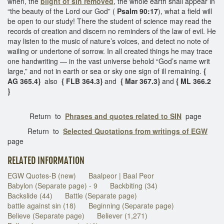
when, the
blight of sin removed
, the whole earth shall appear in
“the beauty of the Lord our God” (
Psalm 90:17
), what a field will
be open to our study! There the student of science may read the
records of creation and discern no reminders of the law of evil. He
may listen to the music of nature’s voices, and detect no note of
wailing or undertone of sorrow. In all created things he may trace
one handwriting — in the vast universe behold “God’s name writ
large,” and not in earth or sea or sky one sign of ill remaining.
{
AG 365.4}
also
{ FLB 364.3}
and
{ Mar 367.3}
and
{ ML 366.2
}
Return to
Phrases and quotes related to SIN
page
Return to
Selected Quotations from writings of EGW
page
RELATED INFORMATION
EGW Quotes-B (new)
Baalpeor | Baal Peor
Babylon (Separate page) - 9
Backbiting (34)
Backslide (44)
Battle (Separate page)
battle against sin (18)
Beginning (Separate page)
Believe (Separate page)
Believer (1,271)