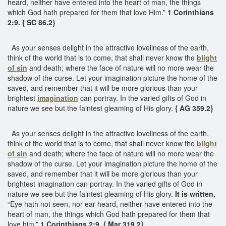
heard, neither have entered into the heart of man, the things
which God hath prepared for them that love Him.”
1 Corinthians
2:9. { SC 86.2}
As your senses delight in the attractive loveliness of the earth,
think of the world that is to come, that shall never know the
blight
of sin
and death; where the face of nature will no more wear the
shadow of the curse. Let your imagination picture the home of the
saved, and remember that it will be more glorious than your
brightest
imagination
can portray. In the varied gifts of God in
nature we see but the faintest gleaming of His glory.
{ AG 359.2}
As your senses delight in the attractive loveliness of the earth,
think of the world that is to come, that shall never know the
blight
of sin
and death; where the face of nature will no more wear the
shadow of the curse. Let your imagination picture the home of the
saved, and remember that it will be more glorious than your
brightest imagination can portray. In the varied gifts of God in
nature we see but the faintest gleaming of His glory.
It is written,
“Eye hath not seen, nor ear heard, neither have entered into the
heart of man, the things which God hath prepared for them that
love him.”
1 Corinthians 2:9. { Mar 319.2}