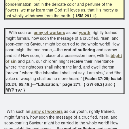
condemnation; but in the delicate color and perfume of the
flowers, we may learn that God still loves us, that His mercy is
not wholly withdrawn from the earth.
{ 1SM 291.1}
With such an
army of workers
as our
youth
, rightly trained,
might furnish, how soon the message of a crucified, risen, and
soon-coming Saviour might be carried to the whole world! How
soon might the end come,—the
end of suffering
and sorrow
and sin! How soon, in place of a possession here, with its
blight
of sin
and pain, our children might receive their inheritance
where “the righteous shall inherit the land, and dwell therein
forever;” where “the inhabitant shall not say, I am sick,” and “the
voice of weeping shall be no more heard!”
[Psalm 37:29; Isaiah
33:24; 65:19.]—“Education,” page 271. { GW 66.2}
also
{
MYP 197 }
With such an
army of workers
as our youth, rightly trained,
might furnish, how soon the message of a crucified, risen, and
soon-coming Saviour might be carried to the whole world! How
soon might the end come — the
end of suffering
and sorrow