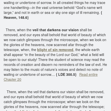
wailing or undertone of sorrow. In all created things he may trace
one handwriting—in the vast universe behold “God’s name writ
large,” and not in earth or sea or sky one sign of ill remaining.
{
Heaven, 148.6}
There, when the
veil that darkens our vision
shall be
removed, and our eyes shall behold that world of beauty of which
we now catch glimpses through the microscope, when we look on
the glories of the heavens, now scanned afar through the
telescope, when, the
blight of sin removed
, the whole earth
shall appear “in the beauty of the Lord our God,” what a field will
be open to our study! There the student of science may read the
records of creation and discern no reminders of the law of evil. He
may listen to the music of nature’s voices and detect no note of
wailing or undertone of sorrow....
{ LDE 300.5}
Read entire
Chapter 20
There, when the veil that darkens our vision shall be removed,
and our eyes shall behold that world of beauty of which we now
catch glimpses through the microscope; when we look on the
glories of the heavens, now scanned afar through the telescope;