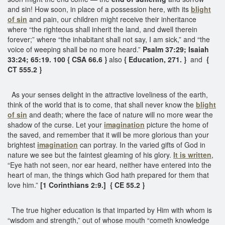
and sin! How soon, in place of a possession here, with its
blight
of sin
and pain, our children might receive their inheritance
where “the righteous shall inherit the land, and dwell therein
forever;” where “the inhabitant shall not say, I am sick,” and “the
voice of weeping shall be no more heard.”
Psalm 37:29; Isaiah
33:24; 65:19. 100 { CSA 66.6 }
also
{ Education, 271. }
and
{
CT 555.2 }
As your senses delight in the attractive loveliness of the earth,
think of the world that is to come, that shall never know the
blight
of sin
and death; where the face of nature will no more wear the
shadow of the curse. Let your
imagination
picture the home of
the saved, and remember that it will be more glorious than your
brightest
imagination
can portray. In the varied gifts of God in
nature we see but the faintest gleaming of his glory.
It is written
,
“Eye hath not seen, nor ear heard, neither have entered into the
heart of man, the things which God hath prepared for them that
love him.”
[1 Corinthians 2:9.] { CE 55.2 }
The true higher education is that imparted by Him with whom is
“wisdom and strength,” out of whose mouth “cometh knowledge