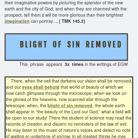
their imaginative powers by picturing the splendor of the new
earth and the city of God; and when they are charmed with the
prospect, tell them it will be more glorious than their brightest
imagination
can portray...
. { TMK 145.3}
B L I G H T O F S I N
R E M O V E D
This phrase appears
3x times
in the writings of EGW
There, when the veil that darkens our vision shall be removed,
and our
eyes shall behold
that world of beauty of which we
now catch glimpses through the microscope; when we look on
the glories of the heavens, now scanned afar through the
telescope; when, the
blight of sin removed
, the whole earth
shall appear in “the beauty of the Lord our God,” what a field will
be open to our study! There the student of science may read the
records of creation and discern no reminders of the law of evil.
He may listen to the music of nature’s voices and detect no note
of wailing or undertone of sorrow. In all created things he may