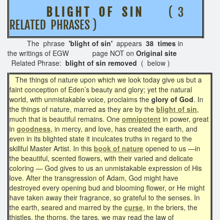
B L I G H T O F S I N
( 3
RELATED PHRASES )
The phrase
'blight of sin'
appears
38 times
in
the writings of EGW page NOT on
Original site
Related Phrase:
blight of sin removed
( below )
The things of nature upon which we look today give us but a
faint conception of Eden’s beauty and glory; yet the natural
world, with unmistakable voice, proclaims the
glory of God
. In
the things of nature, marred as they are by the
blight of sin
,
much that is beautiful remains. One
omnipotent
in power, great
in
goodness
, in mercy, and love, has created the earth, and
even in its blighted state it inculcates truths in regard to the
skillful Master Artist. In this
book of nature
opened to us —in
the beautiful, scented flowers, with their varied and delicate
coloring — God gives to us an unmistakable expression of His
love. After the transgression of Adam, God might have
destroyed every opening bud and blooming flower, or He might
have taken away their fragrance, so grateful to the senses. In
the earth, seared and marred by the
curse
, in the briers, the
thistles, the thorns, the tares, we may read the law of