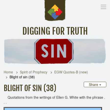
DIGGING FOR TRUTH
Home
Inspirational Messages
Digging Deeper
Library Lin
Home
Spirit of Prophecy
EGW Quotes-B (new)
Blight of sin (38)
Share
BLIGHT OF SIN (38)
Quotations from the writings of Ellen G. White with the phrase .
. .