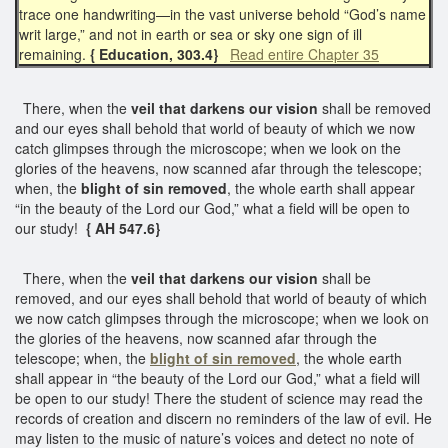
trace one handwriting—in the vast universe behold “God’s name
writ large,” and not in earth or sea or sky one sign of ill
remaining.
{ Education, 303.4}
Read entire Chapter 35
There, when the
veil that darkens our vision
shall be removed
and our eyes shall behold that world of beauty of which we now
catch glimpses through the microscope; when we look on the
glories of the heavens, now scanned afar through the telescope;
when, the
blight of sin removed
, the whole earth shall appear
“in the beauty of the Lord our God,” what a field will be open to
our study!
{ AH 547.6}
There, when the
veil that darkens our vision
shall be
removed, and our eyes shall behold that world of beauty of which
we now catch glimpses through the microscope; when we look on
the glories of the heavens, now scanned afar through the
telescope; when, the
blight of sin removed
, the whole earth
shall appear in “the beauty of the Lord our God,” what a field will
be open to our study! There the student of science may read the
records of creation and discern no reminders of the law of evil. He
may listen to the music of nature’s voices and detect no note of