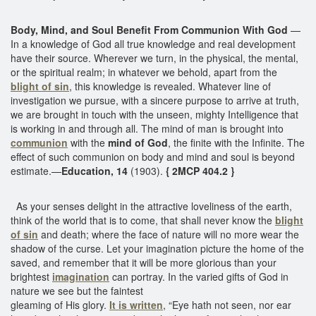
Body, Mind, and Soul Benefit From Communion With God
—
In a knowledge of God all true knowledge and real development
have their source. Wherever we turn, in the physical, the mental,
or the spiritual realm; in whatever we behold, apart from the
blight of sin
, this knowledge is revealed. Whatever line of
investigation we pursue, with a sincere purpose to arrive at truth,
we are brought in touch with the unseen, mighty Intelligence that
is working in and through all. The mind of man is brought into
communion
with the
mind of God
, the finite with the Infinite. The
effect of such communion on body and mind and soul is beyond
estimate.—
Education, 14
(1903).
{ 2MCP 404.2 }
As your senses delight in the attractive loveliness of the earth,
think of the world that is to come, that shall never know the
blight
of sin
and death; where the face of nature will no more wear the
shadow of the curse. Let your imagination picture the home of the
saved, and remember that it will be more glorious than your
brightest
imagination
can portray. In the varied gifts of God in
nature we see but the faintest
gleaming of His glory.
It is written
, “Eye hath not seen, nor ear