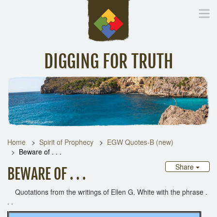
DIGGING FOR TRUTH
Home
Inspirational Messages
Digging Deeper
Library Lin
Home
Spirit of Prophecy
EGW Quotes-B (new)
Beware of . . .
Share
BEWARE OF . . .
Quotations from the writings of Ellen G. White with the phrase .
. .