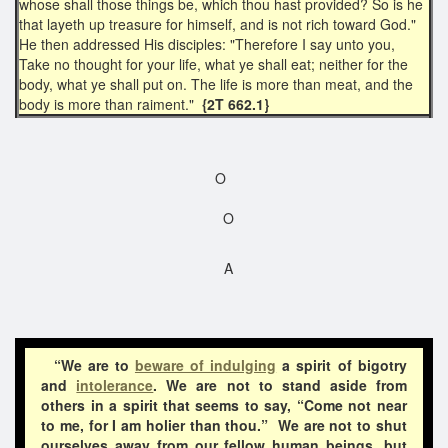
whose shall those things be, which thou hast provided? So is he
that layeth up treasure for himself, and is not rich toward God."
He then addressed His disciples: "Therefore I say unto you,
Take no thought for your life, what ye shall eat; neither for the
body, what ye shall put on. The life is more than meat, and the
body is more than raiment."
{2T 662.1}
O
O
A
“We are to
beware of indulging
a spirit of bigotry
and
intolerance
. We are not to stand aside from
others in a spirit that seems to say, “Come not near
to me, for I am holier than thou.” We are not to shut
ourselves away from our fellow human beings, but