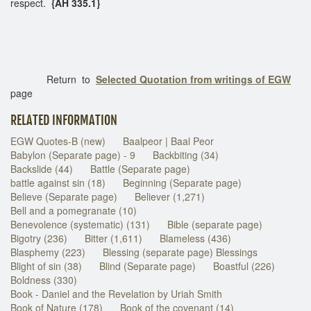
respect.
{AH 335.1}
Return to
Selected Quotation from writings of EGW
page
RELATED INFORMATION
EGW Quotes-B (new)
Baalpeor | Baal Peor
Babylon (Separate page) - 9
Backbiting (34)
Backslide (44)
Battle (Separate page)
battle against sin (18)
Beginning (Separate page)
Believe (Separate page)
Believer (1,271)
Bell and a pomegranate (10)
Benevolence (systematic) (131)
Bible (separate page)
Bigotry (236)
Bitter (1,611)
Blameless (436)
Blasphemy (223)
Blessing (separate page) Blessings
Blight of sin (38)
Blind (Separate page)
Boastful (226)
Boldness (330)
Book - Daniel and the Revelation by Uriah Smith
Book of Nature (178)
Book of the covenant (14)