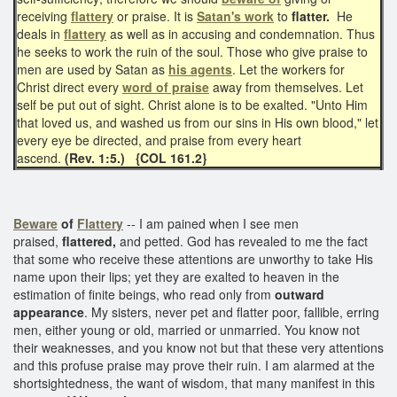
receiving
flattery
or praise. It is
Satan's work
to
flatter.
He
deals in
flattery
as well as in accusing and condemnation. Thus
he seeks to work the ruin of the soul. Those who give praise to
men are used by Satan as
his agents
. Let the workers for
Christ direct every
word of praise
away from themselves. Let
self be put out of sight. Christ alone is to be exalted. "Unto Him
that loved us, and washed us from our sins in His own blood," let
every eye be directed, and praise from every heart
ascend.
(Rev. 1:5.)
{COL 161.2}
Beware
of
Flattery
-- I am pained when I see men
praised,
flattered,
and petted. God has revealed to me the fact
that some who receive these attentions are unworthy to take His
name upon their lips; yet they are exalted to heaven in the
estimation of finite beings, who read only from
outward
appearance
. My sisters, never pet and flatter poor, fallible, erring
men, either young or old, married or unmarried. You know not
their weaknesses, and you know not but that these very attentions
and this profuse praise may prove their ruin. I am alarmed at the
shortsightedness, the want of wisdom, that many manifest in this