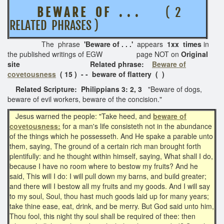
B E W A R E O F . . .
( 2
RELATED PHRASES )
The phrase
'Beware of . . .'
appears
1xx times
in
the published writings of EGW page NOT on
Original
site Related phrase:
Beware of
covetousness
( 15 ) - - beware of flattery ( )
Related Scripture: Philippians 3: 2, 3
"Beware of dogs,
beware of evil workers, beware of the concision."
Jesus warned the people: "Take heed, and
beware of
covetousness:
for a man's life consisteth not in the abundance
of the things which he possesseth. And He spake a parable unto
them, saying, The ground of a certain rich man brought forth
plentifully: and he thought within himself, saying, What shall I do,
because I have no room where to bestow my fruits? And he
said, This will I do: I will pull down my barns, and build greater;
and there will I bestow all my fruits and my goods. And I will say
to my soul, Soul, thou hast much goods laid up for many years;
take thine ease, eat, drink, and be merry. But God said unto him,
Thou fool, this night thy soul shall be required of thee: then