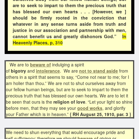
are to seek to impart to them the precious truth that
has blessed our own hearts . . . [However, we ]
should be firmly rooted in the conviction that
whatever in any sense turns aside from truth and
justice in our association and partnership with men,
cannot benefit us and greatly dishonors God.”
In
Heavenly Places, p, 310
We are to
beware of
indulging a spirit
of
bigotry
and
intolerance
. We are
not to stand aside
from
others in a spirit that seems to say, “Come not near to me; for I
am holier than thou.” We are not to shut ourselves away from
our fellow human beings, but are to seek to impart to them the
precious truth that has blessed our own hearts. We are to let it
be seen that ours is the
religion of love
. “Let your light so shine
before men, that they may see your
good works
, and glorify
your Father which is in heaven.”
{ RH August 25, 1910, par. 3 }
We need to shun everything that would encourage pride and
self-sufficiency; therefore we should
beware of
giving or