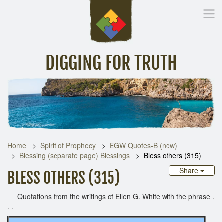
DIGGING FOR TRUTH
Home
Inspirational Messages
Digging Deeper
Library Lin
Home
Spirit of Prophecy
EGW Quotes-B (new)
Blessing (separate page) Blessings
Bless others (315)
Share
BLESS OTHERS (315)
Quotations from the writings of Ellen G. White with the phrase .
. .