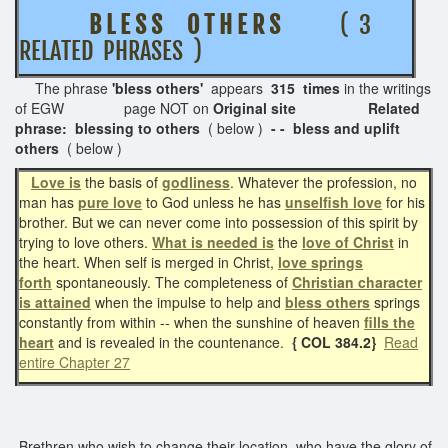
B L E S S O T H E R S
( 3
RELATED PHRASES )
The phrase
'bless others'
appears
315 times
in the writings
of EGW page NOT on
Original site Related
phrase: blessing to others
( below )
- - bless and uplift
others
( below )
Love is
the basis of
godliness
. Whatever the profession, no
man has
pure love
to God unless he has
unselfish love
for his
brother. But we can never come into possession of this spirit by
trying to love others.
What is needed is
the
love of Christ
in
the heart. When self is merged in Christ,
love springs
forth
spontaneously. The completeness of
Christian character
is attained
when the impulse to help and
bless others
springs
constantly from within -- when the sunshine of heaven
fills the
heart
and is revealed in the countenance.
{ COL 384.2}
Read
entire Chapter 27
Brethren who wish to change their location, who have the glory of