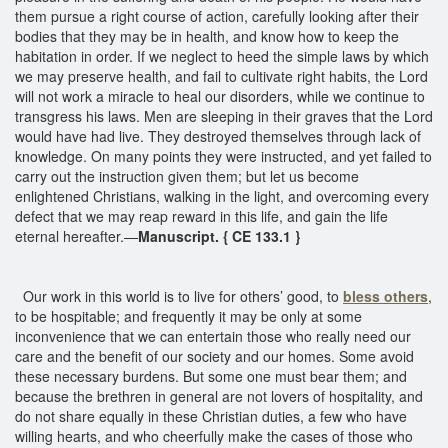
them pursue a right course of action, carefully looking after their
bodies that they may be in health, and know how to keep the
habitation in order. If we neglect to heed the simple laws by which
we may preserve health, and fail to cultivate right habits, the Lord
will not work a miracle to heal our disorders, while we continue to
transgress his laws. Men are sleeping in their graves that the Lord
would have had live. They destroyed themselves through lack of
knowledge. On many points they were instructed, and yet failed to
carry out the instruction given them; but let us become
enlightened Christians, walking in the light, and overcoming every
defect that we may reap reward in this life, and gain the life
eternal hereafter.—
Manuscript. { CE 133.1 }
Our work in this world is to live for others’ good, to
bless others
,
to be hospitable; and frequently it may be only at some
inconvenience that we can entertain those who really need our
care and the benefit of our society and our homes. Some avoid
these necessary burdens. But some one must bear them; and
because the brethren in general are not lovers of hospitality, and
do not share equally in these Christian duties, a few who have
willing hearts, and who cheerfully make the cases of those who