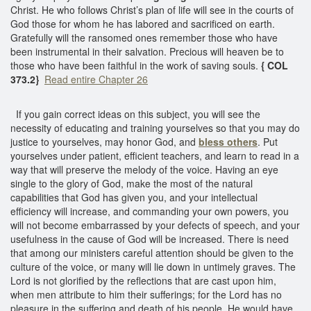
Christ. He who follows Christ’s plan of life will see in the courts of
God those for whom he has labored and sacrificed on earth.
Gratefully will the ransomed ones remember those who have
been instrumental in their salvation. Precious will heaven be to
those who have been faithful in the work of saving souls.
{ COL
373.2}
Read entire Chapter 26
If you gain correct ideas on this subject, you will see the
necessity of educating and training yourselves so that you may do
justice to yourselves, may honor God, and
bless others
. Put
yourselves under patient, efficient teachers, and learn to read in a
way that will preserve the melody of the voice. Having an eye
single to the glory of God, make the most of the natural
capabilities that God has given you, and your intellectual
efficiency will increase, and commanding your own powers, you
will not become embarrassed by your defects of speech, and your
usefulness in the cause of God will be increased. There is need
that among our ministers careful attention should be given to the
culture of the voice, or many will lie down in untimely graves. The
Lord is not glorified by the reflections that are cast upon him,
when men attribute to him their sufferings; for the Lord has no
pleasure in the suffering and death of his people. He would have