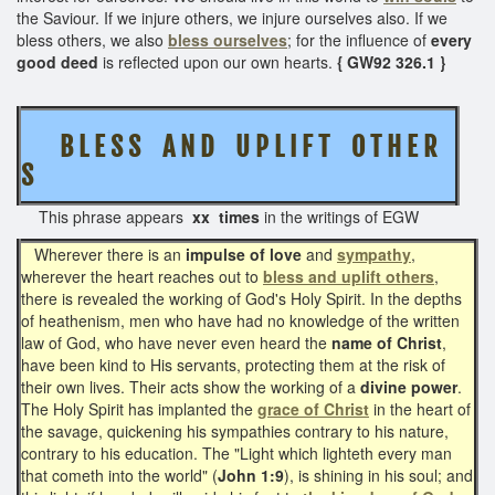
the Saviour. If we injure others, we injure ourselves also. If we
bless others, we also
bless ourselves
; for the influence of
every
good deed
is reflected upon our own hearts.
{ GW92 326.1 }
B L E S S A N D U P L I F T O T H E R
S
This phrase appears
xx times
in the writings of EGW
Wherever there is an
impulse of love
and
sympathy
,
wherever the heart reaches out to
bless and uplift others
,
there is revealed the working of God's Holy Spirit. In the depths
of heathenism, men who have had no knowledge of the written
law of God, who have never even heard the
name of Christ
,
have been kind to His servants, protecting them at the risk of
their own lives. Their acts show the working of a
divine power
.
The Holy Spirit has implanted the
grace of Christ
in the heart of
the savage, quickening his sympathies contrary to his nature,
contrary to his education. The "Light which lighteth every man
that cometh into the world" (
John 1:9
), is shining in his soul; and