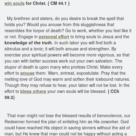
win souls
for Christ. { CM 44.1 }
My brethren and sisters, do you desire to break the spell that
holds you? Would you arouse from this sluggishness that
resembles the torpor of death? Go to work, whether you feel like it
or not. Engage in
personal effort
to bring souls to Jesus and the
knowledge of the truth
. In such labor you will find both a
stimulus and a tonic; it will both arouse and strengthen. By
exercise your spiritual powers will become more vigorous, so that
you can with better success work out your own salvation. The
stupor of death is upon many who profess Christ. Make every
effort to
arouse
them. Warn, entreat, expostulate. Pray that the
melting love of God may warm and soften their icebound natures.
Though they may refuse to hear, your labor will not be lost. In the
effort to
bless others
your own souls will be blessed.
{ CCh
59.3}
That man might not lose the blessed results of benevolence, our
Redeemer formed the plan of enlisting him as His coworker. God
could have reached His object in saving sinners without the aid of
man; but He knew that man could not be happy without acting a