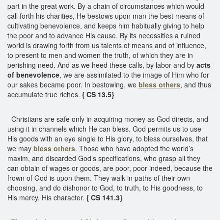
part in the great work. By a chain of circumstances which would
call forth his charities, He bestows upon man the best means of
cultivating benevolence, and keeps him habitually giving to help
the poor and to advance His cause. By its necessities a ruined
world is drawing forth from us talents of means and of influence,
to present to men and women the truth, of which they are in
perishing need. And as we heed these calls, by labor and by
acts
of benevolence
, we are assimilated to the image of Him who for
our sakes became poor. In bestowing, we
bless others
, and thus
accumulate true riches.
{ CS 13.5}
Christians are safe only in acquiring money as God directs, and
using it in channels which He can bless. God permits us to use
His goods with an eye single to His glory, to bless ourselves, that
we may
bless others
. Those who have adopted the world’s
maxim, and discarded God’s specifications, who grasp all they
can obtain of wages or goods, are poor, poor indeed, because the
frown of God is upon them. They walk in paths of their own
choosing, and do dishonor to God, to truth, to His goodness, to
His mercy, His character.
{ CS 141.3}