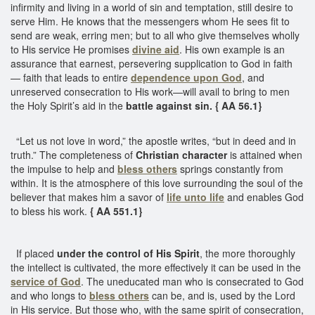
infirmity and living in a world of sin and temptation, still desire to
serve Him. He knows that the messengers whom He sees fit to
send are weak, erring men; but to all who give themselves wholly
to His service He promises
divine aid
. His own example is an
assurance that earnest, persevering supplication to God in faith
— faith that leads to entire
dependence upon God
, and
unreserved consecration to His work—will avail to bring to men
the Holy Spirit’s aid in the
battle against sin.
{ AA 56.1}
“Let us not love in word,” the apostle writes, “but in deed and in
truth.” The completeness of
Christian character
is attained when
the impulse to help and
bless others
springs constantly from
within. It is the atmosphere of this love surrounding the soul of the
believer that makes him a savor of
life unto life
and enables God
to bless his work.
{ AA 551.1}
If placed
under the control of His Spirit
, the more thoroughly
the intellect is cultivated, the more effectively it can be used in the
service of God
. The uneducated man who is consecrated to God
and who longs to
bless others
can be, and is, used by the Lord
in His service. But those who, with the same spirit of consecration,