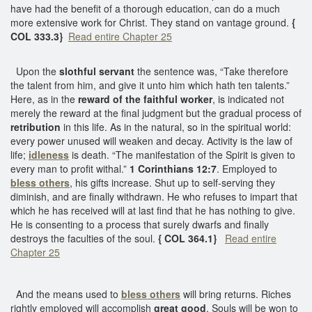
have had the benefit of a thorough education, can do a much
more extensive work for Christ. They stand on vantage ground.
{
COL 333.3}
Read entire Chapter 25
Upon the
slothful servant
the sentence was, “Take therefore
the talent from him, and give it unto him which hath ten talents.”
Here, as in the
reward of the faithful worker
, is indicated not
merely the reward at the final judgment but the gradual process of
retribution
in this life. As in the natural, so in the spiritual world:
every power unused will weaken and decay. Activity is the law of
life;
idleness
is death. “The manifestation of the Spirit is given to
every man to profit withal.”
1 Corinthians 12:7
. Employed to
bless others
, his gifts increase. Shut up to self-serving they
diminish, and are finally withdrawn. He who refuses to impart that
which he has received will at last find that he has nothing to give.
He is consenting to a process that surely dwarfs and finally
destroys the faculties of the soul.
{ COL 364.1}
Read entire
Chapter 25
And the means used to
bless others
will bring returns. Riches
rightly employed will accomplish
great good
. Souls will be won to