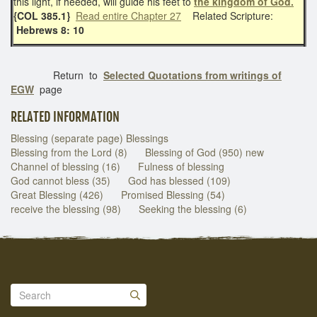
this light, if heeded, will guide his feet to
the kingdom of God.
{COL 385.1}
Read entire Chapter 27
Related Scripture:
Hebrews 8: 10
Return to
Selected Quotations from writings of
EGW
page
RELATED INFORMATION
Blessing (separate page) Blessings
Blessing from the Lord (8)
Blessing of God (950) new
Channel of blessing (16)
Fulness of blessing
God cannot bless (35)
God has blessed (109)
Great Blessing (426)
Promised Blessing (54)
receive the blessing (98)
Seeking the blessing (6)