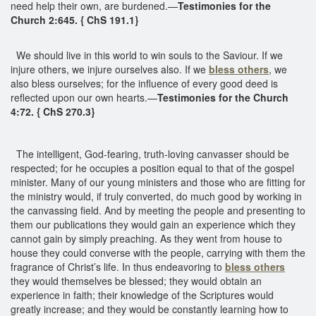
need help their own, are burdened.—
Testimonies for the
Church 2:645. { ChS 191.1}
We should live in this world to win souls to the Saviour. If we
injure others, we injure ourselves also. If we
bless others
, we
also bless ourselves; for the influence of every good deed is
reflected upon our own hearts.—
Testimonies for the Church
4:72. { ChS 270.3}
The intelligent, God-fearing, truth-loving canvasser should be
respected; for he occupies a position equal to that of the gospel
minister. Many of our young ministers and those who are fitting for
the ministry would, if truly converted, do much good by working in
the canvassing field. And by meeting the people and presenting to
them our publications they would gain an experience which they
cannot gain by simply preaching. As they went from house to
house they could converse with the people, carrying with them the
fragrance of Christ’s life. In thus endeavoring to
bless others
they would themselves be blessed; they would obtain an
experience in faith; their knowledge of the Scriptures would
greatly increase; and they would be constantly learning how to