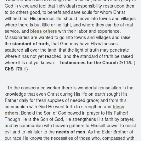
God in view, and feel that individual responsibility rests upon them
to do others good, to benefit and save souls for whom Christ
withheld not His precious life, should move into towns and villages
where there is but little or no light, and where they can be of real
service, and
bless others
with their labor and experience.
Missionaries are wanted to go into towns and villages and raise
the
standard of truth,
that God may have His witnesses
scattered all over the land, that the light of truth may penetrate
where it has not yet reached, and the standard of truth be raised
where it is not yet known.—
Testimonies for the Church 2:115. {
ChS 179.1}
To the consecrated worker there is wonderful consolation in the
knowledge that even Christ during His life on earth sought His
Father daily for fresh supplies of needed grace; and from this
communion with God He went forth to strengthen and
bless
others
. Behold the Son of God bowed in prayer to His Father!
Though He is the Son of God, He strengthens His faith by prayer,
and by communion with heaven gathers to Himself power to resist
evil and to minister to the
needs of men
. As the Elder Brother of
our race He knows the necessities of those who, compassed with