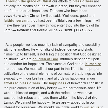
Through the grace of Christ
our efforts to
bless others
are
not only the means of our growth in grace, but they will enhance
our future, eternal happiness. To those who have been
coworkers with Christ
it will be said, “Well done, good and
faithful servant
; thou hast been faithful over a few things, I will
make thee ruler over many things: enter thou into the joy of thy
Lord.”—
Review and Herald, June 27, 1893. { CS 165.2}
As a people, we lose much by lack of sympathy and sociability
with one another. He who talks of independence and shuts
himself up to himself, is not filling the position that God designed
he should. We are
children of God
, mutually dependent upon
one another for happiness. The claims of God and of
humanity
are upon us. We must all act our part in this life. It is the proper
cultivation of the social elements of our nature that brings us into
sympathy with our brethren, and affords us happiness in our
efforts to bless others
. The
happiness
of heaven will consist in
the pure communion of holy beings,— the harmonious social life
with the blessed angels, and with the redeemed who have
washed their robes and made them white in the
blood of the
Lamb
. We cannot be happy while we are wrapped up in our
interest for ourselves. We should live in this world to
win souls
to