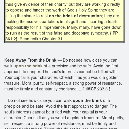
thus give evidence of their charity; but they are working directly
to oppose and hinder the work of God’s Holy Spirit; they are
lulling the sinner to rest
on the brink of destruction
; they are
making themselves partakers in his guilt and incurring a fearful
responsibility for his impenitence. Many, many, have gone down
to ruin as the result of this false and deceptive sympathy.
{ PP
361.2}
Read entire Chapter 31
Keep Away From the Brink
— Do not see how close you can
walk
upon the brink
of a precipice and be safe. Avoid the first
approach to danger. The soul’s interests cannot be trifled with.
Your capital is your character. Cherish it as you would a golden
treasure. Moral purity, self-respect, a strong power of resistance,
must be firmly and constantly cherished....
{ 1MCP 237.3 }
Do not see how close you can walk
upon the brink
of a
precipice and be safe. Avoid the first approach to danger. The
soul’s interests cannot be trifled with. Your capital is your
character. Cherish it as you would a golden treasure. Moral purity,
self-respect, a strong power of resistance, must be firmly and
constantly cherished. There should not be one departure from