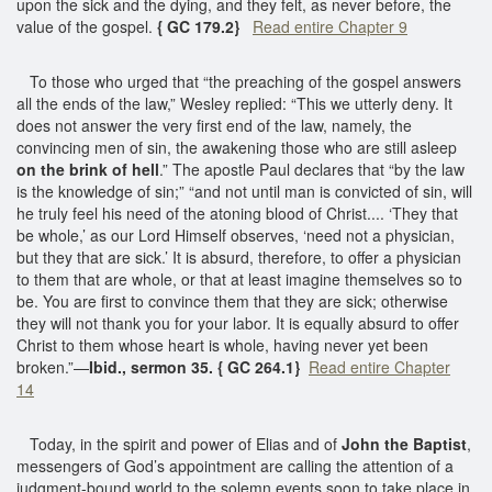
upon the sick and the dying, and they felt, as never before, the
value of the gospel.
{ GC 179.2}
Read entire Chapter 9
To those who urged that “the preaching of the gospel answers
all the ends of the law,” Wesley replied: “This we utterly deny. It
does not answer the very first end of the law, namely, the
convincing men of sin, the awakening those who are still asleep
on the brink of hell
.” The apostle Paul declares that “by the law
is the knowledge of sin;” “and not until man is convicted of sin, will
he truly feel his need of the atoning blood of Christ.... ‘They that
be whole,’ as our Lord Himself observes, ‘need not a physician,
but they that are sick.’ It is absurd, therefore, to offer a physician
to them that are whole, or that at least imagine themselves so to
be. You are first to convince them that they are sick; otherwise
they will not thank you for your labor. It is equally absurd to offer
Christ to them whose heart is whole, having never yet been
broken.”—
Ibid., sermon 35. { GC 264.1}
Read entire Chapter
14
Today, in the spirit and power of Elias and of
John the Baptist
,
messengers of God’s appointment are calling the attention of a
judgment-bound world to the solemn events soon to take place in