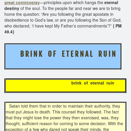
great controversy
—principles upon which hangs the
eternal
destiny
of the soul. To the people far and near we are to bring
home the question: “Are you following the great apostate in
disobedience to God’s law, or are you following the Son of God,
who declared, ‘I have kept My Father’s commandments’?”
{ PM
49.4}
B R I N K O F E T E R N A L R U I N
brink of eternal ruin
Satan told them that in order to maintain their authority, they
must put Jesus to death. This counsel they followed. The fact
that they might lose the power they then exercised, was, they
thought, sufficient reason for coming to some decision. With the
exception of a few who dared not speak their minds, the