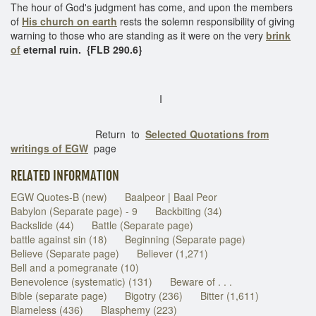
The hour of God's judgment has come, and upon the members
of
His church on earth
rests the solemn responsibility of giving
warning to those who are standing as it were on the very
brink
of
eternal ruin.
{FLB 290.6}
I
Return to
Selected Quotations from
writings of EGW
page
RELATED INFORMATION
EGW Quotes-B (new)
Baalpeor | Baal Peor
Babylon (Separate page) - 9
Backbiting (34)
Backslide (44)
Battle (Separate page)
battle against sin (18)
Beginning (Separate page)
Believe (Separate page)
Believer (1,271)
Bell and a pomegranate (10)
Benevolence (systematic) (131)
Beware of . . .
Bible (separate page)
Bigotry (236)
Bitter (1,611)
Blameless (436)
Blasphemy (223)