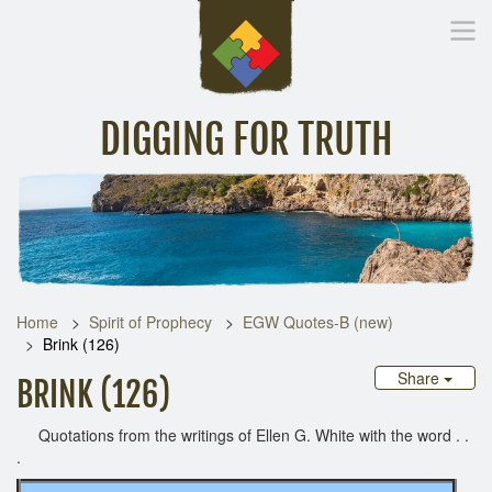
DIGGING FOR TRUTH
Home
Inspirational Messages
Digging Deeper
Library Lin
Home
Spirit of Prophecy
EGW Quotes-B (new)
Brink (126)
Share
BRINK (126)
Quotations from the writings of Ellen G. White with the word . .
.