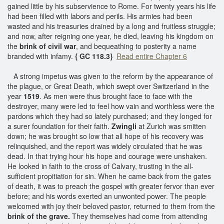
gained little by his subservience to Rome. For twenty years his life
had been filled with labors and perils. His armies had been
wasted and his treasuries drained by a long and fruitless struggle;
and now, after reigning one year, he died, leaving his kingdom on
the
brink of civil war
, and bequeathing to posterity a name
branded with infamy.
{ GC 118.3}
Read entire Chapter 6
A strong impetus was given to the reform by the appearance of
the plague, or Great Death, which swept over Switzerland in the
year
1519
. As men were thus brought face to face with the
destroyer, many were led to feel how vain and worthless were the
pardons which they had so lately purchased; and they longed for
a surer foundation for their faith.
Zwingli
at Zurich was smitten
down; he was brought so low that all hope of his recovery was
relinquished, and the report was widely circulated that he was
dead. In that trying hour his hope and courage were unshaken.
He looked in faith to the cross of Calvary, trusting in the all-
sufficient propitiation for sin. When he came back from the gates
of death, it was to preach the gospel with greater fervor than ever
before; and his words exerted an unwonted power. The people
welcomed with joy their beloved pastor, returned to them from the
brink of the grave.
They themselves had come from attending