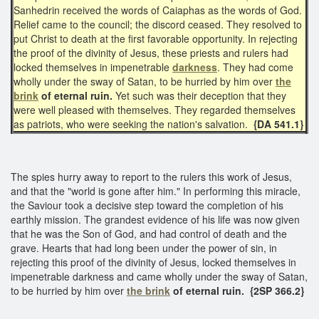
Sanhedrin received the words of Caiaphas as the words of God.
Relief came to the council; the discord ceased. They resolved to
put Christ to death at the first favorable opportunity. In rejecting
the proof of the divinity of Jesus, these priests and rulers had
locked themselves in impenetrable
darkness
. They had come
wholly under the sway of Satan, to be hurried by him over
the
brink
of
eternal ruin.
Yet such was their deception that they
were well pleased with themselves. They regarded themselves
as patriots, who were seeking the nation's salvation.
{DA 541.1}
The spies hurry away to report to the rulers this work of Jesus,
and that the "world is gone after him." In performing this miracle,
the Saviour took a decisive step toward the completion of his
earthly mission. The grandest evidence of his life was now given
that he was the Son of God, and had control of death and the
grave. Hearts that had long been under the power of sin, in
rejecting this proof of the divinity of Jesus, locked themselves in
impenetrable darkness and came wholly under the sway of Satan,
to be hurried by him over
the brink
of eternal ruin. {2SP 366.2}