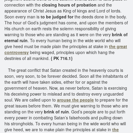
connection with the
closing hours of probation
and the
appearance of Christ Jesus as King of kings and Lord of lords.
Soon every man is
to be judged for
the deeds done in the body.
The hour of God’s judgment has come, and upon the members of
His church on earth rests the solemn responsibility of giving
warning to those who are standing as it were on the very
brink of
eternal ruin
. To every human being in the wide world who will
give heed must be made plain the principles at stake in
the great
controversy
being waged, principles upon which hang the
destinies of all mankind.
{ PK 716.1}
The great conflict that Satan created in the heavenly courts is
soon, very soon, to be forever decided. Soon all the inhabitants of
the earth will have taken sides, either for or against the
government of heaven. Now, as never before, Satan is exercising
his deceiving power to mislead and to destroy every unguarded
soul. We are called upon to
arouse the people
to prepare for the
great issues before them. We must give warning to those who are
standing on the very
brink of ruin
. God’s people are to put forth
every power in combating Satan’s falsehoods and pulling down
his strongholds. To every human being in the wide world who will
give heed, we are to make plain the principles at stake in
the