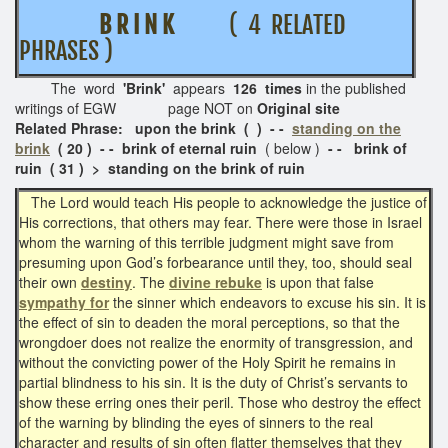
B R I N K
( 4 RELATED
PHRASES )
The word
'Brink'
appears
126 times
in the published
writings of EGW page NOT on
Original site
Related Phrase: upon the brink ( ) - -
standing on the
brink
( 20 ) - - brink of eternal ruin
( below )
- - brink of
ruin ( 31 ) > standing on the brink of ruin
The Lord would teach His people to acknowledge the justice of
His corrections, that others may fear. There were those in Israel
whom the warning of this terrible judgment might save from
presuming upon God’s forbearance until they, too, should seal
their own
destiny
. The
divine rebuke
is upon that false
sympathy for
the sinner which endeavors to excuse his sin. It is
the effect of sin to deaden the moral perceptions, so that the
wrongdoer does not realize the enormity of transgression, and
without the convicting power of the Holy Spirit he remains in
partial blindness to his sin. It is the duty of Christ’s servants to
show these erring ones their peril. Those who destroy the effect
of the warning by blinding the eyes of sinners to the real
character and results of sin often flatter themselves that they