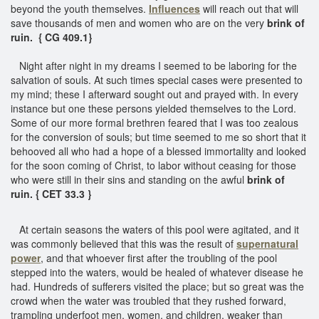
beyond the youth themselves.
Influences
will reach out that will
save thousands of men and women who are on the very
brink of
ruin. { CG 409.1}
Night after night in my dreams I seemed to be laboring for the
salvation of souls. At such times special cases were presented to
my mind; these I afterward sought out and prayed with. In every
instance but one these persons yielded themselves to the Lord.
Some of our more formal brethren feared that I was too zealous
for the conversion of souls; but time seemed to me so short that it
behooved all who had a hope of a blessed immortality and looked
for the soon coming of Christ, to labor without ceasing for those
who were still in their sins and standing on the awful
brink of
ruin. { CET 33.3 }
At certain seasons the waters of this pool were agitated, and it
was commonly believed that this was the result of
supernatural
power
, and that whoever first after the troubling of the pool
stepped into the waters, would be healed of whatever disease he
had. Hundreds of sufferers visited the place; but so great was the
crowd when the water was troubled that they rushed forward,
trampling underfoot men, women, and children, weaker than