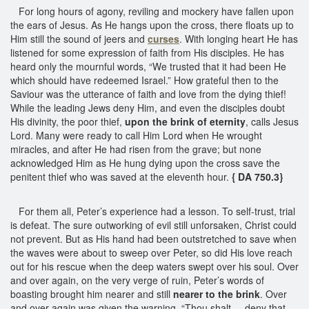
For long hours of agony, reviling and mockery have fallen upon
the ears of Jesus. As He hangs upon the cross, there floats up to
Him still the sound of jeers and
curses
. With longing heart He has
listened for some expression of faith from His disciples. He has
heard only the mournful words, “We trusted that it had been He
which should have redeemed Israel.” How grateful then to the
Saviour was the utterance of faith and love from the dying thief!
While the leading Jews deny Him, and even the disciples doubt
His divinity, the poor thief,
upon the brink of eternity
, calls Jesus
Lord. Many were ready to call Him Lord when He wrought
miracles, and after He had risen from the grave; but none
acknowledged Him as He hung dying upon the cross save the
penitent thief who was saved at the eleventh hour.
{ DA 750.3}
For them all, Peter’s experience had a lesson. To self-trust, trial
is defeat. The sure outworking of evil still unforsaken, Christ could
not prevent. But as His hand had been outstretched to save when
the waves were about to sweep over Peter, so did His love reach
out for his rescue when the deep waters swept over his soul. Over
and over again, on the very verge of ruin, Peter’s words of
boasting brought him nearer and still
nearer to the brink
. Over
and over again was given the warning, “Thou shalt ... deny that