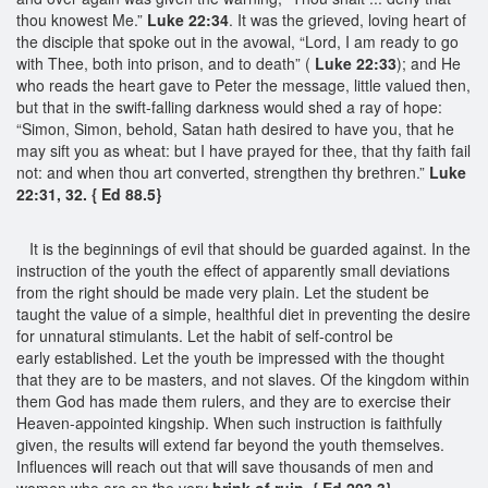
thou knowest Me.”
Luke 22:34
. It was the grieved, loving heart of
the disciple that spoke out in the avowal, “Lord, I am ready to go
with Thee, both into prison, and to death” (
Luke 22:33
); and He
who reads the heart gave to Peter the message, little valued then,
but that in the swift-falling darkness would shed a ray of hope:
“Simon, Simon, behold, Satan hath desired to have you, that he
may sift you as wheat: but I have prayed for thee, that thy faith fail
not: and when thou art converted, strengthen thy brethren.”
Luke
22:31, 32. { Ed 88.5}
It is the beginnings of evil that should be guarded against. In the
instruction of the youth the effect of apparently small deviations
from the right should be made very plain. Let the student be
taught the value of a simple, healthful diet in preventing the desire
for unnatural stimulants. Let the habit of self-control be
early established. Let the youth be impressed with the thought
that they are to be masters, and not slaves. Of the kingdom within
them God has made them rulers, and they are to exercise their
Heaven-appointed kingship. When such instruction is faithfully
given, the results will extend far beyond the youth themselves.
Influences will reach out that will save thousands of men and
women who are on the very
brink of ruin. { Ed 203.3}