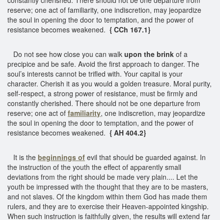
reserve; one act of familiarity, one indiscretion, may jeopardize
the soul in opening the door to temptation, and the power of
resistance becomes weakened.
{ CCh 167.1}
Do not see how close you can walk
upon the brink
of a
precipice and be safe. Avoid the first approach to danger. The
soul’s interests cannot be trifled with. Your capital is your
character. Cherish it as you would a golden treasure. Moral purity,
self-respect, a strong power of resistance, must be firmly and
constantly cherished. There should not be one departure from
reserve; one act of
familiarity
, one indiscretion, may jeopardize
the soul in opening the door to temptation, and the power of
resistance becomes weakened.
{ AH 404.2}
It is the
beginnings of
evil that should be guarded against. In
the instruction of the youth the effect of apparently small
deviations from the right should be made very plain.... Let the
youth be impressed with the thought that they are to be masters,
and not slaves. Of the kingdom within them God has made them
rulers, and they are to exercise their Heaven-appointed kingship.
When such instruction is faithfully given, the results will extend far