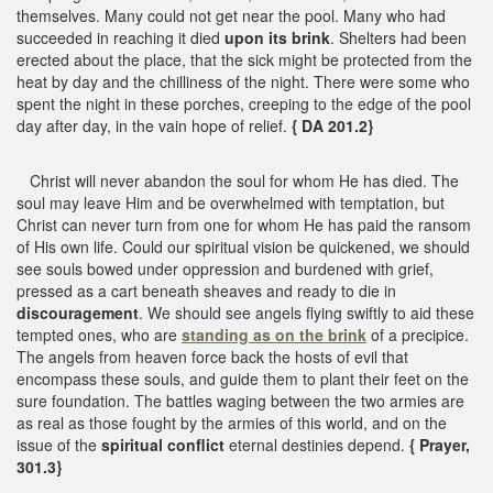
themselves. Many could not get near the pool. Many who had
succeeded in reaching it died
upon its brink
. Shelters had been
erected about the place, that the sick might be protected from the
heat by day and the chilliness of the night. There were some who
spent the night in these porches, creeping to the edge of the pool
day after day, in the vain hope of relief.
{ DA 201.2}
Christ will never abandon the soul for whom He has died. The
soul may leave Him and be overwhelmed with temptation, but
Christ can never turn from one for whom He has paid the ransom
of His own life. Could our spiritual vision be quickened, we should
see souls bowed under oppression and burdened with grief,
pressed as a cart beneath sheaves and ready to die in
discouragement
. We should see angels flying swiftly to aid these
tempted ones, who are
standing as
on the brink
of a precipice.
The angels from heaven force back the hosts of evil that
encompass these souls, and guide them to plant their feet on the
sure foundation. The battles waging between the two armies are
as real as those fought by the armies of this world, and on the
issue of the
spiritual conflict
eternal destinies depend.
{ Prayer,
301.3}