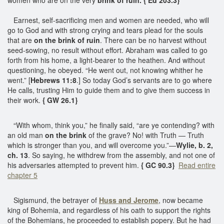
Earnest, self-sacrificing men and women are needed, who will
go to God and with strong crying and tears plead for the souls
that are
on the brink of ruin
. There can be no harvest without
seed-sowing, no result without effort. Abraham was called to go
forth from his home, a light-bearer to the heathen. And without
questioning, he obeyed. “He went out, not knowing whither he
went.” [
Hebrews 11:8
.] So today God’s servants are to go where
He calls, trusting Him to guide them and to give them success in
their work.
{ GW 26.1}
“With whom, think you,” he finally said, “are ye contending? with
an old man
on the brink
of the grave? No! with Truth — Truth
which is stronger than you, and will overcome you.”—
Wylie, b. 2,
ch. 13
. So saying, he withdrew from the assembly, and not one of
his adversaries attempted to prevent him.
{ GC 90.3}
Read entire
chapter 5
Sigismund, the betrayer of
Huss and Jerome
, now became
king of Bohemia, and regardless of his oath to support the rights
of the Bohemians, he proceeded to establish popery. But he had