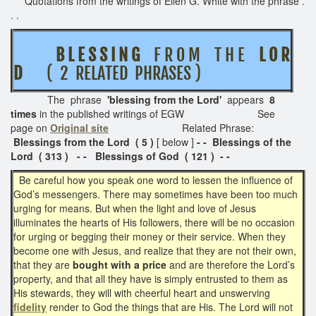
Quotations from the writings of Ellen G. White with the phrase .
. .
B L E S S I N G
F R O M T H E
L O R
D
( 2 RELATED PHRASES )
The phrase
'blessing from the Lord'
appears
8
times
in the published writings of EGW See
page on
Original site
Related Phrase:
Blessings from the Lord ( 5 )
[ below ]
- - Blessings of the
Lord ( 313 ) - -
Blessings of God ( 121 ) - -
Be careful how you speak one word to lessen the influence of
God’s messengers. There may sometimes have been too much
urging for means. But when the light and love of Jesus
illuminates the hearts of His followers, there will be no occasion
for urging or begging their money or their service. When they
become one with Jesus, and realize that they are not their own,
that they are
bought with a price
and are therefore the Lord’s
property, and that all they have is simply entrusted to them as
His stewards, they will with cheerful heart and unswerving
fidelity
render to God the things that are His. The Lord will not