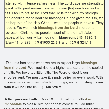
listened with intense earnestness. The Lord gave me strength to
speak with great earnestness and power [for] one hour and a
half. I feel to praise the Lord that He is renewing my strength
and enabling me to bear the message He has given me. Oh, for
the baptism of the Holy Ghost! I want the people to have it. They
need it. We want rich
blessings from the Lord
in order to
represent Christ to the people. I sent off to the mail sixteen
pages, all but four written today. —
Manuscript 45, 1890, 3
(Diary 16, p. 293).
{ MR1033 22.3 }
and
{ 2MR 324.1 }
The time has come when we are to expect large
blessings
from the Lord
. We must rise to a higher standard on the subject
of faith. We have too little faith. The Word of God is our
endorsement. We must take it, simply believing every word. With
this assurance we may claim large things, and
according to our
faith
it will be unto us....
{ TMK 226.2}
A Progressive Faith
-- May 19 -- But without faith
it is
impossible
to please him: for he that cometh to God must
believe that he is, and that he is a rewarder of them that diligently