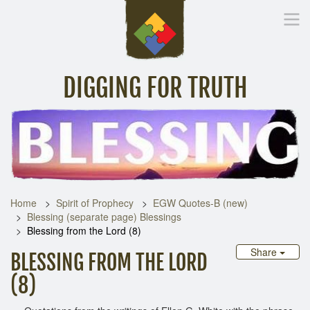
DIGGING FOR TRUTH
Home
Inspirational Messages
Digging Deeper
Library Lin
Home
Spirit of Prophecy
EGW Quotes-B (new)
Blessing (separate page) Blessings
Blessing from the Lord (8)
Share
BLESSING FROM THE LORD
(8)