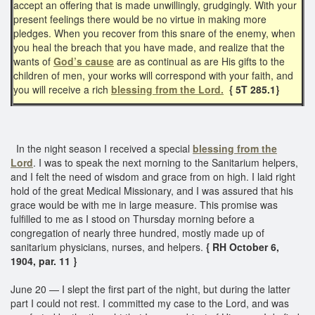
accept an offering that is made unwillingly, grudgingly. With your
present feelings there would be no virtue in making more
pledges. When you recover from this snare of the enemy, when
you heal the breach that you have made, and realize that the
wants of
God’s cause
are as continual as are His gifts to the
children of men, your works will correspond with your faith, and
you will receive a rich
blessing from the Lord.
{ 5T 285.1}
In the night season I received a special
blessing from the
Lord
. I was to speak the next morning to the Sanitarium helpers,
and I felt the need of wisdom and grace from on high. I laid right
hold of the great Medical Missionary, and I was assured that his
grace would be with me in large measure. This promise was
fulfilled to me as I stood on Thursday morning before a
congregation of nearly three hundred, mostly made up of
sanitarium physicians, nurses, and helpers.
{ RH October 6,
1904, par. 11 }
June 20 — I slept the first part of the night, but during the latter
part I could not rest. I committed my case to the Lord, and was