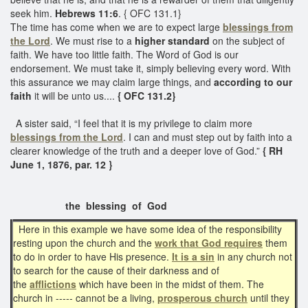
seek him.
Hebrews 11:6
. { OFC 131.1}
The time has come when we are to expect large
blessings from
the Lord
. We must rise to a
higher standard
on the subject of
faith. We have too little faith. The Word of God is our
endorsement. We must take it, simply believing every word. With
this assurance we may claim large things, and
according to our
faith
it will be unto us....
{ OFC 131.2}
A sister said, “I feel that it is my privilege to claim more
blessings from the Lord
. I can and must step out by faith into a
clearer knowledge of the truth and a deeper love of God.”
{ RH
June 1, 1876, par. 12 }
the blessing of God
Here in this example we have some idea of the responsibility
resting upon the church and the
work that
God requires
them
to do in order to have His presence.
It is a sin
in any church not
to search for the cause of their darkness and of
the
afflictions
which have been in the midst of them. The
church in ----- cannot be a living,
prosperous church
until they