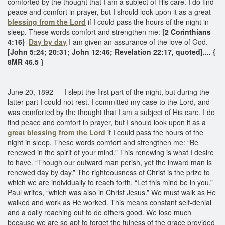
comforted by the thought that I am a subject of His care. I do find
peace and comfort in prayer, but I should look upon it as a great
blessing from the Lord
if I could pass the hours of the night in
sleep. These words comfort and strengthen me:
[2 Corinthians
4:16}
Day by day
I am given an assurance of the love of God.
[John 5:24; 20:31; John 12:46; Revelation 22:17, quoted].... {
8MR 46.5 }
June 20, 1892 — I slept the first part of the night, but during the
latter part I could not rest. I committed my case to the Lord, and
was comforted by the thought that I am a subject of His care. I do
find peace and comfort in prayer, but I should look upon it as a
great blessing from the Lord
if I could pass the hours of the
night in sleep. These words comfort and strengthen me: “Be
renewed in the spirit of your mind.” This renewing is what I desire
to have. “Though our outward man perish, yet the inward man is
renewed day by day.” The righteousness of Christ is the prize to
which we are individually to reach forth. “Let this mind be in you,”
Paul writes, “which was also in Christ Jesus.” We must walk as He
walked and work as He worked. This means constant self-denial
and a daily reaching out to do others good. We lose much
because we are so apt to forget the fulness of the grace provided