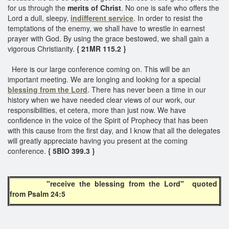
for us through the
merits of Christ
. No one is safe who offers the
Lord a dull, sleepy,
indifferent service
. In order to resist the
temptations of the enemy, we shall have to wrestle in earnest
prayer with God. By using the grace bestowed, we shall gain a
vigorous Christianity.
{ 21MR 115.2 }
Here is our large conference coming on. This will be an
important meeting. We are longing and looking for a special
blessing from the Lord
. There has never been a time in our
history when we have needed clear views of our work, our
responsibilities, et cetera, more than just now. We have
confidence in the voice of the Spirit of Prophecy that has been
with this cause from the first day, and I know that all the delegates
will greatly appreciate having you present at the coming
conference.
{ 5BIO 399.3 }
"receive the blessing from the Lord" quoted
from Psalm 24:5