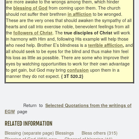
are more awake to the wrongs among them, which hinder
the
blessing of God
from coming upon them. The church
should not suffer their brethren
in affliction
to be wronged.
These are the very ones that should awaken the sympathy of all
hearts and call into exercise noble, benevolent feelings from all
the
followers of Christ
. The
true disciples of Christ
will work
in harmony with Him and, following His example will help those
who need help. Brother E’s blindness is a
terrible affliction
,
and
all should seek to be eyes for the blind and thus make him feel
his loss as little as possible. There are some who improve their
eyes by watching opportunities to work for their own advantage
to get gain, but God may bring
confusion
upon them in a
manner they do not expect.
{ 3T 520.2}
Return to
Selected Quotations from the writings of
EGW
page
RELATED INFORMATION
Blessing (separate page) Blessings
Bless others (315)
Blessing of God (950) new
Channel of blessing (16)