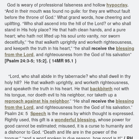
God is weary of professional falseness and hollow
hypocrisy
.
“And in their mouth was found no guile: for they are without fault
before the throne of God.” What grand words, how cheering and
uplifting. “Who shall ascend into the hill of the Lord? or who shall
stand in His holy place? He that hath clean hands, and a pure
heart; who hath not lifted up his soul unto vanity, nor sworn
deceitfully,” “he that walketh uprightly and worketh righteousness,
and keepeth the truth in his heart,” “he shall
receive the
blessing
from the Lord
, and righteousness from the God of his salvation”
[Psalm 24:3-5; 15:2]. { 14MR 95.1 }
“Lord, who shall abide in thy tabernacle? who shall dwell in thy
holy hill? He that walketh uprightly, and worketh righteousness,
and speaketh the truth in his heart. He that
backbiteth
not with
his tongue, nor doeth evil to his neighbor, nor taketh up a
reproach against his neighbor
.” “He shall
receive the
blessing
from the Lord
, and righteousness from the God of his salvation.”
Psalm 24: 5
Speech
is the means by which thought is expressed.
Rightly used, this gift is a
wonderful blessing
,
whose power for
good cannot be estimated; misused, it is a curse to humanity and
a dishonor to God. “Death and life are in the power of the
tongue;” “and a word spoken in due season, how good is it!”
{ RH