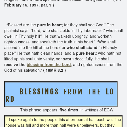
February 16, 1897, par. 1 }
“Blessed are the
pure in heart
; for they shall see God.” The
psalmist says: “Lord, who shall abide in Thy tabernacle? who shall
dwell in Thy holy hill? He that walketh uprightly, and worketh
righteousness, and speaketh the truth in his heart.” “Who shall
ascend into the hill of the Lord? or
who shall stand
in His holy
place? He that hath clean hands, and a
pure heart
; who hath not
lifted up his soul unto vanity, nor sworn deceitfully. He shall
receive the
blessing from the Lord
, and righteousness from the
God of his salvation.”
{ 18MR 8.2 }
B L E S S I N G S
F R O M T H E
L O
R D
This phrase appears
five times
in writings of EGW
I spoke again to the people this afternoon at half past two. The
house was full and more than half were unbelievers, but they