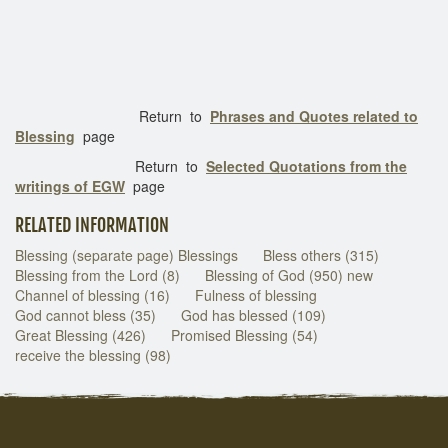
Return to
Phrases and Quotes related to
Blessing
page
Return to
Selected Quotations from the
writings of EGW
page
RELATED INFORMATION
Blessing (separate page) Blessings
Bless others (315)
Blessing from the Lord (8)
Blessing of God (950) new
Channel of blessing (16)
Fulness of blessing
God cannot bless (35)
God has blessed (109)
Great Blessing (426)
Promised Blessing (54)
receive the blessing (98)