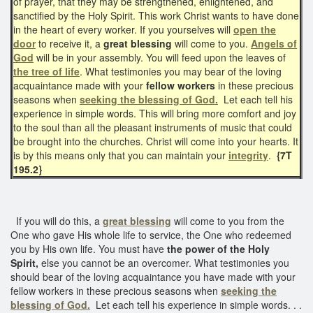
of prayer, that they may be strengthened, enlightened, and
sanctified by the Holy Spirit. This work Christ wants to have done
in the heart of every worker. If you yourselves will
open the
door
to receive it, a
great blessing
will come to you.
Angels of
God
will be in your assembly. You will feed upon the leaves of
the tree of life
. What testimonies you may bear of the loving
acquaintance made with your
fellow workers
in these precious
seasons when
seeking the blessing of God.
Let each tell his
experience in simple words. This will bring more comfort and joy
to the soul than all the pleasant instruments of music that could
be brought into the churches. Christ will come into your hearts. It
is by this means only that you can maintain your
integrity
.
{7T
195.2}
If you will do this, a
great blessing
will come to you from the
One who gave His whole life to service, the One who redeemed
you by His own life. You must have
the power of the Holy
Spirit,
else you cannot be an overcomer. What testimonies you
should bear of the loving acquaintance you have made with your
fellow workers in these precious seasons when
seeking the
blessing of God.
Let each tell his experience in simple words. . .