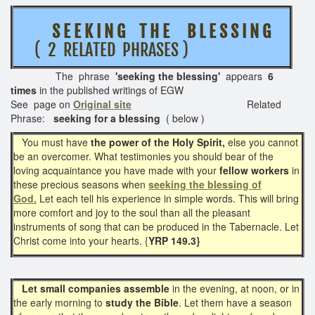
S E E K I N G T H E B L E S S I N G
( 2 RELATED PHRASES )
The phrase
'seeking the blessing'
appears
6
times
in the published writings of EGW
See page on
Original site
Related
Phrase:
seeking for a blessing
( below )
You must have
the power of the Holy Spirit,
else you cannot
be an overcomer. What testimonies you should bear of the
loving acquaintance you have made with your
fellow workers
in
these precious seasons when
seeking the blessing of
God.
Let each tell his experience in simple words. This will bring
more comfort and joy to the soul than all the pleasant
instruments of song that can be produced in the Tabernacle. Let
Christ come into your hearts. {
YRP 149.3}
Let small companies assemble
in the evening, at noon, or in
the early morning to
study the Bible
. Let them have a season