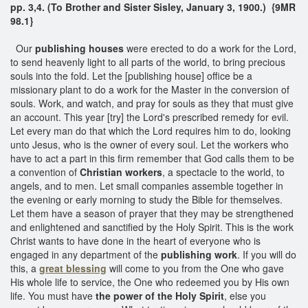
pp. 3,4. (To Brother and Sister Sisley, January 3, 1900.) {9MR
98.1}
Our
publishing houses
were erected to do a work for the Lord,
to send heavenly light to all parts of the world, to bring precious
souls into the fold. Let the [publishing house] office be a
missionary plant to do a work for the Master in the conversion of
souls. Work, and watch, and pray for souls as they that must give
an account. This year [try] the Lord's prescribed remedy for evil.
Let every man do that which the Lord requires him to do, looking
unto Jesus, who is the owner of every soul. Let the workers who
have to act a part in this firm remember that God calls them to be
a convention of
Christian workers
, a spectacle to the world, to
angels, and to men. Let small companies assemble together in
the evening or early morning to study the Bible for themselves.
Let them have a season of prayer that they may be strengthened
and enlightened and sanctified by the Holy Spirit. This is the work
Christ wants to have done in the heart of everyone who is
engaged in any department of the
publishing work
. If you will do
this, a
great blessing
will come to you from the One who gave
His whole life to service, the One who redeemed you by His own
life. You must have
the power of the Holy Spirit
, else you