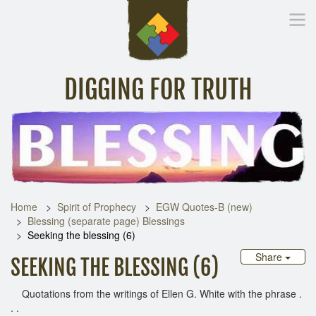
DIGGING FOR TRUTH
Home
Inspirational Messages
Digging Deeper
Library Lin
Home
Spirit of Prophecy
EGW Quotes-B (new)
Blessing (separate page) Blessings
Seeking the blessing (6)
Share
SEEKING THE BLESSING (6)
Quotations from the writings of Ellen G. White with the phrase .
. .