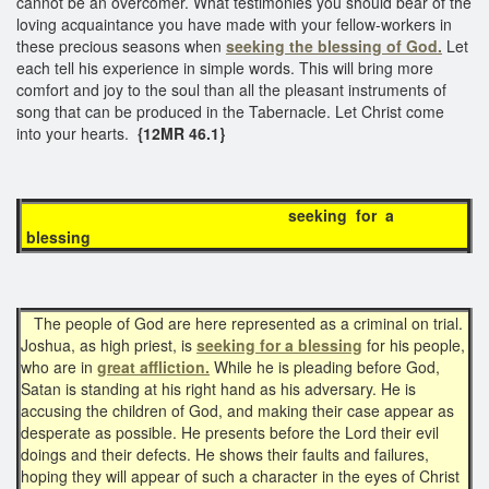
cannot be an overcomer. What testimonies you should bear of the
loving acquaintance you have made with your fellow-workers in
these precious seasons when
seeking the blessing of God.
Let
each tell his experience in simple words. This will bring more
comfort and joy to the soul than all the pleasant instruments of
song that can be produced in the Tabernacle. Let Christ come
into your hearts.
{12MR 46.1}
seeking for a
blessing
The people of God are here represented as a criminal on trial.
Joshua, as high priest, is
seeking for a blessing
for his people,
who are in
great affliction.
While he is pleading before God,
Satan is standing at his right hand as his adversary. He is
accusing the children of God, and making their case appear as
desperate as possible. He presents before the Lord their evil
doings and their defects. He shows their faults and failures,
hoping they will appear of such a character in the eyes of Christ