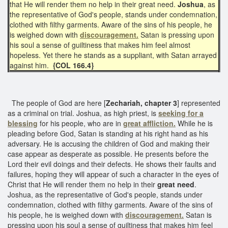
that He will render them no help in their great need.
Joshua
, as
the representative of God's people, stands under condemnation,
clothed with filthy garments. Aware of the sins of his people, he
is weighed down with
discouragement.
Satan is pressing upon
his soul a sense of guiltiness that makes him feel almost
hopeless. Yet there he stands as a suppliant, with Satan arrayed
against him.
{COL 166.4}
The people of God are here [
Zechariah, chapter 3
] represented
as a criminal on trial. Joshua, as high priest, is
seeking for a
blessing
for his people, who are in
great affliction.
While he is
pleading before God, Satan is standing at his right hand as his
adversary. He is accusing the children of God and making their
case appear as desperate as possible. He presents before the
Lord their evil doings and their defects. He shows their faults and
failures, hoping they will appear of such a character in the eyes of
Christ that He will render them no help in their
great need
.
Joshua, as the representative of God's people, stands under
condemnation, clothed with filthy garments. Aware of the sins of
his people, he is weighed down with
discouragement.
Satan is
pressing upon his soul a sense of guiltiness that makes him feel