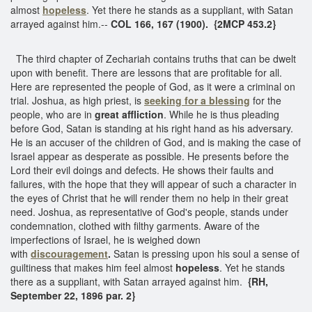
almost
hopeless
. Yet there he stands as a suppliant, with Satan
arrayed against him.--
COL 166, 167 (1900). {2MCP 453.2}
The third chapter of Zechariah contains truths that can be dwelt
upon with benefit. There are lessons that are profitable for all.
Here are represented the people of God, as it were a criminal on
trial. Joshua, as high priest, is
seeking for a blessing
for the
people, who are in
great affliction
. While he is thus pleading
before God, Satan is standing at his right hand as his adversary.
He is an accuser of the children of God, and is making the case of
Israel appear as desperate as possible. He presents before the
Lord their evil doings and defects. He shows their faults and
failures, with the hope that they will appear of such a character in
the eyes of Christ that he will render them no help in their great
need. Joshua, as representative of God's people, stands under
condemnation, clothed with filthy garments. Aware of the
imperfections of Israel, he is weighed down
with
discouragement
.
Satan is pressing upon his soul a sense of
guiltiness that makes him feel almost
hopeless
. Yet he stands
there as a suppliant, with Satan arrayed against him.
{RH,
September 22, 1896 par. 2}