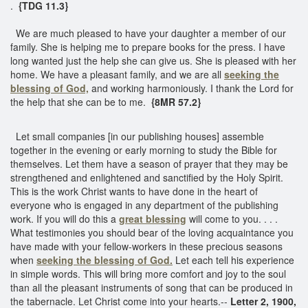
.
{TDG 11.3}
We are much pleased to have your daughter a member of our
family. She is helping me to prepare books for the press. I have
long wanted just the help she can give us. She is pleased with her
home. We have a pleasant family, and we are all
seeking the
blessing of God,
and working harmoniously. I thank the Lord for
the help that she can be to me.
{8MR 57.2}
Let small companies [in our publishing houses] assemble
together in the evening or early morning to study the Bible for
themselves. Let them have a season of prayer that they may be
strengthened and enlightened and sanctified by the Holy Spirit.
This is the work Christ wants to have done in the heart of
everyone who is engaged in any department of the publishing
work. If you will do this a
great blessing
will come to you. . . .
What testimonies you should bear of the loving acquaintance you
have made with your fellow-workers in these precious seasons
when
seeking the blessing of God.
Let each tell his experience
in simple words. This will bring more comfort and joy to the soul
than all the pleasant instruments of song that can be produced in
the tabernacle. Let Christ come into your hearts.--
Letter 2, 1900,