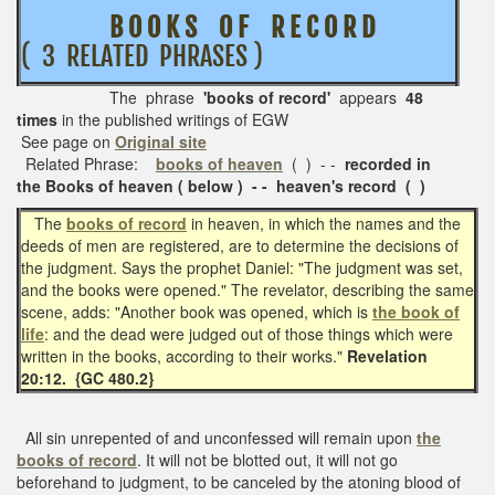
B O O K S O F R E C O R D
( 3 RELATED PHRASES )
The phrase
'books of record'
appears
48
times
in the published writings of EGW
See page on
Original site
Related Phrase:
books of heaven
( ) - -
recorded in
the
Books of heaven ( below ) - - heaven's record ( )
The
books of record
in heaven, in which the names and the
deeds of men are registered, are to determine the decisions of
the judgment. Says the prophet Daniel: "The judgment was set,
and the books were opened." The revelator, describing the same
scene, adds: "Another book was opened, which is
the book of
life
: and the dead were judged out of those things which were
written in the books, according to their works."
Revelation
20:12. {GC 480.2}
All sin unrepented of and unconfessed will remain upon
the
books of record
. It will not be blotted out, it will not go
beforehand to judgment, to be canceled by the atoning blood of