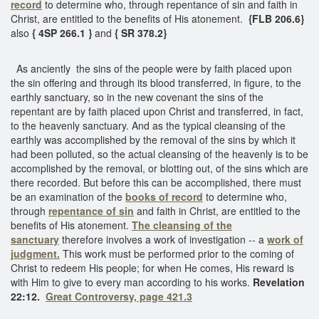
record
to determine who, through repentance of sin and faith in
Christ, are entitled to the benefits of His atonement.
{FLB 206.6}
also
{ 4SP 266.1 }
and
{ SR 378.2}
As anciently the sins of the people were by faith placed upon
the sin offering and through its blood transferred, in figure, to the
earthly sanctuary, so in the new covenant the sins of the
repentant are by faith placed upon Christ and transferred, in fact,
to the heavenly sanctuary. And as the typical cleansing of the
earthly was accomplished by the removal of the sins by which it
had been polluted, so the actual cleansing of the heavenly is to be
accomplished by the removal, or blotting out, of the sins which are
there recorded. But before this can be accomplished, there must
be an examination of the
books of record
to determine who,
through
repentance of sin
and faith in Christ, are entitled to the
benefits of His atonement.
The cleansing of the
sanctuary
therefore involves a work of investigation -- a
work of
judgment.
This work must be performed prior to the coming of
Christ to redeem His people; for when He comes, His reward is
with Him to give to every man according to his works.
Revelation
22:12.
Great Controversy, page 421.3