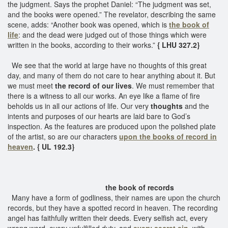
the judgment. Says the prophet Daniel: “The judgment was set,
and the books were opened.” The revelator, describing the same
scene, adds: “Another book was opened, which is
the book of
life
: and the dead were judged out of those things which were
written in the books, according to their works.”
{ LHU 327.2}
We see that the world at large have no thoughts of this great
day, and many of them do not care to hear anything about it. But
we must meet
the record of our lives
. We must remember that
there is a witness to all our works. An eye like a flame of fire
beholds us in all our actions of life. Our very
thoughts
and the
intents and purposes of our hearts are laid bare to God’s
inspection. As the features are produced upon the polished plate
of the artist, so are our characters
upon the
books of record in
heaven
. { UL 192.3}
the book of records
Many have a form of godliness, their names are upon the church
records, but they have a spotted record in heaven. The recording
angel has faithfully written their deeds. Every selfish act, every
wrong word, every unfulfilled duty, and
every secret sin,
with