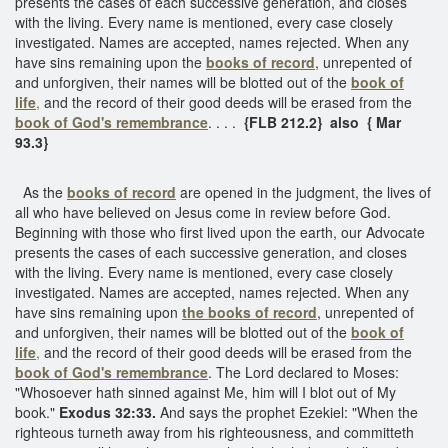
presents the cases of each successive generation, and closes
with the living. Every name is mentioned, every case closely
investigated. Names are accepted, names rejected. When any
have sins remaining upon the
books of record
, unrepented of
and unforgiven, their names will be blotted out of the
book of
life
,
and the record of their good deeds will be erased from the
book of God's remembrance
. . . .
{FLB 212.2} also { Mar
93.3}
As the
books of record
are opened in the judgment, the lives of
all who have believed on Jesus come in review before God.
Beginning with those who first lived upon the earth, our Advocate
presents the cases of each successive generation, and closes
with the living. Every name is mentioned, every case closely
investigated. Names are accepted, names rejected. When any
have sins remaining upon
the
books of record
, unrepented of
and unforgiven, their names will be blotted out of the
book of
life
,
and the record of their good deeds will be erased from the
book of God's remembrance
. The Lord declared to Moses:
"Whosoever hath sinned against Me, him will I blot out of My
book."
Exodus 32:33.
And says the prophet Ezekiel: "When the
righteous turneth away from his righteousness, and committeth