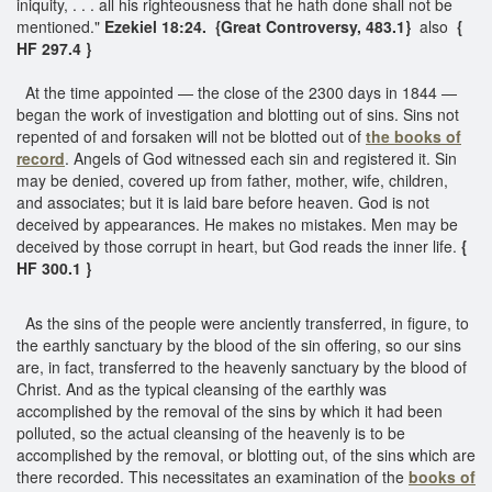
iniquity, . . . all his righteousness that he hath done shall not be
mentioned."
Ezekiel 18:24. {Great Controversy, 483.1}
also
{
HF 297.4 }
At the time appointed — the close of the 2300 days in 1844 —
began the work of investigation and blotting out of sins. Sins not
repented of and forsaken will not be blotted out of
the books of
record
. Angels of God witnessed each sin and registered it. Sin
may be denied, covered up from father, mother, wife, children,
and associates; but it is laid bare before heaven. God is not
deceived by appearances. He makes no mistakes. Men may be
deceived by those corrupt in heart, but God reads the inner life.
{
HF 300.1 }
As the sins of the people were anciently transferred, in figure, to
the earthly sanctuary by the blood of the sin offering, so our sins
are, in fact, transferred to the heavenly sanctuary by the blood of
Christ. And as the typical cleansing of the earthly was
accomplished by the removal of the sins by which it had been
polluted, so the actual cleansing of the heavenly is to be
accomplished by the removal, or blotting out, of the sins which are
there recorded. This necessitates an examination of the
books of