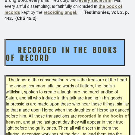
every artful dissembling, is faithfully chronicled in
the book of
records
kept by the
recording angel.
--
Testimonies, vol. 2, p.
442. {ChS 45.2}
R E C O R D E D I N T H E
B O O K S
O F R E C O R D
The tenor of the conversation reveals the treasure of the heart.
The cheap, common talk, the words of flattery, the foolish
witticism, spoken to create a laugh, are the merchandise of
Satan, and all who indulge in this talk are trading in his goods.
Impressions are made upon those who hear these things, similar
to that made upon Herod when the daughter of Herodias danced
before him. All these transactions are
recorded in the books of
heaven
, and at the last great day they will appear in their true
light before the guilty ones. Then all will discern in them the
alluring, deceptive workings of the devil, to lead them into the