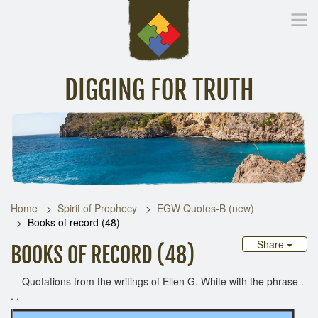
DIGGING FOR TRUTH
Home
Inspirational Messages
Digging Deeper
Library Lin
Home
Spirit of Prophecy
EGW Quotes-B (new)
Books of record (48)
Share
BOOKS OF RECORD (48)
Quotations from the writings of Ellen G. White with the phrase .
. .