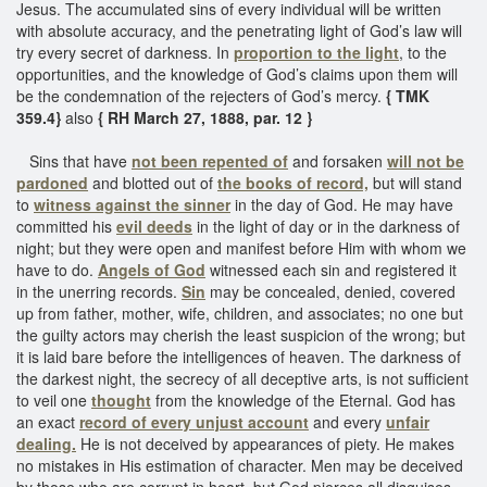
Jesus. The accumulated sins of every individual will be written
with absolute accuracy, and the penetrating light of God’s law will
try every secret of darkness. In
proportion to the light
, to the
opportunities, and the knowledge of God’s claims upon them will
be the condemnation of the rejecters of God’s mercy.
{ TMK
359.4}
also
{ RH March 27, 1888, par. 12 }
Sins that have
not been repented of
and forsaken
will not be
pardoned
and blotted out of
the books of record,
but will stand
to
witness against the sinner
in the day of God. He may have
committed his
evil deeds
in the light of day or in the darkness of
night; but they were open and manifest before Him with whom we
have to do.
Angels of God
witnessed each sin and registered it
in the unerring records.
Sin
may be concealed, denied, covered
up from father, mother, wife, children, and associates; no one but
the guilty actors may cherish the least suspicion of the wrong; but
it is laid bare before the intelligences of heaven. The darkness of
the darkest night, the secrecy of all deceptive arts, is not sufficient
to veil one
thought
from the knowledge of the Eternal. God has
an exact
record of every unjust account
and every
unfair
dealing.
He is not deceived by appearances of piety. He makes
no mistakes in His estimation of character. Men may be deceived
by those who are corrupt in heart, but God pierces all disguises