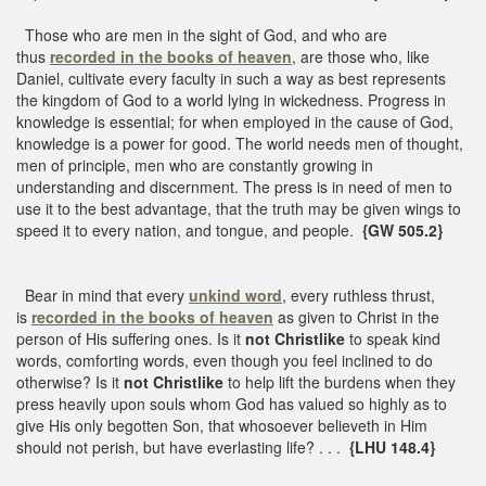
Those who are men in the sight of God, and who are
thus
recorded in the books of heaven
, are those who, like
Daniel, cultivate every faculty in such a way as best represents
the kingdom of God to a world lying in wickedness. Progress in
knowledge is essential; for when employed in the cause of God,
knowledge is a power for good. The world needs men of thought,
men of principle, men who are constantly growing in
understanding and discernment. The press is in need of men to
use it to the best advantage, that the truth may be given wings to
speed it to every nation, and tongue, and people.
{GW 505.2}
Bear in mind that every
unkind word
, every ruthless thrust,
is
recorded in the books of heaven
as given to Christ in the
person of His suffering ones. Is it
not Christlike
to speak kind
words, comforting words, even though you feel inclined to do
otherwise? Is it
not Christlike
to help lift the burdens when they
press heavily upon souls whom God has valued so highly as to
give His only begotten Son, that whosoever believeth in Him
should not perish, but have everlasting life? . . .
{LHU 148.4}