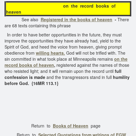
on the record books of
heaven
See also
Registered in the books of heaven
-
There
are 68 texts containing this phrase
In order to have better opportunities in the future, they must
improve the opportunities they have already had, yield to the
Spirit of God, and heed the voice from heaven, giving prompt
obedience from
willing hearts.
God will not be trifled with. The
sin committed in what took place at Minneapolis remains
on the
record
books of heaven
,
registered against the names of those
who resisted light; and it will remain upon the record until
full
confession is made
and the transgressors stand in full
humility
before God.
{16MR 113.1}
Return to
Books of Heaven
page
Return to
Selected Quotations from writings of EGW