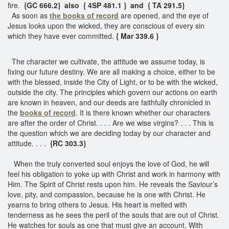
fire.
{GC 666.2} also { 4SP 481.1 } and { TA 291.5}
As soon as
the books of record
are opened, and the eye of
Jesus looks upon the wicked, they are conscious of every sin
which they have ever committed.
{ Mar 339.6 }
The character we cultivate, the attitude we assume today, is
fixing our future destiny. We are all making a choice, either to be
with the blessed, inside the City of Light, or to be with the wicked,
outside the city. The principles which govern our actions on earth
are known in heaven, and our deeds are faithfully chronicled in
the
books of record
. It is there known whether our characters
are after the order of Christ. . . . Are we wise virgins? . . . This is
the question which we are deciding today by our character and
attitude. . . .
{RC 303.3}
When the truly converted soul enjoys the love of God, he will
feel his obligation to yoke up with Christ and work in harmony with
Him. The Spirit of Christ rests upon him. He reveals the Saviour’s
love, pity, and compassion, because he is one with Christ. He
yearns to bring others to Jesus. His heart is melted with
tenderness as he sees the peril of the souls that are out of Christ.
He watches for souls as one that must give an account. With