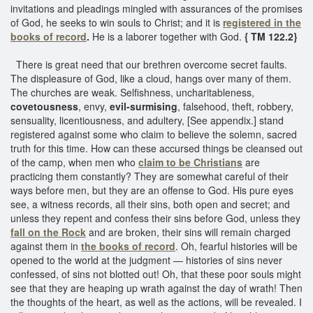
invitations and pleadings mingled with assurances of the promises
of God, he seeks to win souls to Christ; and it is
registered in the
books of record
.
He is a laborer together with God.
{ TM 122.2}
There is great need that our brethren overcome secret faults.
The displeasure of God, like a cloud, hangs over many of them.
The churches are weak. Selfishness, uncharitableness,
covetousness
, envy,
evil-surmising
, falsehood, theft, robbery,
sensuality, licentiousness, and adultery, [See appendix.] stand
registered against some who claim to believe the solemn, sacred
truth for this time. How can these accursed things be cleansed out
of the camp, when men who
claim to be Christians
are
practicing them constantly? They are somewhat careful of their
ways before men, but they are an offense to God. His pure eyes
see, a witness records, all their sins, both open and secret; and
unless they repent and confess their sins before God, unless they
fall on the Rock
and are broken, their sins will remain charged
against them in
the books of record
. Oh, fearful histories will be
opened to the world at the judgment — histories of sins never
confessed, of sins not blotted out! Oh, that these poor souls might
see that they are heaping up wrath against the day of wrath! Then
the thoughts of the heart, as well as the actions, will be revealed. I