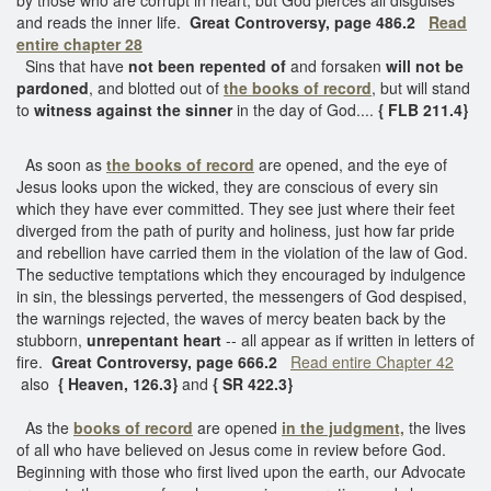
and reads the inner life.
Great Controversy, page 486.2
Read
entire chapter 28
Sins that have
not been repented of
and forsaken
will not be
pardoned
, and blotted out of
the books of record
, but will stand
to
witness against the sinner
in the day of God....
{ FLB 211.4}
As soon as
the books of record
are opened, and the eye of
Jesus looks upon the wicked, they are conscious of every sin
which they have ever committed. They see just where their feet
diverged from the path of purity and holiness, just how far pride
and rebellion have carried them in the violation of the law of God.
The seductive temptations which they encouraged by indulgence
in sin, the blessings perverted, the messengers of God despised,
the warnings rejected, the waves of mercy beaten back by the
stubborn,
unrepentant heart
-- all appear as if written in letters of
fire.
Great Controversy, page 666.2
Read entire Chapter 42
also
{ Heaven, 126.3}
and
{ SR 422.3}
As the
books of record
are opened
in the judgment,
the lives
of all who have believed on Jesus come in review before God.
Beginning with those who first lived upon the earth, our Advocate