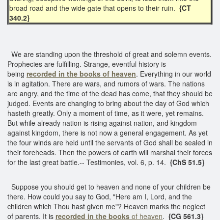
broad road and the wide gate that opens to their ruin.
{CT
340.2}
We are standing upon the threshold of great and solemn events.
Prophecies are fulfilling. Strange, eventful history is
being
recorded in the books of heaven
. Everything in our world
is in agitation. There are wars, and rumors of wars. The nations
are angry, and the time of the dead has come, that they should be
judged. Events are changing to bring about the day of God which
hasteth greatly. Only a moment of time, as it were, yet remains.
But while already nation is rising against nation, and kingdom
against kingdom, there is not now a general engagement. As yet
the four winds are held until the servants of God shall be sealed in
their foreheads. Then the powers of earth will marshal their forces
for the last great battle.-- Testimonies, vol. 6, p. 14.
{ChS 51.5}
Suppose you should get to heaven and none of your children be
there. How could you say to God, "Here am I, Lord, and the
children which Thou hast given me"? Heaven marks the neglect
of parents. It is
recorded in the books
of heaven
.
{CG 561.3}