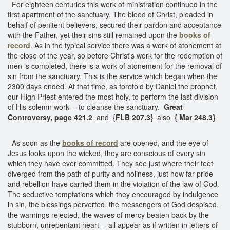
For eighteen centuries this work of ministration continued in the
first apartment of the sanctuary. The blood of Christ, pleaded in
behalf of penitent believers, secured their pardon and acceptance
with the Father, yet their sins still remained upon the
books of
record
. As in the typical service there was a work of atonement at
the close of the year, so before Christ's work for the redemption of
men is completed, there is a work of atonement for the removal of
sin from the sanctuary. This is the service which began when the
2300 days ended. At that time, as foretold by Daniel the prophet,
our High Priest entered the most holy, to perform the last division
of His solemn work -- to cleanse the sanctuary.
Great
Controversy, page 421.2
and {
FLB 207.3}
also
{ Mar 248.3}
As soon as the
books of record
are opened, and the eye of
Jesus looks upon the wicked, they are conscious of every sin
which they have ever committed. They see just where their feet
diverged from the path of purity and holiness, just how far pride
and rebellion have carried them in the violation of the law of God.
The seductive temptations which they encouraged by indulgence
in sin, the blessings perverted, the messengers of God despised,
the warnings rejected, the waves of mercy beaten back by the
stubborn, unrepentant heart -- all appear as if written in letters of