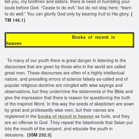
tell you, my brethren and sisters, there is need of humbling your
souls before God. “Cease to do evil,” but do not stop here; “learn
to do well.” You can glorify God only by bearing fruit to His glory.
{
TM 146.1}
Books of record in
heaven
To many of our youth there is great danger in listening to the
discourses that are given by those who in the world are called
great men. These discourses are often of a highly intellectual
nature, and prevailing errors of science falsely so-called and of
popular religious doctrine are mingled with wise sayings and
observations, but they undermine the statements of the Bible and
give the impression that there is reason for questioning the truth
of the inspired Word. In this way the seeds of skepticism are sown
by great and professedly wise men, but their names are
registered in the
books of record
in heaven
as fools, and they
are an offense to God. They repeat the falsehoods that Satan put
into the mouth of the serpent, and educate the youth in
delusions.
{3SM 232.3}