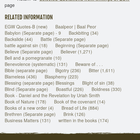
page
RELATED INFORMATION
EGW Quotes-B (new)
Baalpeor | Baal Peor
Babylon (Separate page) - 9
Backbiting (34)
Backslide (44)
Battle (Separate page)
battle against sin (18)
Beginning (Separate page)
Believe (Separate page)
Believer (1,271)
Bell and a pomegranate (10)
Benevolence (systematic) (131)
Beware of . . .
Bible (separate page)
Bigotry (236)
Bitter (1,611)
Blameless (436)
Blasphemy (223)
Blessing (separate page) Blessings
Blight of sin (38)
Blind (Separate page)
Boastful (226)
Boldness (330)
Book - Daniel and the Revelation by Uriah Smith
Book of Nature (178)
Book of the covenant (14)
Books of a new order (4)
Bread of Life (884)
Brethren (Separate page)
Brink (126)
Business Matters (131)
written in the books (174)