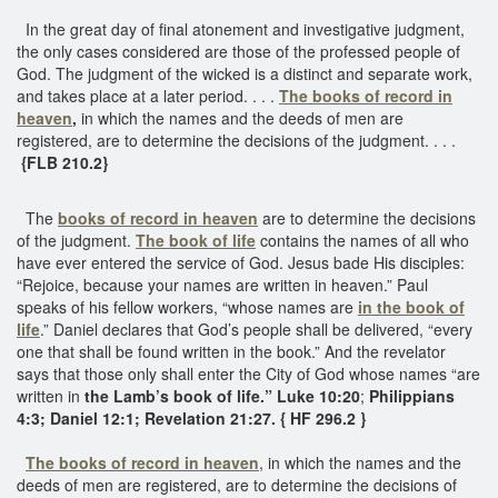
In the great day of final atonement and investigative judgment,
the only cases considered are those of the professed people of
God. The judgment of the wicked is a distinct and separate work,
and takes place at a later period. . . .
The books of record in
heaven
,
in which the names and the deeds of men are
registered, are to determine the decisions of the judgment. . . .
{FLB 210.2}
The
books of record in heaven
are to determine the decisions
of the judgment.
The book of life
contains the names of all who
have ever entered the service of God. Jesus bade His disciples:
“Rejoice, because your names are written in heaven.” Paul
speaks of his fellow workers, “whose names are
in the book of
life
.” Daniel declares that God’s people shall be delivered, “every
one that shall be found written in the book.” And the revelator
says that those only shall enter the City of God whose names “are
written in
the Lamb’s book of life.” Luke 10:20
;
Philippians
4:3; Daniel 12:1; Revelation 21:27. { HF 296.2 }
The books of record in heaven
, in which the names and the
deeds of men are registered, are to determine the decisions of