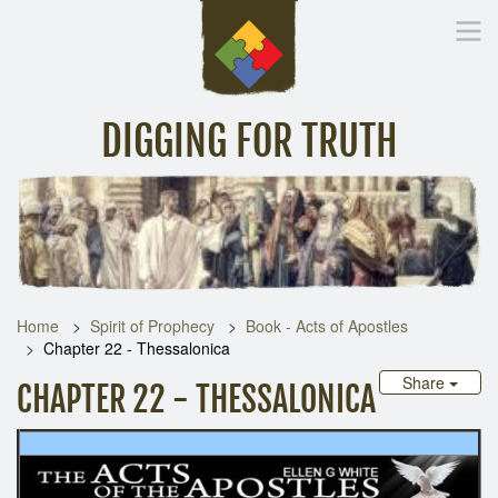
DIGGING FOR TRUTH
Home
Inspirational Messages
Digging Deeper
Library Lin
Home
Spirit of Prophecy
Book - Acts of Apostles
Chapter 22 - Thessalonica
Share
CHAPTER 22 - THESSALONICA