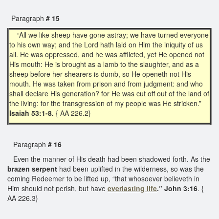
Paragraph
# 15
“All we like sheep have gone astray; we have turned everyone
to his own way; and the Lord hath laid on Him the iniquity of us
all. He was oppressed, and he was afflicted, yet He opened not
His mouth: He is brought as a lamb to the slaughter, and as a
sheep before her shearers is dumb, so He openeth not His
mouth. He was taken from prison and from judgment: and who
shall declare His generation? for He was cut off out of the land of
the living: for the transgression of my people was He stricken.”
Isaiah 53:1-8.
{ AA 226.2}
Paragraph
# 16
Even the manner of His death had been shadowed forth. As the
brazen serpent
had been uplifted in the wilderness, so was the
coming Redeemer to be lifted up, “that whosoever believeth in
Him should not perish, but have
everlasting life
.” John 3:16
. {
AA 226.3}