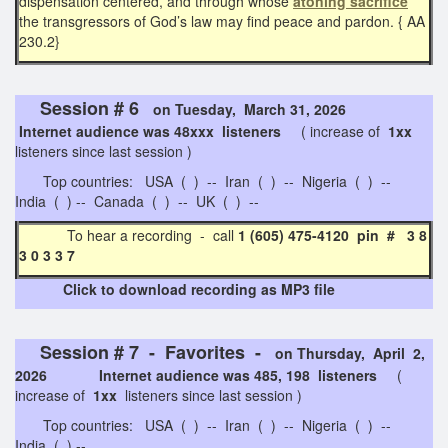
dispensation centered, and through whose
atoning sacrifice
the transgressors of God’s law may find peace and pardon. { AA
230.2}
Session # 6
on Tuesday, March 31, 2026
Internet audience was 48xxx listeners
( increase of
1xx
listeners since last session )
Top countries: USA ( ) -- Iran ( ) -- Nigeria ( ) --
India ( ) -- Canada ( ) -- UK ( ) --
To hear a recording - call
1 (605) 475-4120 pin # 3 8
3 0 3 3 7
Click to download recording as MP3 file
Session # 7 - Favorites -
on Thursday, April 2,
2026 Internet audience was 485, 198 listeners
(
increase of
1xx
listeners since last session )
Top countries: USA ( ) -- Iran ( ) -- Nigeria ( ) --
India ( ) --