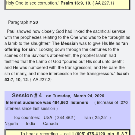
Holy One to see corruption.”
Psalm 16:9, 10
. { AA 227.1}
Paragraph
# 20
Paul showed how closely God had linked the sacrificial service
with the prophecies relating to the One who was to be “brought as
a lamb to the slaughter.”
The Messiah
was to give His life as “
an
offering for sin
.” Looking down through the centuries to the
scenes of the Saviour’s atonement, the prophet Isaiah had
testified that the Lamb of God “poured out His soul unto death:
and He was numbered with the transgressors; and He bare the
sin of many, and made intercession for the transgressors.”
Isaiah
53:7, 10, 12
. { AA 227.2}
Session # 4
on Tuesday, March 24, 2026
Internet audience was 484,662 listeners
( increase of
270
listeners since last session )
Top countries: USA ( 344,462 ) -- Iran ( 25,251 ) --
Nigeria -- India -- Canada
To hear a recording - call
1 (605) 475-4120 pin # 3 7