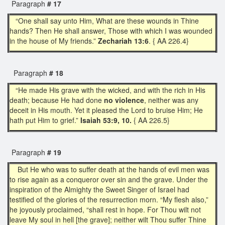
Paragraph
# 17
“One shall say unto Him, What are these wounds in Thine
hands? Then He shall answer, Those with which I was wounded
in the house of My friends.”
Zechariah 13:6
. { AA 226.4}
Paragraph
# 18
“He made His grave with the wicked, and with the rich in His
death; because He had done
no violence
, neither was any
deceit in His mouth. Yet it pleased the Lord to bruise Him; He
hath put Him to grief.”
Isaiah 53:9, 10.
{ AA 226.5}
Paragraph
# 19
But He who was to suffer death at the hands of evil men was
to rise again as a conqueror over sin and the grave. Under the
inspiration of the Almighty the Sweet Singer of Israel had
testified of the glories of the resurrection morn. “My flesh also,”
he joyously proclaimed, “shall rest in hope. For Thou wilt not
leave My soul in hell [the grave]; neither wilt Thou suffer Thine