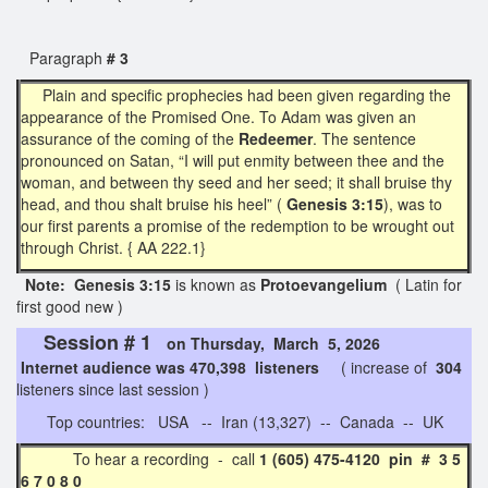
Paragraph
# 3
Plain and specific prophecies had been given regarding the
appearance of the Promised One. To Adam was given an
assurance of the coming of the
Redeemer
. The sentence
pronounced on Satan, “I will put enmity between thee and the
woman, and between thy seed and her seed; it shall bruise thy
head, and thou shalt bruise his heel” (
Genesis 3:15
), was to
our first parents a promise of the redemption to be wrought out
through Christ. { AA 222.1}
Note: Genesis 3:15
is known as
Protoevangelium
( Latin for
first good new )
Session # 1
on Thursday, March 5, 2026
Internet audience was 470,398 listeners
( increase of
304
listeners since last session )
Top countries: USA -- Iran (13,327) -- Canada -- UK
To hear a recording - call
1 (605) 475-4120 pin # 3 5
6 7 0 8 0