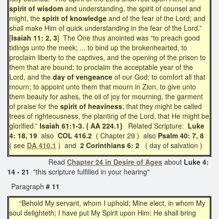
spirit of wisdom
and understanding, the spirit of counsel and
might, the
spirit of knowledge
and of the fear of the Lord; and
shall make Him of quick understanding in the fear of the Lord.”
[
Isaiah 11: 2, 3
] The One thus anointed was “to preach good
tidings unto the meek; ... to bind up the brokenhearted, to
proclaim liberty to the captives, and the opening of the prison to
them that are bound; to proclaim the acceptable year of the
Lord, and the
day of vengeance
of our God; to comfort all that
mourn; to appoint unto them that mourn in Zion, to give unto
them beauty for ashes, the oil of joy for mourning, the garment
of praise for the
spirit of heaviness
; that they might be called
trees of righteousness, the planting of the Lord, that He might be
glorified.”
Isaiah 61:1-3. { AA 224.1}
Related Scripture:
Luke
4: 18, 19
also
COL 416.2
( Chapter 29 ) also
Psalm 40: 7, 8
( see
DA 410.1
) and
2 Corinthians 6: 2
( day of salvation )
Read
Chapter 24 in Desire of Ages
about
Luke 4:
14 - 21
"this scripture fulfilled in your hearing"
Paragraph
# 11
“Behold My servant, whom I uphold; Mine elect, in whom My
soul delighteth; I have put My Spirit upon Him: He shall bring