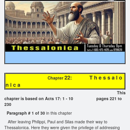
22: T h e s s a l o
Chapter
n i c a
This
chapter is based on Acts 17: 1 - 10 pages 221 to
230
Paragraph # 1 of 30
in this chapter
After leaving Philippi, Paul and Silas made their way to
Thessalonica. Here they were given the privilege of addressing