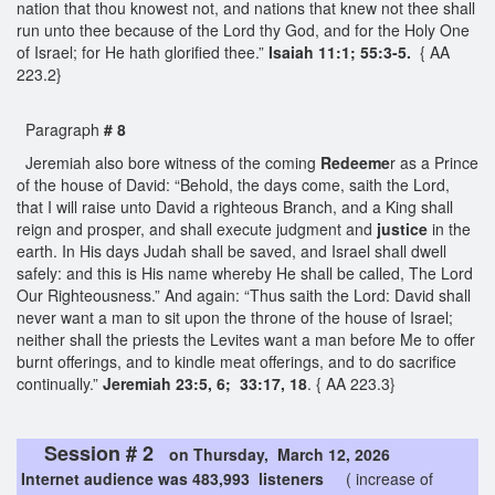
nation that thou knowest not, and nations that knew not thee shall
run unto thee because of the Lord thy God, and for the Holy One
of Israel; for He hath glorified thee.”
Isaiah 11:1; 55:3-5.
{ AA
223.2}
Paragraph
# 8
Jeremiah also bore witness of the coming
Redeeme
r as a Prince
of the house of David: “Behold, the days come, saith the Lord,
that I will raise unto David a righteous Branch, and a King shall
reign and prosper, and shall execute judgment and
justice
in the
earth. In His days Judah shall be saved, and Israel shall dwell
safely: and this is His name whereby He shall be called, The Lord
Our Righteousness.” And again: “Thus saith the Lord: David shall
never want a man to sit upon the throne of the house of Israel;
neither shall the priests the Levites want a man before Me to offer
burnt offerings, and to kindle meat offerings, and to do sacrifice
continually.”
Jeremiah 23:5, 6; 33:17, 18
. { AA 223.3}
Session # 2
on Thursday, March 12, 2026
Internet audience was 483,993 listeners
( increase of