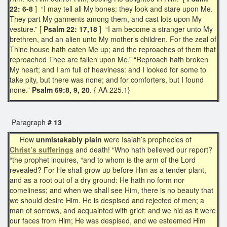
22: 6-8
] “I may tell all My bones: they look and stare upon Me.
They part My garments among them, and cast lots upon My
vesture.” [
Psalm 22: 17,18
] “I am become a stranger unto My
brethren, and an alien unto My mother’s children. For the zeal of
Thine house hath eaten Me up; and the reproaches of them that
reproached Thee are fallen upon Me.” “Reproach hath broken
My heart; and I am full of heaviness: and I looked for some to
take pity, but there was none; and for comforters, but I found
none.”
Psalm 69:8, 9, 20
. { AA 225.1}
Paragraph
# 13
How
unmistakably plain
were Isaiah’s prophecies of
Christ’s sufferings
and death! “Who hath believed our report?
“the prophet inquires, “and to whom is the arm of the Lord
revealed? For He shall grow up before Him as a tender plant,
and as a root out of a dry ground: He hath no form nor
comeliness; and when we shall see Him, there is no beauty that
we should desire Him. He is despised and rejected of men; a
man of sorrows, and acquainted with grief: and we hid as it were
our faces from Him; He was despised, and we esteemed Him