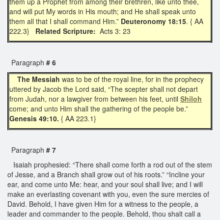
them up a Prophet from among their brethren, like unto thee,
and will put My words in His mouth; and He shall speak unto
them all that I shall command Him.”
Deuteronomy 18:15
. { AA
222.3}
Related Scripture:
Acts 3: 23
Paragraph
# 6
The Messiah
was to be of the royal line, for in the prophecy
uttered by Jacob the Lord said, “The scepter shall not depart
from Judah, nor a lawgiver from between his feet, until
Shiloh
come; and unto Him shall the gathering of the people be.”
Genesis 49:10.
{ AA 223.1}
Paragraph
# 7
Isaiah prophesied: “There shall come forth a rod out of the stem
of Jesse, and a Branch shall grow out of his roots.” “Incline your
ear, and come unto Me: hear, and your soul shall live; and I will
make an everlasting covenant with you, even the sure mercies of
David. Behold, I have given Him for a witness to the people, a
leader and commander to the people. Behold, thou shalt call a