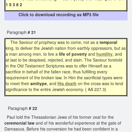
1 5 3 8 2
Click to download recording as MP3 file
Paragraph
# 21
The Saviour of prophecy was to come, not as a
temporal
king, to deliver the Jewish nation from earthly oppressors, but as
a man among men, to live a
life of poverty
and
humility
, and
at last to be despised, rejected, and slain. The Saviour foretold
in the Old Testament Scriptures was to offer Himself as a
sacrifice in behalf of the fallen race, thus fulfilling every
requirement of the broken law. In Him the sacrificial types were
to meet their
antitype
, and
His death
on the cross was to lend
significance to the entire Jewish economy. { AA 227.3}
Paragraph
# 22
Paul told the Thessalonian Jews of his former zeal for the
ceremonial law
and of his wonderful experience at the gate of
Damascus. Before his conversion he had been confident in a