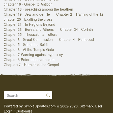
chapter 16 - Gospel to Antioch
Chapter 18 - preaching among the heathen
Chapter 19 - Jew and gentile
Chapter 2 - Training of the 12
chapter 20 - Exalting the cross
Chapter 21 - In Regions Beyond
Chapter 23 - Berea and Athens
Chapter 24 - Corinth
Chapter 25 - Thessalonian letters
Chapter 3 - Great Commission
Chapter 4 - Pentecost
Chapter 5 - Gift of the Spirit
Chapter 6 - At the Temple Gate
Chapter 7-Warning against hypocrisy
Chapter 8-Before the sanhedrin
Chapter17 - Heralds of the Gospel
Powered by
SimpleUpdates.com
© 2002-2026.
Sitemap
.
User
Login / Customize