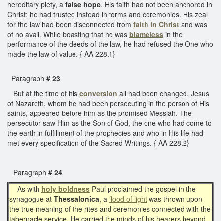
hereditary piety, a
false hope
. His faith had not been anchored in
Christ; he had trusted instead in forms and ceremonies. His zeal
for the law had been disconnected from
faith in Christ
and was
of no avail. While boasting that he was
blameless
in the
performance of the deeds of the law, he had refused the One who
made the law of value. { AA 228.1}
Paragraph
# 23
But at the time of his
conversion
all had been changed. Jesus
of Nazareth, whom he had been persecuting in the person of His
saints, appeared before him as the promised Messiah. The
persecutor saw Him as the Son of God, the one who had come to
the earth in fulfillment of the prophecies and who in His life had
met every specification of the Sacred Writings. { AA 228.2}
Paragraph
# 24
As with
holy boldness
Paul proclaimed the gospel in the
synagogue at
Thessalonica
, a
flood of light
was thrown upon
the true meaning of the rites and ceremonies connected with the
tabernacle service. He carried the minds of his hearers beyond