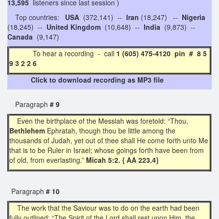
13,595
listeners since last session )
Top countries:
USA
(372,141) --
Iran
(18,247) --
Nigeria
(18,245) --
United Kingdom
(10,648) --
India
(9,873) --
Canada
(9,147)
To hear a recording - call
1 (605) 475-4120 pin # 8 5
9 3 2 2 6
Click to download recording as MP3 file
Paragraph
# 9
Even the birthplace of the Messiah was foretold: “Thou,
Bethlehem
Ephratah, though thou be little among the
thousands of Judah, yet out of thee shall He come forth unto Me
that is to be Ruler in Israel; whose goings forth have been from
of old, from everlasting.”
Micah 5:2. { AA 223.4}
Paragraph
# 10
The work that the Saviour was to do on the earth had been
fully outlined: “The Spirit of the Lord shall rest upon Him, the