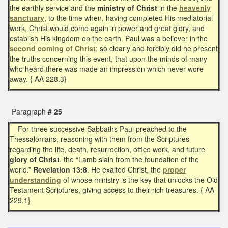
the earthly service and the
ministry of Christ
in the
heavenly
sanctuary
, to the time when, having completed His mediatorial
work, Christ would come again in power and great glory, and
establish His kingdom on the earth. Paul was a believer in the
second coming of Christ
; so clearly and forcibly did he present
the truths concerning this event, that upon the minds of many
who heard there was made an impression which never wore
away. { AA 228.3}
Paragraph
# 25
For three successive Sabbaths Paul preached to the
Thessalonians, reasoning with them from the Scriptures
regarding the life, death, resurrection, office work, and future
glory of Christ
, the “Lamb slain from the foundation of the
world.”
Revelation 13:8
. He exalted Christ, the
proper
understanding
of whose ministry is the key that unlocks the Old
Testament Scriptures, giving access to their rich treasures. { AA
229.1}