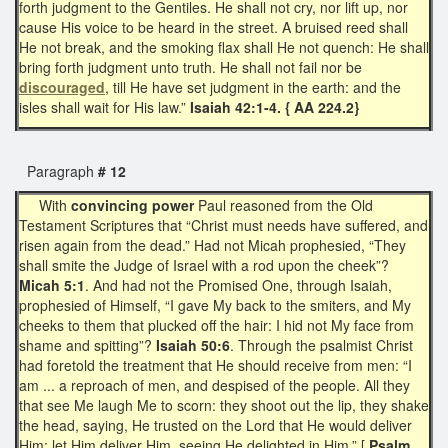
forth judgment to the Gentiles. He shall not cry, nor lift up, nor
cause His voice to be heard in the street. A bruised reed shall
He not break, and the smoking flax shall He not quench: He shall
bring forth judgment unto truth. He shall not fail nor be
discouraged
, till He have set judgment in the earth: and the
isles shall wait for His law.”
Isaiah 42:1-4. { AA 224.2}
Paragraph
# 12
With
convincing power
Paul reasoned from the Old
Testament Scriptures that “Christ must needs have suffered, and
risen again from the dead.” Had not Micah prophesied, “They
shall smite the Judge of Israel with a rod upon the cheek”?
Micah 5:1
. And had not the Promised One, through Isaiah,
prophesied of Himself, “I gave My back to the smiters, and My
cheeks to them that plucked off the hair: I hid not My face from
shame and spitting”?
Isaiah 50:6
. Through the psalmist Christ
had foretold the treatment that He should receive from men: “I
am ... a reproach of men, and despised of the people. All they
that see Me laugh Me to scorn: they shoot out the lip, they shake
the head, saying, He trusted on the Lord that He would deliver
Him: let Him deliver Him, seeing He delighted in Him.” [
Psalm