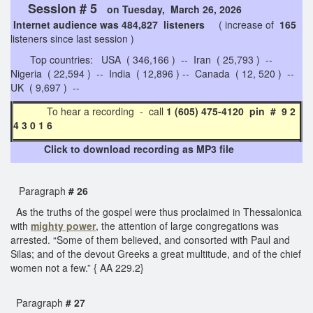
Session # 5
on Tuesday, March 26, 2026
Internet audience was 484,827 listeners
( increase of
165
listeners since last session )
Top countries: USA ( 346,166 ) -- Iran ( 25,793 ) --
Nigeria ( 22,594 ) -- India ( 12,896 ) -- Canada ( 12, 520 ) --
UK ( 9,697 ) --
To hear a recording - call
1 (605) 475-4120 pin # 9 2
4 3 0 1 6
Click to download recording as MP3 file
Paragraph
# 26
As the truths of the gospel were thus proclaimed in Thessalonica
with
mighty power
, the attention of large congregations was
arrested. “Some of them believed, and consorted with Paul and
Silas; and of the devout Greeks a great multitude, and of the chief
women not a few.” { AA 229.2}
Paragraph
# 27