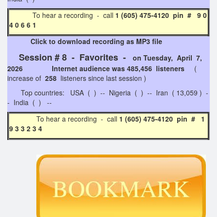
To hear a recording - call
1 (605) 475-4120 pin # 9 0
4 0 6 6 1
Click to download recording as MP3 file
Session # 8 - Favorites -
on Tuesday, April 7,
2026 Internet audience was 485,456 listeners
(
increase of
258
listeners since last session )
Top countries: USA ( ) -- Nigeria ( ) -- Iran ( 13,059 ) -
- India ( ) --
To hear a recording - call
1 (605) 475-4120 pin # 1
9 3 3 2 3 4