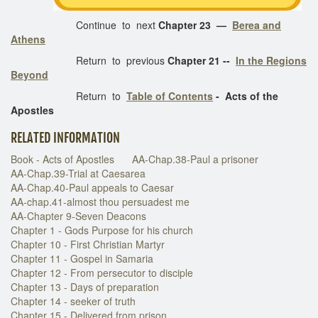
Continue to next
Chapter 23 —
Berea and
Athens
Return to previous
Chapter 21 --
In the Regions
Beyond
Return to
Table of Contents
- Acts of the
Apostles
RELATED INFORMATION
Book - Acts of Apostles
AA-Chap.38-Paul a prisoner
AA-Chap.39-Trial at Caesarea
AA-Chap.40-Paul appeals to Caesar
AA-chap.41-almost thou persuadest me
AA-Chapter 9-Seven Deacons
Chapter 1 - Gods Purpose for his church
Chapter 10 - First Christian Martyr
Chapter 11 - Gospel in Samaria
Chapter 12 - From persecutor to disciple
Chapter 13 - Days of preparation
Chapter 14 - seeker of truth
Chapter 15 - Delivered from prison