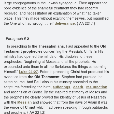
large congregations in the Jewish synagogue. Their appearance
bore evidence of the shameful treatment they had recently
received, and necessitated an explanation of what had taken
place. This they made without exalting themselves, but magnified
the One who had wrought their
deliverance
. { AA 221.1}
Paragraph
# 2
In preaching to the
Thessalonians
, Paul appealed to the
Old
Testament prophecies
concerning the Messiah. Christ in His
ministry had opened the minds of His disciples to these
prophecies; “beginning at Moses and all the prophets, He
expounded unto them in all the Scriptures the things concerning
Himself.”
Luke 24:27
. Peter in preaching Christ had produced his
evidence from
the Old Testament
. Stephen had pursued the
same course. And Paul also in his ministry appealed to the
scriptures foretelling the birth,
sufferings
,
death
,
resurrection
,
and ascension of Christ. By the inspired testimony of Moses and
the prophets he clearly proved the identity of Jesus of Nazareth
with the
Messiah
and showed that from the days of Adam it was
the
voice of Christ
which had been speaking through patriarchs
and prophets. { AA 221.2}