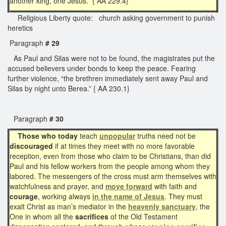
another king, one Jesus.” { AA 229.4}
Religious Liberty quote: church asking government to punish
heretics
Paragraph
# 29
As Paul and Silas were not to be found, the magistrates put the
accused believers under bonds to keep the peace. Fearing
further violence, “the brethren immediately sent away Paul and
Silas by night unto Berea.” { AA 230.1}
Paragraph
# 30
Those who today
teach
unpopular
truths need not be
discouraged
if at times they meet with no more favorable
reception, even from those who claim to be Christians, than did
Paul and his fellow workers from the people among whom they
labored. The messengers of the cross must arm themselves with
watchfulness and prayer, and
move forward
with faith and
courage
, working always
in the name of Jesus
. They must
exalt Christ as man’s mediator in the
heavenly sanctuary
, the
One in whom all the
sacrifices
of the Old Testament