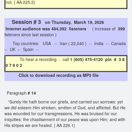
not. { AA 225.2}
Session # 3
on Thursday, March 19, 2026
Internet audience was 484,392 listeners
( increase of
399
listeners since last session )
Top countries: USA -- Iran ( 22,040 ) -- India -- Canada
-- UK -- Spain --
To hear a recording - call
1 (605) 475-4120 pin # 3 8
0 7 9 0 2
Click to download recording as MP3 file
Paragraph
# 14
“Surely He hath borne our griefs, and carried our sorrows: yet
we did esteem Him stricken, smitten of God, and afflicted. But He
was wounded for our transgressions, He was bruised for our
iniquities: the chastisement of our peace was upon Him; and with
His stripes we are healed. { AA 226.1}