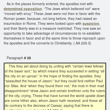
As in the places formerly entered, the apostles met with
determined opposition
. “The Jews which believed not” were
“moved with envy.” These Jews were not then in favor with the
Roman power, because, not long before, they had raised an
insurrection in Rome. They were looked upon with
suspicion
,
and their liberty was in a measure restricted. They now saw an
opportunity to take advantage of circumstances to re-establish
themselves in favor and at the same time to throw reproach upon
the apostles and the converts to Christianity. { AA 229.3}
Paragraph
# 28
This they set about doing by uniting with “certain lewd fellows
of the baser sort,” by which means they succeeded in setting “all
the city on an uproar.” In the hope of finding the apostles, they
“assaulted the house of Jason;” but they could find neither Paul
nor Silas. And “when they found them not,” the mob in their mad
disappointment “drew Jason and certain brethren unto the rulers
of the city, crying, These that have turned the world upside down
are come hither also; whom Jason hath received: and these all
do contrary to the decrees of Caesar, saying that there is