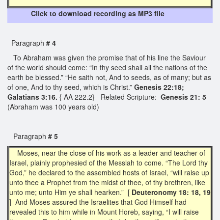
Click to download recording as MP3 file
Paragraph
# 4
To Abraham was given the promise that of his line the Saviour
of the world should come: “In thy seed shall all the nations of the
earth be blessed.” “He saith not, And to seeds, as of many; but as
of one, And to thy seed, which is Christ.”
Genesis 22:18;
Galatians 3:16.
{ AA 222.2} Related Scripture:
Genesis 21: 5
(Abraham was 100 years old)
Paragraph
# 5
Moses, near the close of his work as a leader and teacher of
Israel, plainly prophesied of the Messiah to come. “The Lord thy
God,” he declared to the assembled hosts of Israel, “will raise up
unto thee a Prophet from the midst of thee, of thy brethren, like
unto me; unto Him ye shall hearken.” [
Deuteronomy 18: 18, 19
] And Moses assured the Israelites that God Himself had
revealed this to him while in Mount Horeb, saying, “I will raise