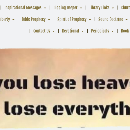
Inspirational Messages
Digging Deeper
Library Links
Chur
Liberty
Bible Prophecy
Spirit of Prophecy
Sound Doctrine
Contact Us
Devotional
Periodicals
Book 