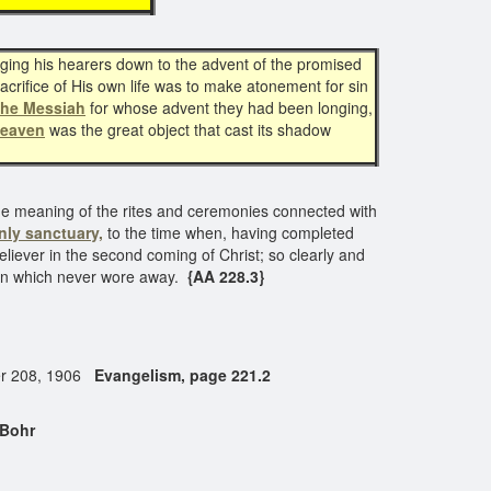
ging his hearers down to the advent of the promised
crifice of His own life was to make atonement for sin
the Messiah
for whose advent they had been longing,
heaven
was the great object that cast its shadow
ue meaning of the rites and ceremonies connected with
nly sanctuary,
to the time when, having completed
liever in the second coming of Christ; so clearly and
ion which never wore away.
{AA 228.3}
tter 208, 1906
Evangelism, page 221.2
 Bohr