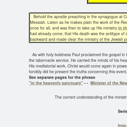
Behold the apostle preaching in the synagogue at Cor
Messiah. Listen as he makes plain the work of the Red
once for all, and was then to take up His ministry
in t
had already come; that His death was the antitype of a
backward and made clear the ministry of the Jewish 
As with holy boldness Paul proclaimed the gospel in t
the tabernacle service. He carried the minds of his hea
His mediatorial work, Christ would come again in power
forcibly did he present the truths concerning this e
See separate pages for the phrase
"in the heavenly sanctuary"
- -
Minister of the N
The correct understanding of the minist
Seri
http