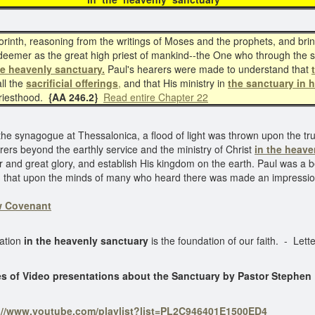
inth, reasoning from the writings of Moses and the prophets, and brin
eemer as the great high priest of mankind--the One who through the sa
he heavenly sanctuary.
Paul's hearers were made to understand that
ll the
sacrificial offerings
,
and that His ministry in
the sanctuary in 
priesthood.
{AA 246.2}
Read entire Chapter 22
he synagogue at Thessalonica, a flood of light was thrown upon the tr
rers beyond the earthly service and the ministry of Christ
in the heave
 and great glory, and establish His kingdom on the earth. Paul was a be
vent, that upon the minds of many who heard there was made an impress
ew Covenant
ration
in the heavenly sanctuary
is the foundation of our faith. - Le
es of Video presentations about the Sanctuary by Pastor Stephen
://www.youtube.com/playlist?list=PL2C946401E1500ED4