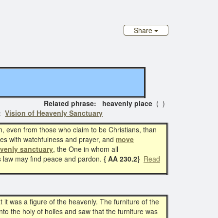
Share
lated phrase: heavenly place
( )
s:
Vision of Heavenly Sanctuary
n, even from those who claim to be Christians, than
es with watchfulness and prayer, and
move
venly sanctuary
, the One in whom all
s law may find peace and pardon.
{ AA 230.2}
Read
t was a figure of the heavenly. The furniture of the
into the holy of holies and saw that the furniture was