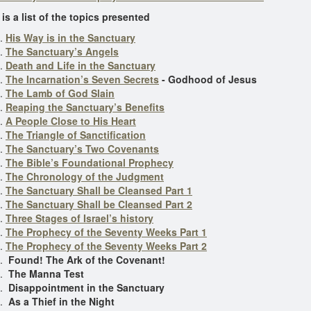
 is a list of the topics presented
His Way is in the Sanctuary
The Sanctuary’s Angels
Death and Life in the Sanctuary
The Incarnation’s Seven Secrets
- Godhood of Jesus
The Lamb of God Slain
Reaping the Sanctuary’s Benefits
A People Close to His Heart
The Triangle of Sanctification
The Sanctuary’s Two Covenants
The Bible’s Foundational Prophecy
The Chronology of the Judgment
The Sanctuary Shall be Cleansed Part 1
The Sanctuary Shall be Cleansed Part 2
Three Stages of Israel’s history
The Prophecy of the Seventy Weeks Part 1
The Prophecy of the Seventy Weeks Part 2
Found! The Ark of the Covenant!
The Manna Test
Disappointment in the Sanctuary
As a Thief in the Night