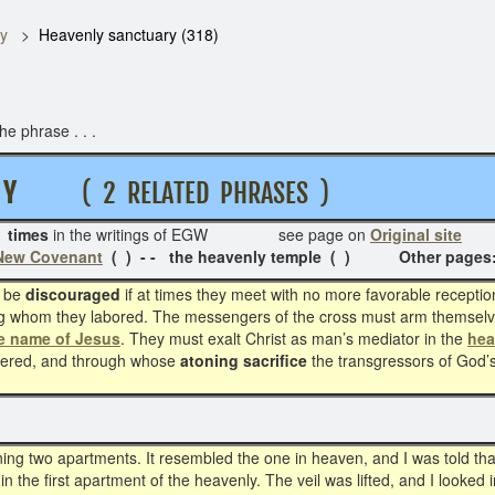
y
Heavenly sanctuary (318)
e phrase . . .
 R Y
( 2 RELATED PHRASES )
 times
in the writings of EGW see page on
Original site
Re
 New Covenant
( ) - - the heavenly temple ( ) Other page
 be
discouraged
if at times they meet with no more favorable receptio
ng whom they labored. The messengers of the cross must arm themselv
he name of Jesus
. They must exalt Christ as man’s mediator in the
hea
tered, and through whose
atoning sacrifice
the transgressors of God’
g two apartments. It resembled the one in heaven, and I was told that i
in the first apartment of the heavenly. The veil was lifted, and I looked 