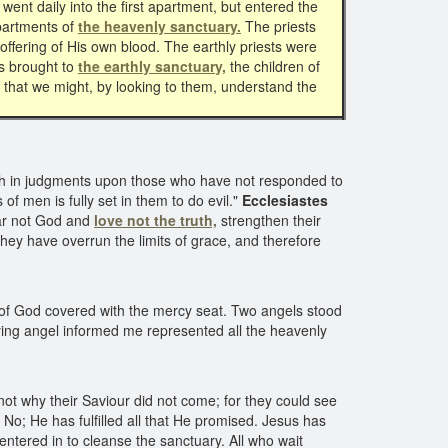
went daily into the first apartment, but entered the
apartments of
the heavenly sanctuary.
The priests
offering of His own blood. The earthly priests were
gs brought to
the earthly sanctuary,
the children of
s that we might, by looking to them, understand the
th in judgments upon those who have not responded to
of men is fully set in them to do evil."
Ecclesiastes
ear not God and
love not the truth,
strengthen their
y have overrun the limits of grace, and therefore
of God covered with the mercy seat. Two angels stood
nying angel informed me represented all the heavenly
ot why their Saviour did not come; for they could see
 No; He has fulfilled all that He promised. Jesus has
ntered in to cleanse the sanctuary. All who wait