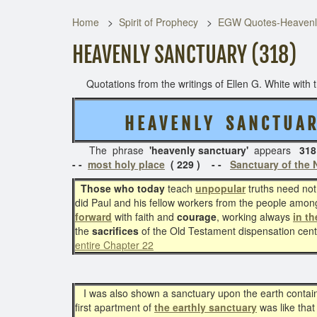
Home
Spirit of Prophecy
EGW Quotes-Heavenl
HEAVENLY SANCTUARY (318)
Quotations from the writings of Ellen G. White with th
H E A V E N L Y S A N C T U A
The phrase
'heavenly sanctuary'
appears
318
- -
most holy place
( 229 )
- -
Sanctuary of the
Those who today
teach
unpopular
truths need not
did Paul and his fellow workers from the people amo
forward
with faith and
courage
, working always
in t
the
sacrifices
of the Old Testament dispensation cen
entire Chapter 22
I was also shown a sanctuary upon the earth containin
first apartment of
the earthly sanctuary
was like that 