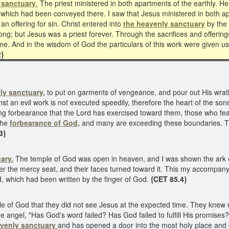
 sanctuary
.
The priest ministered in both apartments of the earthly. He 
ns which had been conveyed there. I saw that Jesus ministered in both 
an offering for sin. Christ entered into
the heavenly sanctuary
by the 
ong; but Jesus was a priest forever. Through the sacrifices and offerin
come. And in the wisdom of God the particulars of this work were given u
}
ly sanctuary,
to put on garments of vengeance, and pour out His wra
 an evil work is not executed speedily, therefore the heart of the sons 
ong forbearance that the Lord has exercised toward them, those who f
 the
forbearance of God,
and many are exceeding these boundaries. The
3}
ary.
The temple of God was open in heaven, and I was shown the ark 
over the mercy seat, and their faces turned toward it. This my accompa
d, which had been written by the finger of God.
{CET 85.4}
 of God that they did not see Jesus at the expected time. They knew n
 angel, "Has God's word failed? Has God failed to fulfill His promises?
avenly sanctuary
and has opened a door into the most holy place and e