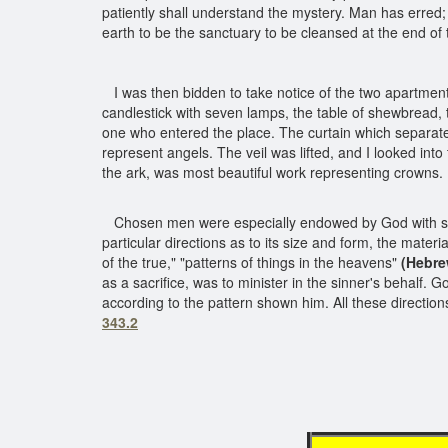
patiently shall understand the mystery. Man has erred
earth to be the sanctuary to be cleansed at the end of 
I was then bidden to take notice of the two apartmen
candlestick with seven lamps, the table of shewbread, th
one who entered the place. The curtain which separated
represent angels. The veil was lifted, and I looked int
the ark, was most beautiful work representing crowns
Chosen men were especially endowed by God with skill 
particular directions as to its size and form, the mater
of the true," "patterns of things in the heavens"
(Hebre
as a sacrifice, was to minister in the sinner's behalf
according to the pattern shown him. All these directi
343.2
in t