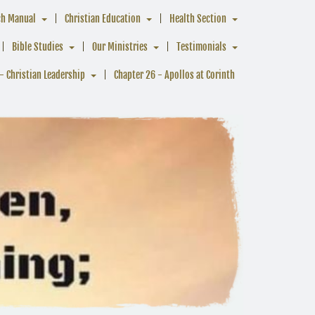
ch Manual
Christian Education
Health Section
Bible Studies
Our Ministries
Testimonials
- Christian Leadership
Chapter 26 - Apollos at Corinth