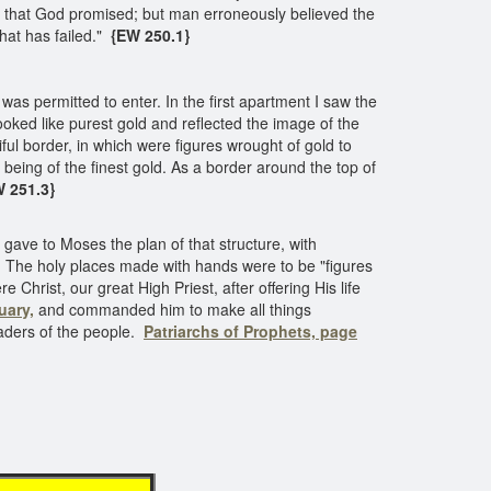
ed that God promised; but man erroneously believed the
that has failed."
{EW 250.1}
was permitted to enter. In the first apartment I saw the
looked like purest gold and reflected the image of the
ul border, in which were figures wrought of gold to
being of the finest gold. As a border around the top of
 251.3}
ave to Moses the plan of that structure, with
ain. The holy places made with hands were to be "figures
e Christ, our great High Priest, after offering His life
uary,
and commanded him to make all things
eaders of the people.
Patriarchs of Prophets, page
tuary