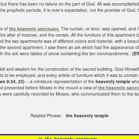
; but there has been no failure on the part of God. All was accomplish
the prophetic periods. It is man's expectation, not the promise of God, 
ts of
the heavenly sanctuary.
The curtain, or door, was opened, and I 
e altar of incense, and the censer. All the furniture of this apartment 
 the two apartments was of different colors and material, with a beautif
o the second apartment. I saw there an ark which had the appearance of 
. In the ark were tables of stone containing the ten commandments.
{EW
and wisdom for the construction of the sacred building. God Himself g
ials to be employed, and every article of furniture which it was to cont
ws 9:24, 23)
-- a miniature representation of the
heavenly temple
wher
. God presented before Moses in the mount a view of
the heavenly sanct
ons were carefully recorded by Moses, who communicated them to the l
Related Phrase:
the heavenly temple
he heavenly sanc