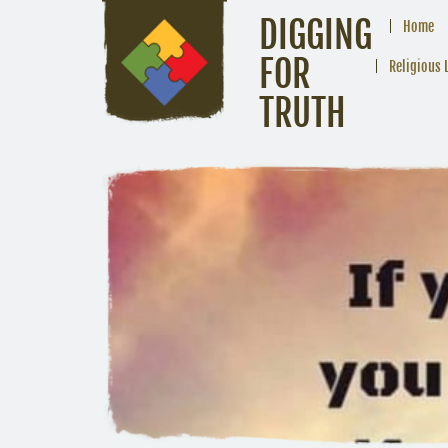
DIGGING
Home
FOR
Religious 
TRUTH