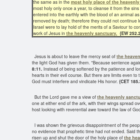
the same as in the
most holy place of the heavenly
most holy only once a year, to cleanse it from the si
entered into the earthly with the blood of an animal as 
removed by death; therefore they could not continue l
Israel were to lay hold of the merits of a Saviour to 
work of Jesus in
the heavenly sanctuary.
{EW 252.2
Jesus is about to leave the mercy seat of
the heaven
the light God has given them. "Because sentence against
8:11.
Instead of being softened by the patience and l
hearts in their evil course. But there are limits even to
God must interfere and vindicate His honor.
{CET 185.
But the Lord gave me a view of
the heavenly sanctu
one at either end of the ark, with their wings spread 
host looking with reverential awe toward the law of Go
I was shown the grievous disappointment of the people
no evidence that prophetic time had not ended. Said the
risen up and shut the door of the holy place of
the he