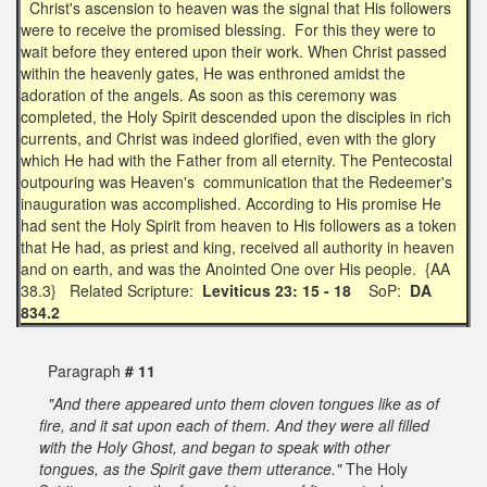
Christ's ascension to heaven was the signal that His followers
were to receive the promised blessing. For this they were to
wait before they entered upon their work. When Christ passed
within the heavenly gates, He was enthroned amidst the
adoration of the angels. As soon as this ceremony was
completed, the Holy Spirit descended upon the disciples in rich
currents, and Christ was indeed glorified, even with the glory
which He had with the Father from all eternity. The Pentecostal
outpouring was Heaven's communication that the Redeemer's
inauguration was accomplished. According to His promise He
had sent the Holy Spirit from heaven to His followers as a token
that He had, as priest and king, received all authority in heaven
and on earth, and was the Anointed One over His people. {AA
38.3} Related Scripture:
Leviticus 23: 15 - 18
SoP:
DA
834.2
Paragraph
# 11
"And there appeared unto them cloven tongues like as of
fire, and it sat upon each of them. And they were all filled
with the Holy Ghost, and began to speak with other
tongues, as the Spirit gave them utterance."
The Holy