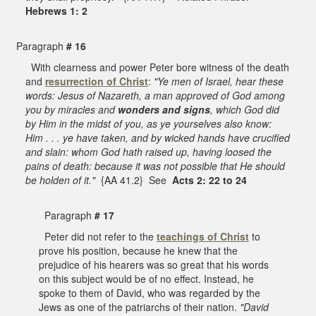
Hebrews 1: 2
Paragraph
# 16
With clearness and power Peter bore witness of the death
and
resurrection of Christ
:
"Ye men of Israel, hear these
words: Jesus of Nazareth, a man approved of God among
you by miracles and
wonders and signs
, which God did
by Him in the midst of you, as ye yourselves also know:
Him . . . ye have taken, and by wicked hands have crucified
and slain: whom God hath raised up, having loosed the
pains of death: because it was not possible that He should
be holden of it."
{AA 41.2} See
Acts 2: 22 to 24
Paragraph
# 17
Peter did not refer to the
teachings of Christ
to
prove his position, because he knew that the
prejudice of his hearers was so great that his words
on this subject would be of no effect. Instead, he
spoke to them of David, who was regarded by the
Jews as one of the patriarchs of their nation.
"David