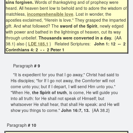
sins forgiven.
Words of thanksgiving and of prophecy were
heard. All heaven bent low to behold and to adore the wisdom of
matchless,
incomprehensible love
. Lost in wonder, the
apostles exclaimed, "Herein is love." They grasped the imparted
gift. And what followed? The
sword of the Spirit
, newly edged
with power and bathed in the lightnings of heaven, cut its way
through unbelief.
Thousands were converted in a day.
{AA
38.1} also {
LDE 185.1
} Related Scriptures:
John 1: 12 -- 2
Corinthians 4: 2 - - 2 Peter 1
Paragraph
# 9
"It is expedient for you that I go away," Christ had said to
His disciples; "for If I go not away, the Comforter will not
come unto you; but if I depart, I will send Him unto you."
"When He,
the Spirit of truth
, is come, He will guide you
into all truth: for He shall not speak of Himself; but
whatsoever He shall hear, that shall He speak: and He will
show you things to come."
John 16:7, 13.
{AA 38.2}
Paragraph
# 10