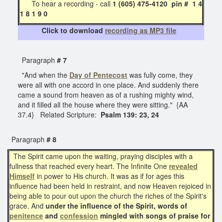
To hear a recording - call
1 (605) 475-4120 pin # 1 4
1 8 1 9 0
Click to download
recording as MP3 file
Paragraph
# 7
"And when the
Day of Pentecost
was fully come, they
were all with one accord in one place. And suddenly there
came a sound from heaven as of a rushing mighty wind,
and it filled all the house where they were sitting." {AA
37.4} Related Scripture:
Psalm 139: 23, 24
Paragraph
# 8
The Spirit came upon the waiting, praying disciples with a
fullness that reached every heart. The Infinite One
revealed
Himself
in power to His church. It was as if for ages this
influence had been held in restraint, and now Heaven rejoiced in
being able to pour out upon the church the riches of the Spirit's
grace. And
under the influence of the Spirit, words of
penitence
and
confession
mingled with songs of praise for