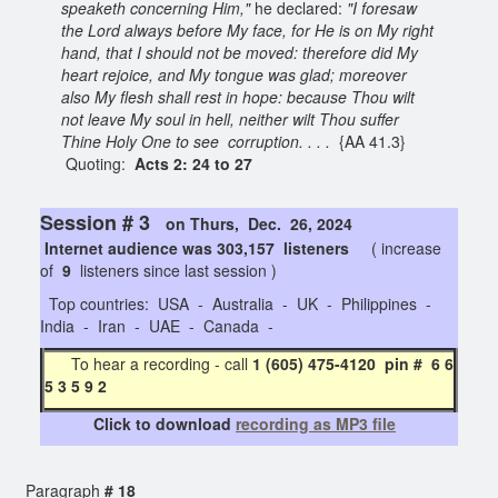
speaketh concerning Him,"
he declared:
"I foresaw
the Lord always before My face, for He is on My right
hand, that I should not be moved: therefore did My
heart rejoice, and My tongue was glad; moreover
also My flesh shall rest in hope: because Thou wilt
not leave My soul in hell, neither wilt Thou suffer
Thine Holy One to see corruption. . . .
{AA 41.3}
Quoting:
Acts 2: 24 to 27
Session # 3
on Thurs, Dec. 26, 2024
Internet audience was 303,157 listeners
( increase
of
9
listeners since last session )
Top countries: USA - Australia - UK - Philippines -
India - Iran - UAE - Canada -
To hear a recording - call
1 (605) 475-4120 pin # 6 6
5 3 5 9 2
Click to download
recording as MP3 file
Paragraph
# 18