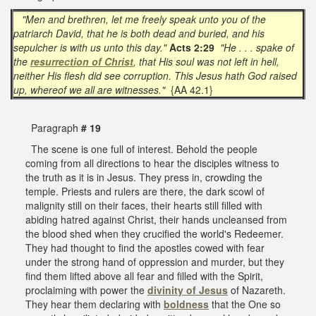
"Men and brethren, let me freely speak unto you of the
patriarch David, that he is both dead and buried, and his
sepulcher is with us unto this day."
Acts 2:29
"He . . . spake of
the
resurrection of Christ
, that His soul was not left in hell,
neither His flesh did see corruption. This Jesus hath God raised
up, whereof we all are witnesses."
{AA 42.1}
Paragraph
# 19
The scene is one full of interest. Behold the people
coming from all directions to hear the disciples witness to
the truth as it is in Jesus. They press in, crowding the
temple. Priests and rulers are there, the dark scowl of
malignity still on their faces, their hearts still filled with
abiding hatred against Christ, their hands uncleansed from
the blood shed when they crucified the world's Redeemer.
They had thought to find the apostles cowed with fear
under the strong hand of oppression and murder, but they
find them lifted above all fear and filled with the Spirit,
proclaiming with power the
divinity of Jesus
of Nazareth.
They hear them declaring with
boldness
that the One so