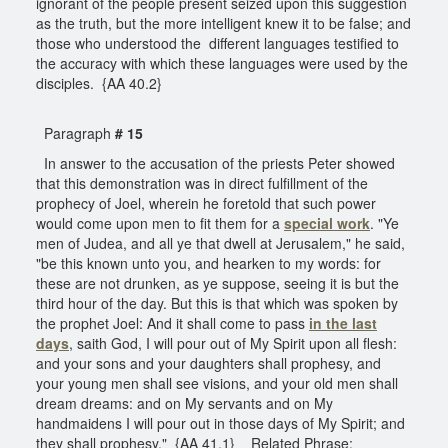
ignorant of the people present seized upon this suggestion
as the truth, but the more intelligent knew it to be false; and
those who understood the different languages testified to
the accuracy with which these languages were used by the
disciples. {AA 40.2}
Paragraph
# 15
In answer to the accusation of the priests Peter showed
that this demonstration was in direct fulfillment of the
prophecy of Joel, wherein he foretold that such power
would come upon men to fit them for a
special work
. "Ye
men of Judea, and all ye that dwell at Jerusalem," he said,
"be this known unto you, and hearken to my words: for
these are not drunken, as ye suppose, seeing it is but the
third hour of the day. But this is that which was spoken by
the prophet Joel: And it shall come to pass
in the last
days
, saith God, I will pour out of My Spirit upon all flesh:
and your sons and your daughters shall prophesy, and
your young men shall see visions, and your old men shall
dream dreams: and on My servants and on My
handmaidens I will pour out in those days of My Spirit; and
they shall prophesy." {AA 41.1} Related Phrase: