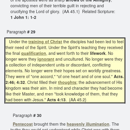
convicting men of their terrible guilt in rejecting and
crucifying the Lord of glory. {AA 45.1} Related Scripture:
1 John 1: 1-2
Paragraph
# 29
Under the
training of Christ
the disciples had been led to feel
their need of the Spirit. Under the Spirit's teaching they received
the final
qualification
, and went forth to their
lifework
. No
longer were they
ignorant
and uncultured. No longer were they
a collection of independent units or discordant, conflicting
elements. No longer were their hopes set on worldly greatness.
They were of "one accord," "of one heart and of one soul."
Acts.
2:46; 4:32
. Christ filled their
thoughts
; the advancement of His
kingdom was their aim. In mind and character they had become
like their Master, and men "took knowledge of them, that they
had been with Jesus."
Acts 4:13
. {AA 45.2}
Paragraph
# 30
Pentecost
brought them the
heavenly
illumination
. The
truths they could not understand while Christ was with them