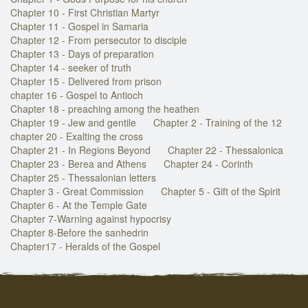
Chapter 10 - First Christian Martyr
Chapter 11 - Gospel in Samaria
Chapter 12 - From persecutor to disciple
Chapter 13 - Days of preparation
Chapter 14 - seeker of truth
Chapter 15 - Delivered from prison
chapter 16 - Gospel to Antioch
Chapter 18 - preaching among the heathen
Chapter 19 - Jew and gentile
Chapter 2 - Training of the 12
chapter 20 - Exalting the cross
Chapter 21 - In Regions Beyond
Chapter 22 - Thessalonica
Chapter 23 - Berea and Athens
Chapter 24 - Corinth
Chapter 25 - Thessalonian letters
Chapter 3 - Great Commission
Chapter 5 - Gift of the Spirit
Chapter 6 - At the Temple Gate
Chapter 7-Warning against hypocrisy
Chapter 8-Before the sanhedrin
Chapter17 - Heralds of the Gospel