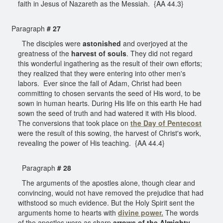
faith in Jesus of Nazareth as the Messiah. {AA 44.3}
Paragraph
# 27
The disciples were
astonished
and overjoyed at the
greatness of the
harvest of souls
. They did not regard
this wonderful ingathering as the result of their own efforts;
they realized that they were entering into other men's
labors. Ever since the fall of Adam, Christ had been
committing to chosen servants the seed of His word, to be
sown in human hearts. During His life on this earth He had
sown the seed of truth and had watered it with His blood.
The conversions that took place on
the Day of Pentecost
were the result of this sowing, the harvest of Christ's work,
revealing the power of His teaching. {AA 44.4}
Paragraph
# 28
The arguments of the apostles alone, though clear and
convincing, would not have removed the prejudice that had
withstood so much evidence. But the Holy Spirit sent the
arguments home to hearts with
divine power.
The words
of the apostles were as sharp
arrows of the Almighty
,