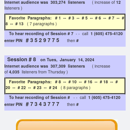
Internet audience was 303,274 listeners
( increase of
12
listeners )
Favorite Paragraphs: # 1 -- # 3 -- # 5 -- # 6 -- # 7 -- #
8 -- # 13
( 7 paragraphs )
To hear recording of Session # 7
- - call
1 (605) 475-4120
# 3 5 2 9 7 7 5
enter PIN
then
#
Session # 8
on Tues, January 14, 2024
Internet audience was 307,309 listeners
( increase
of
4,035
listeners from Thursday )
Favorite Paragraphs: # 8 -- # 10 -- # 16 -- # 18 -- #
20 -- # 22 -- # 23 -- # 24
( 8 paragraphs )
To hear recording of Session #
- - call
1 (605) 475-4120
# 7 3 4 3 7 7 7
enter PIN
then
#