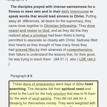
The disciples prayed with intense earnestness for a
fitness to meet men and in their
daily intercourse
to
speak words that would lead sinners to Christ.
Putting
away all differences, all desire for the supremacy, they
came close together in
Christian fellowship
.
They
drew
nearer and
nearer to God
, and as they did this they
realized
what a privilege
had been theirs in being
permitted to associate so closely with Christ. Sadness filled
their hearts as they thought of how many times they
had
grieved Him by
their slowness of
comprehension
,
their failure to understand the lessons that, for their good,
He was trying to teach them. {AA 37.1} also {
LDE 184.2
}
Paragraph
# 5
These
days of preparation
were days of deep
heart
searching
. The disciples felt their
spiritual need
and
cried to the Lord for the holy
unction
that was to fit them
for the work of
soul saving
. They did not ask for a
blessing for themselves merely. They were weighted with