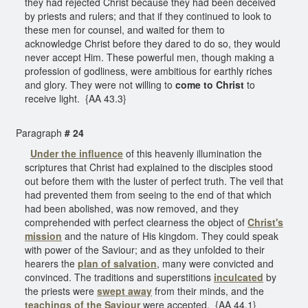
they had rejected Christ because they had been deceived
by priests and rulers; and that if they continued to look to
these men for counsel, and waited for them to
acknowledge Christ before they dared to do so, they would
never accept Him. These powerful men, though making a
profession of godliness, were ambitious for earthly riches
and glory. They were not willing to
come to Christ
to
receive light. {AA 43.3}
Paragraph
# 24
Under the influence
of this heavenly illumination the
scriptures that Christ had explained to the disciples stood
out before them with the luster of perfect truth. The veil that
had prevented them from seeing to the end of that which
had been abolished, was now removed, and they
comprehended with perfect clearness the object of
Christ's
mission
and the nature of His kingdom. They could speak
with power of the Saviour; and as they unfolded to their
hearers the
plan of salvation
, many were convicted and
convinced. The traditions and superstitions
inculcated
by
the priests were
swept away
from their minds, and the
teachings of the Saviour
were accepted. {AA 44.1}