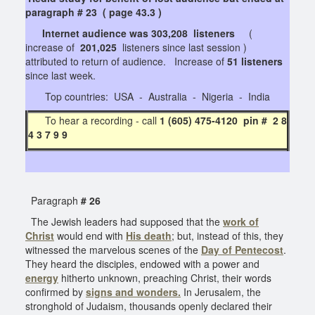
paragraph # 23 ( page 43.3 )
Internet audience was 303,208 listeners
(
increase of
201,025
listeners since last session )
attributed to return of audience. Increase of
51 listeners
since last week.
Top countries: USA - Australia - Nigeria - India
To hear a recording - call
1 (605) 475-4120 pin # 2 8
4 3 7 9 9
Paragraph
# 26
The Jewish leaders had supposed that the
work of
Christ
would end with
His death
; but, instead of this, they
witnessed the marvelous scenes of the
Day of Pentecost
.
They heard the disciples, endowed with a power and
energy
hitherto unknown, preaching Christ, their words
confirmed by
signs and wonders.
In Jerusalem, the
stronghold of Judaism, thousands openly declared their