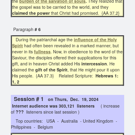
the
burden of the salvation of souls
.
They realized that
the gospel was to be carried to the world, and they
claimed the power
that Christ had promised. {AA 37.2}
Paragraph
# 6
During the patriarchal age the
influence of the Holy
Spirit
had often been revealed in a marked manner, but
never in its
fullness
. Now, in obedience to the word of the
Saviour, the disciples offered their supplications for this
gift, and in heaven Christ added His
intercession
. He
claimed the
gift of the Spirit
, that He might pour it upon
His people. {AA 37.3} Related Scripture:
Hebrews 1:
1, 2
Session # 1
on Thurs, Dec. 19, 2024
Internet audience was 303,121 listeners
( increase
of
???
listeners since last session )
Top countries: USA - Australia - United Kingdom -
Philippines - Belgium