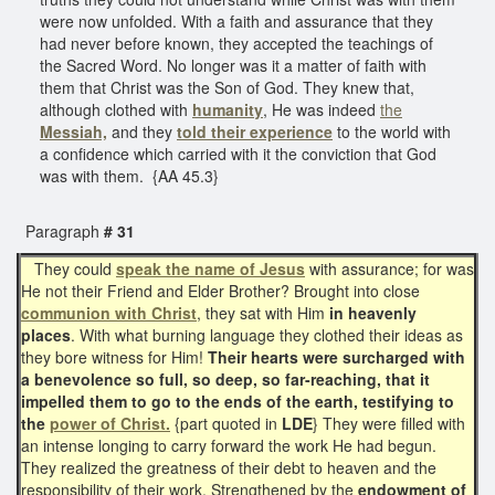
were now unfolded. With a faith and assurance that they
had never before known, they accepted the teachings of
the Sacred Word. No longer was it a matter of faith with
them that Christ was the Son of God. They knew that,
although clothed with
humanity
, He was indeed
the
Messiah,
and they
told their experience
to the world with
a confidence which carried with it the conviction that God
was with them. {AA 45.3}
Paragraph
# 31
They could
speak the name of Jesus
with assurance; for was
He not their Friend and Elder Brother? Brought into close
communion with Christ
, they sat with Him
in heavenly
places
. With what burning language they clothed their ideas as
they bore witness for Him!
Their hearts were surcharged with
a benevolence so full, so deep, so far-reaching, that it
impelled them to go to the ends of the earth, testifying to
the
power of Christ.
{part quoted in
LDE
} They were filled with
an intense longing to carry forward the work He had begun.
They realized the greatness of their debt to heaven and the
responsibility of their work. Strengthened by the
endowment of