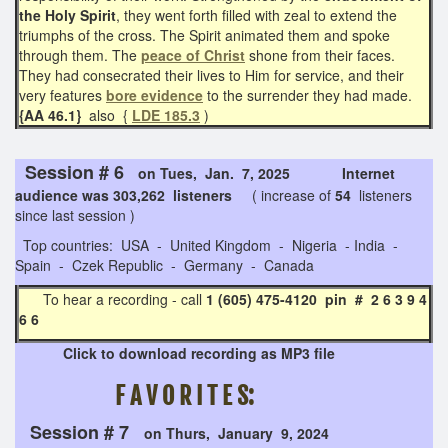
the Holy Spirit
, they went forth filled with zeal to extend the
triumphs of the cross. The Spirit animated them and spoke
through them. The
peace of Christ
shone from their faces.
They had consecrated their lives to Him for service, and their
very features
bore evidence
to the surrender they had made.
{AA 46.1}
also {
LDE 185.3
)
Session # 6
on Tues, Jan. 7, 2025 Internet
audience was 303,262 listeners
( increase of
54
listeners
since last session )
Top countries: USA - United Kingdom - Nigeria - India -
Spain - Czek Republic - Germany - Canada
To hear a recording - call
1 (605) 475-4120 pin # 2 6 3 9 4
6 6
Click to download recording as MP3 file
F A V O R I T E S:
Session # 7
on Thurs, January 9, 2024