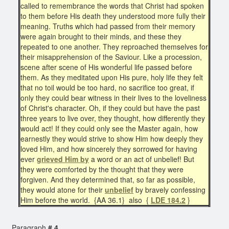
called to remembrance the words that Christ had spoken
to them before His death they understood more fully their
meaning. Truths which had passed from their memory
were again brought to their minds, and these they
repeated to one another. They reproached themselves for
their misapprehension of the Saviour. Like a procession,
scene after scene of His wonderful life passed before
them. As they meditated upon His pure, holy life they felt
that no toil would be too hard, no sacrifice too great, if
only they could bear witness in their lives to the loveliness
of Christ's character. Oh, if they could but have the past
three years to live over, they thought, how differently they
would act! If they could only see the Master again, how
earnestly they would strive to show Him how deeply they
loved Him, and how sincerely they sorrowed for having
ever
grieved Him by
a word or an act of unbelief! But
they were comforted by the thought that they were
forgiven. And they determined that, so far as possible,
they would atone for their
unbelief
by bravely confessing
Him before the world. {AA 36.1} also {
LDE 184.2
}
Paragraph
# 4