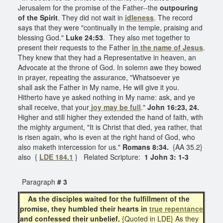
Jerusalem for the promise of the Father--the
outpouring
of the Spirit
. They did not wait in
idleness
. The record
says that they were "continually in the temple, praising and
blessing God."
Luke 24:53
. They also met together to
present their requests to the Father
in the name of Jesus
.
They knew that they had a Representative in heaven, an
Advocate at the throne of God. In solemn awe they bowed
in prayer, repeating the assurance, "Whatsoever ye
shall ask the Father in My name, He will give it you.
Hitherto have ye asked nothing in My name: ask, and ye
shall receive, that your
joy may be full
."
John 16:23, 24.
Higher and still higher they extended the hand of faith, with
the mighty argument, "It is Christ that died, yea rather, that
is risen again, who is even at the right hand of God, who
also maketh intercession for us."
Romans 8:34.
{AA 35.2}
also {
LDE 184.1
} Related Scripture:
1 John 3: 1-3
Paragraph
# 3
As the disciples waited for the fulfillment of the
promise, they humbled their hearts in
true repentance
and confessed their unbelief.
{Quoted in LDE} As they