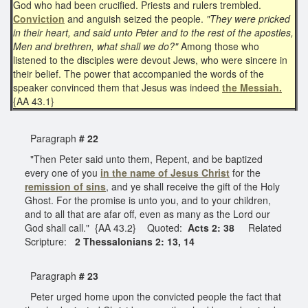
God who had been crucified. Priests and rulers trembled.
Conviction
and anguish seized the people.
"They were pricked
in their heart, and said unto Peter and to the rest of the apostles,
Men and brethren, what shall we do?"
Among those who
listened to the disciples were devout Jews, who were sincere in
their belief. The power that accompanied the words of the
speaker convinced them that Jesus was indeed
the Messiah.
{AA 43.1}
Paragraph
# 22
"Then Peter said unto them, Repent, and be baptized
every one of you
in the name of Jesus Christ
for the
remission of sins
, and ye shall receive the gift of the Holy
Ghost. For the promise is unto you, and to your children,
and to all that are afar off, even as many as the Lord our
God shall call." {AA 43.2} Quoted:
Acts 2: 38
Related
Scripture:
2 Thessalonians 2: 13, 14
Paragraph
# 23
Peter urged home upon the convicted people the fact that