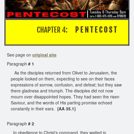
CHAPTER 4:
P E N T E C O S T
See page on
original site
Paragraph
# 1
As the disciples returned from Olivet to Jerusalem, the
people looked on them, expecting to see on their faces
expressions of sorrow, confusion, and defeat; but they saw
there gladness and triumph. The disciples did not now
mourn over disappointed hopes. They had seen the risen
Saviour, and the words of His parting promise echoed
constantly in their ears.
{AA 35.1}
Paragraph
# 2
In obedience to Christ's command, they waited in