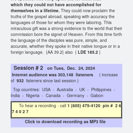
which they could not have accomplished for
themselves in a lifetime.
They could now proclaim the
truths of the gospel abroad, speaking with accuracy the
languages of those for whom they were laboring. This
miraculous gift was a strong evidence to the world that their
commission bore the signet of Heaven. From this time forth
the language of the disciples was pure, simple, and
accurate, whether they spoke in their native tongue or in a
foreign language. {AA 39.2} also {
LDE 185.2
}
Session # 2
on Tues, Dec. 24, 2024
Internet audience was 303,148 listeners
( increase
of
932
listeners since last session )
Top countries: USA - Australia - UK - Philippines -
India - Nigeria - Canada - Germany - Gabon
To hear a recording - call
1 (605) 475-4120 pin # 2 6
7 4 0 2 7
Click to download recording as MP3 file