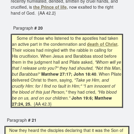
recently humiliated, derided, smitten by cruel hands, and
crucified, is
the Prince of life,
now exalted to the right
hand of God. {AA 42.2}
Paragraph
# 20
Some of those who listened to the apostles had taken
an active part in the condemnation and
death of Christ
.
Their voices had mingled with the rabble in calling for
His crucifixion. When Jesus and Barabbas stood before
them in the judgment hall and Pilate asked,
"Whom will ye
that I release unto you?" they had shouted, "Not this Man,
but Barabbas!"
Matthew 27:17; John 18:40
. When Pilate
delivered Christ to them, saying,
"Take ye Him, and
crucify Him: for I find no fault in Him;" "I am innocent of
the blood of this just Person,"
they had cried,
"His blood
be on us, and on our children."
John 19:6; Matthew
27:24, 25.
{AA 42.3}
Paragraph
# 21
Now they heard the disciples declaring that it was the Son of