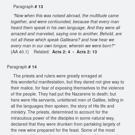
Paragraph
# 13
"Now when this was noised abroad, the multitude came
together, and were confounded, because that every man
heard them speak in his own language. And they were all
amazed and marveled, saying one to another, Behold, are
not all these which speak Galileans? and how hear we
every man in our own tongue, wherein we were born?"
{AA 40.1} Related:
Acts 2: 4 - Acts 2: 13
Paragraph
# 14
The priests and rulers were greatly enraged at
this wonderful manifestation, but they dared not give way to
their malice, for fear of exposing themselves to the violence
of the people. They had put the Nazarene to death; but
here were His servants, unlettered men of Galilee, telling in
all the languages then spoken, the story of His life and
ministry. The priests, determined to account for the
miraculous power of the disciples in some natural way,
declared that they were drunken from partaking largely of
the new wine prepared for the feast. Some of the most