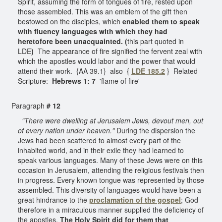
Spirit, assuming the form of tongues of fire, rested upon
those assembled. This was an emblem of the gift then
bestowed on the disciples, which
enabled them to speak
with fluency languages with which they had
heretofore been unacquainted. (
this
part quoted in
LDE
)
The appearance of fire signified the fervent zeal with
which the apostles would labor and the power that would
attend their work. {AA 39.1} also {
LDE 185.2
} Related
Scripture:
Hebrews 1: 7
'flame of fire'
Paragraph
# 12
"There were dwelling at Jerusalem Jews, devout men, out
of every nation under heaven."
During the dispersion the
Jews had been scattered to almost every part of the
inhabited world, and in their exile they had learned to
speak various languages. Many of these Jews were on this
occasion in Jerusalem, attending the religious festivals then
in progress. Every known tongue was represented by those
assembled. This diversity of languages would have been a
great hindrance to the
proclamation
of the gospel
; God
therefore in a miraculous manner supplied the deficiency of
the apostles.
The Holy Spirit did for them that