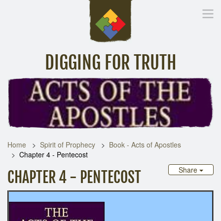
DIGGING FOR TRUTH
Home
Inspirational Messages
Digging Deeper
Library Lin
Home
Spirit of Prophecy
Book - Acts of Apostles
Chapter 4 - Pentecost
Share
CHAPTER 4 - PENTECOST