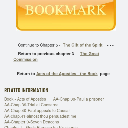
Continue to Chapter 5 -
The Gift of the Spirit
- - -
Return to previous chapter 3 -
The Great
Commission
Return to
Acts of the Apostles - the Book
page
RELATED INFORMATION
Book - Acts of Apostles
AA-Chap.38-Paul a prisoner
AA-Chap.39-Trial at Caesarea
AA-Chap.40-Paul appeals to Caesar
AA-chap.41-almost thou persuadest me
AA-Chapter 9-Seven Deacons
Chapter 1 - Gods Purpose for his church