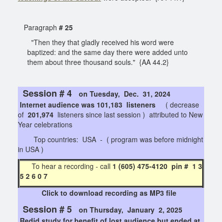
Paragraph
# 25
"Then they that gladly received his word were
baptized: and the same day there were added unto
them about three thousand souls." {AA 44.2}
Session # 4
on Tuesday, Dec. 31, 2024
Internet audience was 101,183 listeners
( decrease
of
201,974
listeners since last session ) attributed to New
Year celebrations
Top countries: USA - ( program was before midnight
in USA )
To hear a recording - call
1 (605) 475-4120 pin # 1 3
5 2 6 0 7
Click to download recording as MP3 file
Session # 5
on Thursday, January 2, 2025
Redid study for benefit of lost audience but ended at